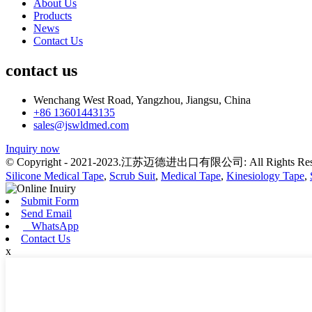
About Us
Products
News
Contact Us
contact us
Wenchang West Road, Yangzhou, Jiangsu, China
+86 13601443135
sales@jswldmed.com
Inquiry now
© Copyright - 2021-2023.江苏迈德进出口有限公司: All Rights Res
Silicone Medical Tape
,
Scrub Suit
,
Medical Tape
,
Kinesiology Tape
,
Submit Form
Send Email
WhatsApp
Contact Us
x