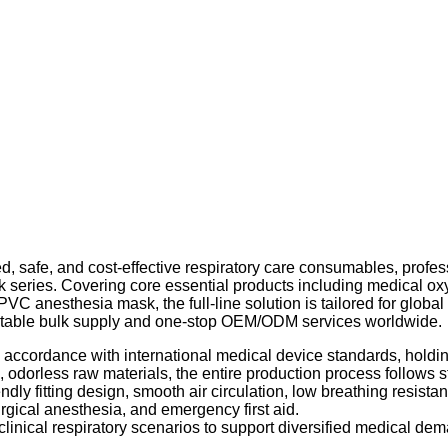
ized, safe, and cost-effective respiratory care consumables, pro
ask series. Covering core essential products including medical
C anesthesia mask, the full-line solution is tailored for globa
g stable bulk supply and one-stop OEM/ODM services worldwide.
 in accordance with international medical device standards, ho
, odorless raw materials, the entire production process follows
ndly fitting design, smooth air circulation, low breathing resista
urgical anesthesia, and emergency first aid.
linical respiratory scenarios to support diversified medical de