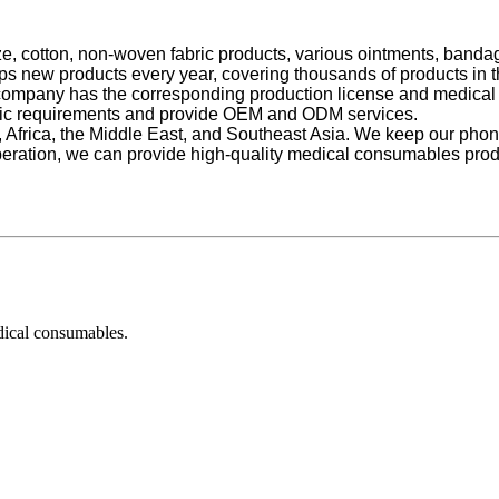
ze, cotton, non-woven fabric products, various ointments, bandag
ps new products every year, covering thousands of products in the
 company has the corresponding production license and medical 
cific requirements and provide OEM and ODM services.
e, Africa, the Middle East, and Southeast Asia. We keep our p
eration, we can provide high-quality medical consumables produ
dical consumables.