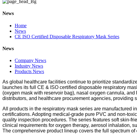
News
Home
News
CE ISO Certified Disposable Respiratory Mask Series
News
Company News
Industry News
Products News
As global healthcare facilities continue to prioritize standard
launches its full CE & ISO certified disposable respiratory m
(oxygen mask with reservoir bag), nasal oxygen cannula, and PV
distributors, and healthcare procurement agencies, providin
All products in the respiratory mask series are manufactured
certifications. Adopting medical-grade pure PVC and non-toxic
quality inspection procedures. The series features soft skin-frie
clinical requirements for oxygen therapy, aerosol inhalation, s
The comprehensive product lineup covers the full spectrum of c