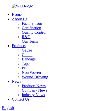
Home
About Us
Factory Tour
Certification
Quality Control
R&D
Our Team
Products
Gauze
Cotton
Bandage
Tape
PPE
Non Woven
Wound Dressing
News
Products News
Company News
Industry News
Contact Us
English