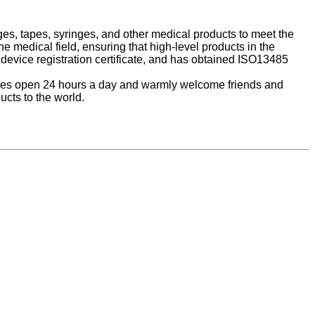
es, tapes, syringes, and other medical products to meet the
 medical field, ensuring that high-level products in the
device registration certificate, and has obtained ISO13485
hones open 24 hours a day and warmly welcome friends and
cts to the world.