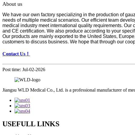
About us
We have our own factory specializing in the production of gau
needs of multiple medical scenarios. Our efficient team develo
medical industry meet international quality requirements. Our
and CE certification. We also produce according to your spe
Our products are mainly exported to the United States, Europ
customers to discuss business. We hope that through our coop
Contact Us！
Post time: Jul-02-2026
Jiangsu WLD Medical Co., Ltd. is a professional manufacturer of me
USEFULL LINKS