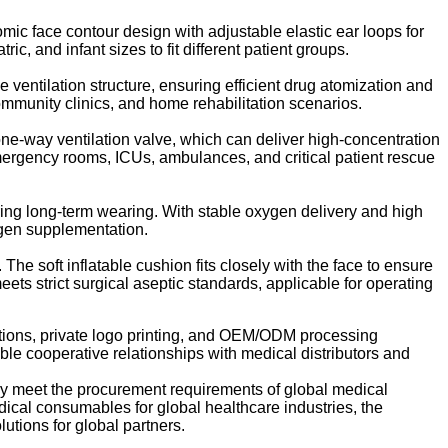
c face contour design with adjustable elastic ear loops for
c, and infant sizes to fit different patient groups.
 ventilation structure, ensuring efficient drug atomization and
community clinics, and home rehabilitation scenarios.
ne-way ventilation valve, which can deliver high-concentration
 emergency rooms, ICUs, ambulances, and critical patient rescue
ring long-term wearing. With stable oxygen delivery and high
ygen supplementation.
e soft inflatable cushion fits closely with the face to ensure
eets strict surgical aseptic standards, applicable for operating
ations, private logo printing, and OEM/ODM processing
able cooperative relationships with medical distributors and
fully meet the procurement requirements of global medical
dical consumables for global healthcare industries, the
utions for global partners.