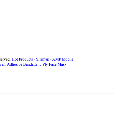
erved.
Hot Products
-
Sitemap
-
AMP Mobile
Self-Adhesive Bandage
,
3 Ply Face Mask
,