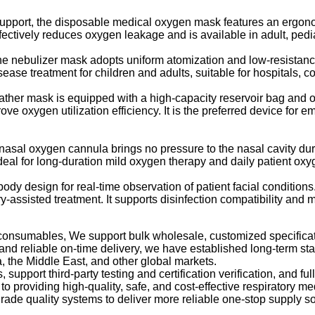
port, the disposable medical oxygen mask features an ergonomi
ctively reduces oxygen leakage and is available in adult, pediatri
the nebulizer mask adopts uniform atomization and low-resistance
sease treatment for children and adults, suitable for hospitals, 
ther mask is equipped with a high-capacity reservoir bag and o
ve oxygen utilization efficiency. It is the preferred device for
 nasal oxygen cannula brings no pressure to the nasal cavity du
deal for long-duration mild oxygen therapy and daily patient ox
design for real-time observation of patient facial conditions. Th
-assisted treatment. It supports disinfection compatibility and m
ry consumables, We support bulk wholesale, customized specific
, and reliable on-time delivery, we have established long-term st
, the Middle East, and other global markets.
 support third-party testing and certification verification, and 
 providing high-quality, safe, and cost-effective respiratory me
de quality systems to deliver more reliable one-stop supply sol