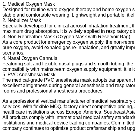
1. Medical Oxygen Mask
Designed for routine ward oxygen therapy and home oxygen sup
stable and comfortable wearing. Lightweight and portable, it effe
2. Nebulizer Mask
Specially developed for clinical aerosol inhalation treatment, 
maximum drug absorption. It is widely applied in respiratory di
3. Non-Rebreather Mask (Oxygen Mask with Reservoir Bag)
As a core product for emergency oxygen supply, the non-rebrea
pure oxygen, avoid exhaled gas re-inhalation, and greatly impro
scenarios.
4. Nasal Oxygen Cannula
Featuring soft and flexible nasal plugs and smooth tubing, the
compatibility with mainstream oxygen supply equipment, it is i
5. PVC Anesthesia Mask
The medical-grade PVC anesthesia mask adopts transparent body 
excellent airtightness during general anesthesia and respiratory
rooms and professional anesthesia procedures.
As a professional vertical manufacturer of medical respirato
services. With flexible MOQ, factory direct competitive pricing
healthcare institutions across Europe, America, Southeast Asia
All products comply with international medical safety standards,
institutions and medical device trading companies. Committed to
company continues to optimize product craftsmanship and upgra