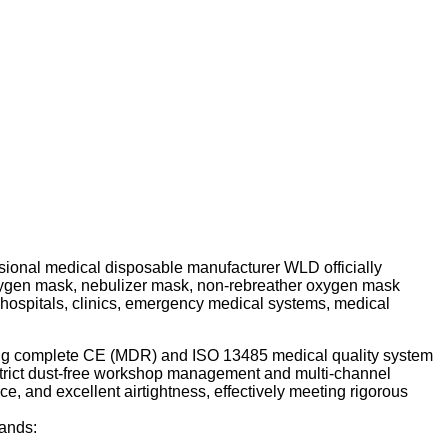
fessional medical disposable manufacturer WLD officially
 oxygen mask, nebulizer mask, non-rebreather oxygen mask
l hospitals, clinics, emergency medical systems, medical
lding complete CE (MDR) and ISO 13485 medical quality system
 strict dust-free workshop management and multi-channel
nce, and excellent airtightness, effectively meeting rigorous
mands: