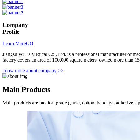
Company
Profile
Learn More
GO
Jiangsu WLD Medical Co., Ltd. is a professional manufacturer of me
factory covers an area of 100,000 square meters, owned more than 15
know more about company >>
Main
Products
Main products are medical grade gauze, cotton, bandage, adhesive ta