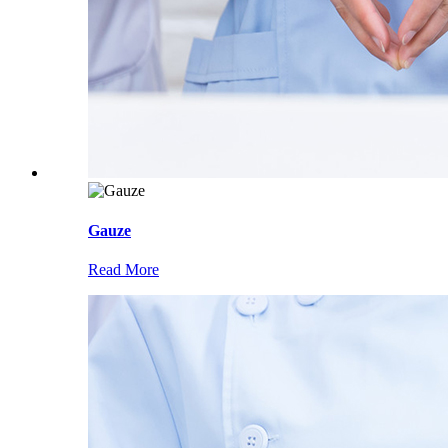
Gauze
Read More