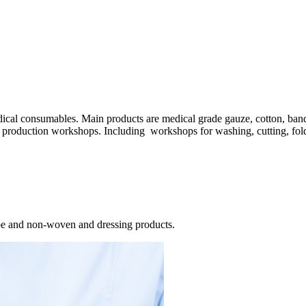
dical consumables. Main products are medical grade gauze, cotton, ba
 production workshops. Including workshops for washing, cutting, fold
pe and non-woven and dressing products.