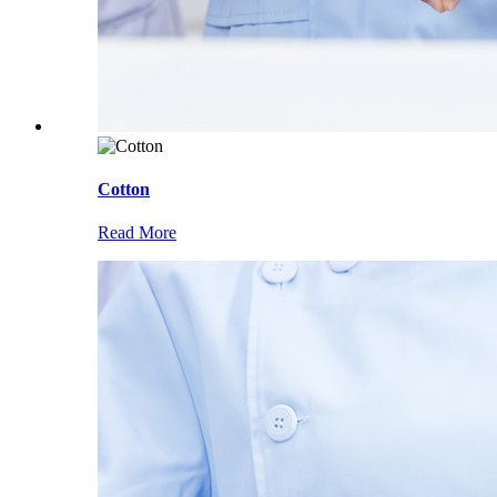
Cotton
Read More