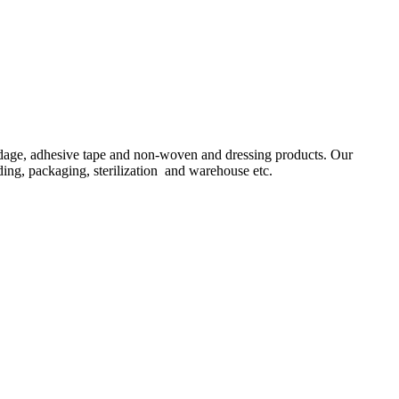
ndage, adhesive tape and non-woven and dressing products. Our
ing, packaging, sterilization and warehouse etc.