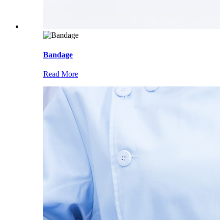
Bandage
Read More