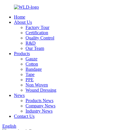
Home
About Us
Factory Tour
Certification
Quality Control
R&D
Our Team
Products
Gauze
Cotton
Bandage
Tape
PPE
Non Woven
Wound Dressing
News
Products News
Company News
Industry News
Contact Us
English