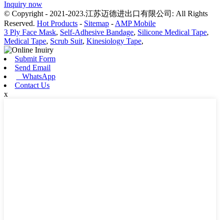
Inquiry now
© Copyright - 2021-2023.江苏迈德进出口有限公司: All Rights
Reserved.
Hot Products
-
Sitemap
-
AMP Mobile
3 Ply Face Mask
,
Self-Adhesive Bandage
,
Silicone Medical Tape
,
Medical Tape
,
Scrub Suit
,
Kinesiology Tape
,
Submit Form
Send Email
WhatsApp
Contact Us
x