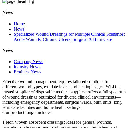
News
Home
News
Specialized Wound Dressings for Multiple Clinical Scenarios:
Acute Wounds, Chronic Ulcers, Surgical & Burn Care
News
Company News
Industry News
Products News
Effective wound management requires tailored solutions for
different wound types, exudate levels and healing stages. WLD, a
trusted supplier of disposable medical supplies, offers a full spectrum
of wound dressings optimized for diverse clinical environments—
including emergency departments, surgical wards, burn units, long-
term care facilities and home health settings.
Our product range includes:
1.Non-woven absorbent dressings: Ideal for general wounds,
lacerations, abrasions, and post-procedure care in outpatient and