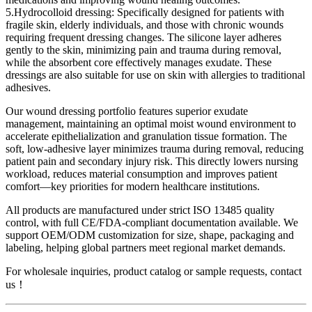
5.Hydrocolloid dressing: Specifically designed for patients with
fragile skin, elderly individuals, and those with chronic wounds
requiring frequent dressing changes. The silicone layer adheres
gently to the skin, minimizing pain and trauma during removal,
while the absorbent core effectively manages exudate. These
dressings are also suitable for use on skin with allergies to traditional
adhesives.
Our wound dressing portfolio features superior exudate
management, maintaining an optimal moist wound environment to
accelerate epithelialization and granulation tissue formation. The
soft, low-adhesive layer minimizes trauma during removal, reducing
patient pain and secondary injury risk. This directly lowers nursing
workload, reduces material consumption and improves patient
comfort—key priorities for modern healthcare institutions.
All products are manufactured under strict ISO 13485 quality
control, with full CE/FDA-compliant documentation available. We
support OEM/ODM customization for size, shape, packaging and
labeling, helping global partners meet regional market demands.
For wholesale inquiries, product catalog or sample requests, contact
us！