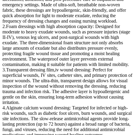
emergency settings. Made of ultra-soft, breathable non-woven
fabric, these dressings are hypoallergenic, skin-friendly, and offer
quick absorption for light to moderate exudate, reducing the
frequency of dressing changes and easing nursing workload.
2.Foam dressings with high absorption capacity: Designed for
moderate to heavy exudate wounds, such as pressure injuries (stage
II-IV), venous leg ulcers, and post-surgical wounds with high
exudate. The three-dimensional foam structure not only absorbs
large amounts of exudate but also distributes pressure evenly,
protecting fragile wound tissue and promoting a moist healing
environment. The waterproof outer layer prevents external
contamination, making it suitable for patients with limited mobility.
3.Transparent dressing film,iv wound dressing: Perfect for
superficial wounds, IV sites, catheter sites, and primary protection of
minor wounds. The ultra-thin, transparent design allows for visual
inspection of the wound without removing the dressing, reducing
trauma and infection risk. The adhesive layer is hypoallergenic and
gentle on the skin, ensuring long-term adhesion without causing
irritation.
4.Alginate calcium wound dressing: Targeted for infected or high-
risk wounds, such as diabetic foot ulcers, burn wounds, and surgical
site infections. The slow-release antimicrobial agents provide long-
lasting protection (up to 72 hours) against a broad range of bacteria,
fungi, and viruses, reducing the need for additional antimicrobial
medications and improving wound healing outcomes.