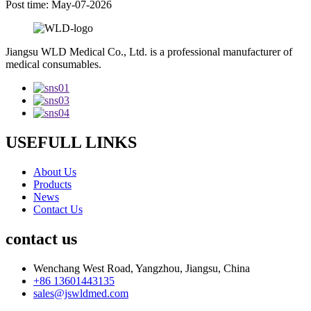
Post time: May-07-2026
Jiangsu WLD Medical Co., Ltd. is a professional manufacturer of
medical consumables.
USEFULL LINKS
About Us
Products
News
Contact Us
contact us
Wenchang West Road, Yangzhou, Jiangsu, China
+86 13601443135
sales@jswldmed.com