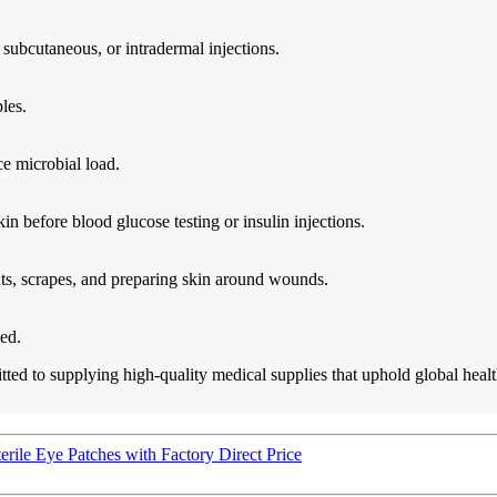
 subcutaneous, or intradermal injections.
les.
ce microbial load.
kin before blood glucose testing or insulin injections.
uts, scrapes, and preparing skin around wounds.
ed.
ed to supplying high-quality medical supplies that uphold global health
rile Eye Patches with Factory Direct Price