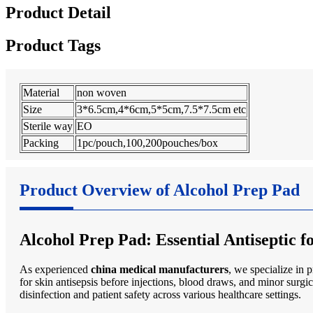
Product Detail
Product Tags
Material
non woven
Size
3*6.5cm,4*6cm,5*5cm,7.5*7.5cm etc
Sterile way
EO
Packing
1pc/pouch,100,200pouches/box
Product Overview of Alcohol Prep Pad
Alcohol Prep Pad: Essential Antiseptic 
As experienced
china medical manufacturers
, we specialize in 
for skin antisepsis before injections, blood draws, and minor surgi
disinfection and patient safety across various healthcare settings.