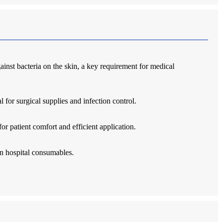
ainst bacteria on the skin, a key requirement for medical
 for surgical supplies and infection control.
or patient comfort and efficient application.
in hospital consumables.