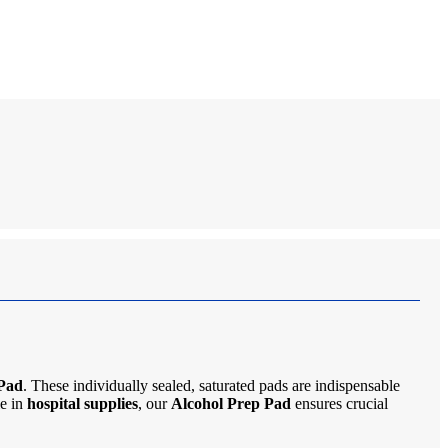
 Pad
. These individually sealed, saturated pads are indispensable
le in
hospital supplies
, our
Alcohol Prep Pad
ensures crucial