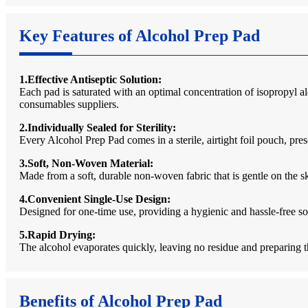
Key Features of Alcohol Prep Pad
1.Effective Antiseptic Solution:
Each pad is saturated with an optimal concentration of isopropyl al
consumables suppliers.
2.Individually Sealed for Sterility:
Every Alcohol Prep Pad comes in a sterile, airtight foil pouch, pres
3.Soft, Non-Woven Material:
Made from a soft, durable non-woven fabric that is gentle on the ski
4.Convenient Single-Use Design:
Designed for one-time use, providing a hygienic and hassle-free so
5.Rapid Drying:
The alcohol evaporates quickly, leaving no residue and preparing t
Benefits of Alcohol Prep Pad