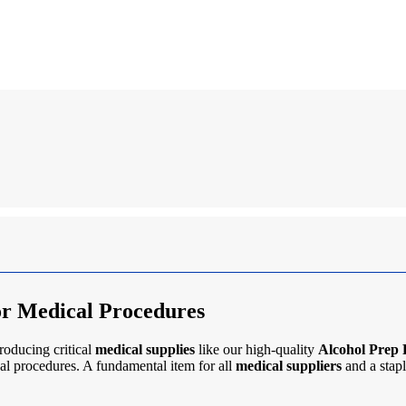
for Medical Procedures
producing critical
medical supplies
like our high-quality
Alcohol Prep
cal procedures. A fundamental item for all
medical suppliers
and a stap