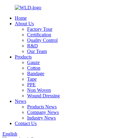
Home
About Us
Factory Tour
Certification
Quality Control
R&D
Our Team
Products
Gauze
Cotton
Bandage
Tape
PPE
Non Woven
Wound Dressing
News
Products News
Company News
Industry News
Contact Us
English