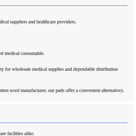
edical suppliers and healthcare providers.
lued medical consumable.
ty for wholesale medical supplies and dependable distribution
tton wool manufacturer, our pads offer a convenient alternative).
e facilities alike.