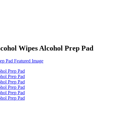
cohol Wipes Alcohol Prep Pad