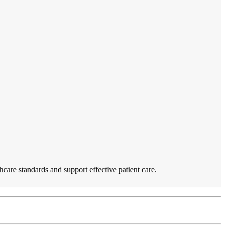
care standards and support effective patient care.