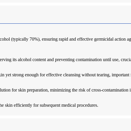
cohol (typically 70%), ensuring rapid and effective germicidal action ag
erving its alcohol content and preventing contamination until use, crucial
n yet strong enough for effective cleansing without tearing, important f
lution for skin preparation, minimizing the risk of cross-contamination 
he skin efficiently for subsequent medical procedures.