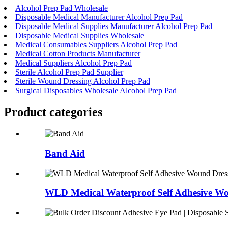
Alcohol Prep Pad Wholesale
Disposable Medical Manufacturer Alcohol Prep Pad
Disposable Medical Supplies Manufacturer Alcohol Prep Pad
Disposable Medical Supplies Wholesale
Medical Consumables Suppliers Alcohol Prep Pad
Medical Cotton Products Manufacturer
Medical Suppliers Alcohol Prep Pad
Sterile Alcohol Prep Pad Supplier
Sterile Wound Dressing Alcohol Prep Pad
Surgical Disposables Wholesale Alcohol Prep Pad
Product
categories
Band Aid
WLD Medical Waterproof Self Adhesive Wo