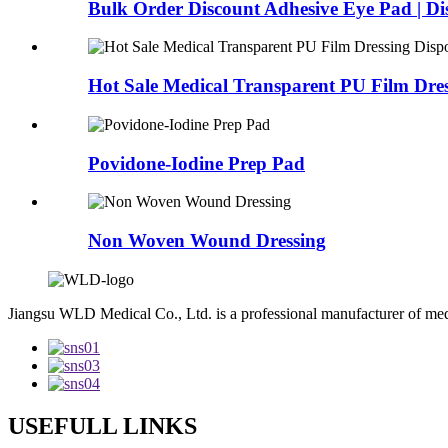
Bulk Order Discount Adhesive Eye Pad | Dis
Hot Sale Medical Transparent PU Film Dres
Povidone-Iodine Prep Pad
Non Woven Wound Dressing
Jiangsu WLD Medical Co., Ltd. is a professional manufacturer of me
USEFULL LINKS