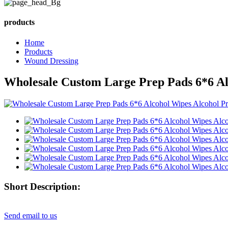
products
Home
Products
Wound Dressing
Wholesale Custom Large Prep Pads 6*6 Al
Short Description:
Send email to us