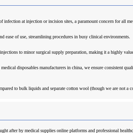
 of infection at injection or incision sites, a paramount concern for all m
nd ease of use, streamlining procedures in busy clinical environments.
injections to minor surgical supply preparation, making it a highly va
medical disposables manufacturers in china, we ensure consistent quali
ompared to bulk liquids and separate cotton wool (though we are not a co
ht after by medical supplies online platforms and professional healthcar