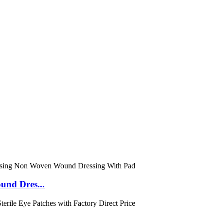
und Dres...