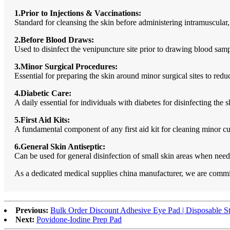
1.Prior to Injections & Vaccinations:
Standard for cleansing the skin before administering intramuscular,
2.Before Blood Draws:
Used to disinfect the venipuncture site prior to drawing blood samp
3.Minor Surgical Procedures:
Essential for preparing the skin around minor surgical sites to redu
4.Diabetic Care:
A daily essential for individuals with diabetes for disinfecting the s
5.First Aid Kits:
A fundamental component of any first aid kit for cleaning minor c
6.General Skin Antiseptic:
Can be used for general disinfection of small skin areas when need
As a dedicated medical supplies china manufacturer, we are committ
Previous:
Bulk Order Discount Adhesive Eye Pad | Disposable Ste
Next:
Povidone-Iodine Prep Pad