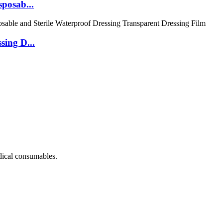
posab...
sing D...
dical consumables.