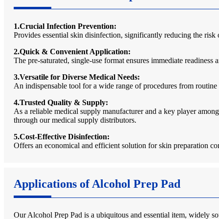
1.Crucial Infection Prevention:
Provides essential skin disinfection, significantly reducing the risk
2.Quick & Convenient Application:
The pre-saturated, single-use format ensures immediate readiness a
3.Versatile for Diverse Medical Needs:
An indispensable tool for a wide range of procedures from routine 
4.Trusted Quality & Supply:
As a reliable medical supply manufacturer and a key player among 
through our medical supply distributors.
5.Cost-Effective Disinfection:
Offers an economical and efficient solution for skin preparation c
Applications of Alcohol Prep Pad
Our Alcohol Prep Pad is a ubiquitous and essential item, widely soug