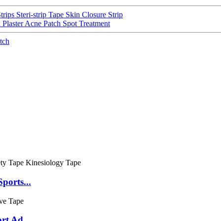
rips Steri-strip Tape Skin Closure Strip
Plaster Acne Patch Spot Treatment
tch
ports...
rt Ad...