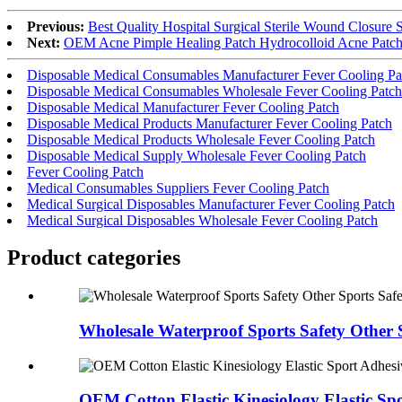
Previous:
Best Quality Hospital Surgical Sterile Wound Closure St
Next:
OEM Acne Pimple Healing Patch Hydrocolloid Acne Patch 
Disposable Medical Consumables Manufacturer Fever Cooling Pa
Disposable Medical Consumables Wholesale Fever Cooling Patch
Disposable Medical Manufacturer Fever Cooling Patch
Disposable Medical Products Manufacturer Fever Cooling Patch
Disposable Medical Products Wholesale Fever Cooling Patch
Disposable Medical Supply Wholesale Fever Cooling Patch
Fever Cooling Patch
Medical Consumables Suppliers Fever Cooling Patch
Medical Surgical Disposables Manufacturer Fever Cooling Patch
Medical Surgical Disposables Wholesale Fever Cooling Patch
Product
categories
Wholesale Waterproof Sports Safety Other S
OEM Cotton Elastic Kinesiology Elastic Spo