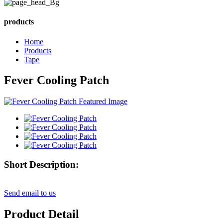
products
Home
Products
Tape
Fever Cooling Patch
Short Description:
Send email to us
Product Detail