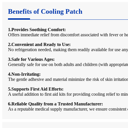
Benefits of Cooling Patch
1.Provides Soothing Comfort:
Offers immediate relief from discomfort associated with fever or h
2.Convenient and Ready to Use:
No refrigeration needed, making them readily available for use anyt
3.Safe for Various Ages:
Generally safe for use on both adults and children (with appropriat
4.Non-Irritating:
The gentle adhesive and material minimize the risk of skin irritati
5.Supports First Aid Efforts:
A useful addition to first aid kits for providing cooling relief to 
6.Reliable Quality from a Trusted Manufacturer:
As a reputable medical supply manufacturer, we ensure consistent 