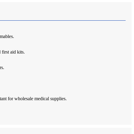
umables.
irst aid kits.
rs.
rtant for wholesale medical supplies.