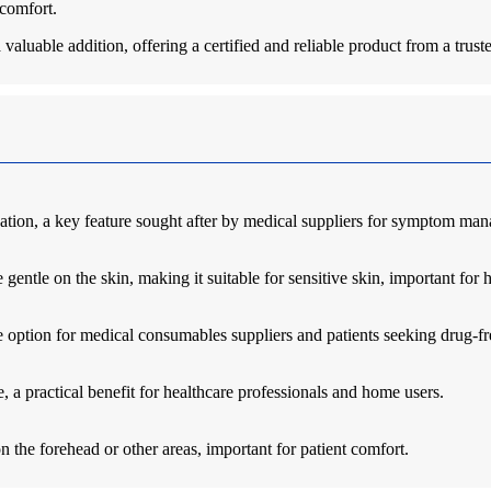
 comfort.
a valuable addition, offering a certified and reliable product from a trus
ation, a key feature sought after by medical suppliers for symptom ma
gentle on the skin, making it suitable for sensitive skin, important for h
le option for medical consumables suppliers and patients seeking drug-fre
 a practical benefit for healthcare professionals and home users.
 the forehead or other areas, important for patient comfort.