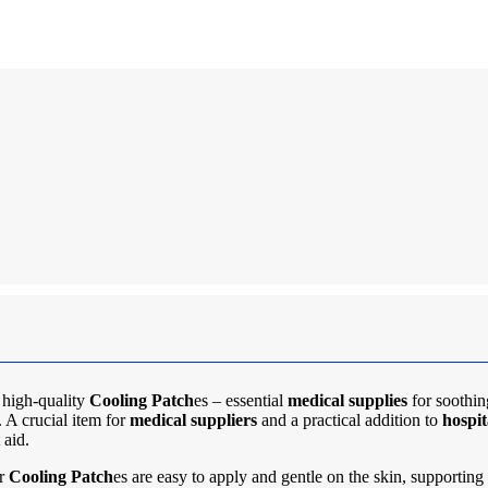
 high-quality
Cooling Patch
es – essential
medical supplies
for soothin
 A crucial item for
medical suppliers
and a practical addition to
hospit
 aid.
ur
Cooling Patch
es are easy to apply and gentle on the skin, supporting 