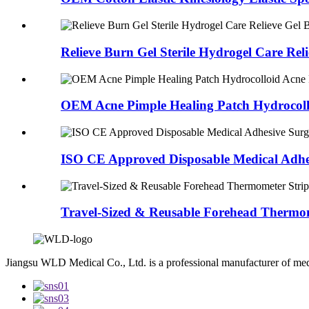
Relieve Burn Gel Sterile Hydrogel Care Relie
OEM Acne Pimple Healing Patch Hydrocollo
ISO CE Approved Disposable Medical Adhes
Travel-Sized & Reusable Forehead Thermom
Jiangsu WLD Medical Co., Ltd. is a professional manufacturer of me