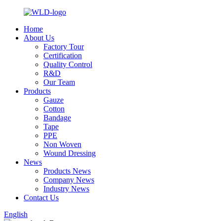
Home
About Us
Factory Tour
Certification
Quality Control
R&D
Our Team
Products
Gauze
Cotton
Bandage
Tape
PPE
Non Woven
Wound Dressing
News
Products News
Company News
Industry News
Contact Us
English