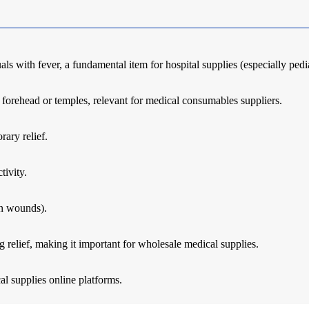
s with fever, a fundamental item for hospital supplies (especially pedi
 forehead or temples, relevant for medical consumables suppliers.
rary relief.
tivity.
en wounds).
 relief, making it important for wholesale medical supplies.
l supplies online platforms.