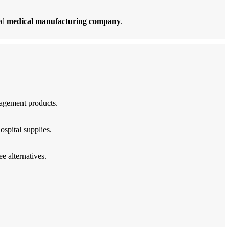
ted
medical manufacturing company
.
nagement products.
ospital supplies.
e alternatives.