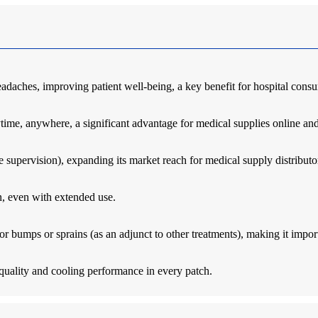
eadaches, improving patient well-being, a key benefit for hospital cons
ime, anywhere, a significant advantage for medical supplies online and f
e supervision), expanding its market reach for medical supply distributo
on, even with extended use.
minor bumps or sprains (as an adjunct to other treatments), making it impo
quality and cooling performance in every patch.