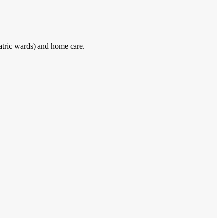
atric wards) and home care.