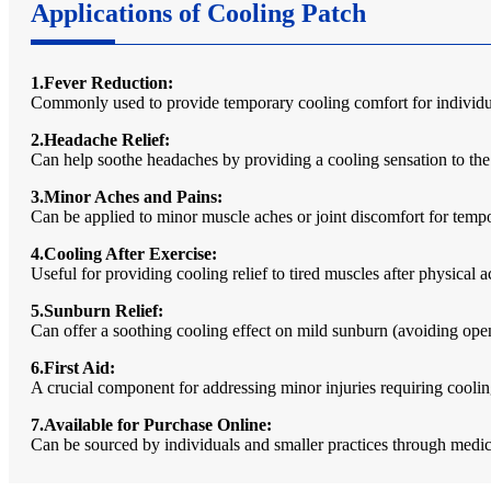
Applications of Cooling Patch
1.Fever Reduction:
Commonly used to provide temporary cooling comfort for individual
2.Headache Relief:
Can help soothe headaches by providing a cooling sensation to the
3.Minor Aches and Pains:
Can be applied to minor muscle aches or joint discomfort for tempo
4.Cooling After Exercise:
Useful for providing cooling relief to tired muscles after physical ac
5.Sunburn Relief:
Can offer a soothing cooling effect on mild sunburn (avoiding op
6.First Aid:
A crucial component for addressing minor injuries requiring cooling
7.Available for Purchase Online:
Can be sourced by individuals and smaller practices through medica