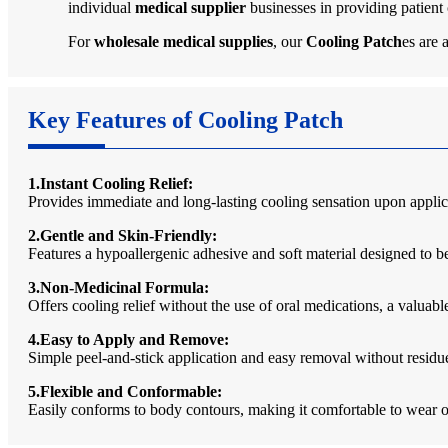
individual
medical supplier
businesses in providing patient
For
wholesale medical supplies
, our
Cooling Patch
es are 
Key Features of Cooling Patch
1.Instant Cooling Relief:
Provides immediate and long-lasting cooling sensation upon applic
2.Gentle and Skin-Friendly:
Features a hypoallergenic adhesive and soft material designed to be 
3.Non-Medicinal Formula:
Offers cooling relief without the use of oral medications, a valuab
4.Easy to Apply and Remove:
Simple peel-and-stick application and easy removal without residue,
5.Flexible and Conformable:
Easily conforms to body contours, making it comfortable to wear on