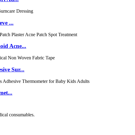
ve ...
id Acne...
ive Sur...
et...
dical consumables.