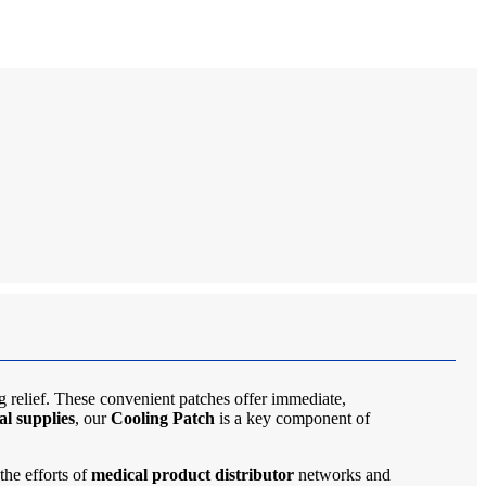
g relief. These convenient patches offer immediate,
al supplies
, our
Cooling Patch
is a key component of
the efforts of
medical product distributor
networks and