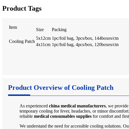
Product Tags
Item
Size
Packing
5x12cm
1pc/foil bag, 3pcs/box, 144boxes/ctn
Cooling Patch
4x11cm
1pc/foil bag, 4pcs/box, 120boxes/ctn
Product Overview of Cooling Patch
As experienced
china medical manufacturers
, we provide
temporary cooling for fever, headaches, or minor discomfort.
reliable
medical consumables supplies
for comfort and first
We understand the need for accessible cooling solutions. O