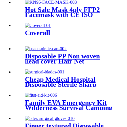
Large Size Surgical Gauze
Roll
Hot Sale Mask 4ply FFP2
Facemask with CE ISO
Disposable Anti Dust Head
loop KN95 Mask Factory
Custom Multiple Layers Face
Coverall
Mask
Disposable PP Non woven
head cover Hair Net
astronaut Space Pirate Cap
Cheap Medical Hospital
Disposable Sterile Sharp
Knife 10-36 Carbon/Stainless
Steel Handle Surgical
Operating Scalpel Blades
Family EVA Emergency Kit
Wilderness Survival Camping
SOS First Aid Kit Multi-
function Tool
Finger textured Disposable