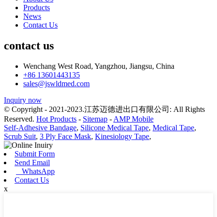
Products
News
Contact Us
contact us
Wenchang West Road, Yangzhou, Jiangsu, China
+86 13601443135
sales@jswldmed.com
Inquiry now
© Copyright - 2021-2023.江苏迈德进出口有限公司: All Rights
Reserved.
Hot Products
-
Sitemap
-
AMP Mobile
Self-Adhesive Bandage
,
Silicone Medical Tape
,
Medical Tape
,
Scrub Suit
,
3 Ply Face Mask
,
Kinesiology Tape
,
Submit Form
Send Email
WhatsApp
Contact Us
x