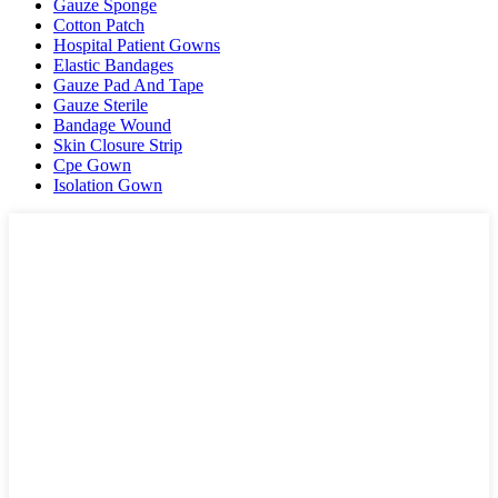
Gauze Sponge
Cotton Patch
Hospital Patient Gowns
Elastic Bandages
Gauze Pad And Tape
Gauze Sterile
Bandage Wound
Skin Closure Strip
Cpe Gown
Isolation Gown