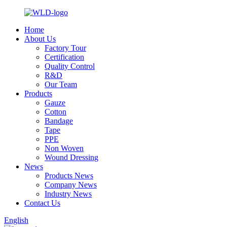
Home
About Us
Factory Tour
Certification
Quality Control
R&D
Our Team
Products
Gauze
Cotton
Bandage
Tape
PPE
Non Woven
Wound Dressing
News
Products News
Company News
Industry News
Contact Us
English