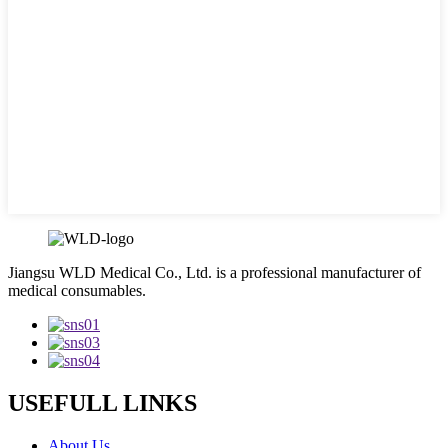
Jiangsu WLD Medical Co., Ltd. is a professional manufacturer of
medical consumables.
USEFULL LINKS
About Us