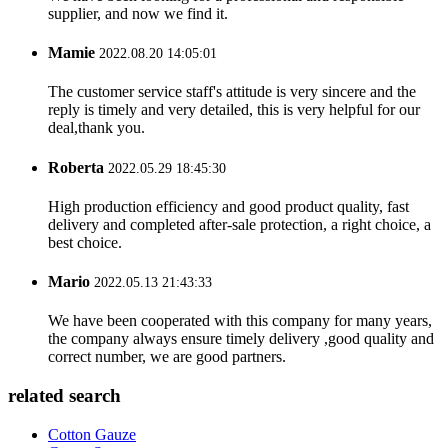
supplier, and now we find it.
Mamie
2022.08.20 14:05:01
The customer service staff's attitude is very sincere and the
reply is timely and very detailed, this is very helpful for our
deal,thank you.
Roberta
2022.05.29 18:45:30
High production efficiency and good product quality, fast
delivery and completed after-sale protection, a right choice, a
best choice.
Mario
2022.05.13 21:43:33
We have been cooperated with this company for many years,
the company always ensure timely delivery ,good quality and
correct number, we are good partners.
related search
Cotton Gauze