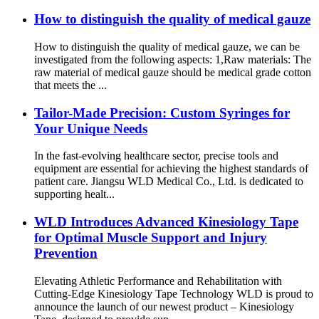
How to distinguish the quality of medical gauze
How to distinguish the quality of medical gauze, we can be
investigated from the following aspects: 1,Raw materials: The
raw material of medical gauze should be medical grade cotton
that meets the ...
Tailor-Made Precision: Custom Syringes for
Your Unique Needs
In the fast-evolving healthcare sector, precise tools and
equipment are essential for achieving the highest standards of
patient care. Jiangsu WLD Medical Co., Ltd. is dedicated to
supporting healt...
WLD Introduces Advanced Kinesiology Tape
for Optimal Muscle Support and Injury
Prevention
Elevating Athletic Performance and Rehabilitation with
Cutting-Edge Kinesiology Tape Technology WLD is proud to
announce the launch of our newest product – Kinesiology