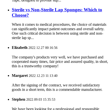
Tape, designed to provide sup...
Sterile vs Non-Sterile Lap Sponges: Which to
Choose?
When it comes to medical procedures, the choice of materials
can significantly impact patient outcomes and overall safety.
One such critical decision is between using sterile and non-
sterile lap sp...
Elizabeth
2022.12.27 00:16:56
The company's products very well, we have purchased and
cooperated many times, fair price and assured quality, in short,
this is a trustworthy company!
Margaret
2022.12.23 11:13:40
After the signing of the contract, we received satisfactory
goods in a short term, this is a commendable manufacturer.
Stephen
2022.09.03 15:35:53
We have been looking for a professional and responsible