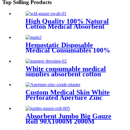
Top Selling Products
High Quality 100% Natural
Cotton Medical Absorbent
Sterile or Non Sterile Gauze
Swabs
Hemostatic Disposable
Medical Consumables 100%
Raw Cotton Absorbent Gauze
Roll
White consumable medical
supplies absorbent cotton
surgical gamgee dressing
Custom Medical Skin White
Perforated Aperture Zinc
Oxide Adhesive Plaster
Absorbent Jumbo Big Gauze
Roll 90X1000M 2000M
3000M 100% Gauze Roll