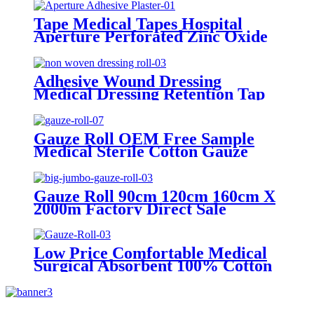
Tape Medical Tapes Hospital
Aperture Perforated Zinc Oxide
Plaster Waterproof Wound
Custom Adhesive Roll Tape
Adhesive Wound Dressing
Medical Dressing Retention Tap
Medical Supply Non Woven
Dressing Roll
Gauze Roll OEM Free Sample
Medical Sterile Cotton Gauze
Roll Factories
Gauze Roll 90cm 120cm 160cm X
2000m Factory Direct Sale
100%Cotton Medical Gauze Big
Roll Jumbo Gauze Roll
Low Price Comfortable Medical
Surgical Absorbent 100% Cotton
Gauze Roll