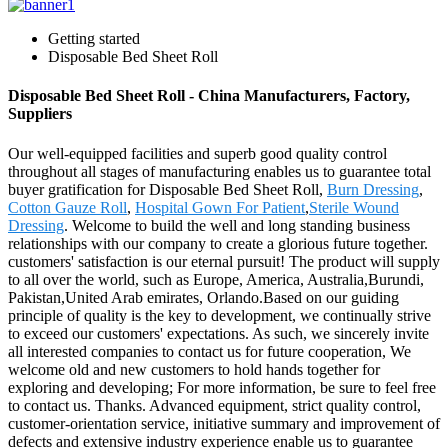
Getting started
Disposable Bed Sheet Roll
Disposable Bed Sheet Roll - China Manufacturers, Factory,
Suppliers
Our well-equipped facilities and superb good quality control
throughout all stages of manufacturing enables us to guarantee total
buyer gratification for Disposable Bed Sheet Roll,
Burn Dressing
,
Cotton Gauze Roll
,
Hospital Gown For Patient
,
Sterile Wound
Dressing
. Welcome to build the well and long standing business
relationships with our company to create a glorious future together.
customers' satisfaction is our eternal pursuit! The product will supply
to all over the world, such as Europe, America, Australia,Burundi,
Pakistan,United Arab emirates, Orlando.Based on our guiding
principle of quality is the key to development, we continually strive
to exceed our customers' expectations. As such, we sincerely invite
all interested companies to contact us for future cooperation, We
welcome old and new customers to hold hands together for
exploring and developing; For more information, be sure to feel free
to contact us. Thanks. Advanced equipment, strict quality control,
customer-orientation service, initiative summary and improvement of
defects and extensive industry experience enable us to guarantee