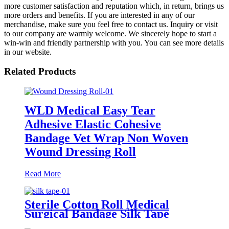
more customer satisfaction and reputation which, in return, brings us
more orders and benefits. If you are interested in any of our
merchandise, make sure you feel free to contact us. Inquiry or visit
to our company are warmly welcome. We sincerely hope to start a
win-win and friendly partnership with you. You can see more details
in our website.
Related Products
WLD Medical Easy Tear
Adhesive Elastic Cohesive
Bandage Vet Wrap Non Woven
Wound Dressing Roll
Read More
Sterile Cotton Roll Medical
Surgical Bandage Silk Tape