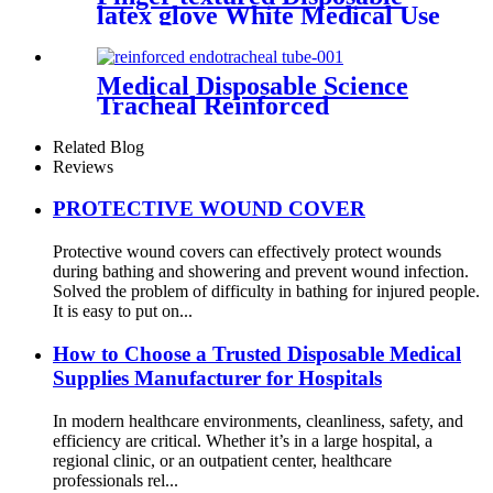
latex glove White Medical Use
Powdered And Powder Free
Sterile Latex surgical Gloves
Medical Disposable Science
Tracheal Reinforced
Endotracheal Tube Silicone
Endotracheal Tube With Cuff
Related Blog
Reviews
PROTECTIVE WOUND COVER
Protective wound covers can effectively protect wounds
during bathing and showering and prevent wound infection.
Solved the problem of difficulty in bathing for injured people.
It is easy to put on...
How to Choose a Trusted Disposable Medical
Supplies Manufacturer for Hospitals
In modern healthcare environments, cleanliness, safety, and
efficiency are critical. Whether it’s in a large hospital, a
regional clinic, or an outpatient center, healthcare
professionals rel...