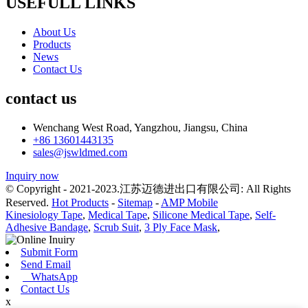
USEFULL LINKS
About Us
Products
News
Contact Us
contact us
Wenchang West Road, Yangzhou, Jiangsu, China
+86 13601443135
sales@jswldmed.com
Inquiry now
© Copyright - 2021-2023.江苏迈德进出口有限公司: All Rights
Reserved.
Hot Products
-
Sitemap
-
AMP Mobile
Kinesiology Tape
,
Medical Tape
,
Silicone Medical Tape
,
Self-
Adhesive Bandage
,
Scrub Suit
,
3 Ply Face Mask
,
Submit Form
Send Email
WhatsApp
Contact Us
x