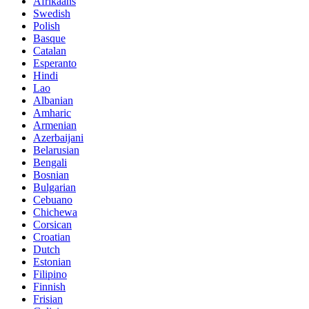
Afrikaans
Swedish
Polish
Basque
Catalan
Esperanto
Hindi
Lao
Albanian
Amharic
Armenian
Azerbaijani
Belarusian
Bengali
Bosnian
Bulgarian
Cebuano
Chichewa
Corsican
Croatian
Dutch
Estonian
Filipino
Finnish
Frisian