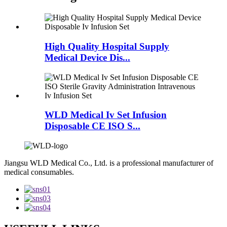
High Quality Hospital Supply
Medical Device Dis...
WLD Medical Iv Set Infusion
Disposable CE ISO S...
Jiangsu WLD Medical Co., Ltd. is a professional manufacturer of
medical consumables.