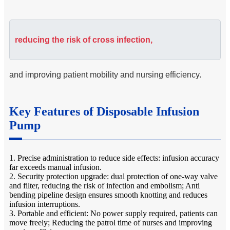
reducing the risk of cross infection,
and improving patient mobility and nursing efficiency.
Key Features of Disposable Infusion
Pump
1. Precise administration to reduce side effects: infusion accuracy
far exceeds manual infusion.
2. Security protection upgrade: dual protection of one-way valve
and filter, reducing the risk of infection and embolism; Anti
bending pipeline design ensures smooth knotting and reduces
infusion interruptions.
3. Portable and efficient: No power supply required, patients can
move freely; Reducing the patrol time of nurses and improving