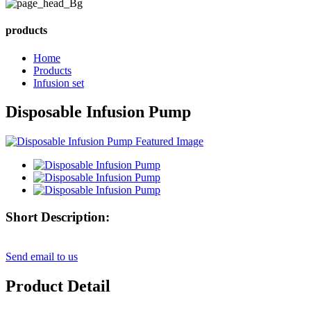
products
Home
Products
Infusion set
Disposable Infusion Pump
Short Description:
Send email to us
Product Detail