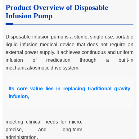
Product Overview of Disposable
Infusion Pump
Disposable infusion pump is a sterile, single use, portable
liquid infusion medical device that does not require an
external power supply. It achieves continuous and uniform
infusion of medication through a built-in
mechanical/osmotic drive system.
Its core value lies in replacing traditional gravity
infusion,
meeting clinical needs for micro,
precise, and long-term
administration.