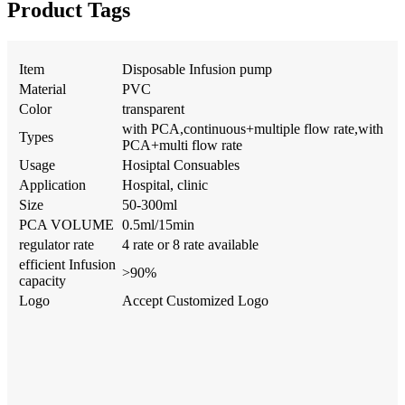
Product Tags
Item
Disposable Infusion pump
Material
PVC
Color
transparent
with PCA,continuous+multiple flow rate,with
Types
PCA+multi flow rate
Usage
Hosiptal Consuables
Application
Hospital, clinic
Size
50-300ml
PCA VOLUME
0.5ml/15min
regulator rate
4 rate or 8 rate available
efficient Infusion
>90%
capacity
Logo
Accept Customized Logo