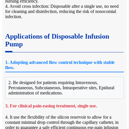
nursing efficiency.
4. Avoid cross infection: Disposable after a single use, no need
for cleaning and disinfection, reducing the risk of nosocomial
infection.
Applications of Disposable Infusion
Pump
1. Adopting advanced flow control technique with stable
flow.
2. Be designed for patients requiring Intravenous,
Percutaneous, Subcutaneous, Intraoperative sites, Epidural
administration of medications.
3. For clinical pain-easing treatment, single use.
4. It use the flexibility of the silicon reservoir to allow for a
constant minimal drop control through the capillary catheter, in
order to guarantee a safe efficient continuous ese-pain infusion