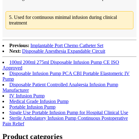
5. Used for continuous minimal infusion during clinical
treatment
Previous:
Implantable Port Chemo Catheter Set
Next:
Disposable Anesthesia Expandable Circuit
100ml 200ml 275ml Disposable Infusion Pump CE ISO
Approved
Disposable Infusion Pump PCA CBI Portable Elastomeric IV
Pump
Disposable Patient Controlled Analgesia Infusion Pump
Manufacturer
IV Infusion Pump
Medical Grade Infusion Pump
Portable Infusion Pump
Single Use Portable Infusion Pump for Hospital Clinical Use
Sterile Ambulatory Infusion Pump Continuous Postoperative
Pain Relief
Product
categories