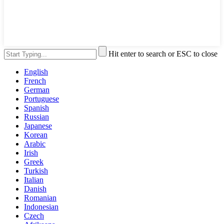
Hit enter to search or ESC to close
English
French
German
Portuguese
Spanish
Russian
Japanese
Korean
Arabic
Irish
Greek
Turkish
Italian
Danish
Romanian
Indonesian
Czech