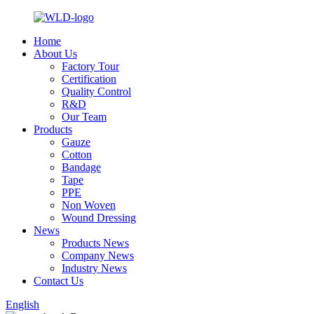
Home
About Us
Factory Tour
Certification
Quality Control
R&D
Our Team
Products
Gauze
Cotton
Bandage
Tape
PPE
Non Woven
Wound Dressing
News
Products News
Company News
Industry News
Contact Us
English