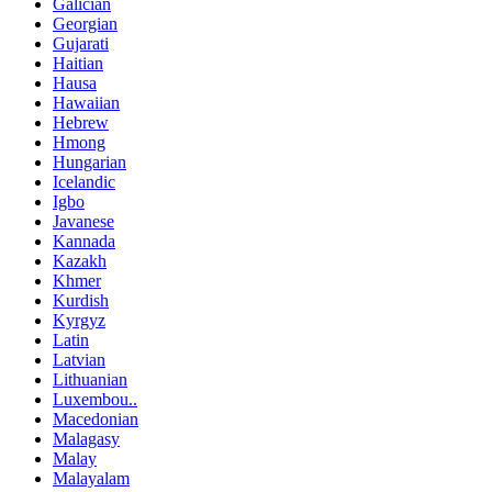
Galician
Georgian
Gujarati
Haitian
Hausa
Hawaiian
Hebrew
Hmong
Hungarian
Icelandic
Igbo
Javanese
Kannada
Kazakh
Khmer
Kurdish
Kyrgyz
Latin
Latvian
Lithuanian
Luxembou..
Macedonian
Malagasy
Malay
Malayalam