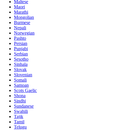
Maltese
Maori
Marathi
Mongolian
Burmese
Nepali
Norwegian
Pashto
Persian
Punjabi
Serbian
Sesotho
Sinhala
Slovak
Slovenian
Somali
Samoan
Scots Gaelic
Shona
Sindhi
Sundanese
Swahili
Tajik
Tamil
Telugu