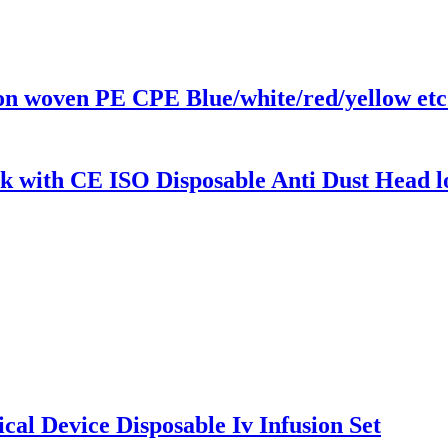
n woven PE CPE Blue/white/red/yellow etc
k with CE ISO Disposable Anti Dust Head
al Device Disposable Iv Infusion Set