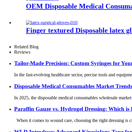
OEM Disposable Medical Consumabl
Finger textured Disposable latex 
Related Blog
Reviews
Tailor-Made Precision: Custom Syringes for Yo
In the fast-evolving healthcare sector, precise tools and equipm
Disposable Medical Consumables Market Trends 
In 2025, the disposable medical consumables wholesale market is
Paraffin Gauze vs. Hydrogel Dressing: Which is 
When it comes to wound care, choosing the right dressing is cru
WLD Introduces Advanced Kinesiology Tape for