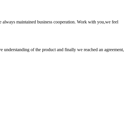
e always maintained business cooperation. Work with you,we feel
sive understanding of the product and finally we reached an agreement,