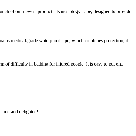
unch of our newest product – Kinesiology Tape, designed to provide
al is medical-grade waterproof tape, which combines protection, d...
 difficulty in bathing for injured people. It is easy to put on...
sured and delighted!