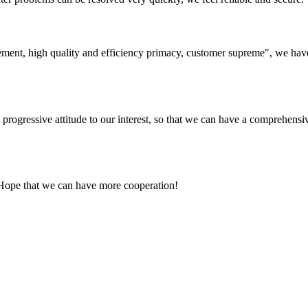
ement, high quality and efficiency primacy, customer supreme", we hav
nd progressive attitude to our interest, so that we can have a comprehen
 Hope that we can have more cooperation!