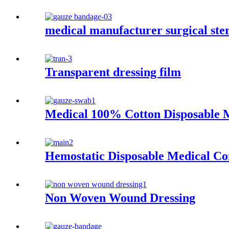
medical manufacturer surgical ste
Transparent dressing film
Medical 100% Cotton Disposable 
Hemostatic Disposable Medical C
Non Woven Wound Dressing