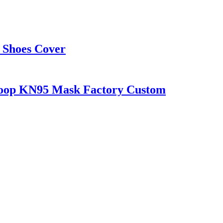
 Shoes Cover
 loop KN95 Mask Factory Custom