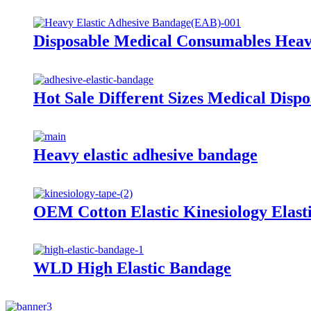
Disposable Medical Consumables Heav
Hot Sale Different Sizes Medical Disp
Heavy elastic adhesive bandage
OEM Cotton Elastic Kinesiology Elast
WLD High Elastic Bandage