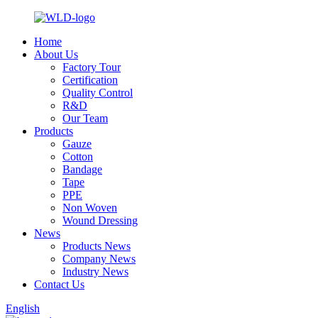
Home
About Us
Factory Tour
Certification
Quality Control
R&D
Our Team
Products
Gauze
Cotton
Bandage
Tape
PPE
Non Woven
Wound Dressing
News
Products News
Company News
Industry News
Contact Us
English