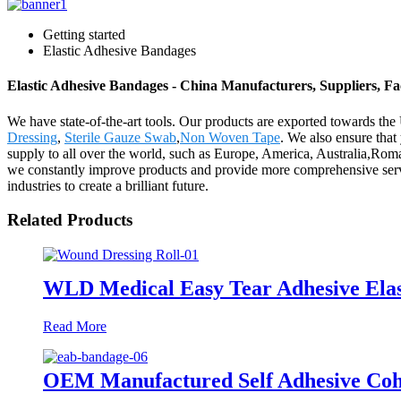
Getting started
Elastic Adhesive Bandages
Elastic Adhesive Bandages - China Manufacturers, Suppliers, Fa
We have state-of-the-art tools. Our products are exported towards th
Dressing
,
Sterile Gauze Swab
,
Non Woven Tape
. We also ensure that 
supply to all over the world, such as Europe, America, Australia,Rom
we constantly improve products and provide more comprehensive servic
industries to create a brilliant future.
Related Products
WLD Medical Easy Tear Adhesive Ela
Read More
OEM Manufactured Self Adhesive Coh