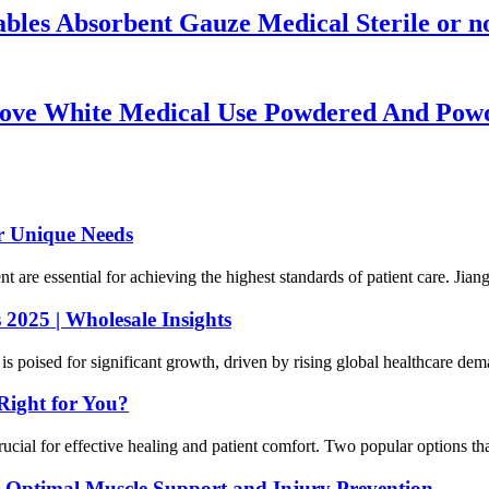
es Absorbent Gauze Medical Sterile or no
glove White Medical Use Powdered And Powde
ur Unique Needs
ent are essential for achieving the highest standards of patient care. Ji
2025 | Wholesale Insights
 poised for significant growth, driven by rising global healthcare dema
Right for You?
cial for effective healing and patient comfort. Two popular options that
 Optimal Muscle Support and Injury Prevention