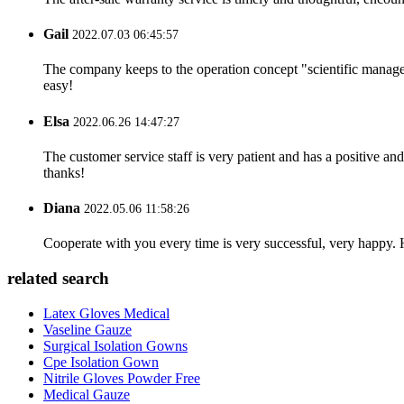
Gail
2022.07.03 06:45:57
The company keeps to the operation concept "scientific manag
easy!
Elsa
2022.06.26 14:47:27
The customer service staff is very patient and has a positive a
thanks!
Diana
2022.05.06 11:58:26
Cooperate with you every time is very successful, very happy.
related search
Latex Gloves Medical
Vaseline Gauze
Surgical Isolation Gowns
Cpe Isolation Gown
Nitrile Gloves Powder Free
Medical Gauze