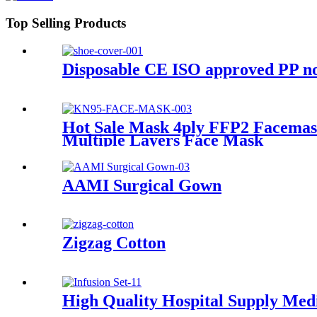
Top Selling Products
Disposable CE ISO approved PP no
Hot Sale Mask 4ply FFP2 Facemas
Multiple Layers Face Mask
AAMI Surgical Gown
Zigzag Cotton
High Quality Hospital Supply Medic