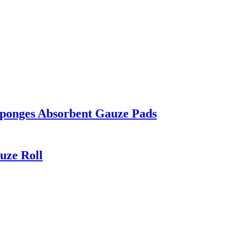
ponges Absorbent Gauze Pads
uze Roll