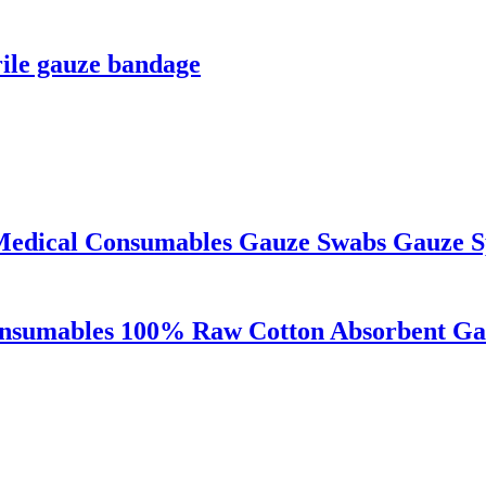
rile gauze bandage
Medical Consumables Gauze Swabs Gauze S
onsumables 100% Raw Cotton Absorbent Ga