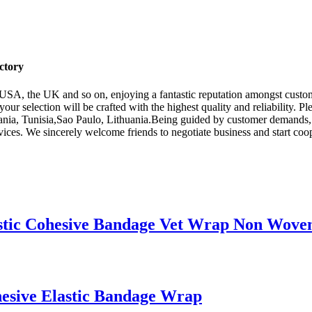
ctory
e USA, the UK and so on, enjoying a fantastic reputation amongst cust
your selection will be crafted with the highest quality and reliability. Pl
ania, Tunisia,Sao Paulo, Lithuania.Being guided by customer demands, a
es. We sincerely welcome friends to negotiate business and start coope
stic Cohesive Bandage Vet Wrap Non Wove
esive Elastic Bandage Wrap