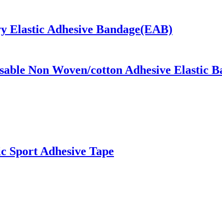
y Elastic Adhesive Bandage(EAB)
osable Non Woven/cotton Adhesive Elastic 
ic Sport Adhesive Tape