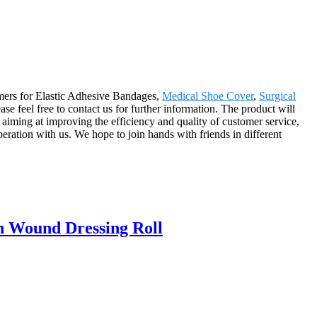
omers for Elastic Adhesive Bandages,
Medical Shoe Cover
,
Surgical
ease feel free to contact us for further information. The product will
iming at improving the efficiency and quality of customer service,
ration with us. We hope to join hands with friends in different
n Wound Dressing Roll