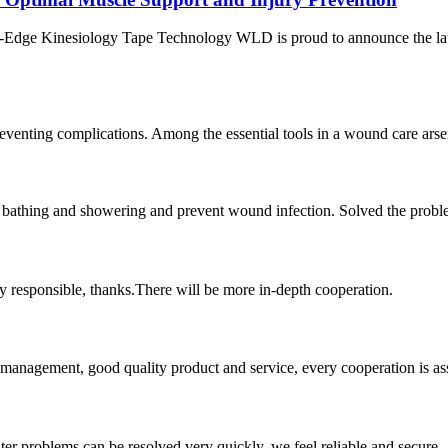
ng-Edge Kinesiology Tape Technology WLD is proud to announce the la
venting complications. Among the essential tools in a wound care arsen
athing and showering and prevent wound infection. Solved the problem of
ry responsible, thanks.There will be more in-depth cooperation.
s management, good quality product and service, every cooperation is as
ter problems can be resolved very quickly, we feel reliable and secure.