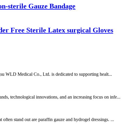
n-sterile Gauze Bandage
r Free Sterile Latex surgical Gloves
angsu WLD Medical Co., Ltd. is dedicated to supporting healt...
nds, technological innovations, and an increasing focus on infe...
 often stand out are paraffin gauze and hydrogel dressings. ...