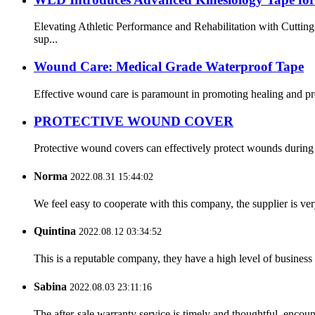
Elevating Athletic Performance and Rehabilitation with Cutti
sup...
Wound Care: Medical Grade Waterproof Tape
Effective wound care is paramount in promoting healing and pre
PROTECTIVE WOUND COVER
Protective wound covers can effectively protect wounds during b
Norma
2022.08.31 15:44:02
We feel easy to cooperate with this company, the supplier is ve
Quintina
2022.08.12 03:34:52
This is a reputable company, they have a high level of busines
Sabina
2022.08.03 23:11:16
The after-sale warranty service is timely and thoughtful, encoun