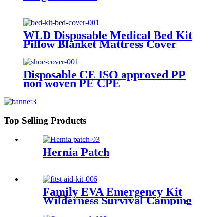
WLD Disposable Medical Bed Kit
Pillow Blanket Mattress Cover
Sheet CE ISO Nonwoven PP SMS
CPE PE PVC Elastic Bed Kit
Disposable CE ISO approved PP
non woven PE CPE
Blue/white/red/yellow etc Shoes
Cover
Top Selling Products
Hernia Patch
Family EVA Emergency Kit
Wilderness Survival Camping
SOS First Aid Kit Multi-