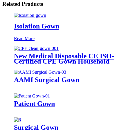
Related Products
Isolation Gown
Read More
New Medical Disposable CE ISO-
Certified CPE Gown Household
Cleaning Clothes with Knitted
Cuff for Adults
AAMI Surgical Gown
Patient Gown
Surgical Gown