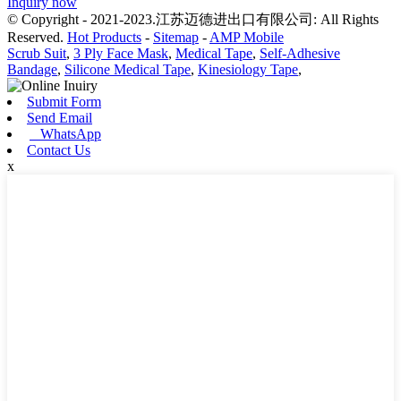
Inquiry now
© Copyright - 2021-2023.江苏迈德进出口有限公司: All Rights
Reserved.
Hot Products
-
Sitemap
-
AMP Mobile
Scrub Suit
,
3 Ply Face Mask
,
Medical Tape
,
Self-Adhesive
Bandage
,
Silicone Medical Tape
,
Kinesiology Tape
,
Submit Form
Send Email
WhatsApp
Contact Us
x