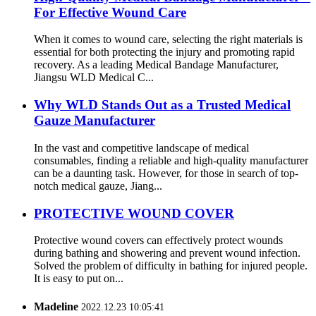
For Effective Wound Care
When it comes to wound care, selecting the right materials is
essential for both protecting the injury and promoting rapid
recovery. As a leading Medical Bandage Manufacturer,
Jiangsu WLD Medical C...
Why WLD Stands Out as a Trusted Medical
Gauze Manufacturer
In the vast and competitive landscape of medical
consumables, finding a reliable and high-quality manufacturer
can be a daunting task. However, for those in search of top-
notch medical gauze, Jiang...
PROTECTIVE WOUND COVER
Protective wound covers can effectively protect wounds
during bathing and showering and prevent wound infection.
Solved the problem of difficulty in bathing for injured people.
It is easy to put on...
Madeline
2022.12.23 10:05:41