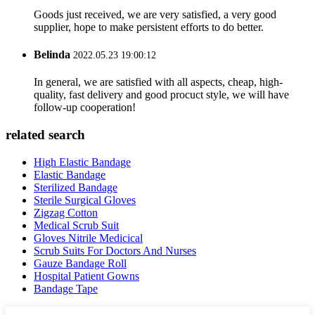
Goods just received, we are very satisfied, a very good
supplier, hope to make persistent efforts to do better.
Belinda
2022.05.23 19:00:12
In general, we are satisfied with all aspects, cheap, high-
quality, fast delivery and good procuct style, we will have
follow-up cooperation!
related search
High Elastic Bandage
Elastic Bandage
Sterilized Bandage
Sterile Surgical Gloves
Zigzag Cotton
Medical Scrub Suit
Gloves Nitrile Medicical
Scrub Suits For Doctors And Nurses
Gauze Bandage Roll
Hospital Patient Gowns
Bandage Tape