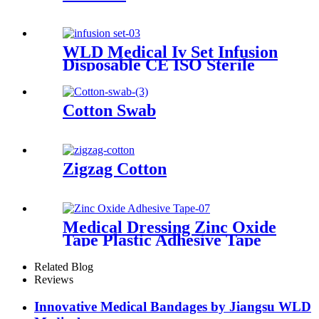
WLD Medical Iv Set Infusion
Disposable CE ISO Sterile
Gravity Administration
Intravenous Iv Infusion Set
Cotton Swab
Zigzag Cotton
Medical Dressing Zinc Oxide
Tape Plastic Adhesive Tape
With Best Quality
Related Blog
Reviews
Innovative Medical Bandages by Jiangsu WLD