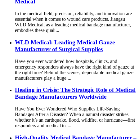
Medical
In the medical field, precision, reliability, and innovation are
essential when it comes to wound care products. Jiangsu
WLD Medical, as a leading medical bandage manufacturer,
embodies these quali...
WLD Medical: Leading Medical Gauze
Manufacturer of Surgical Supplies
Have you ever wondered how hospitals, clinics, and
emergency responders always have the right kind of gauze at
the right time? Behind the scenes, dependable medical gauze
manufacturers play a huge ...
Healing in Crisis: The Strategic Role of Medical
Bandage Manufacturers Worldwide
Have You Ever Wondered Who Supplies Life-Saving
Bandages After a Disaster? When a natural disaster strikes—
whether it’s an earthquake, flood, wildfire, or hurricane—first
responders and medical tea...
High-Quality Medical Bandage Manufacturer –