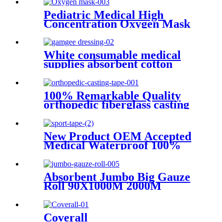
function Tool
Pediatric Medical High
Concentration Oxygen Mask
White consumable medical
supplies absorbent cotton
surgical gamgee dressing
100% Remarkable Quality
orthopedic fiberglass casting
tape
New Product OEM Accepted
Medical Waterproof 100%
Cotton fabric Sports Tape
Absorbent Jumbo Big Gauze
Roll 90X1000M 2000M
3000M 100% Gauze Roll
Large Size Surgical Gauze
Roll
Coverall