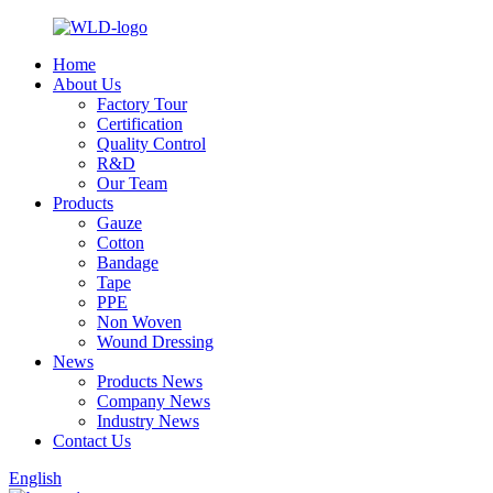
Home
About Us
Factory Tour
Certification
Quality Control
R&D
Our Team
Products
Gauze
Cotton
Bandage
Tape
PPE
Non Woven
Wound Dressing
News
Products News
Company News
Industry News
Contact Us
English