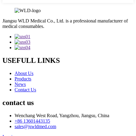
Jiangsu WLD Medical Co., Ltd. is a professional manufacturer of
medical consumables.
USEFULL LINKS
About Us
Products
News
Contact Us
contact us
Wenchang West Road, Yangzhou, Jiangsu, China
+86 13601443135
sales@jswldmed.com