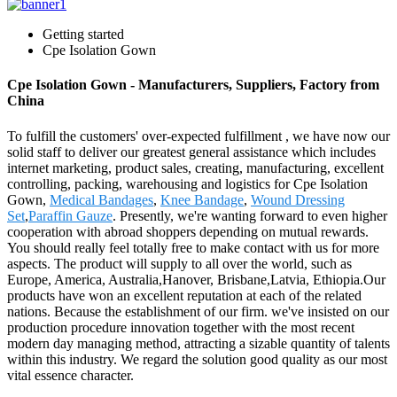
Getting started
Cpe Isolation Gown
Cpe Isolation Gown - Manufacturers, Suppliers, Factory from
China
To fulfill the customers' over-expected fulfillment , we have now our
solid staff to deliver our greatest general assistance which includes
internet marketing, product sales, creating, manufacturing, excellent
controlling, packing, warehousing and logistics for Cpe Isolation
Gown,
Medical Bandages
,
Knee Bandage
,
Wound Dressing
Set
,
Paraffin Gauze
. Presently, we're wanting forward to even higher
cooperation with abroad shoppers depending on mutual rewards.
You should really feel totally free to make contact with us for more
aspects. The product will supply to all over the world, such as
Europe, America, Australia,Hanover, Brisbane,Latvia, Ethiopia.Our
products have won an excellent reputation at each of the related
nations. Because the establishment of our firm. we've insisted on our
production procedure innovation together with the most recent
modern day managing method, attracting a sizable quantity of talents
within this industry. We regard the solution good quality as our most
vital essence character.