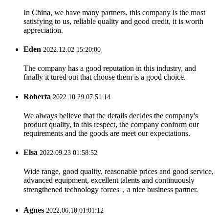
In China, we have many partners, this company is the most
satisfying to us, reliable quality and good credit, it is worth
appreciation.
Eden
2022.12.02 15:20:00
The company has a good reputation in this industry, and
finally it tured out that choose them is a good choice.
Roberta
2022.10.29 07:51:14
We always believe that the details decides the company's
product quality, in this respect, the company conform our
requirements and the goods are meet our expectations.
Elsa
2022.09.23 01:58:52
Wide range, good quality, reasonable prices and good service,
advanced equipment, excellent talents and continuously
strengthened technology forces，a nice business partner.
Agnes
2022.06.10 01:01:12