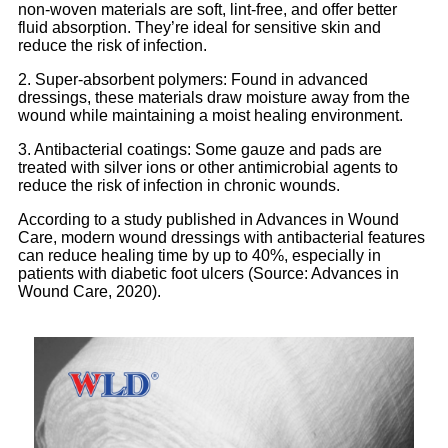
non-woven materials are soft, lint-free, and offer better
fluid absorption. They’re ideal for sensitive skin and
reduce the risk of infection.
2. Super-absorbent polymers: Found in advanced
dressings, these materials draw moisture away from the
wound while maintaining a moist healing environment.
3. Antibacterial coatings: Some gauze and pads are
treated with silver ions or other antimicrobial agents to
reduce the risk of infection in chronic wounds.
According to a study published in Advances in Wound
Care, modern wound dressings with antibacterial features
can reduce healing time by up to 40%, especially in
patients with diabetic foot ulcers (Source: Advances in
Wound Care, 2020).