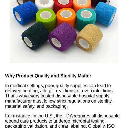
Why Product Quality and Sterility Matter
In medical settings, poor-quality supplies can lead to
delayed healing, allergic reactions, or even infections.
That’s why every trusted disposable hospital supply
manufacturer must follow strict regulations on sterility,
material safety, and packaging.
For instance, in the U.S., the FDA requires all disposable
wound care products to undergo microbial testing,
packaging validation, and clear labeling. Globally, ISO