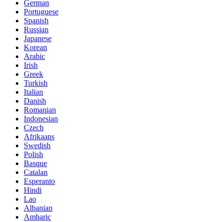
German
Portuguese
Spanish
Russian
Japanese
Korean
Arabic
Irish
Greek
Turkish
Italian
Danish
Romanian
Indonesian
Czech
Afrikaans
Swedish
Polish
Basque
Catalan
Esperanto
Hindi
Lao
Albanian
Amharic