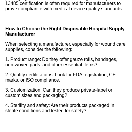
13485 certification is often required for manufacturers to
prove compliance with medical device quality standards.
How to Choose the Right Disposable Hospital Supply
Manufacturer
When selecting a manufacturer, especially for wound care
supplies, consider the following:
1. Product range: Do they offer gauze rolls, bandages,
non-woven pads, and other essential items?
2. Quality certifications: Look for FDA registration, CE
marks, or ISO compliance.
3. Customization: Can they produce private-label or
custom sizes and packaging?
4. Sterility and safety: Are their products packaged in
sterile conditions and tested for safety?