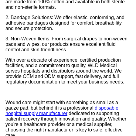
are made from 100% cotton and available in both sterile
and non-sterile formats.
2. Bandage Solutions: We offer elastic, conforming, and
adhesive bandages designed for comfort, breathability,
and secure protection.
3. Non-Woven Items: From surgical drapes to non-woven
pads and wipes, our products ensure excellent fluid
control and skin-friendliness.
With over a decade of experience, certified production
facilities, and a commitment to quality, WLD Medical
serves hospitals and distributors around the world. We
provide OEM and ODM support, fast delivery, and full
regulatory documentation to meet your business needs.
Wound care might start with something as small as a
gauze pad, but behind it is a professional
disposable
hospital supply manufacturer
dedicated to supporting
patient recovery through innovation and quality. Whether
you're a healthcare provider or a medical supplier,
choosing the right manufacturer is key to safe, effective
care.