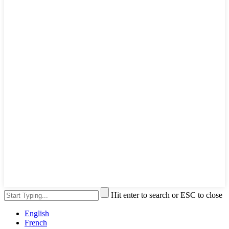
Hit enter to search or ESC to close
English
French