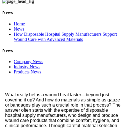
News
Home
News
How Disposable Hospital Supply Manufacturers Support
Wound Care with Advanced Materials
News
Company News
Industry News
Products News
What really helps a wound heal faster—beyond just
covering it up? And how do materials as simple as gauze
or bandages play such a crucial role in that process? The
answer often starts with the expertise of disposable
hospital supply manufacturers, who design and produce
wound care products that combine comfort, hygiene, and
clinical performance. Through careful material selection