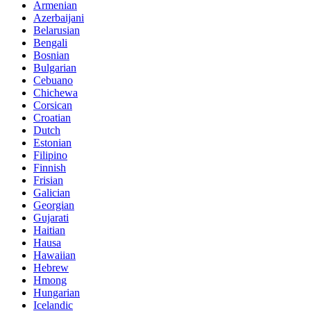
Armenian
Azerbaijani
Belarusian
Bengali
Bosnian
Bulgarian
Cebuano
Chichewa
Corsican
Croatian
Dutch
Estonian
Filipino
Finnish
Frisian
Galician
Georgian
Gujarati
Haitian
Hausa
Hawaiian
Hebrew
Hmong
Hungarian
Icelandic