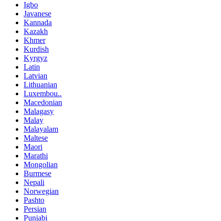
Igbo
Javanese
Kannada
Kazakh
Khmer
Kurdish
Kyrgyz
Latin
Latvian
Lithuanian
Luxembou..
Macedonian
Malagasy
Malay
Malayalam
Maltese
Maori
Marathi
Mongolian
Burmese
Nepali
Norwegian
Pashto
Persian
Punjabi