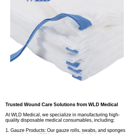
Trusted Wound Care Solutions from WLD Medical
At WLD Medical, we specialize in manufacturing high-
quality disposable medical consumables, including:
1. Gauze Products: Our gauze rolls, swabs, and sponges