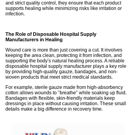
and strict quality control, they ensure that each product
supports healing while minimizing risks like irritation or
infection.
The Role of Disposable Hospital Supply
Manufacturers in Healing
Wound care is more than just covering a cut. It involves
keeping the area clean, protecting it from infection, and
supporting the body's natural healing process. A reliable
disposable hospital supply manufacturer plays a key role
by providing high-quality gauze, bandages, and non-
woven products that meet strict medical standards.
For example, sterile gauze made from high-absorbency
cotton allows wounds to "breathe" while soaking up fluid.
Bandages with flexible, skin-friendly materials keep
dressings in place without causing irritation. These small
details make a big difference in recovery time.