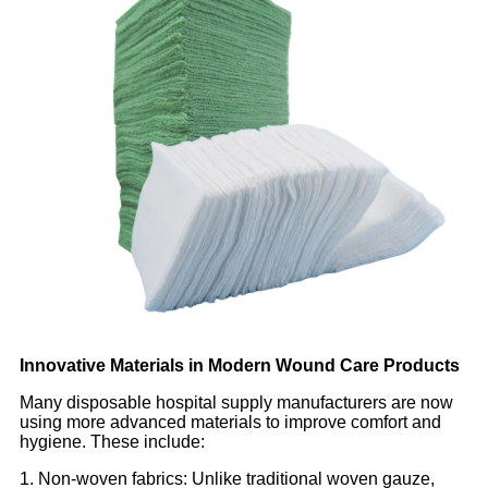
Innovative Materials in Modern Wound Care Products
Many disposable hospital supply manufacturers are now
using more advanced materials to improve comfort and
hygiene. These include:
1. Non-woven fabrics: Unlike traditional woven gauze,