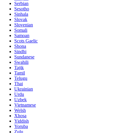
Serbian
Sesotho
Sinhala
Slovak
Slovenian
Somali
Samoan
Scots Gaelic
Shona
Sindhi
Sundanese
Swahili
Tajik
Tamil
Telugu
Thai
Ukrainian
Urdu
Uzbek
Vietnamese
Welsh
Xhosa
Yiddish
Yoruba
Zulu