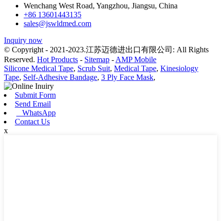
Wenchang West Road, Yangzhou, Jiangsu, China
+86 13601443135
sales@jswldmed.com
Inquiry now
© Copyright - 2021-2023.江苏迈德进出口有限公司: All Rights
Reserved.
Hot Products
-
Sitemap
-
AMP Mobile
Silicone Medical Tape
,
Scrub Suit
,
Medical Tape
,
Kinesiology
Tape
,
Self-Adhesive Bandage
,
3 Ply Face Mask
,
Submit Form
Send Email
WhatsApp
Contact Us
x