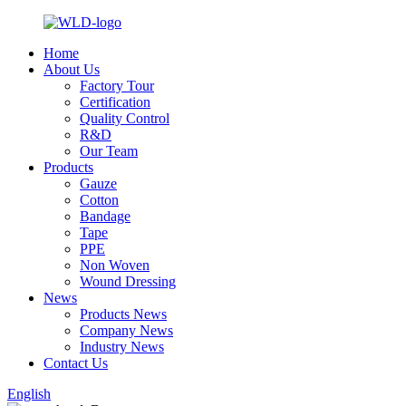
Home
About Us
Factory Tour
Certification
Quality Control
R&D
Our Team
Products
Gauze
Cotton
Bandage
Tape
PPE
Non Woven
Wound Dressing
News
Products News
Company News
Industry News
Contact Us
English