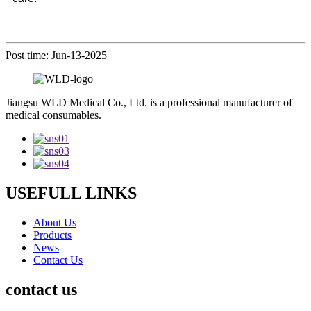
Post time: Jun-13-2025
Jiangsu WLD Medical Co., Ltd. is a professional manufacturer of
medical consumables.
USEFULL LINKS
About Us
Products
News
Contact Us
contact us