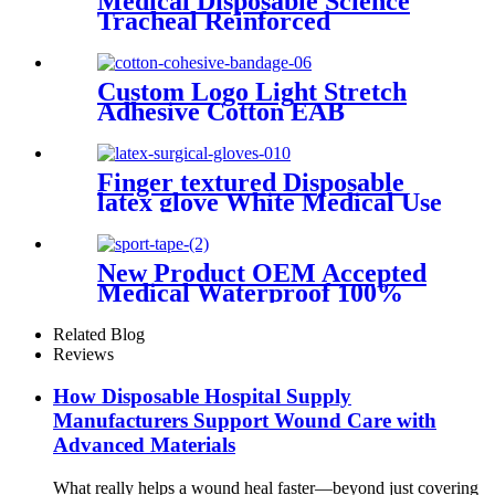
Medical Disposable Science
Tracheal Reinforced
Endotracheal Tube Silicone
Endotracheal Tube With Cuff
Custom Logo Light Stretch
Adhesive Cotton EAB
Bandage Crossfits Gauze
Hook Grip Weightlifting
Thumb Tape Cohesive
Finger textured Disposable
Bandage Wrap
latex glove White Medical Use
Powdered And Powder Free
Sterile Latex surgical Gloves
New Product OEM Accepted
Medical Waterproof 100%
Cotton fabric Sports Tape
Related Blog
Reviews
How Disposable Hospital Supply
Manufacturers Support Wound Care with
Advanced Materials
What really helps a wound heal faster—beyond just covering