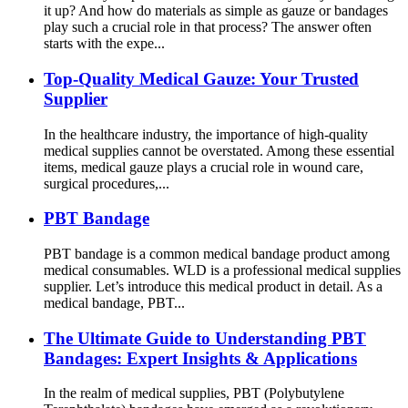
it up? And how do materials as simple as gauze or bandages
play such a crucial role in that process? The answer often
starts with the expe...
Top-Quality Medical Gauze: Your Trusted
Supplier
In the healthcare industry, the importance of high-quality
medical supplies cannot be overstated. Among these essential
items, medical gauze plays a crucial role in wound care,
surgical procedures,...
PBT Bandage
PBT bandage is a common medical bandage product among
medical consumables. WLD is a professional medical supplies
supplier. Let’s introduce this medical product in detail. As a
medical bandage, PBT...
The Ultimate Guide to Understanding PBT
Bandages: Expert Insights & Applications
In the realm of medical supplies, PBT (Polybutylene