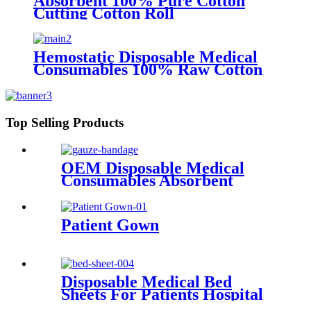
Absorbent 100% Pure Cotton
Cutting Cotton Roll
Hemostatic Disposable Medical
Consumables 100% Raw Cotton
Absorbent Gauze Roll
Top Selling Products
OEM Disposable Medical
Consumables Absorbent
Gauze Medical Sterile or non-
sterile Gauze Bandage
Patient Gown
Disposable Medical Bed
Sheets For Patients Hospital
Consumables Medical