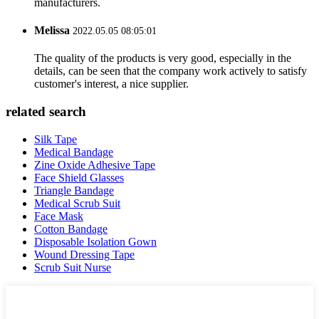
manufacturers.
Melissa
2022.05.05 08:05:01
The quality of the products is very good, especially in the
details, can be seen that the company work actively to satisfy
customer's interest, a nice supplier.
related search
Silk Tape
Medical Bandage
Zine Oxide Adhesive Tape
Face Shield Glasses
Triangle Bandage
Medical Scrub Suit
Face Mask
Cotton Bandage
Disposable Isolation Gown
Wound Dressing Tape
Scrub Suit Nurse