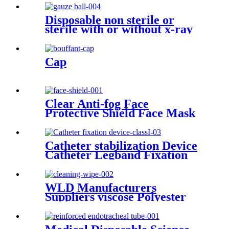
Supplies Manufacturers
Medical Bed Sheet
Disposable non sterile or
sterile with or without x-ray
100% cotton CE ISO medical
applications swab gauze ball
with different sizes
Cap
Clear Anti-fog Face
Protective Shield Face Mask
Clear Shield Face Shields for
Sale CE ISO Face shields
Catheter stabilization Device
Catheter Legband Fixation
Stickers Catheter Urinary
Leg Bag Legband Holder
Catheter fixation device
WLD Manufacturers
Suppliers viscose Polyester
Industri Wipe Non-woven
Heavy Duty Industrial
Cleaning Wipes