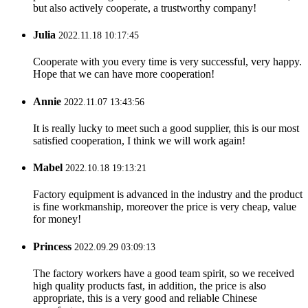
but also actively cooperate, a trustworthy company!
Julia
2022.11.18 10:17:45
Cooperate with you every time is very successful, very happy.
Hope that we can have more cooperation!
Annie
2022.11.07 13:43:56
It is really lucky to meet such a good supplier, this is our most
satisfied cooperation, I think we will work again!
Mabel
2022.10.18 19:13:21
Factory equipment is advanced in the industry and the product
is fine workmanship, moreover the price is very cheap, value
for money!
Princess
2022.09.29 03:09:13
The factory workers have a good team spirit, so we received
high quality products fast, in addition, the price is also
appropriate, this is a very good and reliable Chinese