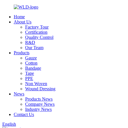
Home
About Us
Factory Tour
Certification
Quality Control
R&D
Our Team
Products
Gauze
Cotton
Bandage
Tape
PPE
Non Woven
Wound Dressing
News
Products News
Company News
Industry News
Contact Us
English