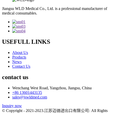
Jiangsu WLD Medical Co., Ltd. is a professional manufacturer of
medical consumables.
USEFULL LINKS
About Us
Products
News
Contact Us
contact us
Wenchang West Road, Yangzhou, Jiangsu, China
+86 13601443135
sales@jswldmed.com
Inquiry now
© Copyright - 2021-2023.江苏迈德进出口有限公司: All Rights