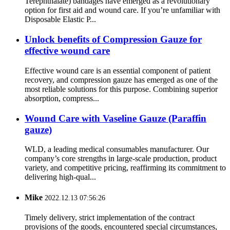
Terephthalate) bandages have emerged as a revolutionary
option for first aid and wound care. If you’re unfamiliar with
Disposable Elastic P...
Unlock benefits of Compression Gauze for
effective wound care
Effective wound care is an essential component of patient
recovery, and compression gauze has emerged as one of the
most reliable solutions for this purpose. Combining superior
absorption, compress...
Wound Care with Vaseline Gauze (Paraffin
gauze)
WLD, a leading medical consumables manufacturer. Our
company’s core strengths in large-scale production, product
variety, and competitive pricing, reaffirming its commitment to
delivering high-qual...
Mike
2022.12.13 07:56:26
Timely delivery, strict implementation of the contract
provisions of the goods, encountered special circumstances,