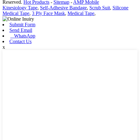
Reserved.
Hot Products
-
Sitemap
-
AMP Mobile
Kinesiology Tape
,
Self-Adhesive Bandage
,
Scrub Suit
,
Silicone
Medical Tape
,
3 Ply Face Mask
,
Medical Tape
,
Submit Form
Send Email
WhatsApp
Contact Us
x