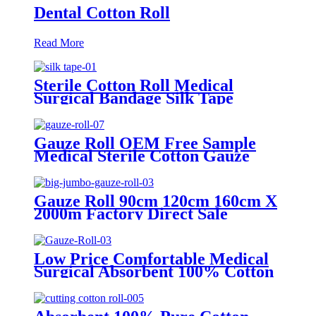
Dental Cotton Roll
Read More
Sterile Cotton Roll Medical
Surgical Bandage Silk Tape
Gauze Roll OEM Free Sample
Medical Sterile Cotton Gauze
Roll Factories
Gauze Roll 90cm 120cm 160cm X
2000m Factory Direct Sale
100%Cotton Medical Gauze Big
Roll Jumbo Gauze Roll
Low Price Comfortable Medical
Surgical Absorbent 100% Cotton
Gauze Roll