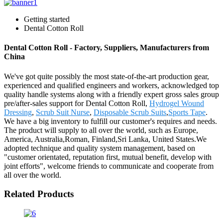
Getting started
Dental Cotton Roll
Dental Cotton Roll - Factory, Suppliers, Manufacturers from
China
We've got quite possibly the most state-of-the-art production gear,
experienced and qualified engineers and workers, acknowledged top
quality handle systems along with a friendly expert gross sales group
pre/after-sales support for Dental Cotton Roll,
Hydrogel Wound
Dressing
,
Scrub Suit Nurse
,
Disposable Scrub Suits
,
Sports Tape
.
We have a big inventory to fulfill our customer's requires and needs.
The product will supply to all over the world, such as Europe,
America, Australia,Roman, Finland,Sri Lanka, United States.We
adopted technique and quality system management, based on
"customer orientated, reputation first, mutual benefit, develop with
joint efforts", welcome friends to communicate and cooperate from
all over the world.
Related Products