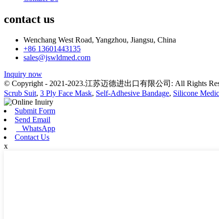
contact us
Wenchang West Road, Yangzhou, Jiangsu, China
+86 13601443135
sales@jswldmed.com
Inquiry now
© Copyright - 2021-2023.江苏迈德进出口有限公司: All Rights Res
Scrub Suit
,
3 Ply Face Mask
,
Self-Adhesive Bandage
,
Silicone Medic
Submit Form
Send Email
WhatsApp
Contact Us
x