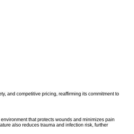
, and competitive pricing, reaffirming its commitment to
ing environment that protects wounds and minimizes pain
ature also reduces trauma and infection risk, further