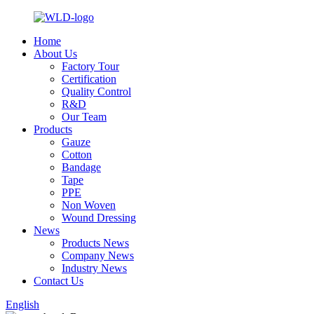
Home
About Us
Factory Tour
Certification
Quality Control
R&D
Our Team
Products
Gauze
Cotton
Bandage
Tape
PPE
Non Woven
Wound Dressing
News
Products News
Company News
Industry News
Contact Us
English