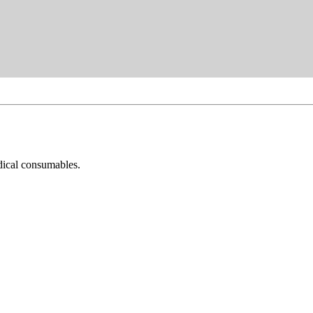
dical consumables.