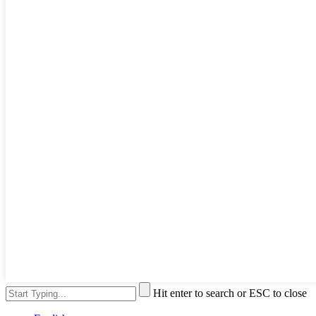
Hit enter to search or ESC to close