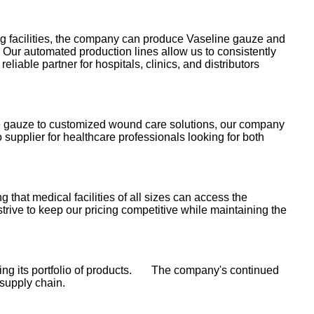
ng facilities, the company can produce Vaseline gauze and
Our automated production lines allow us to consistently
liable partner for hospitals, clinics, and distributors
line gauze to customized wound care solutions, our company
supplier for healthcare professionals looking for both
 that medical facilities of all sizes can access the
rive to keep our pricing competitive while maintaining the
ding its portfolio of products. The company's continued
 supply chain.