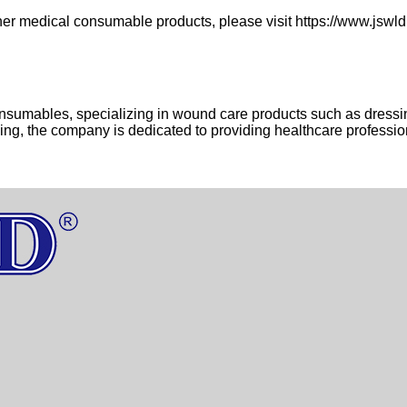
er medical consumable products, please visit https://www.jsw
onsumables, specializing in wound care products such as dressi
cing, the company is dedicated to providing healthcare professio