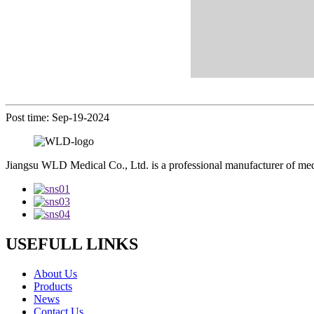
Post time: Sep-19-2024
Jiangsu WLD Medical Co., Ltd. is a professional manufacturer of me
USEFULL LINKS
About Us
Products
News
Contact Us