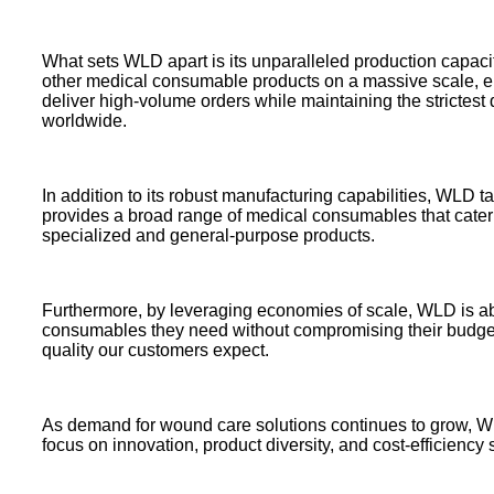
What sets WLD apart is its unparalleled production capac
other medical consumable products on a massive scale, en
deliver high-volume orders while maintaining the strictest q
worldwide.
In addition to its robust manufacturing capabilities, WLD 
provides a broad range of medical consumables that cater t
specialized and general-purpose products.
Furthermore, by leveraging economies of scale, WLD is able 
consumables they need without compromising their budgets.
quality our customers expect.
As demand for wound care solutions continues to grow, W
focus on innovation, product diversity, and cost-efficiency s