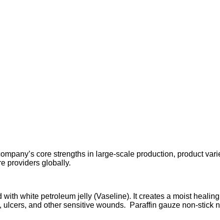
any’s core strengths in large-scale production, product variety
re providers globally.
d with white petroleum jelly (Vaseline). It creates a moist heal
, ulcers, and other sensitive wounds. Paraffin gauze non-stick n