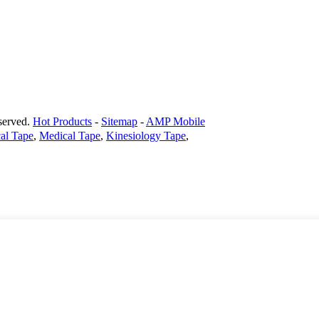
erved.
Hot Products
-
Sitemap
-
AMP Mobile
al Tape
,
Medical Tape
,
Kinesiology Tape
,