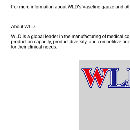
For more information about WLD's Vaseline gauze and oth
About WLD
WLD is a global leader in the manufacturing of medical c
production capacity, product diversity, and competitive pri
for their clinical needs.