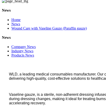
News
Home
News
Wound Care with Vaseline Gauze (Paraffin gauze)
News
Company News
Industry News
Products News
WLD, a leading medical consumables manufacturer. Our comp
delivering high-quality, cost-effective solutions to healthca
Vaseline gauze, is a sterile, non-adherent dressing infuse
during dressing changes, making it ideal for treating burns
accelerating recovery.