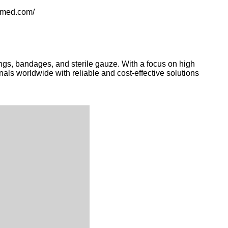
ldmed.com/
ngs, bandages, and sterile gauze. With a focus on high
nals worldwide with reliable and cost-effective solutions