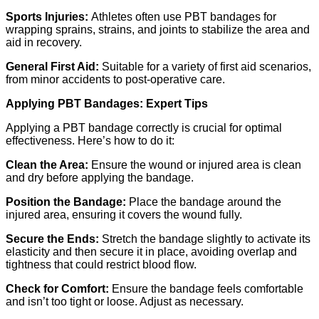
Sports Injuries:
Athletes often use PBT bandages for
wrapping sprains, strains, and joints to stabilize the area and
aid in recovery.
General First Aid:
Suitable for a variety of first aid scenarios,
from minor accidents to post-operative care.
Applying PBT Bandages: Expert Tips
Applying a PBT bandage correctly is crucial for optimal
effectiveness. Here’s how to do it:
Clean the Area:
Ensure the wound or injured area is clean
and dry before applying the bandage.
Position the Bandage:
Place the bandage around the
injured area, ensuring it covers the wound fully.
Secure the Ends:
Stretch the bandage slightly to activate its
elasticity and then secure it in place, avoiding overlap and
tightness that could restrict blood flow.
Check for Comfort:
Ensure the bandage feels comfortable
and isn’t too tight or loose. Adjust as necessary.