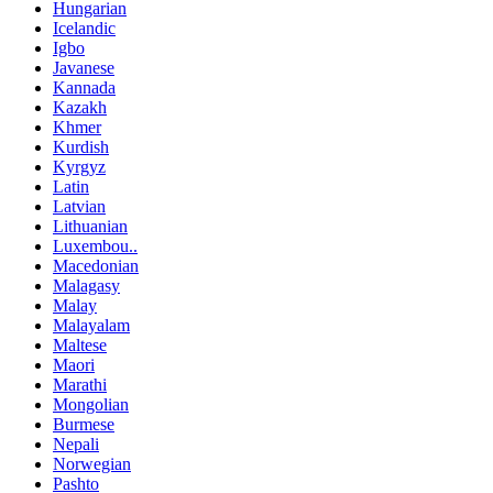
Hungarian
Icelandic
Igbo
Javanese
Kannada
Kazakh
Khmer
Kurdish
Kyrgyz
Latin
Latvian
Lithuanian
Luxembou..
Macedonian
Malagasy
Malay
Malayalam
Maltese
Maori
Marathi
Mongolian
Burmese
Nepali
Norwegian
Pashto