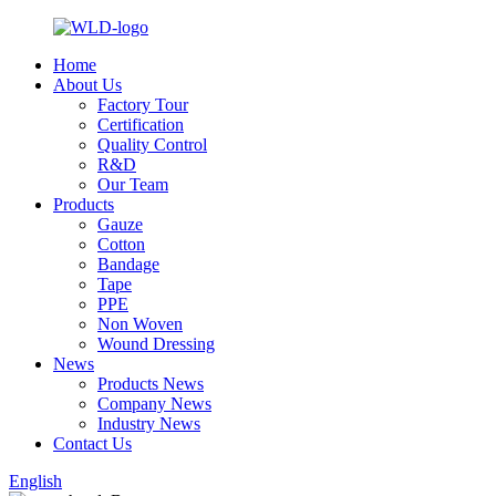
Home
About Us
Factory Tour
Certification
Quality Control
R&D
Our Team
Products
Gauze
Cotton
Bandage
Tape
PPE
Non Woven
Wound Dressing
News
Products News
Company News
Industry News
Contact Us
English