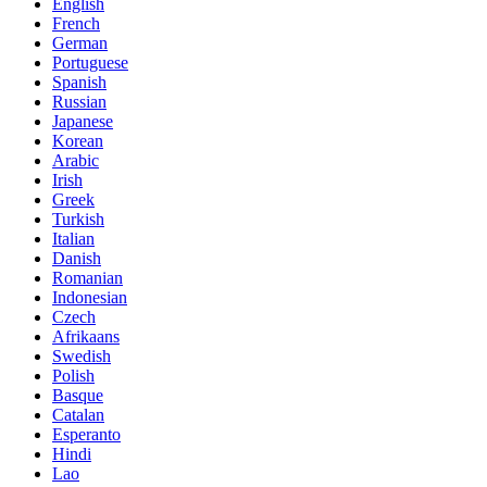
English
French
German
Portuguese
Spanish
Russian
Japanese
Korean
Arabic
Irish
Greek
Turkish
Italian
Danish
Romanian
Indonesian
Czech
Afrikaans
Swedish
Polish
Basque
Catalan
Esperanto
Hindi
Lao