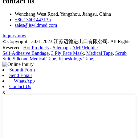
contact us
Wenchang West Road, Yangzhou, Jiangsu, China
+86 13601443135
sales@jswldmed.com
Inquiry now
© Copyright - 2021-2023.江苏迈德进出口有限公司: All Rights
Reserved.
Hot Products
-
Sitemap
-
AMP Mobile
Self-Adhesive Bandage
,
3 Ply Face Mask
,
Medical Tape
,
Scrub
Suit
,
Silicone Medical Tape
,
Kinesiology Tape
,
Submit Form
Send Email
WhatsApp
Contact Us
x