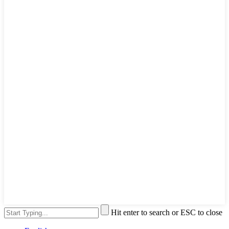
Hit enter to search or ESC to close