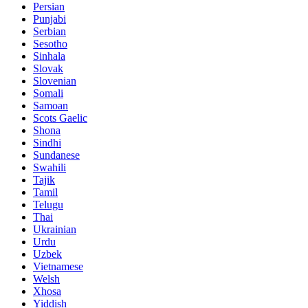
Persian
Punjabi
Serbian
Sesotho
Sinhala
Slovak
Slovenian
Somali
Samoan
Scots Gaelic
Shona
Sindhi
Sundanese
Swahili
Tajik
Tamil
Telugu
Thai
Ukrainian
Urdu
Uzbek
Vietnamese
Welsh
Xhosa
Yiddish