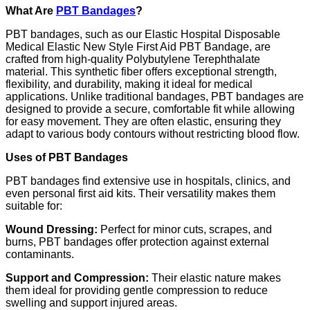
What Are
PBT Bandages
?
PBT bandages, such as our Elastic Hospital Disposable
Medical Elastic New Style First Aid PBT Bandage, are
crafted from high-quality Polybutylene Terephthalate
material. This synthetic fiber offers exceptional strength,
flexibility, and durability, making it ideal for medical
applications. Unlike traditional bandages, PBT bandages are
designed to provide a secure, comfortable fit while allowing
for easy movement. They are often elastic, ensuring they
adapt to various body contours without restricting blood flow.
Uses of PBT Bandages
PBT bandages find extensive use in hospitals, clinics, and
even personal first aid kits. Their versatility makes them
suitable for:
Wound Dressing:
Perfect for minor cuts, scrapes, and
burns, PBT bandages offer protection against external
contaminants.
Support and Compression:
Their elastic nature makes
them ideal for providing gentle compression to reduce
swelling and support injured areas.