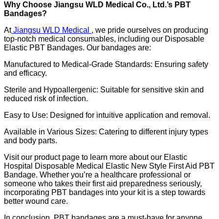
Why Choose Jiangsu WLD Medical Co., Ltd.’s PBT
Bandages?
At
Jiangsu WLD Medical
, we pride ourselves on producing
top-notch medical consumables, including our Disposable
Elastic PBT Bandages. Our bandages are:
Manufactured to Medical-Grade Standards: Ensuring safety
and efficacy.
Sterile and Hypoallergenic: Suitable for sensitive skin and
reduced risk of infection.
Easy to Use: Designed for intuitive application and removal.
Available in Various Sizes: Catering to different injury types
and body parts.
Visit our product page to learn more about our Elastic
Hospital Disposable Medical Elastic New Style First Aid PBT
Bandage. Whether you’re a healthcare professional or
someone who takes their first aid preparedness seriously,
incorporating PBT bandages into your kit is a step towards
better wound care.
In conclusion, PBT bandages are a must-have for anyone