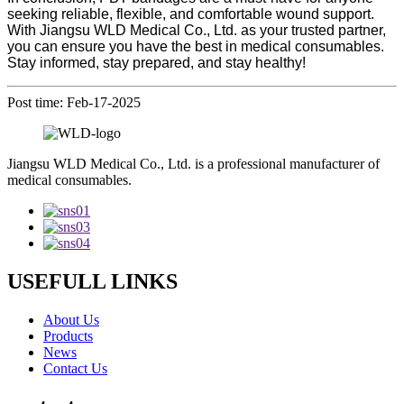
seeking reliable, flexible, and comfortable wound support.
With Jiangsu WLD Medical Co., Ltd. as your trusted partner,
you can ensure you have the best in medical consumables.
Stay informed, stay prepared, and stay healthy!
Post time: Feb-17-2025
Jiangsu WLD Medical Co., Ltd. is a professional manufacturer of
medical consumables.
USEFULL LINKS
About Us
Products
News
Contact Us