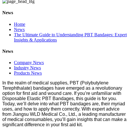
News
Home
News
The Ultimate Guide to Understanding PBT Bandages: Expert
Insights & Applications
News
Company News
Industry News
Products News
In the realm of medical supplies, PBT (Polybutylene
Terephthalate) bandages have emerged as a revolutionary
option for first aid and wound care. If you’re unfamiliar with
Disposable Elastic PBT Bandages, this guide is for you.
Today, we’ll delve into what PBT bandages are, their myriad
uses, and how to apply them correctly. With expert advice
from Jiangsu WLD Medical Co., Ltd., a leading manufacturer
of medical consumables, you’ll gain insights that can make a
significant difference in your first aid kit.