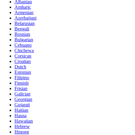
Albanian
Amharic
Armenian
Azerbaijani
Belarusian
Bengali
Bosnian
Bulgarian
Cebuano
Chichewa
Corsican
Croatian
Dutch
Estonian
Filipino
Finnish
Frisian
Galician
Georgian
Gujarati
Haitian
Hausa
Hawaiian
Hebrew
Hmong