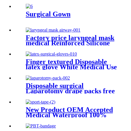
Industri Wipe Non-woven
Heavy Duty Industrial
Cleaning Wipes
Surgical Gown
Factory price laryngeal mask
medical Reinforced Silicone
laryngeal mask airway
Finger textured Disposable
latex glove White Medical Use
Powdered And Powder Free
Sterile Latex surgical Gloves
Disposable surgical
Laparotomy drape packs free
sample ISO and CE factory
price
New Product OEM Accepted
Medical Waterproof 100%
Cotton fabric Sports Tape