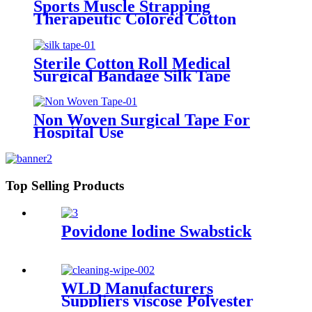
Sports Muscle Strapping
Therapeutic Colored Cotton
Kinesiology Custom Printed
Athletic Surgical Transparent PE
Tape
Sterile Cotton Roll Medical
Surgical Bandage Silk Tape
Non Woven Surgical Tape For
Hospital Use
Top Selling Products
Povidone lodine Swabstick
WLD Manufacturers
Suppliers viscose Polyester