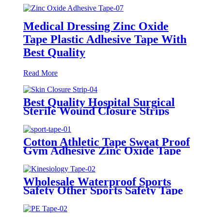
Medical Dressing Zinc Oxide
Tape Plastic Adhesive Tape With
Best Quality
Read More
Best Quality Hospital Surgical
Sterile Wound Closure Strips
Steri-strip Tape Skin Closure
Strip
Cotton Athletic Tape Sweat Proof
Gym Adhesive Zinc Oxide Tape
Sports Tape
Wholesale Waterproof Sports
Safety Other Sports Safety Tape
Kinesiology Tape