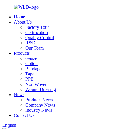
Home
About Us
Factory Tour
Certification
Quality Control
R&D
Our Team
Products
Gauze
Cotton
Bandage
Tape
PPE
Non Woven
Wound Dressing
News
Products News
Company News
Industry News
Contact Us
English