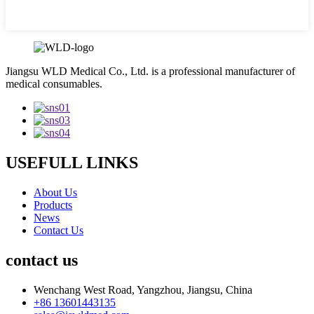
Jiangsu WLD Medical Co., Ltd. is a professional manufacturer of
medical consumables.
USEFULL LINKS
About Us
Products
News
Contact Us
contact us
Wenchang West Road, Yangzhou, Jiangsu, China
+86 13601443135