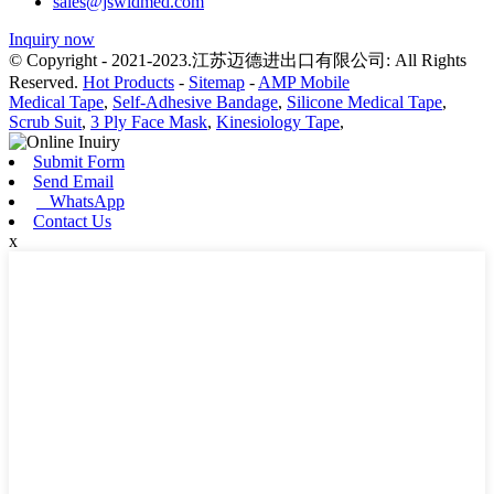
sales@jswldmed.com
Inquiry now
© Copyright - 2021-2023.江苏迈德进出口有限公司: All Rights
Reserved.
Hot Products
-
Sitemap
-
AMP Mobile
Medical Tape
,
Self-Adhesive Bandage
,
Silicone Medical Tape
,
Scrub Suit
,
3 Ply Face Mask
,
Kinesiology Tape
,
Submit Form
Send Email
WhatsApp
Contact Us
x