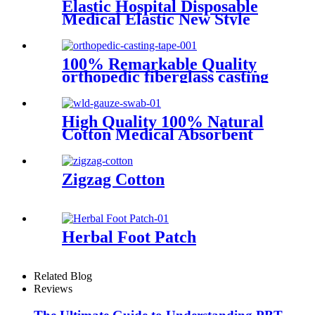
Elastic Hospital Disposable
Medical Elastic New Style
First Aid PBT bandage
100% Remarkable Quality
orthopedic fiberglass casting
tape
High Quality 100% Natural
Cotton Medical Absorbent
Sterile or Non Sterile Gauze
Swabs
Zigzag Cotton
Herbal Foot Patch
Related Blog
Reviews