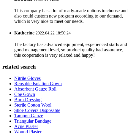
This company has a lot of ready-made options to choose and
also could custom new program according to our demand,
which is very nice to meet our needs.
Katherine
2022.04.22 18:50:24
The factory has advanced equipment, experienced staffs and
good management level, so product quality had assurance,
this cooperation is very relaxed and happy!
related search
Nitrile Gloves
Reusable Isolation Gown
Absorbent Gauze Roll
Cpe Gown
Burn Dressing
Sterile Cotton Wool
Shoe Covers Disposable
Tampon Gauze
Triangular Bandage
Acne Plaster
Wound Plaster