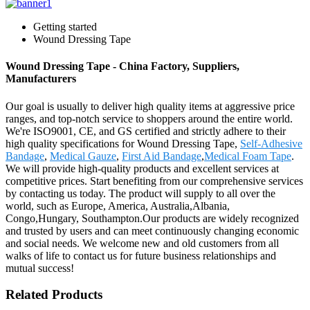
Getting started
Wound Dressing Tape
Wound Dressing Tape - China Factory, Suppliers,
Manufacturers
Our goal is usually to deliver high quality items at aggressive price
ranges, and top-notch service to shoppers around the entire world.
We're ISO9001, CE, and GS certified and strictly adhere to their
high quality specifications for Wound Dressing Tape,
Self-Adhesive
Bandage
,
Medical Gauze
,
First Aid Bandage
,
Medical Foam Tape
.
We will provide high-quality products and excellent services at
competitive prices. Start benefiting from our comprehensive services
by contacting us today. The product will supply to all over the
world, such as Europe, America, Australia,Albania,
Congo,Hungary, Southampton.Our products are widely recognized
and trusted by users and can meet continuously changing economic
and social needs. We welcome new and old customers from all
walks of life to contact us for future business relationships and
mutual success!
Related Products