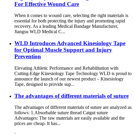
For Effective Wound Care
When it comes to wound care, selecting the right materials is
essential for both protecting the injury and promoting rapid
recovery. As a leading Medical Bandage Manufacturer,
Jiangsu WLD Medical C...
WLD Introduces Advanced Kinesiology Tape
for Optimal Muscle Support and Injury
Prevention
Elevating Athletic Performance and Rehabilitation with
Cutting-Edge Kinesiology Tape Technology WLD is proud to
announce the launch of our newest product – Kinesiology
Tape, designed to provide sup...
The advantages of different materials of suture
The advantages of different materials of suture are analyzed as
follows: 1.Absorbable suture thread Catgut suture
Advantages: The raw materials are easily available and the
prices are cheap. It has...