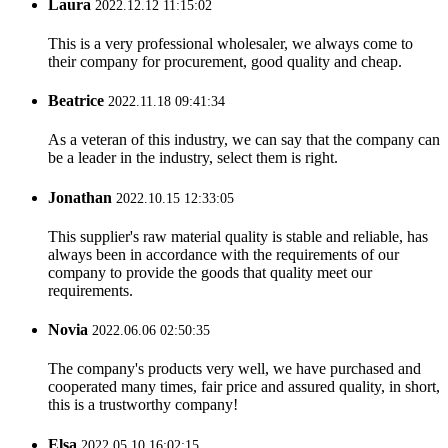
Laura
2022.12.12 11:15:02
This is a very professional wholesaler, we always come to
their company for procurement, good quality and cheap.
Beatrice
2022.11.18 09:41:34
As a veteran of this industry, we can say that the company can
be a leader in the industry, select them is right.
Jonathan
2022.10.15 12:33:05
This supplier's raw material quality is stable and reliable, has
always been in accordance with the requirements of our
company to provide the goods that quality meet our
requirements.
Novia
2022.06.06 02:50:35
The company's products very well, we have purchased and
cooperated many times, fair price and assured quality, in short,
this is a trustworthy company!
Elsa
2022.05.10 16:02:15