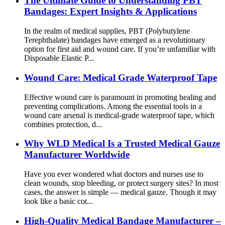
The Ultimate Guide to Understanding PBT
Bandages: Expert Insights & Applications
In the realm of medical supplies, PBT (Polybutylene
Terephthalate) bandages have emerged as a revolutionary
option for first aid and wound care. If you’re unfamiliar with
Disposable Elastic P...
Wound Care: Medical Grade Waterproof Tape
Effective wound care is paramount in promoting healing and
preventing complications. Among the essential tools in a
wound care arsenal is medical-grade waterproof tape, which
combines protection, d...
Why WLD Medical Is a Trusted Medical Gauze
Manufacturer Worldwide
Have you ever wondered what doctors and nurses use to
clean wounds, stop bleeding, or protect surgery sites? In most
cases, the answer is simple — medical gauze. Though it may
look like a basic cot...
High-Quality Medical Bandage Manufacturer –