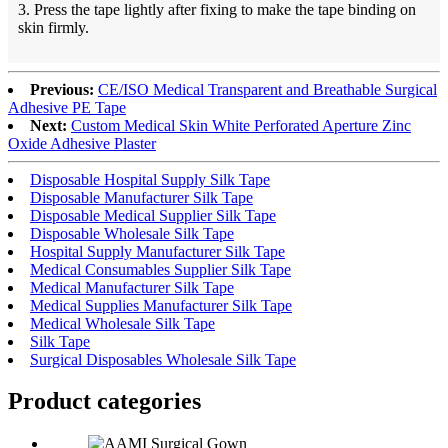
3. Press the tape lightly after fixing to make the tape binding on
skin firmly.
Previous:
CE/ISO Medical Transparent and Breathable Surgical
Adhesive PE Tape
Next:
Custom Medical Skin White Perforated Aperture Zinc
Oxide Adhesive Plaster
Disposable Hospital Supply Silk Tape
Disposable Manufacturer Silk Tape
Disposable Medical Supplier Silk Tape
Disposable Wholesale Silk Tape
Hospital Supply Manufacturer Silk Tape
Medical Consumables Supplier Silk Tape
Medical Manufacturer Silk Tape
Medical Supplies Manufacturer Silk Tape
Medical Wholesale Silk Tape
Silk Tape
Surgical Disposables Wholesale Silk Tape
Product
categories