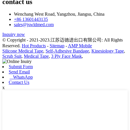
contact us
Wenchang West Road, Yangzhou, Jiangsu, China
+86 13601443135
sales@jswldmed.com
Inquiry now
© Copyright - 2021-2023.江苏迈德进出口有限公司: All Rights
Reserved.
Hot Products
-
Sitemap
-
AMP Mobile
Silicone Medical Tape
,
Self-Adhesive Bandage
,
Kinesiology Tape
,
Scrub Suit
,
Medical Tape
,
3 Ply Face Mask
,
Submit Form
Send Email
WhatsApp
Contact Us
x