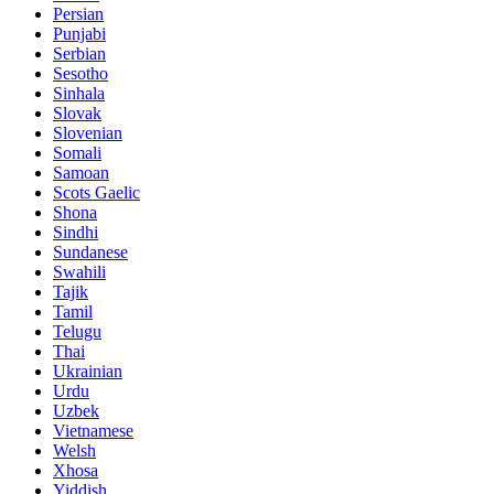
Persian
Punjabi
Serbian
Sesotho
Sinhala
Slovak
Slovenian
Somali
Samoan
Scots Gaelic
Shona
Sindhi
Sundanese
Swahili
Tajik
Tamil
Telugu
Thai
Ukrainian
Urdu
Uzbek
Vietnamese
Welsh
Xhosa
Yiddish