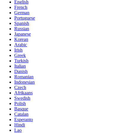
English
French
German
Portuguese
Spanish
Russian
Japanese
Korean
Arabic
Irish
Greek
Turkish
Italian
Danish
Romanian
Indonesian
Czech
Afrikaans
Swedish
Polish
Basque
Catalan
Esperanto
Hindi
Lao