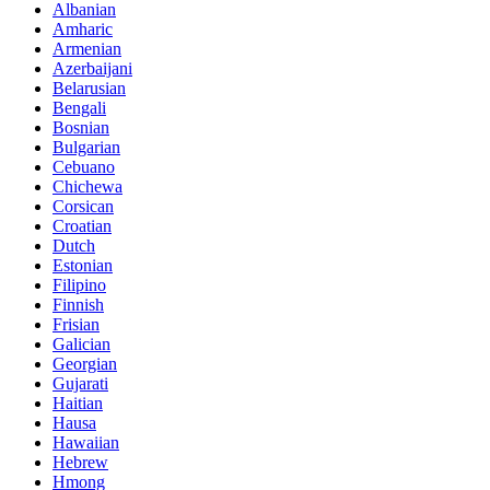
Albanian
Amharic
Armenian
Azerbaijani
Belarusian
Bengali
Bosnian
Bulgarian
Cebuano
Chichewa
Corsican
Croatian
Dutch
Estonian
Filipino
Finnish
Frisian
Galician
Georgian
Gujarati
Haitian
Hausa
Hawaiian
Hebrew
Hmong