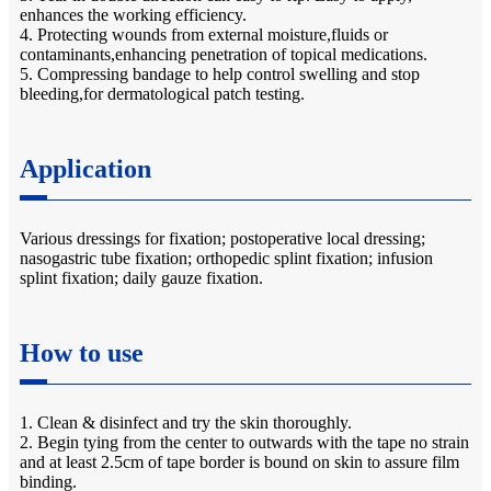
enhances the working efficiency.
4. Protecting wounds from external moisture,fluids or
contaminants,enhancing penetration of topical medications.
5. Compressing bandage to help control swelling and stop
bleeding,for dermatological patch testing.
Application
Various dressings for fixation; postoperative local dressing;
nasogastric tube fixation; orthopedic splint fixation; infusion
splint fixation; daily gauze fixation.
How to use
1. Clean & disinfect and try the skin thoroughly.
2. Begin tying from the center to outwards with the tape no strain
and at least 2.5cm of tape border is bound on skin to assure film
binding.