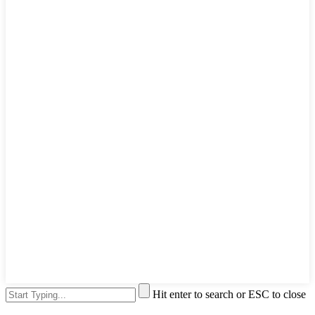
Hit enter to search or ESC to close