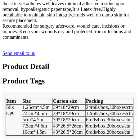
the skin yet adheres well,leaves minimal adhesive residue upon
removal, hypoallergenic paper tape,It is Latex-free.Highly
breathable to maintain skin integrity,Holds well on damp skin for
secure placement.
Recommended for surgery after-care, wound care, incisions or
injuries. Keep your wounds dry and protected from infections and
contaminants.
Send email to us
Product Detail
Product Tags
Item
Size
Carton size
Packing
Silk
1.25cm*4.5m
39*18*29cm
24rolls/box,30boxes/ctn
tape
2.5cm*4.5m
39*18*29cm
12rolls/box,30boxes/ctn
5cm*4.5m
39*18*29cm
6rolls/box,30boxes/ctn
7.5cm*4.5m
43*26.5*26cm
6rolls/box,20boxes/ctn
10cm*4.5m
43*26.5*26cm
6rolls/box,20boxes/ctn