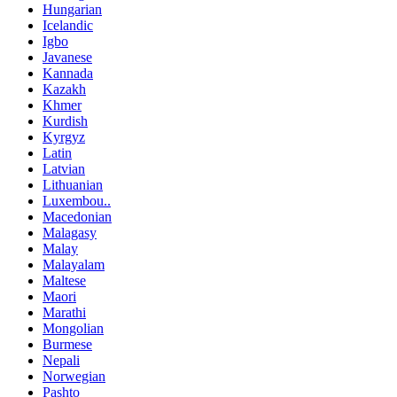
Hungarian
Icelandic
Igbo
Javanese
Kannada
Kazakh
Khmer
Kurdish
Kyrgyz
Latin
Latvian
Lithuanian
Luxembou..
Macedonian
Malagasy
Malay
Malayalam
Maltese
Maori
Marathi
Mongolian
Burmese
Nepali
Norwegian
Pashto