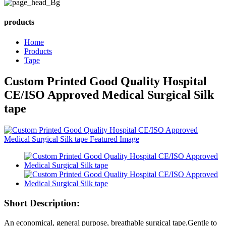
products
Home
Products
Tape
Custom Printed Good Quality Hospital
CE/ISO Approved Medical Surgical Silk
tape
Short Description:
An economical, general purpose, breathable surgical tape.Gentle to