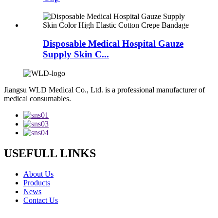
Disposable Medical Hospital Gauze
Supply Skin C...
Jiangsu WLD Medical Co., Ltd. is a professional manufacturer of
medical consumables.
USEFULL LINKS
About Us
Products
News
Contact Us