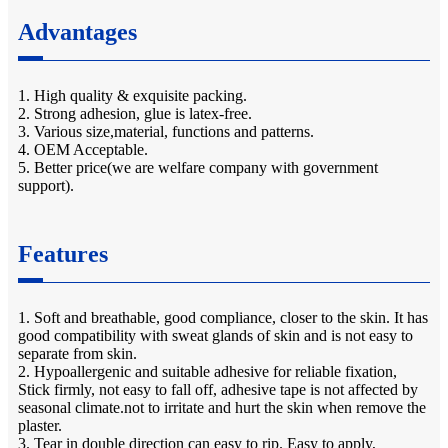
Advantages
1. High quality & exquisite packing.
2. Strong adhesion, glue is latex-free.
3. Various size,material, functions and patterns.
4. OEM Acceptable.
5. Better price(we are welfare company with government
support).
Features
1. Soft and breathable, good compliance, closer to the skin. It has
good compatibility with sweat glands of skin and is not easy to
separate from skin.
2. Hypoallergenic and suitable adhesive for reliable fixation,
Stick firmly, not easy to fall off, adhesive tape is not affected by
seasonal climate.not to irritate and hurt the skin when remove the
plaster.
3. Tear in double direction can easy to rip. Easy to apply,