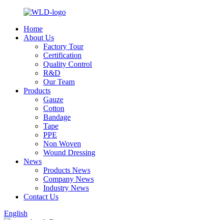
Home
About Us
Factory Tour
Certification
Quality Control
R&D
Our Team
Products
Gauze
Cotton
Bandage
Tape
PPE
Non Woven
Wound Dressing
News
Products News
Company News
Industry News
Contact Us
English