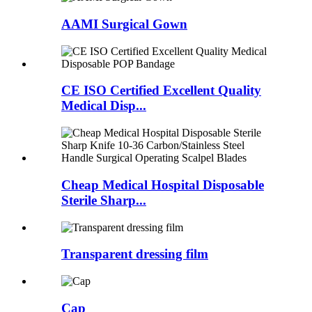
AAMI Surgical Gown
CE ISO Certified Excellent Quality
Medical Disp...
Cheap Medical Hospital Disposable
Sterile Sharp...
Transparent dressing film
Cap