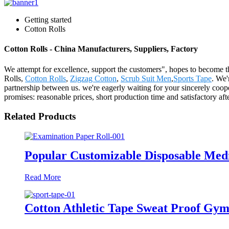
Getting started
Cotton Rolls
Cotton Rolls - China Manufacturers, Suppliers, Factory
We attempt for excellence, support the customers", hopes to become th
Rolls,
Cotton Rolls
,
Zigzag Cotton
,
Scrub Suit Men
,
Sports Tape
. We'
partnership between us. we're eagerly waiting for your sincerely coop
promises: reasonable prices, short production time and satisfactory af
Related Products
Popular Customizable Disposable Medi
Read More
Cotton Athletic Tape Sweat Proof Gym