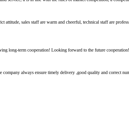
 attitude, sales staff are warm and cheerful, technical staff are profe
aving long-term cooperation! Looking forward to the future cooperation
 company always ensure timely delivery ,good quality and correct num