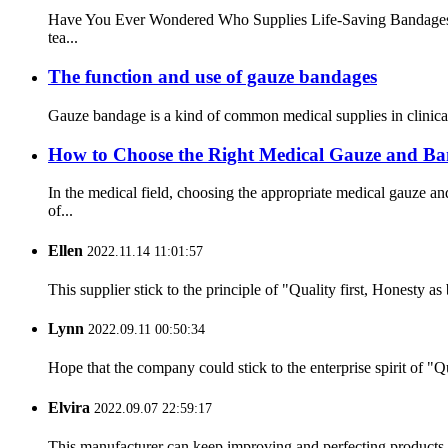
Have You Ever Wondered Who Supplies Life-Saving Bandages Afte
tea...
The function and use of gauze bandages
Gauze bandage is a kind of common medical supplies in clinical 
How to Choose the Right Medical Gauze and Ba
In the medical field, choosing the appropriate medical gauze 
of...
Ellen
2022.11.14 11:01:57
This supplier stick to the principle of "Quality first, Honesty as b
Lynn
2022.09.11 00:50:34
Hope that the company could stick to the enterprise spirit of "Qua
Elvira
2022.09.07 22:59:17
This manufacturer can keep improving and perfecting products an