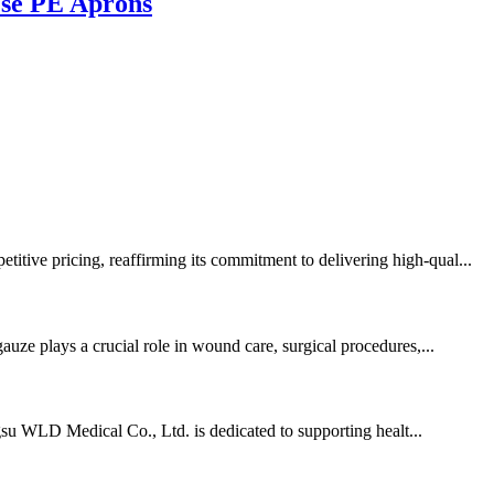
Use PE Aprons
itive pricing, reaffirming its commitment to delivering high-qual...
auze plays a crucial role in wound care, surgical procedures,...
angsu WLD Medical Co., Ltd. is dedicated to supporting healt...