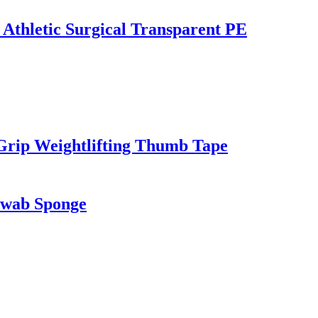
 Athletic Surgical Transparent PE
Grip Weightlifting Thumb Tape
Swab Sponge