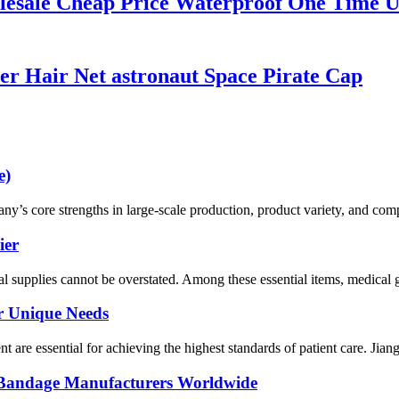
lesale Cheap Price Waterproof One Time 
er Hair Net astronaut Space Pirate Cap
e)
 core strengths in large-scale production, product variety, and compet
ier
al supplies cannot be overstated. Among these essential items, medical g
ur Unique Needs
ent are essential for achieving the highest standards of patient care. Ji
al Bandage Manufacturers Worldwide