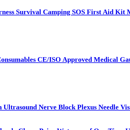
ess Survival Camping SOS First Aid Kit M
Consumables CE/ISO Approved Medical Gauz
h Ultrasound Nerve Block Plexus Needle Vi