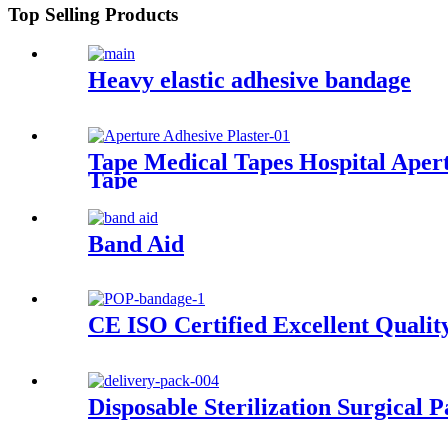
Top Selling Products
Heavy elastic adhesive bandage
Tape Medical Tapes Hospital Aper
Tape
Band Aid
CE ISO Certified Excellent Quali
Disposable Sterilization Surgical 