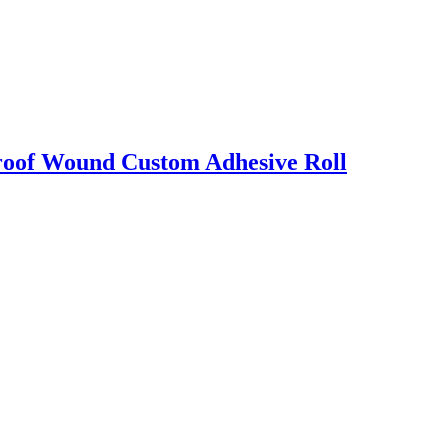
proof Wound Custom Adhesive Roll