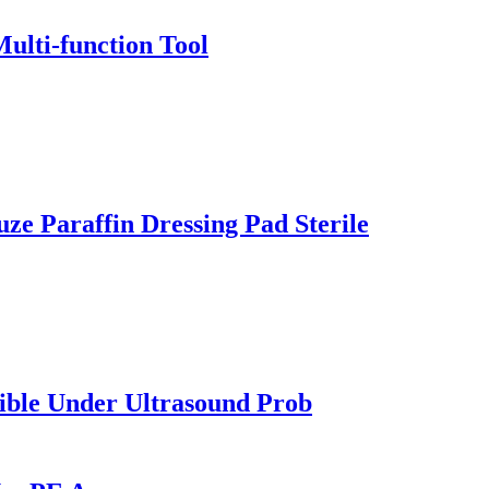
ulti-function Tool
e Paraffin Dressing Pad Sterile
sible Under Ultrasound Prob