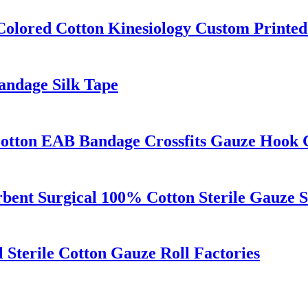
Colored Cotton Kinesiology Custom Printed
Bandage Silk Tape
Cotton EAB Bandage Crossfits Gauze Hook 
rbent Surgical 100% Cotton Sterile Gauze 
Sterile Cotton Gauze Roll Factories