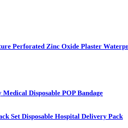
ture Perforated Zinc Oxide Plaster Water
ty Medical Disposable POP Bandage
Pack Set Disposable Hospital Delivery Pack