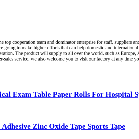
e top cooperation team and dominator enterprise for staff, suppliers an
re going to make higher efforts that can help domestic and internation
eration. The product will supply to all over the world, such as Europe
ter-sales service, we also welcome you to visit our factory at any time 
cal Exam Table Paper Rolls For Hospital S
 Adhesive Zinc Oxide Tape Sports Tape