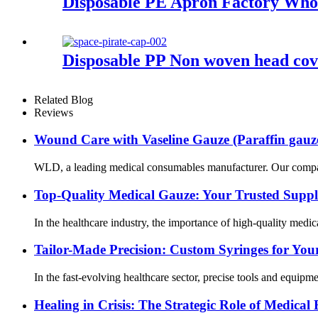
Disposable PE Apron Factory Who
Disposable PP Non woven head cov
Related Blog
Reviews
Wound Care with Vaseline Gauze (Paraffin gauz
WLD, a leading medical consumables manufacturer. Our company’s
Top-Quality Medical Gauze: Your Trusted Suppl
In the healthcare industry, the importance of high-quality medic
Tailor-Made Precision: Custom Syringes for Yo
In the fast-evolving healthcare sector, precise tools and equipm
Healing in Crisis: The Strategic Role of Medic