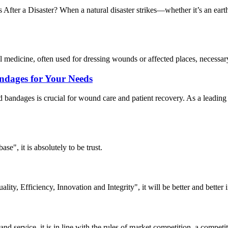
r a Disaster? When a natural disaster strikes—whether it’s an earthq
medicine, often used for dressing wounds or affected places, necessary 
ndages for Your Needs
and bandages is crucial for wound care and patient recovery. As a lea
ase", it is absolutely to be trust.
lity, Efficiency, Innovation and Integrity", it will be better and better i
d service, it is in line with the rules of market competition, a compet