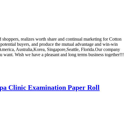
d shoppers, realizes worth share and continual marketing for Cotton
al potential buyers, and produce the mutual advantage and win-win
, America, Australia,Korea, Singapore,Seattle, Florida.Our company
you want. Wish we have a pleasant and long terms business together!!!
pa Clinic Examination Paper Roll