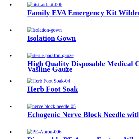
Family EVA Emergency Kit Wildern
Isolation Gown
High Quality Disposable Medical 
Vasline Gauze
Herb Foot Soak
Echogenic Nerve Block Needle wit