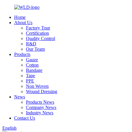
Home
About Us
Factory Tour
Certification
Quality Control
R&D
Our Team
Products
Gauze
Cotton
Bandage
Tape
PPE
Non Woven
Wound Dressing
News
Products News
Company News
Industry News
Contact Us
English