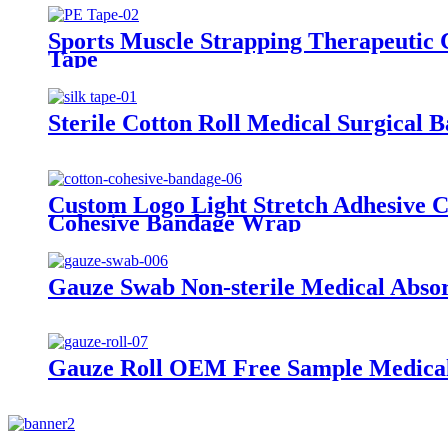
Sports Muscle Strapping Therapeutic 
Tape
Sterile Cotton Roll Medical Surgical 
Custom Logo Light Stretch Adhesive 
Cohesive Bandage Wrap
Gauze Swab Non-sterile Medical Abso
Gauze Roll OEM Free Sample Medical 