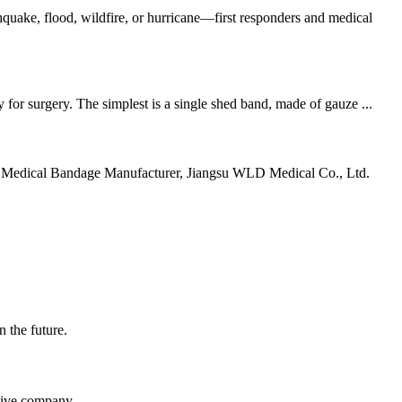
uake, flood, wildfire, or hurricane—first responders and medical
for surgery. The simplest is a single shed band, made of gauze ...
ding Medical Bandage Manufacturer, Jiangsu WLD Medical Co., Ltd.
n the future.
itive company.