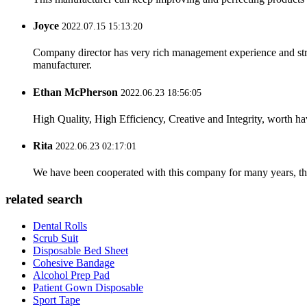
Joyce
2022.07.15 15:13:20
Company director has very rich management experience and strict
manufacturer.
Ethan McPherson
2022.06.23 18:56:05
High Quality, High Efficiency, Creative and Integrity, worth h
Rita
2022.06.23 02:17:01
We have been cooperated with this company for many years, the
related search
Dental Rolls
Scrub Suit
Disposable Bed Sheet
Cohesive Bandage
Alcohol Prep Pad
Patient Gown Disposable
Sport Tape