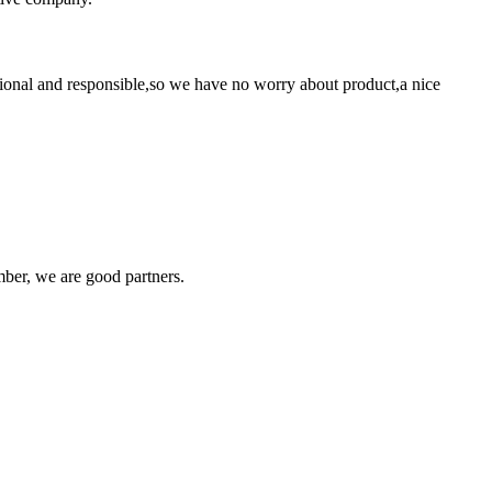
ssional and responsible,so we have no worry about product,a nice
!
ber, we are good partners.