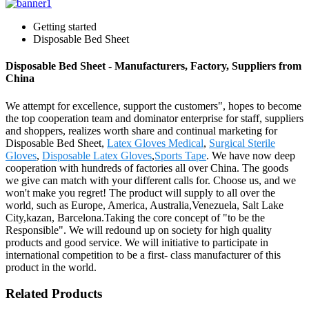
Getting started
Disposable Bed Sheet
Disposable Bed Sheet - Manufacturers, Factory, Suppliers from
China
We attempt for excellence, support the customers", hopes to become
the top cooperation team and dominator enterprise for staff, suppliers
and shoppers, realizes worth share and continual marketing for
Disposable Bed Sheet,
Latex Gloves Medical
,
Surgical Sterile
Gloves
,
Disposable Latex Gloves
,
Sports Tape
. We have now deep
cooperation with hundreds of factories all over China. The goods
we give can match with your different calls for. Choose us, and we
won't make you regret! The product will supply to all over the
world, such as Europe, America, Australia,Venezuela, Salt Lake
City,kazan, Barcelona.Taking the core concept of "to be the
Responsible". We will redound up on society for high quality
products and good service. We will initiative to participate in
international competition to be a first- class manufacturer of this
product in the world.
Related Products