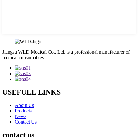
Jiangsu WLD Medical Co., Ltd. is a professional manufacturer of
medical consumables.
USEFULL LINKS
About Us
Products
News
Contact Us
contact us