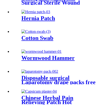
Surgical Sterile Wound
Closure Strips Steri-strip
Tape Skin Closure Strip
Hernia Patch
Cotton Swab
Wormwood Hammer
Disposable surgical
Laparotomy drape packs free
sample ISO and CE factory
price
Chinese Herbal Pain
Relieving Patch Hot
Capsicum Plaster Cervical