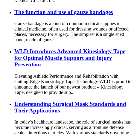
Medical Co., Ltd. of...
The function and use of gauze bandages
Gauze bandage is a kind of common medical supplies in
clinical medicine, often used for dressing wounds or affected
places, necessary for surgery. The simplest is a single shed
band, made of gauze ...
WLD Introduces Advanced Kinesiology Tape
for Optimal Muscle Support and Injury
Prevention
Elevating Athletic Performance and Rehabilitation with
Cutting-Edge Kinesiology Tape Technology WLD is proud to
announce the launch of our newest product – Kinesiology
Tape, designed to provide sup...
Understanding Surgical Mask Standards and
Their Applications
In today’s healthcare landscape, the role of surgical masks has
become increasingly crucial, serving as a frontline defense
against infectious particles. With various standards governing