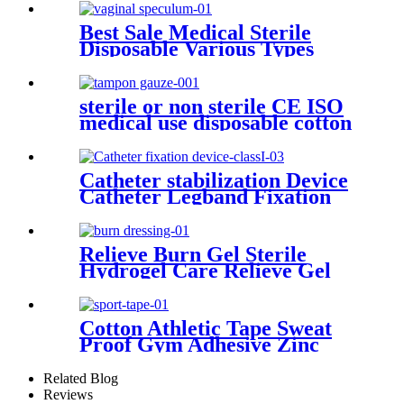
Vertebra Pain Reief Patch
Best Sale Medical Sterile
Disposable Various Types
Vaginal Speculum
sterile or non sterile CE ISO
medical use disposable cotton
filled gauze tampon
Catheter stabilization Device
Catheter Legband Fixation
Stickers Catheter Urinary
Leg Bag Legband Holder
Catheter fixation device
Relieve Burn Gel Sterile
Hydrogel Care Relieve Gel
Burncare Dressing
Cotton Athletic Tape Sweat
Proof Gym Adhesive Zinc
Oxide Tape Sports Tape
Related Blog
Reviews