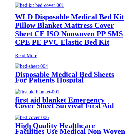
WLD Disposable Medical Bed Kit
Pillow Blanket Mattress Cover
Sheet CE ISO Nonwoven PP SMS
CPE PE PVC Elastic Bed Kit
Read More
Disposable Medical Bed Sheets
For Patients Hospital
Consumables Medical Supplies
Manufacturers Medical Bed
Sheet
first aid blanket Emergency
Cover Sheet Survival First Aid
Kit
High Quality Healthcare
Facilities Use Medical Non Woven
Water Repellent Disposable