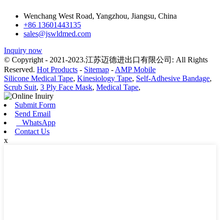
Wenchang West Road, Yangzhou, Jiangsu, China
+86 13601443135
sales@jswldmed.com
Inquiry now
© Copyright - 2021-2023.江苏迈德进出口有限公司: All Rights
Reserved.
Hot Products
-
Sitemap
-
AMP Mobile
Silicone Medical Tape
,
Kinesiology Tape
,
Self-Adhesive Bandage
,
Scrub Suit
,
3 Ply Face Mask
,
Medical Tape
,
Submit Form
Send Email
WhatsApp
Contact Us
x