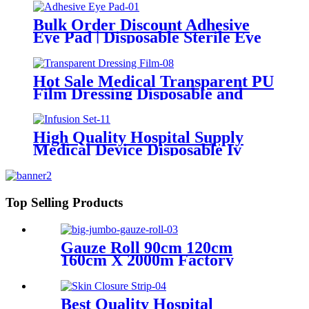
Hospital Bed Covers
Bulk Order Discount Adhesive
Eye Pad | Disposable Sterile Eye
Patches with Factory Direct Price
Hot Sale Medical Transparent PU
Film Dressing Disposable and
Sterile Waterproof Dressing
Transparent Dressing Film
High Quality Hospital Supply
Medical Device Disposable Iv
Infusion Set
Top Selling Products
Gauze Roll 90cm 120cm
160cm X 2000m Factory
Direct Sale 100%Cotton
Medical Gauze Big Roll
Jumbo Gauze Roll
Best Quality Hospital