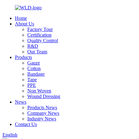
Home
About Us
Factory Tour
Certification
Quality Control
R&D
Our Team
Products
Gauze
Cotton
Bandage
Tape
PPE
Non Woven
Wound Dressing
News
Products News
Company News
Industry News
Contact Us
English