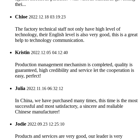
thei...
Chloe
2022.12.18 03:19:23
The factory technical staff not only have high level of
technology, their English level is also very good, this is a great
help to technology communication.
Kristin
2022.12.05 04:12:40
Production management mechanism is completed, quality is
guaranteed, high credibility and service let the cooperation is
easy, perfect!
Julia
2022.11.16 06:32:12
In China, we have purchased many times, this time is the most
successful and most satisfactory, a sincere and realiable
Chinese manufacturer!
Jodie
2022.09.23 12:25:10
Products and services are very good, our leader is very