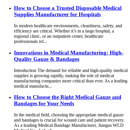
How to Choose a Trusted Disposable Medical
Supplies Manufacturer for Hospitals
In modern healthcare environments, cleanliness, safety, and
efficiency are critical. Whether it’s in a large hospital, a
regional clinic, or an outpatient center, healthcare
professionals rel...
Innovations in Medical Manufacturing: High-
Quality Gauze & Bandages
Introduction The demand for reliable and high-quality medical
supplies is growing rapidly, making the role of medical
manufacturing companies more critical than ever. As a leading
medical manufactu...
How to Choose the Right Medical Gauze and
Bandages for Your Needs
In the medical field, choosing the appropriate medical gauze
and bandages is crucial for wound care and patient recovery.
As a leading Medical Bandage Manufacturer, Jiangsu WLD