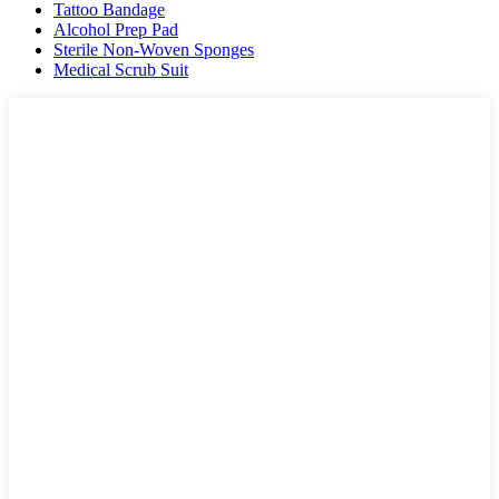
Tattoo Bandage
Alcohol Prep Pad
Sterile Non-Woven Sponges
Medical Scrub Suit