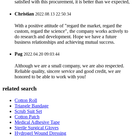
satisfied with this procurement, it is better than we expected,
Christian
2022.08.13 22:50:34
With a positive attitude of "regard the market, regard the
custom, regard the science", the company works actively to
do research and development. Hope we have a future
business relationships and achieving mutual success.
Pag
2022.04.20 09:03:44
Although we are a small company, we are also respected.
Reliable quality, sincere service and good credit, we are
honored to be able to work with you!
related search
Cotton Roll
Triangle Bandage
Scrub Suit Set
Cotton Patch
Medical Adhesive Tape
Sterile Surgical Gloves
Hydrogel Wound Dressing