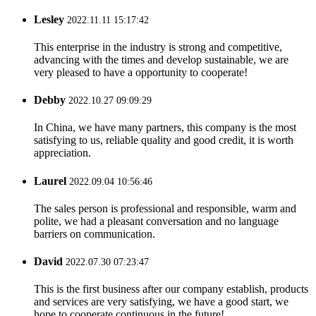
Lesley
2022.11.11 15:17:42
This enterprise in the industry is strong and competitive,
advancing with the times and develop sustainable, we are
very pleased to have a opportunity to cooperate!
Debby
2022.10.27 09:09:29
In China, we have many partners, this company is the most
satisfying to us, reliable quality and good credit, it is worth
appreciation.
Laurel
2022.09.04 10:56:46
The sales person is professional and responsible, warm and
polite, we had a pleasant conversation and no language
barriers on communication.
David
2022.07.30 07:23:47
This is the first business after our company establish, products
and services are very satisfying, we have a good start, we
hope to cooperate continuous in the future!