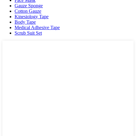
Face Mask
Gauze Sponge
Cotton Gauze
Kinesiology Tape
Body Tape
Medical Adhesive Tape
Scrub Suit Set