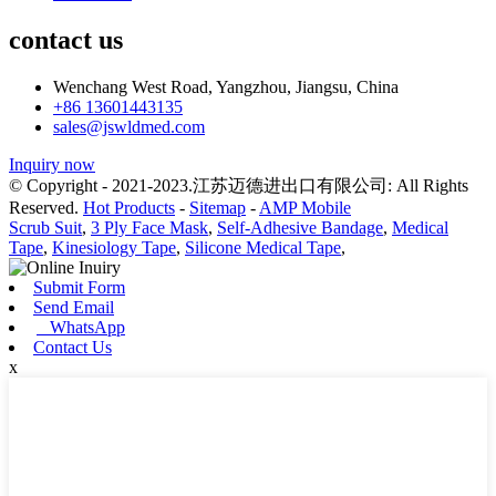
contact us
Wenchang West Road, Yangzhou, Jiangsu, China
+86 13601443135
sales@jswldmed.com
Inquiry now
© Copyright - 2021-2023.江苏迈德进出口有限公司: All Rights
Reserved.
Hot Products
-
Sitemap
-
AMP Mobile
Scrub Suit
,
3 Ply Face Mask
,
Self-Adhesive Bandage
,
Medical
Tape
,
Kinesiology Tape
,
Silicone Medical Tape
,
Submit Form
Send Email
WhatsApp
Contact Us
x