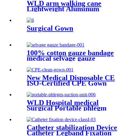
WLD arm walking cane
Lightweight Aluminum
Underarm elbow crutches
adjustable elbow crutch
medical lightweight
Surgical Gown
aluminium adjust
100% cotton gauze bandage
medical selvage gauze
bandage
New Medical Disposable CE
ISO-Certified CPE Gown
Household Cleaning Clothes
with Knitted Cuff for Adults
WLD Hospital medical
Surgical Portable phlegm
suction unit
Catheter stabilization Device
Catheter Legband Fixation