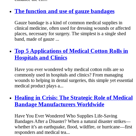
The function and use of gauze bandages
Gauze bandage is a kind of common medical supplies in
clinical medicine, often used for dressing wounds or affected
places, necessary for surgery. The simplest is a single shed
band, made of gauze ...
Top 5 Applications of Medical Cotton Rolls in
Hospitals and Clinics
Have you ever wondered why medical cotton rolls are so
commonly used in hospitals and clinics? From managing
wounds to helping in dental surgeries, this simple yet essential
medical product plays a...
Healing in Crisis: The Strategic Role of Medical
Bandage Manufacturers Worldwide
Have You Ever Wondered Who Supplies Life-Saving
Bandages After a Disaster? When a natural disaster strikes—
whether it’s an earthquake, flood, wildfire, or hurricane—first
responders and medical tea...