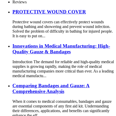
Reviews
PROTECTIVE WOUND COVER
Protective wound covers can effectively protect wounds
during bathing and showering and prevent wound infection.
Solved the problem of difficulty in bathing for injured people.
It is easy to put on...
Innovations in Medical Manufacturing: High-
Quality Gauze & Bandages
Introduction The demand for reliable and high-quality medical
supplies is growing rapidly, making the role of medical
manufacturing companies more critical than ever. As a leading
medical manufactu...
Comparing Bandages and Gauze: A
Comprehensive Analysis
When it comes to medical consumables, bandages and gauze
are essential components of any first aid kit. Understanding
their differences, applications, and benefits can significantly
enhance the eff...