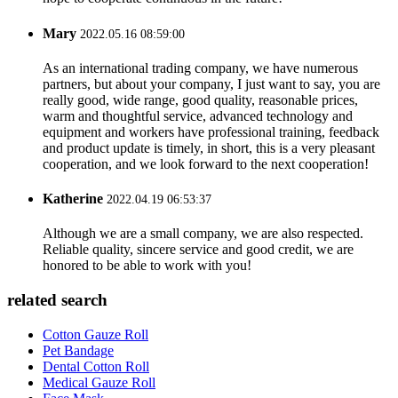
Mary
2022.05.16 08:59:00
As an international trading company, we have numerous
partners, but about your company, I just want to say, you are
really good, wide range, good quality, reasonable prices,
warm and thoughtful service, advanced technology and
equipment and workers have professional training, feedback
and product update is timely, in short, this is a very pleasant
cooperation, and we look forward to the next cooperation!
Katherine
2022.04.19 06:53:37
Although we are a small company, we are also respected.
Reliable quality, sincere service and good credit, we are
honored to be able to work with you!
related search
Cotton Gauze Roll
Pet Bandage
Dental Cotton Roll
Medical Gauze Roll