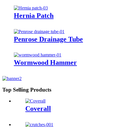
Hernia Patch
Penrose Drainage Tube
Wormwood Hammer
Top Selling Products
Coverall