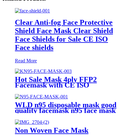
Clear Anti-fog Face Protective
Shield Face Mask Clear Shield
Face Shields for Sale CE ISO
Face shields
Read More
Hot Sale Mask 4ply FFP2
Facemask with CE ISO
Disposable Anti Dust Head loop
KN95 Mask Factory Custom
Multiple Layers Face Mask
WLD n95 disposable mask good
quality facemask n95 face mask
Non Woven Face Mask