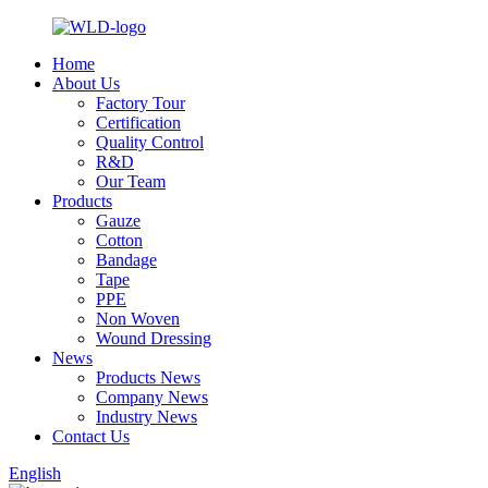
Home
About Us
Factory Tour
Certification
Quality Control
R&D
Our Team
Products
Gauze
Cotton
Bandage
Tape
PPE
Non Woven
Wound Dressing
News
Products News
Company News
Industry News
Contact Us
English