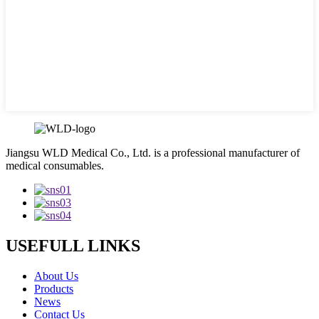
Jiangsu WLD Medical Co., Ltd. is a professional manufacturer of
medical consumables.
USEFULL LINKS
About Us
Products
News
Contact Us