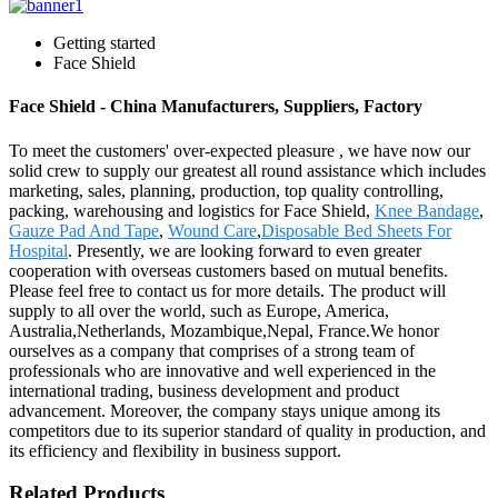
Getting started
Face Shield
Face Shield - China Manufacturers, Suppliers, Factory
To meet the customers' over-expected pleasure , we have now our
solid crew to supply our greatest all round assistance which includes
marketing, sales, planning, production, top quality controlling,
packing, warehousing and logistics for Face Shield,
Knee Bandage
,
Gauze Pad And Tape
,
Wound Care
,
Disposable Bed Sheets For
Hospital
. Presently, we are looking forward to even greater
cooperation with overseas customers based on mutual benefits.
Please feel free to contact us for more details. The product will
supply to all over the world, such as Europe, America,
Australia,Netherlands, Mozambique,Nepal, France.We honor
ourselves as a company that comprises of a strong team of
professionals who are innovative and well experienced in the
international trading, business development and product
advancement. Moreover, the company stays unique among its
competitors due to its superior standard of quality in production, and
its efficiency and flexibility in business support.
Related Products