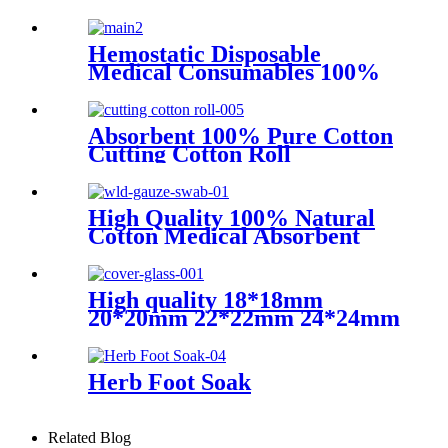
Stickers Catheter Urinary
Leg Bag Legband Holder
Catheter fixation device
Hemostatic Disposable
Medical Consumables 100%
Raw Cotton Absorbent Gauze
Roll
Absorbent 100% Pure Cotton
Cutting Cotton Roll
High Quality 100% Natural
Cotton Medical Absorbent
Sterile or Non Sterile Gauze
Swabs
High quality 18*18mm
20*20mm 22*22mm 24*24mm
Transparent microscope
cover glass for sale
Herb Foot Soak
Related Blog