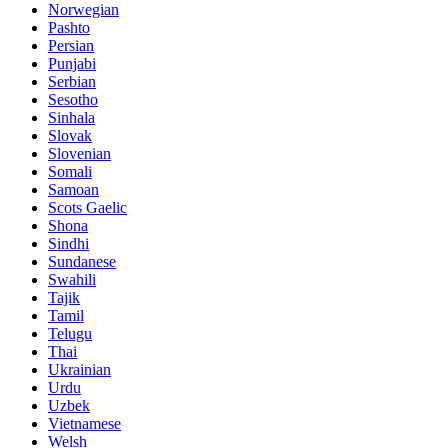
Norwegian
Pashto
Persian
Punjabi
Serbian
Sesotho
Sinhala
Slovak
Slovenian
Somali
Samoan
Scots Gaelic
Shona
Sindhi
Sundanese
Swahili
Tajik
Tamil
Telugu
Thai
Ukrainian
Urdu
Uzbek
Vietnamese
Welsh