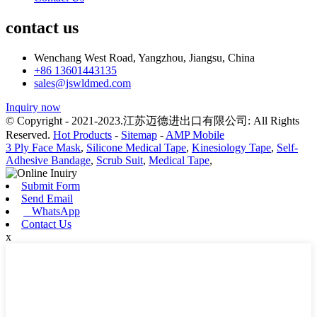
contact us
Wenchang West Road, Yangzhou, Jiangsu, China
+86 13601443135
sales@jswldmed.com
Inquiry now
© Copyright - 2021-2023.江苏迈德进出口有限公司: All Rights
Reserved.
Hot Products
-
Sitemap
-
AMP Mobile
3 Ply Face Mask
,
Silicone Medical Tape
,
Kinesiology Tape
,
Self-
Adhesive Bandage
,
Scrub Suit
,
Medical Tape
,
Submit Form
Send Email
WhatsApp
Contact Us
x