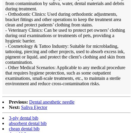
from contamination by saliva, water, dental materials and debris
during treatment.
- Orthodontic Clinics: Used during orthodontic adjustments,
bracket fittings and other operations to keep the treatment area
clean and protect patients’ clothing from stains.
- Veterinary Clinics: Can be used to protect pet owners’ clothing
during oral examinations or treatments of pets, providing a
hygienic barrier.
- Cosmetology & Tattoo Industry: Suitable for microblading,
tattooing, piercing and other projects, used to absorb excess ink,
pigment or liquid, and protect the client’s clothing and skin from
contamination.
- Other Medical Scenarios: Applicable to any medical procedure
that requires hygiene protection, such as some outpatient
examinations, small-scale treatments, etc., to maintain a sterile
environment and reduce cross-contamination risks.
Previous:
Dental anesthetic needle
Next:
Saliva Ejector
3-ply dental bib
absorbent dental bib
cheap dental bib