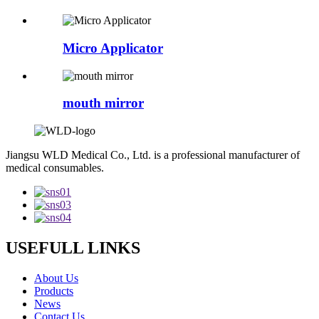
Micro Applicator
mouth mirror
Jiangsu WLD Medical Co., Ltd. is a professional manufacturer of
medical consumables.
USEFULL LINKS
About Us
Products
News
Contact Us