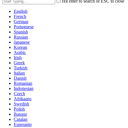
Hit enter to search or ESC to close
English
French
German
Portuguese
Spanish
Russian
Japanese
Korean
Arabic
Irish
Greek
Turkish
Italian
Danish
Romanian
Indonesian
Czech
Afrikaans
Swedish
Polish
Basque
Catalan
Esperanto