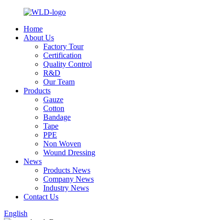
Home
About Us
Factory Tour
Certification
Quality Control
R&D
Our Team
Products
Gauze
Cotton
Bandage
Tape
PPE
Non Woven
Wound Dressing
News
Products News
Company News
Industry News
Contact Us
English