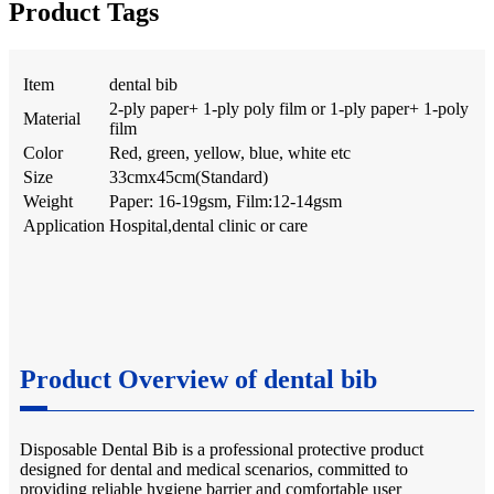
Product Tags
Item
dental bib
2-ply paper+ 1-ply poly film or 1-ply paper+ 1-poly
Material
film
Color
Red, green, yellow, blue, white etc
Size
33cmx45cm(Standard)
Weight
Paper: 16-19gsm, Film:12-14gsm
Application
Hospital,dental clinic or care
Product Overview of dental bib
Disposable Dental Bib is a professional protective product
designed for dental and medical scenarios, committed to
providing reliable hygiene barrier and comfortable user