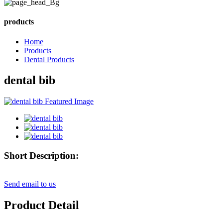
products
Home
Products
Dental Products
dental bib
Short Description:
Send email to us
Product Detail