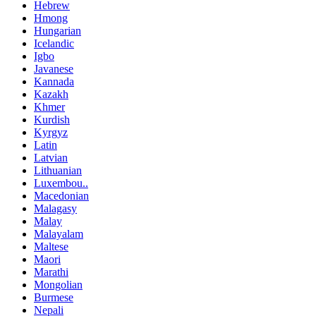
Hebrew
Hmong
Hungarian
Icelandic
Igbo
Javanese
Kannada
Kazakh
Khmer
Kurdish
Kyrgyz
Latin
Latvian
Lithuanian
Luxembou..
Macedonian
Malagasy
Malay
Malayalam
Maltese
Maori
Marathi
Mongolian
Burmese
Nepali