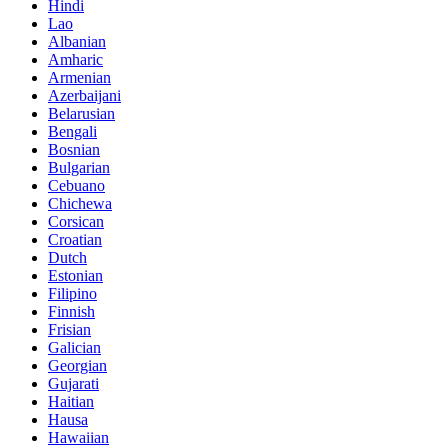
Hindi
Lao
Albanian
Amharic
Armenian
Azerbaijani
Belarusian
Bengali
Bosnian
Bulgarian
Cebuano
Chichewa
Corsican
Croatian
Dutch
Estonian
Filipino
Finnish
Frisian
Galician
Georgian
Gujarati
Haitian
Hausa
Hawaiian