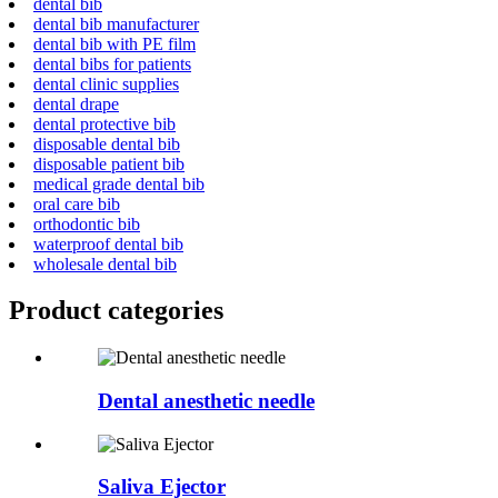
dental bib
dental bib manufacturer
dental bib with PE film
dental bibs for patients
dental clinic supplies
dental drape
dental protective bib
disposable dental bib
disposable patient bib
medical grade dental bib
oral care bib
orthodontic bib
waterproof dental bib
wholesale dental bib
Product
categories
Dental anesthetic needle
Saliva Ejector