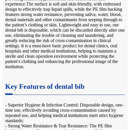
experience.The surface is soft and skin-friendly, with embossed
design to effectively trap liquid spills, while the PE film backing
features strong water resistance, preventing saliva, water, blood,
dental materials and other contaminants from seeping through to
the patient’s clothing or skin. Lightweight and easy to use, our
dental bib is disposable, which can be discarded directly after one
use, eliminating the trouble of cleaning and laundering, and
greatly reducing the risk of cross-contamination in clinical
settings. It is a must-have basic product for dental clinics, oral
hospitals and other medical institutions, helping to maintain a
sterile and clean operation environment while protecting the
patient’s clothing and enhancing the professional image of the
institution.
Key Features of dental bib
- Superior Hygiene & Infection Control: Disposable design, one-
time use, effectively avoiding cross-contamination caused by
repeated use, and helping medical institutions meet strict hygiene
standards;
- Strong Water Resistance & Tear Resistance: The PE film