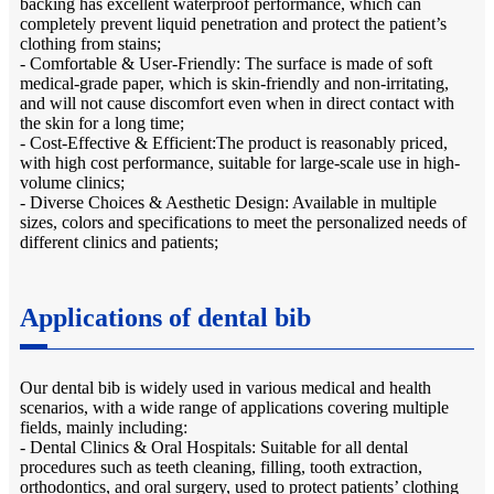
backing has excellent waterproof performance, which can
completely prevent liquid penetration and protect the patient’s
clothing from stains;
- Comfortable & User-Friendly: The surface is made of soft
medical-grade paper, which is skin-friendly and non-irritating,
and will not cause discomfort even when in direct contact with
the skin for a long time;
- Cost-Effective & Efficient:The product is reasonably priced,
with high cost performance, suitable for large-scale use in high-
volume clinics;
- Diverse Choices & Aesthetic Design: Available in multiple
sizes, colors and specifications to meet the personalized needs of
different clinics and patients;
Applications of dental bib
Our dental bib is widely used in various medical and health
scenarios, with a wide range of applications covering multiple
fields, mainly including:
- Dental Clinics & Oral Hospitals: Suitable for all dental
procedures such as teeth cleaning, filling, tooth extraction,
orthodontics, and oral surgery, used to protect patients’ clothing