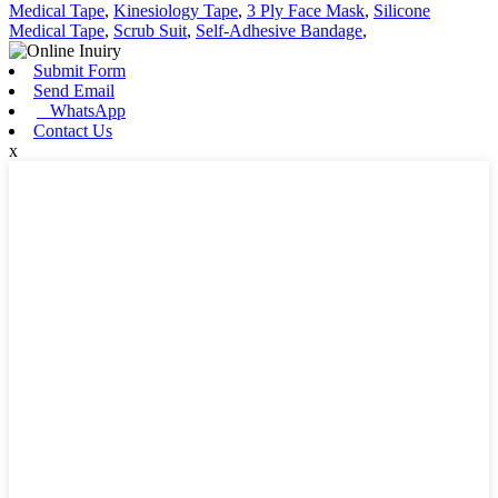
Medical Tape
,
Kinesiology Tape
,
3 Ply Face Mask
,
Silicone
Medical Tape
,
Scrub Suit
,
Self-Adhesive Bandage
,
Submit Form
Send Email
WhatsApp
Contact Us
x