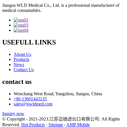
Jiangsu WLD Medical Co., Ltd. is a professional manufacturer of
medical consumables.
USEFULL LINKS
About Us
Products
News
Contact Us
contact us
Wenchang West Road, Yangzhou, Jiangsu, China
+86 13601443135
sales@jswldmed.com
Inquiry now
© Copyright - 2021-2023.江苏迈德进出口有限公司: All Rights
Reserved.
Hot Products
-
Sitemap
-
AMP Mobile