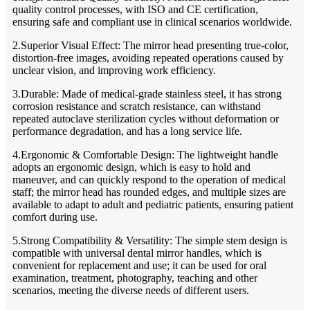
quality control processes, with ISO and CE certification,
ensuring safe and compliant use in clinical scenarios worldwide.
2.Superior Visual Effect: The mirror head presenting true-color,
distortion-free images, avoiding repeated operations caused by
unclear vision, and improving work efficiency.
3.Durable: Made of medical-grade stainless steel, it has strong
corrosion resistance and scratch resistance, can withstand
repeated autoclave sterilization cycles without deformation or
performance degradation, and has a long service life.
4.Ergonomic & Comfortable Design: The lightweight handle
adopts an ergonomic design, which is easy to hold and
maneuver, and can quickly respond to the operation of medical
staff; the mirror head has rounded edges, and multiple sizes are
available to adapt to adult and pediatric patients, ensuring patient
comfort during use.
5.Strong Compatibility & Versatility: The simple stem design is
compatible with universal dental mirror handles, which is
convenient for replacement and use; it can be used for oral
examination, treatment, photography, teaching and other
scenarios, meeting the diverse needs of different users.