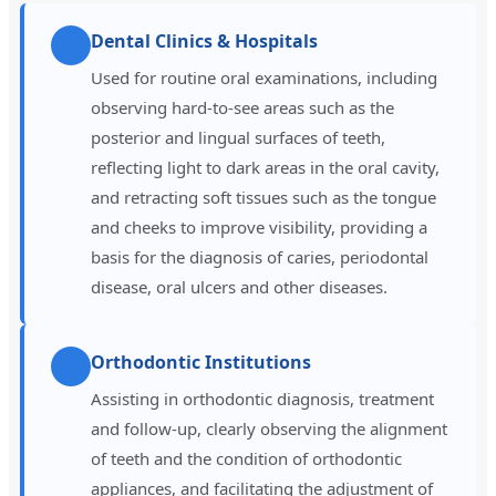
Dental Clinics & Hospitals
Used for routine oral examinations, including
observing hard-to-see areas such as the
posterior and lingual surfaces of teeth,
reflecting light to dark areas in the oral cavity,
and retracting soft tissues such as the tongue
and cheeks to improve visibility, providing a
basis for the diagnosis of caries, periodontal
disease, oral ulcers and other diseases.
Orthodontic Institutions
Assisting in orthodontic diagnosis, treatment
and follow-up, clearly observing the alignment
of teeth and the condition of orthodontic
appliances, and facilitating the adjustment of