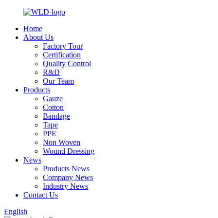
Home
About Us
Factory Tour
Certification
Quality Control
R&D
Our Team
Products
Gauze
Cotton
Bandage
Tape
PPE
Non Woven
Wound Dressing
News
Products News
Company News
Industry News
Contact Us
English