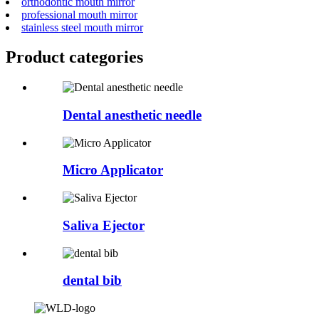
orthodontic mouth mirror
professional mouth mirror
stainless steel mouth mirror
Product
categories
Dental anesthetic needle
Micro Applicator
Saliva Ejector
dental bib