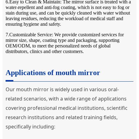
6.Easy to Clean & Maintain: The mirror surface is treated with a
water-repellent and anti-fog coating, which is not easy to fog or
stain during use, and can be quickly cleaned with water without
leaving residues, reducing the workload of medical staff and
ensuring hygiene and safety.
7.Customizable Service: We provide customized services for
mirror size, shape, coating type and packaging, supporting
OEM/ODM, to meet the personalized needs of global
distributors, clinics and other customers.
Applications of mouth mirror
Our mouth mirror is widely used in various oral-
related scenarios, with a wide range of applications
covering professional medical institutions, scientific
research institutions and related training fields,
specifically including: