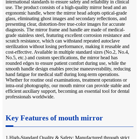
international standards to ensure safety and reliability in clinical
use. The product consists of a high-quality mirror head and an
ergonomic handle, where the mirror head adopts optical-grade
glass, eliminating ghost images and secondary reflections, and
presenting clear, distortion-free true-color images for accurate
diagnosis. The mirror frame and handle are made of medical-
grade stainless steel, featuring excellent corrosion resistance and
scratch resistance, which can withstand repeated autoclave
sterilization without losing performance, making it reusable and
cost-effective. Available in multiple standard sizes (No.2, No.4,
No.5, etc.) and custom specifications, the mirror head has
rounded edges to ensure patient comfort during use, while the
smooth handle design enables precise maneuverability, reducing
hand fatigue for medical staff during long-term operations.
Whether for routine oral examinations, treatment operations or
intra-oral photography, our mouth mirror can provide stable and
efficient auxiliary support, becoming an essential tool for dental
professionals worldwide.
Key Features of mouth mirror
1.High-Standard Quality & Safety: Manufactured through strict