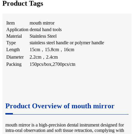
Product Tags
Item
mouth mirror
Application
dental hand tools
Material
Stainless Steel
Type
stainless steel handle or polymer handle
Length
15cm，15.8cm，16cm
Diameter
2.2cm，2.4cm
Packing
150pcs/box,2700pcs/ctn
Product Overview of mouth mirror
mouth mirror is a high-precision dental instrument designed for
intra-oral observation and soft tissue retraction, complying with