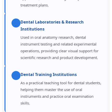
treatment plans.
Dental Laboratories & Research
Institutions
Used in oral anatomy research, dental
instrument testing and related experimental
operations, providing clear visual support for
scientific research and product development.
Dental Training Institutions
As a practical teaching tool for dental students,
helping them master the use of oral
instruments and practice oral examination
skills.