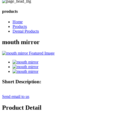
products
Home
Products
Dental Products
mouth mirror
Short Description:
Send email to us
Product Detail