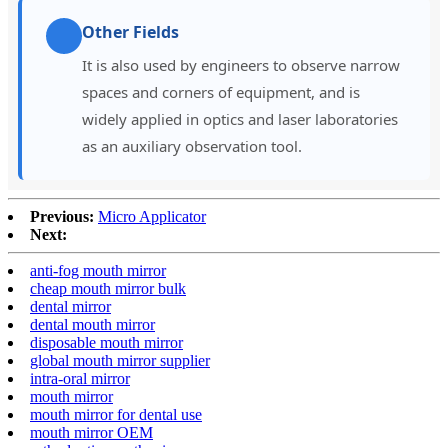
Other Fields
It is also used by engineers to observe narrow
spaces and corners of equipment, and is
widely applied in optics and laser laboratories
as an auxiliary observation tool.
Previous:
Micro Applicator
Next:
anti-fog mouth mirror
cheap mouth mirror bulk
dental mirror
dental mouth mirror
disposable mouth mirror
global mouth mirror supplier
intra-oral mirror
mouth mirror
mouth mirror for dental use
mouth mirror OEM