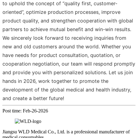
to uphold the concept of “quality first, customer-
oriented”, optimize production processes, improve
product quality, and strengthen cooperation with global
partners to achieve mutual benefit and win-win results.
We sincerely look forward to receiving inquiries from
new and old customers around the world. Whether you
have needs for product consultation, quotation, or
cooperation negotiation, our team will respond promptly
and provide you with personalized solutions. Let us join
hands in 2026, work together to promote the
development of the global medical and health industry,
and create a better future!
Post time: Feb-26-2026
Jiangsu WLD Medical Co., Ltd. is a professional manufacturer of
medical consumables.