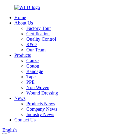
Home
About Us
Factory Tour
Certification
Quality Control
R&D
Our Team
Products
Gauze
Cotton
Bandage
Tape
PPE
Non Woven
Wound Dressing
News
Products News
Company News
Industry News
Contact Us
English