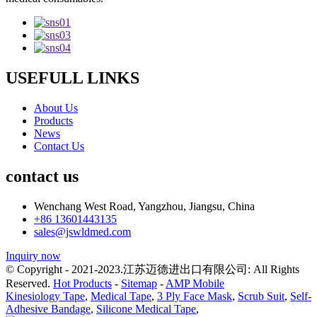
USEFULL LINKS
About Us
Products
News
Contact Us
contact us
Wenchang West Road, Yangzhou, Jiangsu, China
+86 13601443135
sales@jswldmed.com
Inquiry now
© Copyright - 2021-2023.江苏迈德进出口有限公司: All Rights
Reserved.
Hot Products
-
Sitemap
-
AMP Mobile
Kinesiology Tape
,
Medical Tape
,
3 Ply Face Mask
,
Scrub Suit
,
Self-
Adhesive Bandage
,
Silicone Medical Tape
,