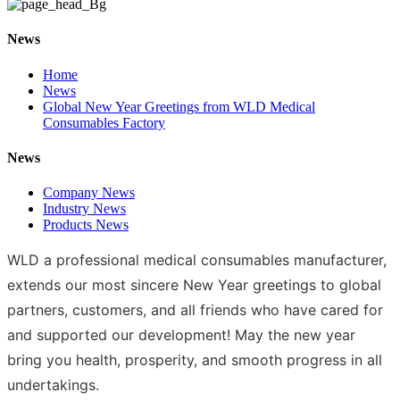
News
Home
News
Global New Year Greetings from WLD Medical
Consumables Factory
News
Company News
Industry News
Products News
WLD a professional medical consumables manufacturer,
extends our most sincere New Year greetings to global
partners, customers, and all friends who have cared for
and supported our development! May the new year
bring you health, prosperity, and smooth progress in all
undertakings.