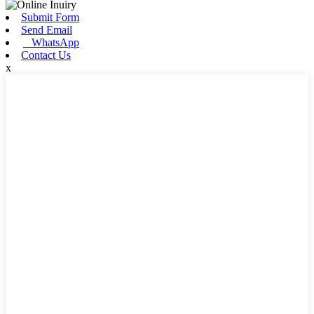
Submit Form
Send Email
WhatsApp
Contact Us
x