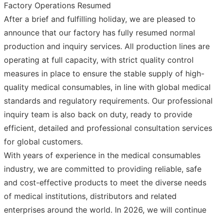
Factory Operations Resumed
After a brief and fulfilling holiday, we are pleased to
announce that our factory has fully resumed normal
production and inquiry services. All production lines are
operating at full capacity, with strict quality control
measures in place to ensure the stable supply of high-
quality medical consumables, in line with global medical
standards and regulatory requirements. Our professional
inquiry team is also back on duty, ready to provide
efficient, detailed and professional consultation services
for global customers.
With years of experience in the medical consumables
industry, we are committed to providing reliable, safe
and cost-effective products to meet the diverse needs
of medical institutions, distributors and related
enterprises around the world. In 2026, we will continue