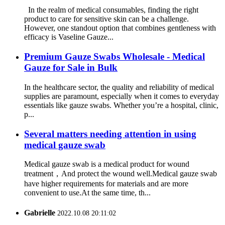
In the realm of medical consumables, finding the right
product to care for sensitive skin can be a challenge.
However, one standout option that combines gentleness with
efficacy is Vaseline Gauze...
Premium Gauze Swabs Wholesale - Medical
Gauze for Sale in Bulk
In the healthcare sector, the quality and reliability of medical
supplies are paramount, especially when it comes to everyday
essentials like gauze swabs. Whether you’re a hospital, clinic,
p...
Several matters needing attention in using
medical gauze swab
Medical gauze swab is a medical product for wound
treatment，And protect the wound well.Medical gauze swab
have higher requirements for materials and are more
convenient to use.At the same time, th...
Gabrielle
2022.10.08 20:11:02