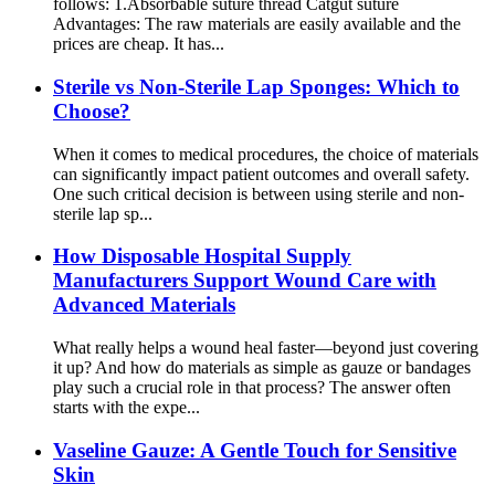
follows: 1.Absorbable suture thread Catgut suture
Advantages: The raw materials are easily available and the
prices are cheap. It has...
Sterile vs Non-Sterile Lap Sponges: Which to
Choose?
When it comes to medical procedures, the choice of materials
can significantly impact patient outcomes and overall safety.
One such critical decision is between using sterile and non-
sterile lap sp...
How Disposable Hospital Supply
Manufacturers Support Wound Care with
Advanced Materials
What really helps a wound heal faster—beyond just covering
it up? And how do materials as simple as gauze or bandages
play such a crucial role in that process? The answer often
starts with the expe...
Vaseline Gauze: A Gentle Touch for Sensitive
Skin