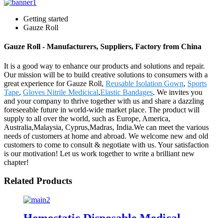
Getting started
Gauze Roll
Gauze Roll - Manufacturers, Suppliers, Factory from China
It is a good way to enhance our products and solutions and repair.
Our mission will be to build creative solutions to consumers with a
great experience for Gauze Roll,
Reusable Isolation Gown
,
Sports
Tape
,
Gloves Nitrile Medicical
,
Elastic Bandages
. We invites you
and your company to thrive together with us and share a dazzling
foreseeable future in world-wide market place. The product will
supply to all over the world, such as Europe, America,
Australia,Malaysia, Cyprus,Madras, India.We can meet the various
needs of customers at home and abroad. We welcome new and old
customers to come to consult & negotiate with us. Your satisfaction
is our motivation! Let us work together to write a brilliant new
chapter!
Related Products
Hemostatic Disposable Medical