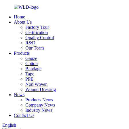
Home
About Us
Factory Tour
Certification
Quality Control
R&D
Our Team
Products
Gauze
Cotton
Bandage
Tape
PPE
Non Woven
Wound Dressing
News
Products News
Company News
Industry News
Contact Us
English