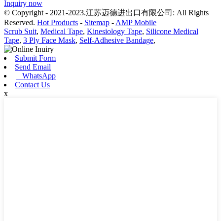
Inquiry now
© Copyright - 2021-2023.江苏迈德进出口有限公司: All Rights
Reserved.
Hot Products
-
Sitemap
-
AMP Mobile
Scrub Suit
,
Medical Tape
,
Kinesiology Tape
,
Silicone Medical
Tape
,
3 Ply Face Mask
,
Self-Adhesive Bandage
,
Submit Form
Send Email
WhatsApp
Contact Us
x