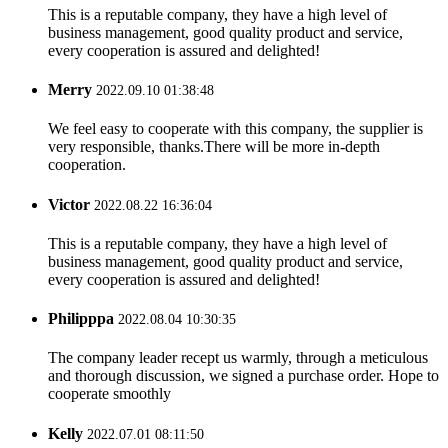
This is a reputable company, they have a high level of
business management, good quality product and service,
every cooperation is assured and delighted!
Merry
2022.09.10 01:38:48
We feel easy to cooperate with this company, the supplier is
very responsible, thanks.There will be more in-depth
cooperation.
Victor
2022.08.22 16:36:04
This is a reputable company, they have a high level of
business management, good quality product and service,
every cooperation is assured and delighted!
Philipppa
2022.08.04 10:30:35
The company leader recept us warmly, through a meticulous
and thorough discussion, we signed a purchase order. Hope to
cooperate smoothly
Kelly
2022.07.01 08:11:50