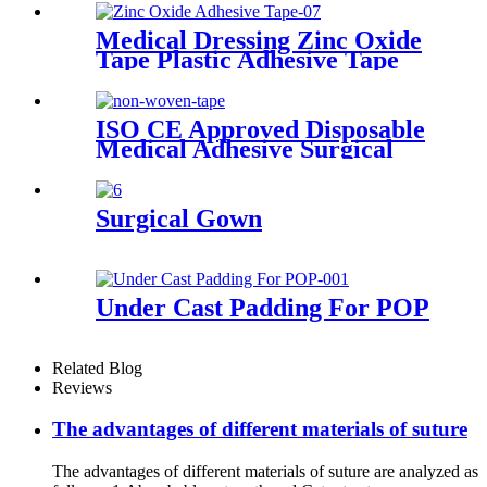
Medical Dressing Zinc Oxide
Tape Plastic Adhesive Tape
With Best Quality
ISO CE Approved Disposable
Medical Adhesive Surgical
Non Woven Fabric Tape
Surgical Gown
Under Cast Padding For POP
Related Blog
Reviews
The advantages of different materials of suture
The advantages of different materials of suture are analyzed as