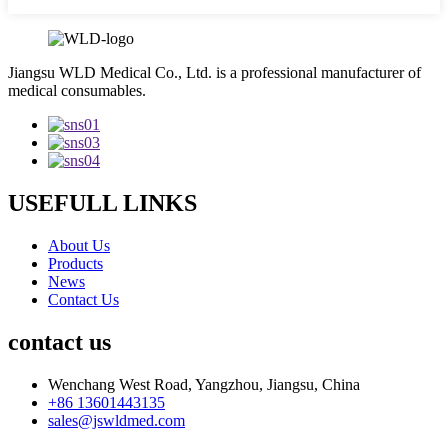
Jiangsu WLD Medical Co., Ltd. is a professional manufacturer of
medical consumables.
USEFULL LINKS
About Us
Products
News
Contact Us
contact us
Wenchang West Road, Yangzhou, Jiangsu, China
+86 13601443135
sales@jswldmed.com