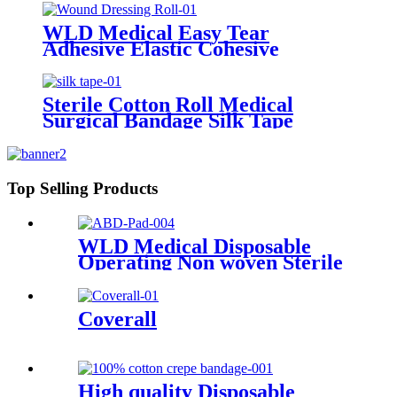
Gauze Roll
WLD Medical Easy Tear
Adhesive Elastic Cohesive
Bandage Vet Wrap Non Woven
Wound Dressing Roll
Sterile Cotton Roll Medical
Surgical Bandage Silk Tape
Top Selling Products
WLD Medical Disposable
Operating Non woven Sterile
or non sterile First Aid
Combine ABD Pads with
Super Absorbent
Coverall
High quality Disposable