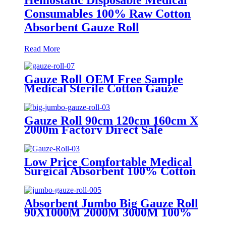
Consumables 100% Raw Cotton
Absorbent Gauze Roll
Read More
Gauze Roll OEM Free Sample
Medical Sterile Cotton Gauze
Roll Factories
Gauze Roll 90cm 120cm 160cm X
2000m Factory Direct Sale
100%Cotton Medical Gauze Big
Roll Jumbo Gauze Roll
Low Price Comfortable Medical
Surgical Absorbent 100% Cotton
Gauze Roll
Absorbent Jumbo Big Gauze Roll
90X1000M 2000M 3000M 100%
Gauze Roll Large Size Surgical