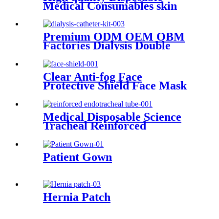
Medical Consumables skin
tracter 100% Cotton Crepe
Bandage
Premium ODM OEM OBM
Factories Dialysis Double
Lumen Drainage
Haemodialysis Catheter Kit
Clear Anti-fog Face
Protective Shield Face Mask
Clear Shield Face Shields for
Sale CE ISO Face shields
Medical Disposable Science
Tracheal Reinforced
Endotracheal Tube Silicone
Endotracheal Tube With Cuff
Patient Gown
Hernia Patch