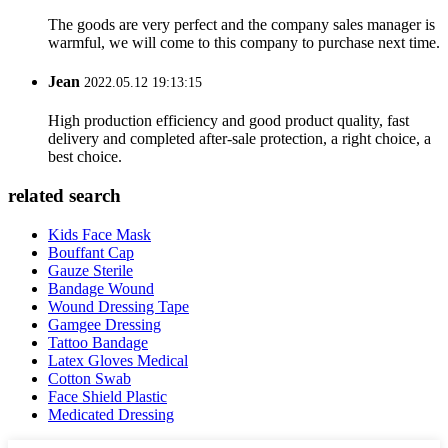
The goods are very perfect and the company sales manager is
warmful, we will come to this company to purchase next time.
Jean
2022.05.12 19:13:15
High production efficiency and good product quality, fast
delivery and completed after-sale protection, a right choice, a
best choice.
related search
Kids Face Mask
Bouffant Cap
Gauze Sterile
Bandage Wound
Wound Dressing Tape
Gamgee Dressing
Tattoo Bandage
Latex Gloves Medical
Cotton Swab
Face Shield Plastic
Medicated Dressing