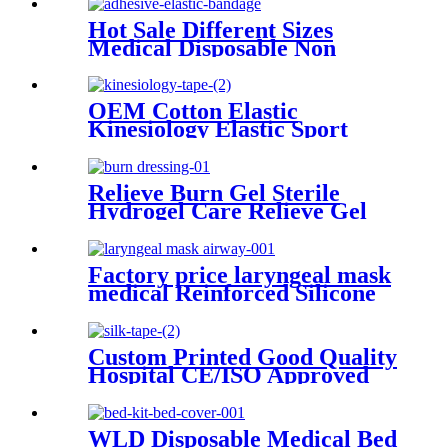
Hot Sale Different Sizes
Medical Disposable Non
Woven/cotton Adhesive
Elastic Bandage
OEM Cotton Elastic
Kinesiology Elastic Sport
Adhesive Tape
Relieve Burn Gel Sterile
Hydrogel Care Relieve Gel
Burncare Dressing
Factory price laryngeal mask
medical Reinforced Silicone
laryngeal mask airway
Custom Printed Good Quality
Hospital CE/ISO Approved
Medical Surgical Silk tape
WLD Disposable Medical Bed