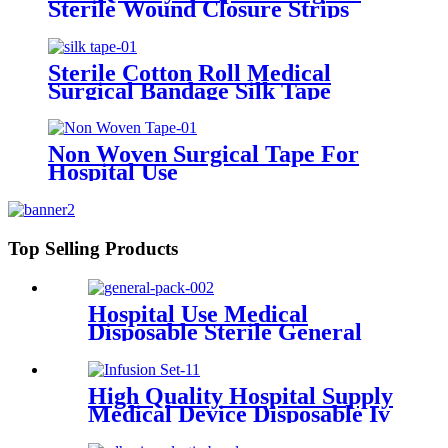
Sterile Wound Closure Strips
Steri-strip Tape Skin Closure
Strip
Sterile Cotton Roll Medical
Surgical Bandage Silk Tape
Non Woven Surgical Tape For
Hospital Use
Top Selling Products
Hospital Use Medical
Disposable Sterile General
Kits Drape Universal Surgical
Pack
High Quality Hospital Supply
Medical Device Disposable Iv
Infusion Set