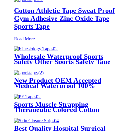
Cotton Athletic Tape Sweat Proof
Gym Adhesive Zinc Oxide Tape
Sports Tape
Read More
Wholesale Waterproof Sports
Safety Other Sports Safety Tape
Kinesiology Tape
New Product OEM Accepted
Medical Waterproof 100%
Cotton fabric Sports Tape
Sports Muscle Strapping
Therapeutic Colored Cotton
Kinesiology Custom Printed
Athletic Surgical Transparent PE
Tape
Best Quality Hospital Surgical