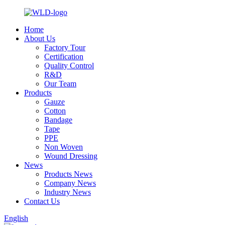
Home
About Us
Factory Tour
Certification
Quality Control
R&D
Our Team
Products
Gauze
Cotton
Bandage
Tape
PPE
Non Woven
Wound Dressing
News
Products News
Company News
Industry News
Contact Us
English