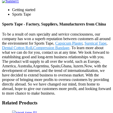
Getting started
Sports Tape
Sports Tape - Factory, Suppliers, Manufacturers from China
To be a result of ours specialty and service consciousness, our
company has won a superb reputation between customers all around
the environment for Sports Tape,
Capsicum Plaster
,
Surgical Tape
,
Dental Cotton Roll
,
Compression Bandage
. To learn more about
what we can do for you, contact us at any time. We look forward to
establishing good and long-term business relationships with you.
The product will supply to all over the world, such as Europe,
America, Australia,Argentina, Spain,Ghana, luzern.Now, with the
development of internet, and the trend of internationalization, we
have decided to extend business to overseas market. With the
propose of bringing more profits to oversea customers by providing
directly abroad. So we have changed our mind, from home to
abroad, hope to give our customers more profit, and looking forward
to more chance to make business.
Related Products