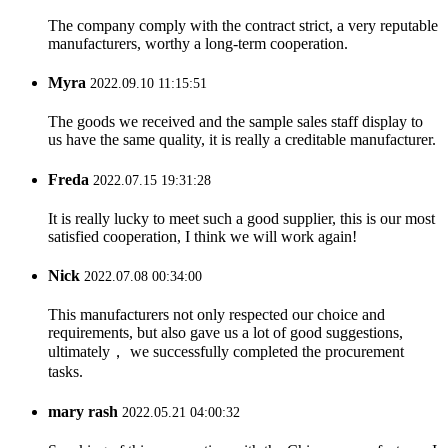
The company comply with the contract strict, a very reputable
manufacturers, worthy a long-term cooperation.
Myra
2022.09.10 11:15:51
The goods we received and the sample sales staff display to
us have the same quality, it is really a creditable manufacturer.
Freda
2022.07.15 19:31:28
It is really lucky to meet such a good supplier, this is our most
satisfied cooperation, I think we will work again!
Nick
2022.07.08 00:34:00
This manufacturers not only respected our choice and
requirements, but also gave us a lot of good suggestions,
ultimately， we successfully completed the procurement
tasks.
mary rash
2022.05.21 04:00:32