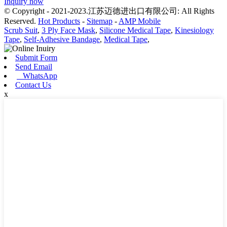
Inquiry now
© Copyright - 2021-2023.江苏迈德进出口有限公司: All Rights
Reserved.
Hot Products
-
Sitemap
-
AMP Mobile
Scrub Suit
,
3 Ply Face Mask
,
Silicone Medical Tape
,
Kinesiology
Tape
,
Self-Adhesive Bandage
,
Medical Tape
,
Submit Form
Send Email
WhatsApp
Contact Us
x