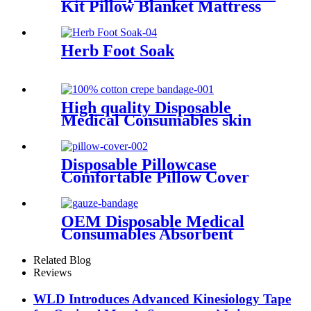
Kit Pillow Blanket Mattress
Cover Sheet CE ISO
Nonwoven PP SMS CPE PE
PVC Elastic Bed Kit
Herb Foot Soak
High quality Disposable
Medical Consumables skin
tracter 100% Cotton Crepe
Bandage
Disposable Pillowcase
Comfortable Pillow Cover
Non-woven Material
Breathable Pillowcase Water
resistance Pillow Cover
OEM Disposable Medical
Consumables Absorbent
Gauze Medical Sterile or non-
sterile Gauze Bandage
Related Blog
Reviews
WLD Introduces Advanced Kinesiology Tape