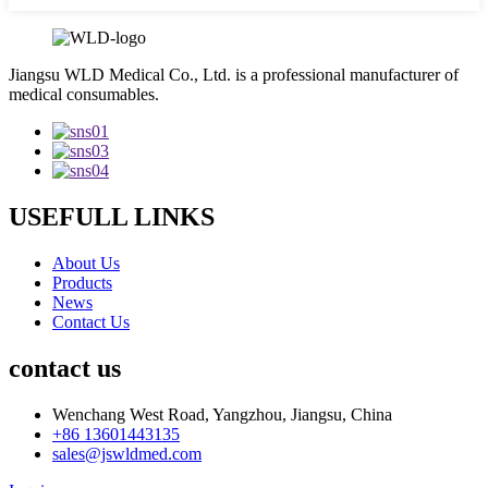
Jiangsu WLD Medical Co., Ltd. is a professional manufacturer of
medical consumables.
USEFULL LINKS
About Us
Products
News
Contact Us
contact us
Wenchang West Road, Yangzhou, Jiangsu, China
+86 13601443135
sales@jswldmed.com