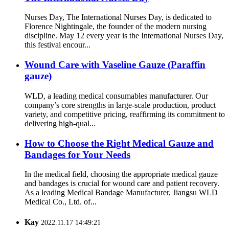
Nurses Day, The International Nurses Day, is dedicated to
Florence Nightingale, the founder of the modern nursing
discipline. May 12 every year is the International Nurses Day,
this festival encour...
Wound Care with Vaseline Gauze (Paraffin
gauze)
WLD, a leading medical consumables manufacturer. Our
company’s core strengths in large-scale production, product
variety, and competitive pricing, reaffirming its commitment to
delivering high-qual...
How to Choose the Right Medical Gauze and
Bandages for Your Needs
In the medical field, choosing the appropriate medical gauze
and bandages is crucial for wound care and patient recovery.
As a leading Medical Bandage Manufacturer, Jiangsu WLD
Medical Co., Ltd. of...
Kay
2022.11.17 14:49:21