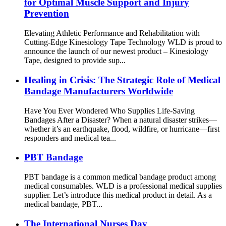
for Optimal Muscle Support and Injury
Prevention
Elevating Athletic Performance and Rehabilitation with
Cutting-Edge Kinesiology Tape Technology WLD is proud to
announce the launch of our newest product – Kinesiology
Tape, designed to provide sup...
Healing in Crisis: The Strategic Role of Medical
Bandage Manufacturers Worldwide
Have You Ever Wondered Who Supplies Life-Saving
Bandages After a Disaster? When a natural disaster strikes—
whether it’s an earthquake, flood, wildfire, or hurricane—first
responders and medical tea...
PBT Bandage
PBT bandage is a common medical bandage product among
medical consumables. WLD is a professional medical supplies
supplier. Let’s introduce this medical product in detail. As a
medical bandage, PBT...
The International Nurses Day