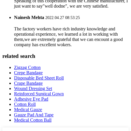
Speaking of this cooperation with the Chinese manufacturer, I
just want to say"well dodne", we are very satisfied.
Nainesh Mehta
2022.04.27 08:53:25
The factory workers have rich industry knowledge and
operational experience, we learned a lot in working with
them,we are extremely grateful that we can encount a good
company has excellent wokers.
related search
Zigzag Cotton
Crepe Bandage
Disposable Bed Sheet Roll
Crape Bandage
Wound Dressing Set
Reinforced Surgical Gown
Adhesive Eye Pad
Cotton Roll
Medical Gauze
Gauze Pad And Tape
Medical Cotton Ball