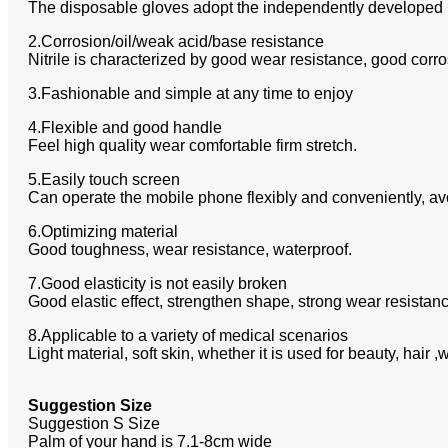
The disposable gloves adopt the independently developed ha
2.Corrosion/oil/weak acid/base resistance
Nitrile is characterized by good wear resistance, good corr
3.Fashionable and simple at any time to enjoy
4.Flexible and good handle
Feel high quality wear comfortable firm stretch.
5.Easily touch screen
Can operate the mobile phone flexibly and conveniently, avo
6.Optimizing material
Good toughness, wear resistance, waterproof.
7.Good elasticity is not easily broken
Good elastic effect, strengthen shape, strong wear resistance
8.Applicable to a variety of medical scenarios
Light material, soft skin, whether it is used for beauty, hai
Suggestion Size
Suggestion S Size
Palm of your hand is 7.1-8cm wide