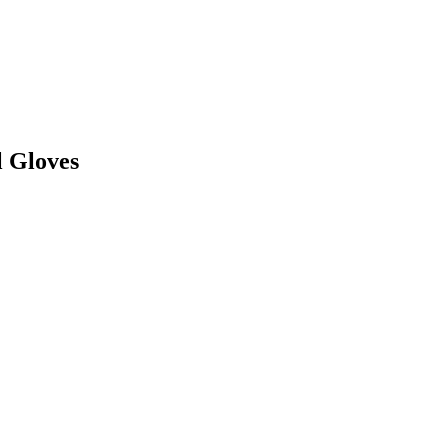
l Gloves