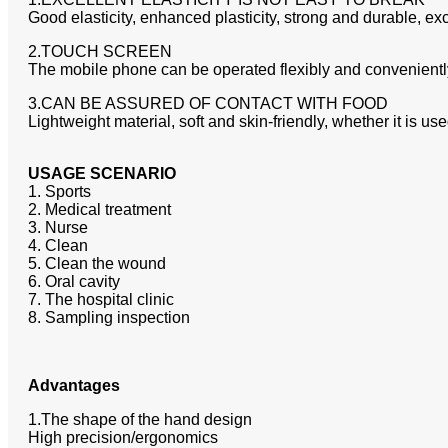
Good elasticity, enhanced plasticity, strong and durable, ex
2.TOUCH SCREEN
The mobile phone can be operated flexibly and conveniently
3.CAN BE ASSURED OF CONTACT WITH FOOD
Lightweight material, soft and skin-friendly, whether it is u
USAGE SCENARIO
1. Sports
2. Medical treatment
3. Nurse
4. Clean
5. Clean the wound
6. Oral cavity
7. The hospital clinic
8. Sampling inspection
Advantages
1.The shape of the hand design
High precision/ergonomics