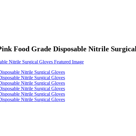
ink Food Grade Disposable Nitrile Surgica