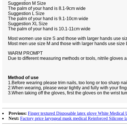
Suggestion M Size
The palm of your hand is 8.1-9cm wide
Suggestion L Size
The palm of your hand is 9.1-10cm wide
Suggestion XL Size
The palm of your hand is 10.1-11cm wide
Most women use size S and those with larger hands use si
Most men use size M and those with larger hands use size 
WARM PROMPT
Due to different measuring methods or tools, nitrile gloves 
Method of use
1.Before wearing please trim nails, too long or too sharp nai
2.When wearing, please wear tightly and fully with your finge
3.When taking off the gloves, first the gloves on the wrist tur
Previous:
Finger textured Disposable latex glove White Medical
Next:
Factory price laryngeal mask medical Reinforced Silicone 