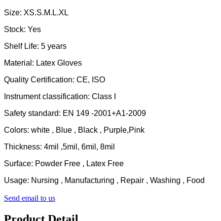
Size: XS.S.M.L.XL
Stock: Yes
Shelf Life: 5 years
Material: Latex Gloves
Quality Certification: CE, ISO
Instrument classification: Class I
Safety standard: EN 149 -2001+A1-2009
Colors: white , Blue , Black , Purple,Pink
Thickness: 4mil ,5mil, 6mil, 8mil
Surface: Powder Free , Latex Free
Usage: Nursing , Manufacturing , Repair , Washing , Food
Send email to us
Product Detail