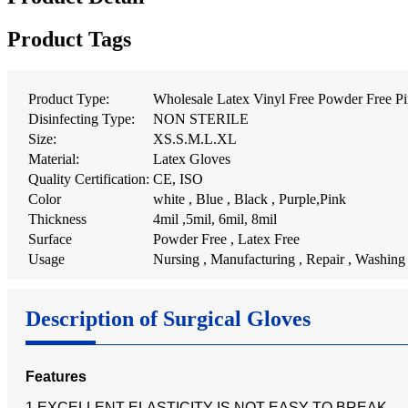
Product Tags
Product Type:
Wholesale Latex Vinyl Free Powder Free Pi
Disinfecting Type:
NON STERILE
Size:
XS.S.M.L.XL
Material:
Latex Gloves
Quality Certification:
CE, ISO
Color
white , Blue , Black , Purple,Pink
Thickness
4mil ,5mil, 6mil, 8mil
Surface
Powder Free , Latex Free
Usage
Nursing , Manufacturing , Repair , Washing
Description of Surgical Gloves
Features
1.EXCELLENT ELASTICITY IS NOT EASY TO BREAK