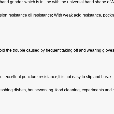
nd grinder, which is in line with the universal hand shape of A
osion resistance oil resistance; With weak acid resistance, poc
id the trouble caused by frequent taking off and wearing gloves
, excellent puncture resistance,It is not easy to slip and break 
r ,washing dishes, houseworking, food cleaning, experiments and so 