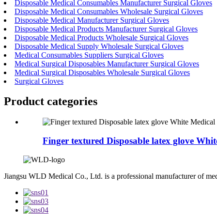
Disposable Medical Consumables Manufacturer Surgical Gloves
Disposable Medical Consumables Wholesale Surgical Gloves
Disposable Medical Manufacturer Surgical Gloves
Disposable Medical Products Manufacturer Surgical Gloves
Disposable Medical Products Wholesale Surgical Gloves
Disposable Medical Supply Wholesale Surgical Gloves
Medical Consumables Suppliers Surgical Gloves
Medical Surgical Disposables Manufacturer Surgical Gloves
Medical Surgical Disposables Wholesale Surgical Gloves
Surgical Gloves
Product
categories
Finger textured Disposable latex glove Whit
Jiangsu WLD Medical Co., Ltd. is a professional manufacturer of me