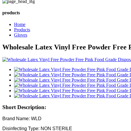
products
Home
Products
Gloves
Wholesale Latex Vinyl Free Powder Free P
Short Description:
Brand Name: WLD
Disinfecting Type: NON STERILE