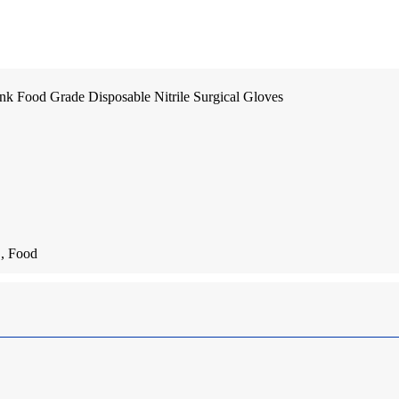
nk Food Grade Disposable Nitrile Surgical Gloves
 , Food