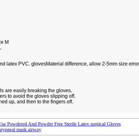
ze M
L
and latex PVC. glovesMaterial difference, allow 2-5mm size error
ls are easily breaking the gloves.
rs to avoid the gloves slipping off.
ned up, and then to the fingers off.
 Use Powdered And Powder Free Sterile Latex surgical Gloves
laryngeal mask airway