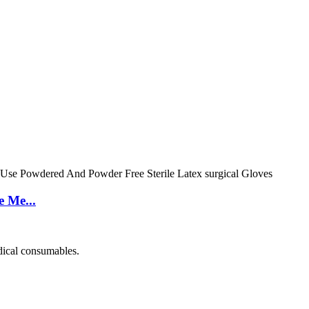
e Me...
dical consumables.