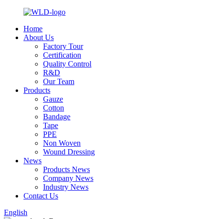
Home
About Us
Factory Tour
Certification
Quality Control
R&D
Our Team
Products
Gauze
Cotton
Bandage
Tape
PPE
Non Woven
Wound Dressing
News
Products News
Company News
Industry News
Contact Us
English