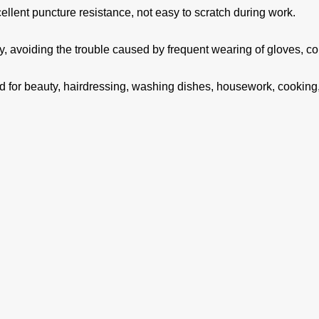
cellent puncture resistance, not easy to scratch during work.
, avoiding the trouble caused by frequent wearing of gloves, co
sed for beauty, hairdressing, washing dishes, housework, cooking, 