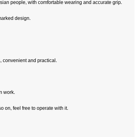
sian people, with comfortable wearing and accurate grip.
kmarked design.
, convenient and practical.
in work.
on, feel free to operate with it.