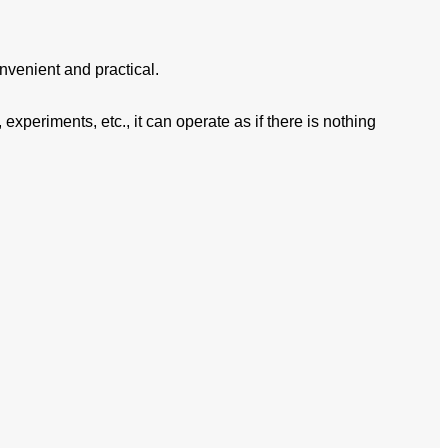
nvenient and practical.
experiments, etc., it can operate as if there is nothing