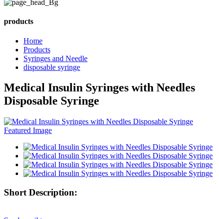
products
Home
Products
Syringes and Needle
disposable syringe
Medical Insulin Syringes with Needles
Disposable Syringe
Short Description: