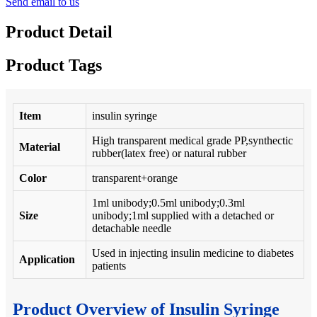
Send email to us
Product Detail
Product Tags
Item
insulin syringe
High transparent medical grade PP,synthectic
Material
rubber(latex free) or natural rubber
Color
transparent+orange
1ml unibody;0.5ml unibody;0.3ml
Size
unibody;1ml supplied with a detached or
detachable needle
Used in injecting insulin medicine to diabetes
Application
patients
Product Overview of Insulin Syringe