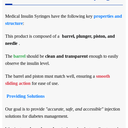
Medical Insulin Syringes have the following key
properties and
structure
:
This product is composed of a
barrel, plunger, piston, and
needle
.
The
barrel
should be
clean and transparent
enough to easily
observe the insulin level.
The barrel and piston must match well, ensuring a
smooth
sliding action
for ease of use.
Providing Solutions
Our goal is to provide
"accurate, safe, and accessible"
injection
solutions for diabetes management.