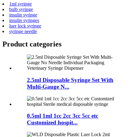
1ml syringe
bulb syringe
insulin syringe
insulin syringes
luer lock syringe
syringe needle
Product
categories
2.5ml Disposable Syringe Set With
Multi-Gauge N...
0.5ml 1ml 1cc 2cc 3cc 5cc etc
Customized hospit...