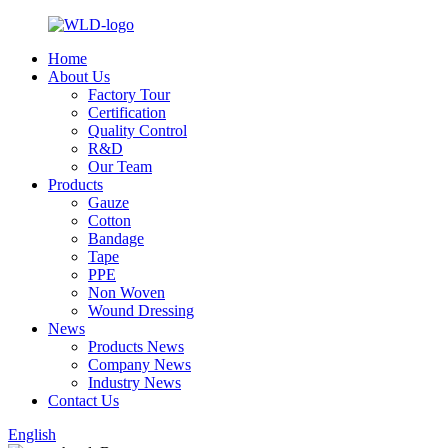
Home
About Us
Factory Tour
Certification
Quality Control
R&D
Our Team
Products
Gauze
Cotton
Bandage
Tape
PPE
Non Woven
Wound Dressing
News
Products News
Company News
Industry News
Contact Us
English