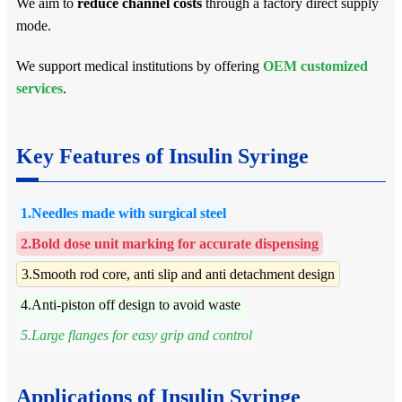
We aim to
reduce channel costs
through a factory direct supply
mode.
We support medical institutions by offering
OEM customized
services
.
Key Features of Insulin Syringe
1.Needles made with surgical steel
2.Bold dose unit marking for accurate dispensing
3.Smooth rod core, anti slip and anti detachment design
4.Anti-piston off design to avoid waste
5.Large flanges for easy grip and control
Applications of Insulin Syringe