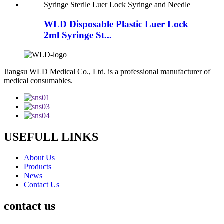
WLD Disposable Plastic Luer Lock
2ml Syringe St...
Jiangsu WLD Medical Co., Ltd. is a professional manufacturer of
medical consumables.
USEFULL LINKS
About Us
Products
News
Contact Us
contact us