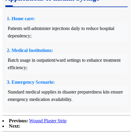
1. Home care:
Patients self-administer injections daily to reduce hospital
dependency;
2. Medical Institutions:
Batch usage in outpatient/ward settings to enhance treatment
efficiency;
3. Emergency Scenario:
Standard medical supplies in disaster preparedness kits ensure
emergency medication availability.
Previous:
Wound Plaster Strip
Next: