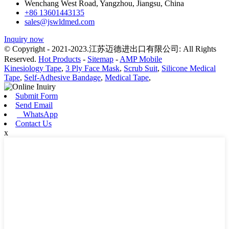
Wenchang West Road, Yangzhou, Jiangsu, China
+86 13601443135
sales@jswldmed.com
Inquiry now
© Copyright - 2021-2023.江苏迈德进出口有限公司: All Rights
Reserved.
Hot Products
-
Sitemap
-
AMP Mobile
Kinesiology Tape
,
3 Ply Face Mask
,
Scrub Suit
,
Silicone Medical
Tape
,
Self-Adhesive Bandage
,
Medical Tape
,
Submit Form
Send Email
WhatsApp
Contact Us
x