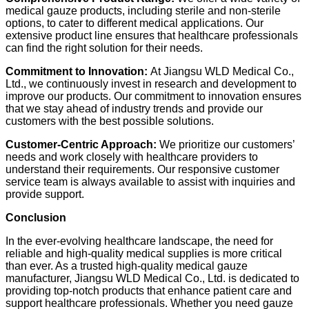
medical gauze products, including sterile and non-sterile
options, to cater to different medical applications. Our
extensive product line ensures that healthcare professionals
can find the right solution for their needs.
Commitment to Innovation:
At Jiangsu WLD Medical Co.,
Ltd., we continuously invest in research and development to
improve our products. Our commitment to innovation ensures
that we stay ahead of industry trends and provide our
customers with the best possible solutions.
Customer-Centric Approach:
We prioritize our customers’
needs and work closely with healthcare providers to
understand their requirements. Our responsive customer
service team is always available to assist with inquiries and
provide support.
Conclusion
In the ever-evolving healthcare landscape, the need for
reliable and high-quality medical supplies is more critical
than ever. As a trusted high-quality medical gauze
manufacturer, Jiangsu WLD Medical Co., Ltd. is dedicated to
providing top-notch products that enhance patient care and
support healthcare professionals. Whether you need gauze