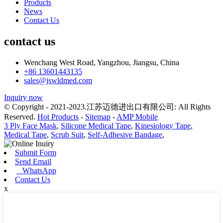
Products
News
Contact Us
contact us
Wenchang West Road, Yangzhou, Jiangsu, China
+86 13601443135
sales@jswldmed.com
Inquiry now
© Copyright - 2021-2023.江苏迈德进出口有限公司: All Rights
Reserved.
Hot Products
-
Sitemap
-
AMP Mobile
3 Ply Face Mask
,
Silicone Medical Tape
,
Kinesiology Tape
,
Medical Tape
,
Scrub Suit
,
Self-Adhesive Bandage
,
Submit Form
Send Email
WhatsApp
Contact Us
x