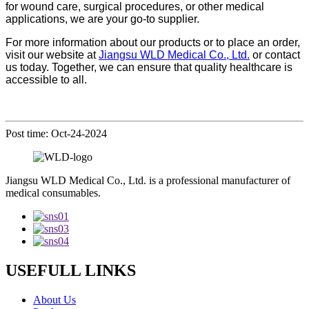
for wound care, surgical procedures, or other medical
applications, we are your go-to supplier.
For more information about our products or to place an order,
visit our website at
Jiangsu WLD Medical Co., Ltd.
or contact
us today. Together, we can ensure that quality healthcare is
accessible to all.
Post time: Oct-24-2024
Jiangsu WLD Medical Co., Ltd. is a professional manufacturer of
medical consumables.
USEFULL LINKS
About Us