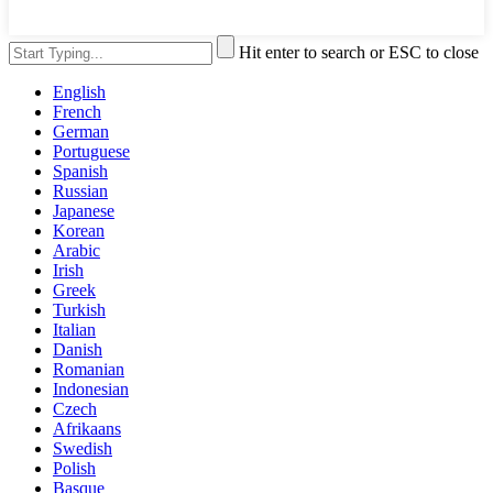
Hit enter to search or ESC to close
English
French
German
Portuguese
Spanish
Russian
Japanese
Korean
Arabic
Irish
Greek
Turkish
Italian
Danish
Romanian
Indonesian
Czech
Afrikaans
Swedish
Polish
Basque