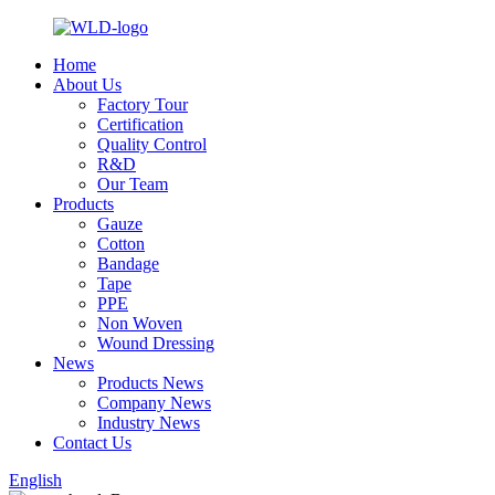
Home
About Us
Factory Tour
Certification
Quality Control
R&D
Our Team
Products
Gauze
Cotton
Bandage
Tape
PPE
Non Woven
Wound Dressing
News
Products News
Company News
Industry News
Contact Us
English