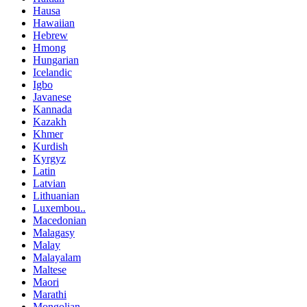
Hausa
Hawaiian
Hebrew
Hmong
Hungarian
Icelandic
Igbo
Javanese
Kannada
Kazakh
Khmer
Kurdish
Kyrgyz
Latin
Latvian
Lithuanian
Luxembou..
Macedonian
Malagasy
Malay
Malayalam
Maltese
Maori
Marathi
Mongolian