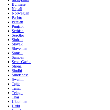
Burmese
Nepali
Norwegian
Pashto
Persian
Punjabi
Serbian
Sesotho
Sinhala
Slovak
Slovenian
Somali
Samoan
Scots Gaelic
Shona
Sindhi
Sundanese
Swahili
Tajik
Tamil
Telugu
Thai
Ukrainian
Urdu