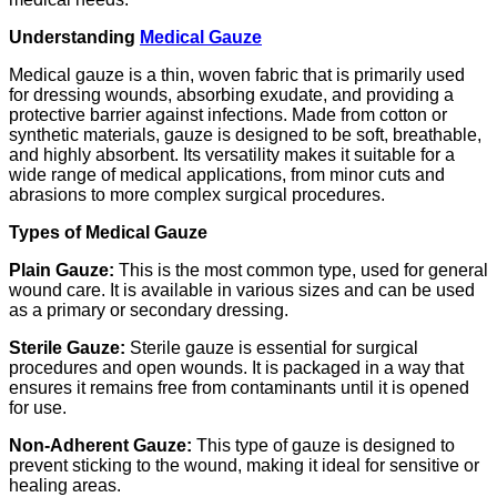
Understanding
Medical Gauze
Medical gauze is a thin, woven fabric that is primarily used
for dressing wounds, absorbing exudate, and providing a
protective barrier against infections. Made from cotton or
synthetic materials, gauze is designed to be soft, breathable,
and highly absorbent. Its versatility makes it suitable for a
wide range of medical applications, from minor cuts and
abrasions to more complex surgical procedures.
Types of Medical Gauze
Plain Gauze:
This is the most common type, used for general
wound care. It is available in various sizes and can be used
as a primary or secondary dressing.
Sterile Gauze:
Sterile gauze is essential for surgical
procedures and open wounds. It is packaged in a way that
ensures it remains free from contaminants until it is opened
for use.
Non-Adherent Gauze:
This type of gauze is designed to
prevent sticking to the wound, making it ideal for sensitive or
healing areas.