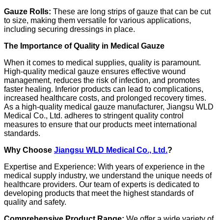
Gauze Rolls:
These are long strips of gauze that can be cut
to size, making them versatile for various applications,
including securing dressings in place.
The Importance of Quality in Medical Gauze
When it comes to medical supplies, quality is paramount.
High-quality medical gauze ensures effective wound
management, reduces the risk of infection, and promotes
faster healing. Inferior products can lead to complications,
increased healthcare costs, and prolonged recovery times.
As a high-quality medical gauze manufacturer, Jiangsu WLD
Medical Co., Ltd. adheres to stringent quality control
measures to ensure that our products meet international
standards.
Why Choose
Jiangsu WLD Medical Co., Ltd.
?
Expertise and Experience: With years of experience in the
medical supply industry, we understand the unique needs of
healthcare providers. Our team of experts is dedicated to
developing products that meet the highest standards of
quality and safety.
Comprehensive Product Range:
We offer a wide variety of