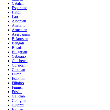
Catalan
Esperanto
Hindi
Lao
Albanian
Amharic
Armenian
Azerbaijani
Belarusian
Bengali
Bosnian
Bulgarian
Cebuano
Chichewa
Corsican
Croatian
Dutch
Estonian
Filipino
Finnish
Frisian
Galician
Georgian
Gujarati
Haitian