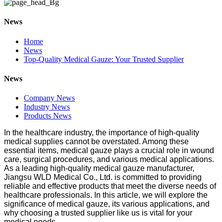
News
Home
News
Top-Quality Medical Gauze: Your Trusted Supplier
News
Company News
Industry News
Products News
In the healthcare industry, the importance of high-quality
medical supplies cannot be overstated. Among these
essential items, medical gauze plays a crucial role in wound
care, surgical procedures, and various medical applications.
As a leading high-quality medical gauze manufacturer,
Jiangsu WLD Medical Co., Ltd. is committed to providing
reliable and effective products that meet the diverse needs of
healthcare professionals. In this article, we will explore the
significance of medical gauze, its various applications, and
why choosing a trusted supplier like us is vital for your
medical needs.