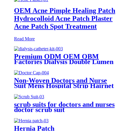
OEM Acne Pimple Healing Patch
Hydrocolloid Acne Patch Plaster
Acne Patch Spot Treatment
Read More
Premium ODM OEM OBM
Factories Dialysis Double Lumen
Drainage Haemodialysis Catheter
Kit
Non-Woven Doctors and Nurse
Suit Mens Hospital Strip Hairnet
Medical Surgical Doctor Cap
scrub suits for doctors and nurses
doctor scrub suit
Hernia Patch