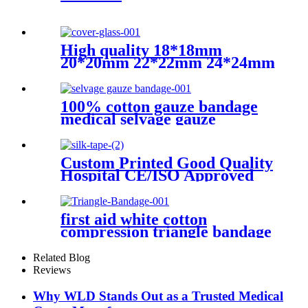
High quality 18*18mm
20*20mm 22*22mm 24*24mm
Transparent microscope
cover glass for sale
100% cotton gauze bandage
medical selvage gauze
bandage
Custom Printed Good Quality
Hospital CE/ISO Approved
Medical Surgical Silk tape
first aid white cotton
compression triangle bandage
Related Blog
Reviews
Why WLD Stands Out as a Trusted Medical