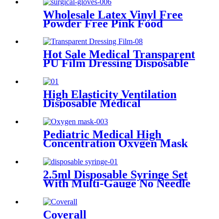
Wholesale Latex Vinyl Free
Powder Free Pink Food
Grade Disposable Nitrile
Surgical Gloves
Hot Sale Medical Transparent
PU Film Dressing Disposable
and Sterile Waterproof
Dressing Transparent
Dressing Film
High Elasticity Ventilation
Disposable Medical
Compression Bandage
Pediatric Medical High
Concentration Oxygen Mask
2.5ml Disposable Syringe Set
With Multi-Gauge No Needle
Individual Packaging
Veterinary Syringe Dispenser
Coverall