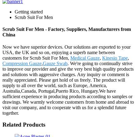
Getting started
Scrub Suit For Men
Scrub Suit For Men - Factory, Suppliers, Manufacturers from
China
Now we have superior devices. Our solutions are exported to your
USA, the UK and so on, enjoying a superb name between
customers for Scrub Suit For Men,
Medical Gauze
,
Kinesio Tape
,
Compression Gauze
,
Gauze Swab
. We're going to continually strive
to improve our provider and give the very best high quality products
and solutions with aggressive charges. Any inquiry or comment is
really appreciated. Please get hold of us freely. The product will
supply to all over the world, such as Europe, America,
Australia,Canada, Portugal,Puerto Rico, Hungary.We have
sufficient experience in producing products according to samples or
drawings. We warmly welcome customers from home and abroad to
visit our company, and to cooperate with us for a splendid future
together.
Related Products