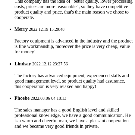
This company has the idea of "better quality, lower processing
costs, prices are more reasonable", so they have competitive
product quality and price, that's the main reason we chose to
cooperate.
Merry
2022.12.19 13:29:48
Factory equipment is advanced in the industry and the product
is fine workmanship, moreover the price is very cheap, value
for money!
Lindsay
2022.12.12 23:27:56
The factory has advanced equipment, experienced staffs and
good management level, so product quality had assurance,
this cooperation is very relaxed and happy!
Phoebe
2022.08.06 04:18:13
The sales manager has a good English level and skilled
professional knowledge, we have a good communication. He
is a warm and cheerful man, we have a pleasant cooperation
and we became very good friends in private.