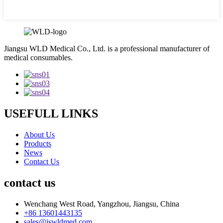
Jiangsu WLD Medical Co., Ltd. is a professional manufacturer of
medical consumables.
USEFULL LINKS
About Us
Products
News
Contact Us
contact us
Wenchang West Road, Yangzhou, Jiangsu, China
+86 13601443135
sales@jswldmed.com