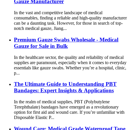
Gauze Manufacturer
In the vast and competitive landscape of medical
consumables, finding a reliable and high-quality manufacturer
can be a daunting task. However, for those in search of top-
notch medical gauze, Jiang...
Premium Gauze Swabs Wholesale - Medical
Gauze for Sale in Bulk
In the healthcare sector, the quality and reliability of medical
supplies are paramount, especially when it comes to everyday
essentials like gauze swabs. Whether you’re a hospital, clinic,
p...
The Ultimate Guide to Understanding PBT
Bandages: Expert Insights & Applications
In the realm of medical supplies, PBT (Polybutylene
Terephthalate) bandages have emerged as a revolutionary
option for first aid and wound care. If you’re unfamiliar with
Disposable Elastic P...
Wound Care: Medical Grade Waterproof Tape