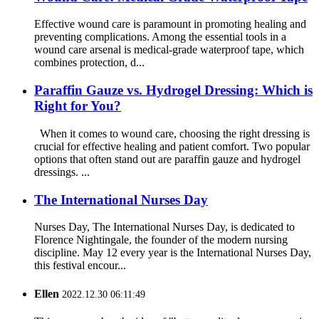
Effective wound care is paramount in promoting healing and
preventing complications. Among the essential tools in a
wound care arsenal is medical-grade waterproof tape, which
combines protection, d...
Paraffin Gauze vs. Hydrogel Dressing: Which is
Right for You?
When it comes to wound care, choosing the right dressing is
crucial for effective healing and patient comfort. Two popular
options that often stand out are paraffin gauze and hydrogel
dressings. ...
The International Nurses Day
Nurses Day, The International Nurses Day, is dedicated to
Florence Nightingale, the founder of the modern nursing
discipline. May 12 every year is the International Nurses Day,
this festival encour...
Ellen
2022.12.30 06:11:49