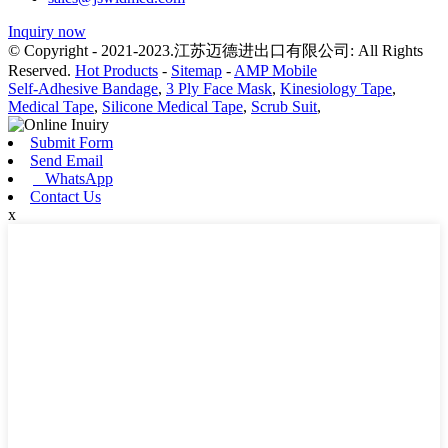
Inquiry now
© Copyright - 2021-2023.江苏迈德进出口有限公司: All Rights
Reserved.
Hot Products
-
Sitemap
-
AMP Mobile
Self-Adhesive Bandage
,
3 Ply Face Mask
,
Kinesiology Tape
,
Medical Tape
,
Silicone Medical Tape
,
Scrub Suit
,
Submit Form
Send Email
WhatsApp
Contact Us
x