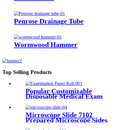
Penrose Drainage Tube
Wormwood Hammer
Top Selling Products
Popular Customizable
Disposable Medical Exam
Table Paper Rolls For
Hospital Spa Clinic
Examination Paper Roll
Microscope Slide 7102
Prepared Microscope Sides
Microscope Slide Adhesive