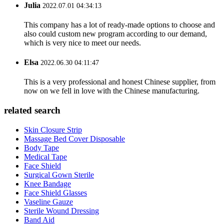
Julia
2022.07.01 04:34:13
This company has a lot of ready-made options to choose and
also could custom new program according to our demand,
which is very nice to meet our needs.
Elsa
2022.06.30 04:11:47
This is a very professional and honest Chinese supplier, from
now on we fell in love with the Chinese manufacturing.
related search
Skin Closure Strip
Massage Bed Cover Disposable
Body Tape
Medical Tape
Face Shield
Surgical Gown Sterile
Knee Bandage
Face Shield Glasses
Vaseline Gauze
Sterile Wound Dressing
Band Aid