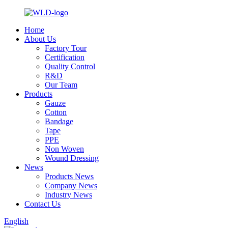
Home
About Us
Factory Tour
Certification
Quality Control
R&D
Our Team
Products
Gauze
Cotton
Bandage
Tape
PPE
Non Woven
Wound Dressing
News
Products News
Company News
Industry News
Contact Us
English