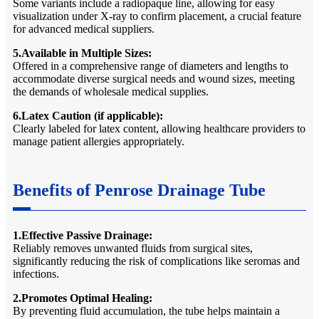
Some variants include a radiopaque line, allowing for easy
visualization under X-ray to confirm placement, a crucial feature
for advanced medical suppliers.
5.Available in Multiple Sizes:
Offered in a comprehensive range of diameters and lengths to
accommodate diverse surgical needs and wound sizes, meeting
the demands of wholesale medical supplies.
6.Latex Caution (if applicable):
Clearly labeled for latex content, allowing healthcare providers to
manage patient allergies appropriately.
Benefits of Penrose Drainage Tube
1.Effective Passive Drainage:
Reliably removes unwanted fluids from surgical sites,
significantly reducing the risk of complications like seromas and
infections.
2.Promotes Optimal Healing:
By preventing fluid accumulation, the tube helps maintain a