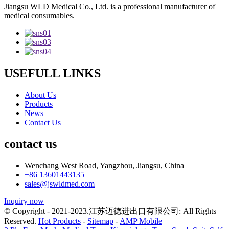
Jiangsu WLD Medical Co., Ltd. is a professional manufacturer of
medical consumables.
USEFULL LINKS
About Us
Products
News
Contact Us
contact us
Wenchang West Road, Yangzhou, Jiangsu, China
+86 13601443135
sales@jswldmed.com
Inquiry now
© Copyright - 2021-2023.江苏迈德进出口有限公司: All Rights
Reserved.
Hot Products
-
Sitemap
-
AMP Mobile