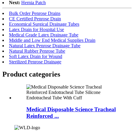
Next:
Hernia Patch
Bulk Order Penrose Drains
CE Certified Penrose Drain
Economical Surgical Drainage Tubes
Latex Drain for Hospital Use
Medical Grade Latex Drainage Tube
Middle and Low End Medical Supplies Drain
Natural Latex Penrose Drainage Tube
Natural Rubber Penrose Tube
Soft Latex Drain for Wound
Sterilized Penrose Drainage
Product
categories
Medical Disposable Science Tracheal
Reinforced ...