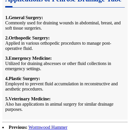
1.General Surgery:
Commonly used for draining wounds in abdominal, breast, and
soft tissue surgeries.
2.Orthopedic Surgery:
Applied in various orthopedic procedures to manage post-
operative fluid.
3.Emergency Medicine:
Utilized for draining abscesses or other fluid collections in
emergency settings.
4.Plastic Surgery:
Employed to prevent fluid accumulation in reconstructive and
aesthetic procedures.
5.Veterinary Medicine:
Also has applications in animal surgery for similar drainage
purposes.
Previous:
Wormwood Hammer