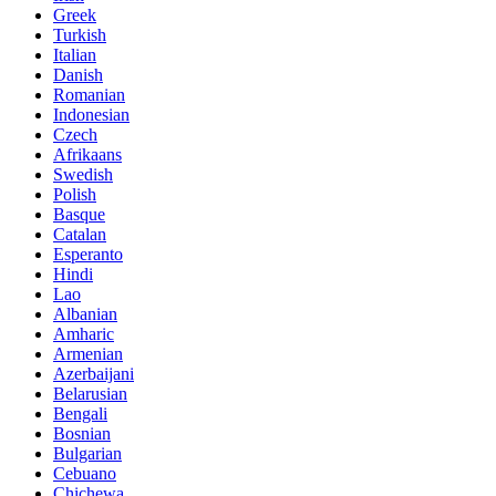
Greek
Turkish
Italian
Danish
Romanian
Indonesian
Czech
Afrikaans
Swedish
Polish
Basque
Catalan
Esperanto
Hindi
Lao
Albanian
Amharic
Armenian
Azerbaijani
Belarusian
Bengali
Bosnian
Bulgarian
Cebuano
Chichewa