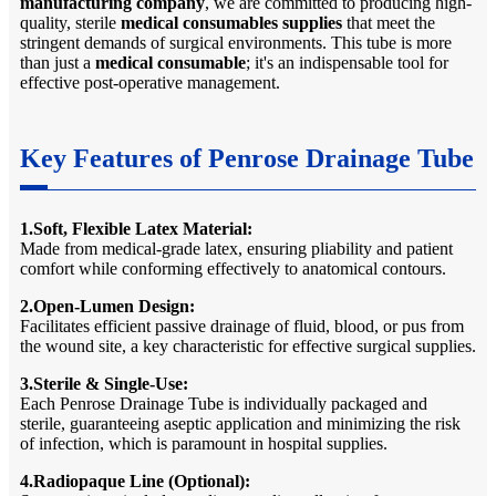
manufacturing company
, we are committed to producing high-
quality, sterile
medical consumables supplies
that meet the
stringent demands of surgical environments. This tube is more
than just a
medical consumable
; it's an indispensable tool for
effective post-operative management.
Key Features of Penrose Drainage Tube
1.Soft, Flexible Latex Material:
Made from medical-grade latex, ensuring pliability and patient
comfort while conforming effectively to anatomical contours.
2.Open-Lumen Design:
Facilitates efficient passive drainage of fluid, blood, or pus from
the wound site, a key characteristic for effective surgical supplies.
3.Sterile & Single-Use:
Each Penrose Drainage Tube is individually packaged and
sterile, guaranteeing aseptic application and minimizing the risk
of infection, which is paramount in hospital supplies.
4.Radiopaque Line (Optional):