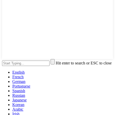
Hit enter to search or ESC to close
English
French
German
Portuguese
Spanish
Russian
Japanese
Korean
Arabic
Irish