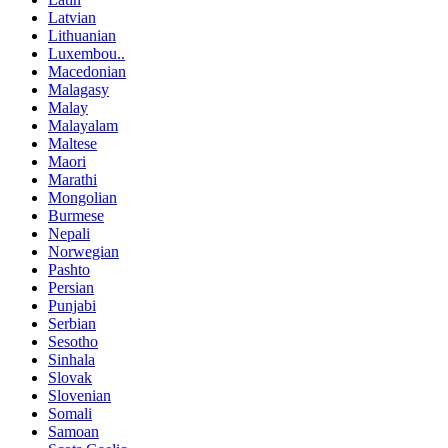
Latvian
Lithuanian
Luxembou..
Macedonian
Malagasy
Malay
Malayalam
Maltese
Maori
Marathi
Mongolian
Burmese
Nepali
Norwegian
Pashto
Persian
Punjabi
Serbian
Sesotho
Sinhala
Slovak
Slovenian
Somali
Samoan