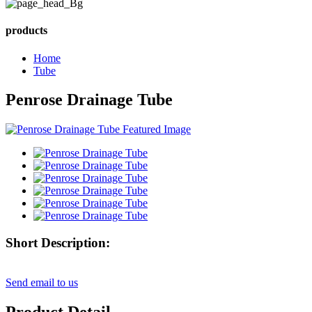
products
Home
Tube
Penrose Drainage Tube
Short Description:
Send email to us
Product Detail