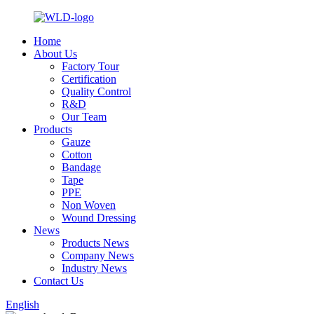
Home
About Us
Factory Tour
Certification
Quality Control
R&D
Our Team
Products
Gauze
Cotton
Bandage
Tape
PPE
Non Woven
Wound Dressing
News
Products News
Company News
Industry News
Contact Us
English