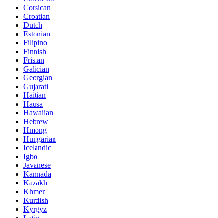
Corsican
Croatian
Dutch
Estonian
Filipino
Finnish
Frisian
Galician
Georgian
Gujarati
Haitian
Hausa
Hawaiian
Hebrew
Hmong
Hungarian
Icelandic
Igbo
Javanese
Kannada
Kazakh
Khmer
Kurdish
Kyrgyz
Latin