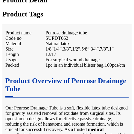
Product Tags
Product name
Penrose drainage tube
Code no
SUPDT062
Material
Natural latex
Size
1/8“1/4”,3/8”,1/2”,5/8”,3/4”,7/8”,1”
Length
12/17
Usage
For surgical wound drainage
Packed
1pc in an individual blister bag,100pcs/ctn
Product Overview of Penrose Drainage
Tube
Our Penrose Drainage Tube is a soft, flexible latex tube designed
for gravity-assisted removal of exudate from surgical sites. Its
open-lumen design allows for effective passive drainage,
reducing the risk of hematoma and seroma formation, which is
crucial for successful recovery. As a trusted
medical