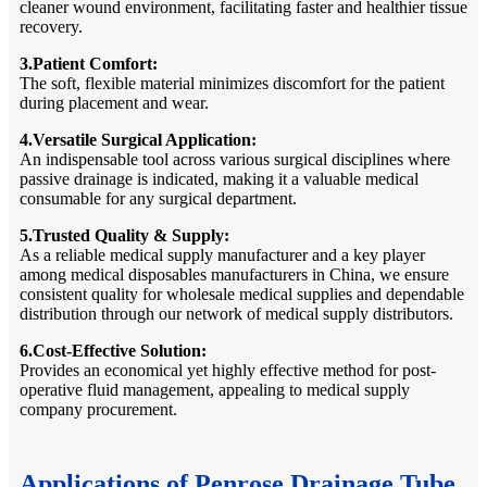
cleaner wound environment, facilitating faster and healthier tissue
recovery.
3.Patient Comfort:
The soft, flexible material minimizes discomfort for the patient
during placement and wear.
4.Versatile Surgical Application:
An indispensable tool across various surgical disciplines where
passive drainage is indicated, making it a valuable medical
consumable for any surgical department.
5.Trusted Quality & Supply:
As a reliable medical supply manufacturer and a key player
among medical disposables manufacturers in China, we ensure
consistent quality for wholesale medical supplies and dependable
distribution through our network of medical supply distributors.
6.Cost-Effective Solution:
Provides an economical yet highly effective method for post-
operative fluid management, appealing to medical supply
company procurement.
Applications of Penrose Drainage Tube