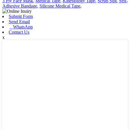
3 Ply Face Mask
,
Medical Tape
,
Kinesiology Tape
,
Scrub Suit
,
Self-
Adhesive Bandage
,
Silicone Medical Tape
,
Submit Form
Send Email
WhatsApp
Contact Us
x