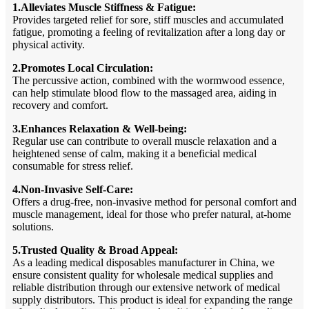
1.Alleviates Muscle Stiffness & Fatigue:
Provides targeted relief for sore, stiff muscles and accumulated
fatigue, promoting a feeling of revitalization after a long day or
physical activity.
2.Promotes Local Circulation:
The percussive action, combined with the wormwood essence,
can help stimulate blood flow to the massaged area, aiding in
recovery and comfort.
3.Enhances Relaxation & Well-being:
Regular use can contribute to overall muscle relaxation and a
heightened sense of calm, making it a beneficial medical
consumable for stress relief.
4.Non-Invasive Self-Care:
Offers a drug-free, non-invasive method for personal comfort and
muscle management, ideal for those who prefer natural, at-home
solutions.
5.Trusted Quality & Broad Appeal:
As a leading medical disposables manufacturer in China, we
ensure consistent quality for wholesale medical supplies and
reliable distribution through our extensive network of medical
supply distributors. This product is ideal for expanding the range