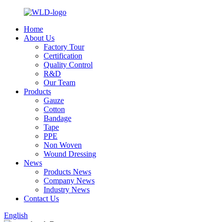
Home
About Us
Factory Tour
Certification
Quality Control
R&D
Our Team
Products
Gauze
Cotton
Bandage
Tape
PPE
Non Woven
Wound Dressing
News
Products News
Company News
Industry News
Contact Us
English