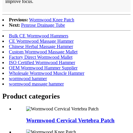
improve focus.
Previous:
Wormwood Knee Patch
Next:
Penrose Drainage Tube
Bulk CE Wormwood Hammers
CE Wormwood Massage Hammer
Chinese Herbal Massage Hammer
Custom Wormwood Massage Mallet
Factory Direct Wormwood Mallet
ISO Certified Wormwood Hammer
OEM Wormwood Hammer Supplier
Wholesale Wormwood Muscle Hammer
wormwood hammer
wormwood massage hammer
Product
categories
Wormwood Cervical Vertebra Patch