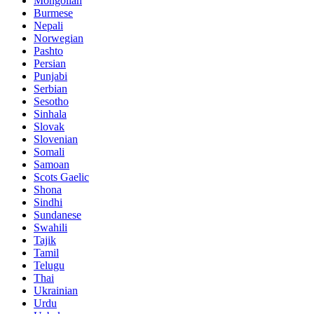
Mongolian
Burmese
Nepali
Norwegian
Pashto
Persian
Punjabi
Serbian
Sesotho
Sinhala
Slovak
Slovenian
Somali
Samoan
Scots Gaelic
Shona
Sindhi
Sundanese
Swahili
Tajik
Tamil
Telugu
Thai
Ukrainian
Urdu