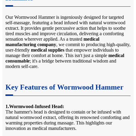
Our Wormwood Hammer is ingeniously designed for targeted
self-massage, featuring a head infused with natural wormwood
extract. It provides gentle percussive action that helps to soothe
tired muscles and improve circulation, delivering a comforting
sensation wherever applied. As a trusted
medical
manufacturing company
, we commit to producing high-quality,
user-friendly
medical supplies
that empower individuals to
manage their comfort at home. This isn't just a simple
medical
consumable
; it's a bridge between traditional wisdom and
modern self-care.
Key Features of Wormwood Hammer
1.Wormwood-Infused Head:
The hammer's head is designed to contain or be infused with
natural wormwood extract, offering its renowned comforting and
warming properties during massage. This highlights our
innovation as medical manufacturers.