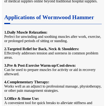
of medical supplies online beyond traditional hospital supplies.
Applications of Wormwood Hammer
1.Daily Muscle Relaxation:
Perfect for unwinding and soothing muscles after work, exercise,
or prolonged periods of sitting or standing.
2.Targeted Relief for Back, Neck & Shoulders:
Effectively addresses tension and soreness in common problem
areas.
3.Pre & Post-Exercise Warm-up/Cool-down:
Can be used to prepare muscles for activity or aid in recovery
afterward.
4.Complementary Therapy:
Works well as an adjunct to professional massage, physiotherapy,
or other pain management strategies.
5.Office & Home Use:
A convenient tool for quick breaks to alleviate stiffness and