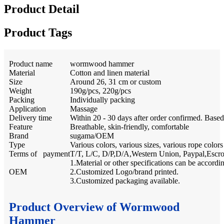
Product Detail
Product Tags
Product name
wormwood hammer
Material
Cotton and linen material
Size
Around 26, 31 cm or custom
Weight
190g/pcs, 220g/pcs
Packing
Individually packing
Application
Massage
Delivery time
Within 20 - 30 days after order confirmed. Base
Feature
Breathable, skin-friendly, comfortable
Brand
sugama/OEM
Type
Various colors, various sizes, various rope colors
Terms of payment
T/T, L/C, D/P,D/A,Western Union, Paypal,Escr
1.Material or other specifications can be accordi
OEM
2.Customized Logo/brand printed.
3.Customized packaging available.
Product Overview of Wormwood
Hammer