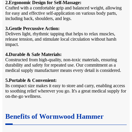
2.Ergonomic Design for Self-Massage:
Crafted with a comfortable grip and balanced weight, allowing
for easy and effective self-application on various body parts,
including back, shoulders, and legs.
3.Gentle Percussive Action:
Delivers light, rhythmic tapping that helps to relax muscles,
release tension, and stimulate local circulation without harsh
impact.
4.Durable & Safe Materials:
Constructed from high-quality, non-toxic materials, ensuring
durability and safety for repeated use. Our commitment as a
medical supply manufacturer means every detail is considered.
5.Portable & Convenient:
Its compact size makes it easy to store and carry, enabling access
to soothing relief wherever you go. It's a great medical supply for
on-the-go wellness.
Benefits of Wormwood Hammer