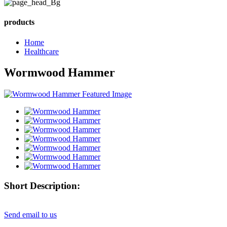
products
Home
Healthcare
Wormwood Hammer
Short Description:
Send email to us