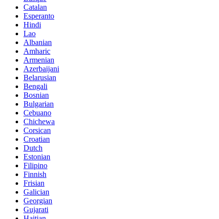
Catalan
Esperanto
Hindi
Lao
Albanian
Amharic
Armenian
Azerbaijani
Belarusian
Bengali
Bosnian
Bulgarian
Cebuano
Chichewa
Corsican
Croatian
Dutch
Estonian
Filipino
Finnish
Frisian
Galician
Georgian
Gujarati
Haitian