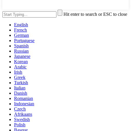
Hit enter to search or ESC to close
English
French
German
Portuguese
Spanish
Russian
Japanese
Korean
Arabic
Irish
Greek
Turkish
Italian
Danish
Romanian
Indonesian
Czech
Afrikaans
Swedish
Polish
Basque