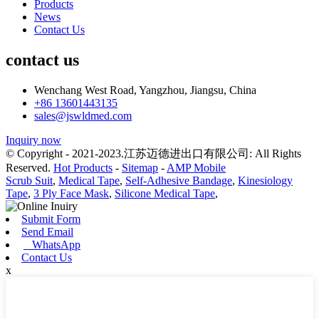
Products
News
Contact Us
contact us
Wenchang West Road, Yangzhou, Jiangsu, China
+86 13601443135
sales@jswldmed.com
Inquiry now
© Copyright - 2021-2023.江苏迈德进出口有限公司: All Rights
Reserved.
Hot Products
-
Sitemap
-
AMP Mobile
Scrub Suit
,
Medical Tape
,
Self-Adhesive Bandage
,
Kinesiology
Tape
,
3 Ply Face Mask
,
Silicone Medical Tape
,
Submit Form
Send Email
WhatsApp
Contact Us
x