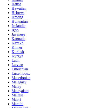
Hausa
Hawaiian
Hebrew
Hmong
Hungarian
Icelandic
Igbo
Javanese
Kannada
Kazakh
Khmer
Kurdish
Kyrgyz
Latin
Latvian
Lithuanian
Luxembou..
Macedonian
Malagasy
Malay
Malayalam
Maltese
Maori
Marathi