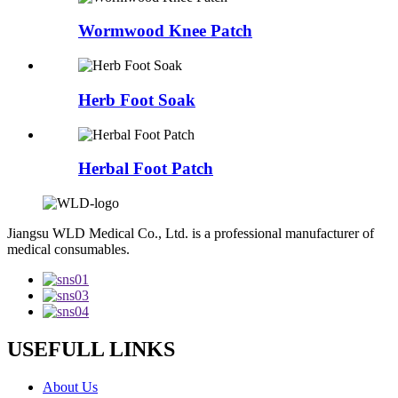
Wormwood Knee Patch
Herb Foot Soak
Herbal Foot Patch
Jiangsu WLD Medical Co., Ltd. is a professional manufacturer of
medical consumables.
USEFULL LINKS
About Us