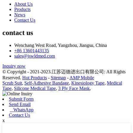
About Us
Products
News
Contact Us
contact us
Wenchang West Road, Yangzhou, Jiangsu, China
+86 13601443135
sales@jswldmed.com
Inquiry now
© Copyright - 2021-2023.江苏迈德进出口有限公司: All Rights
Reserved.
Hot Products
-
Sitemap
-
AMP Mobile
Scrub Suit
,
Self-Adhesive Bandage
,
Kinesiology Tape
,
Medical
Tape
,
Silicone Medical Tape
,
3 Ply Face Mask
,
Submit Form
Send Email
WhatsApp
Contact Us
x