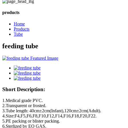
products
Home
Products
Tube
feeding tube
Short Description:
1.Medical grade PVC.
2.Transparent or frosted.
3.Tube length: 40cm±2cm(Infant),120cm±2cm(Adult).
4.Size:F4,F5,F6,F8,F10,F12,F14,F16,F18,F20,F22.
5.PE packing or blister packing.
6.Sterlized by EO GAS.