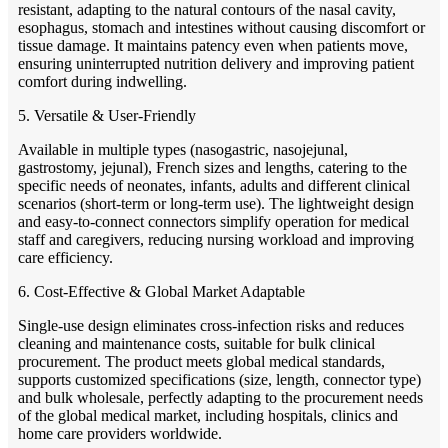
resistant, adapting to the natural contours of the nasal cavity,
esophagus, stomach and intestines without causing discomfort or
tissue damage. It maintains patency even when patients move,
ensuring uninterrupted nutrition delivery and improving patient
comfort during indwelling.
5. Versatile & User-Friendly
Available in multiple types (nasogastric, nasojejunal,
gastrostomy, jejunal), French sizes and lengths, catering to the
specific needs of neonates, infants, adults and different clinical
scenarios (short-term or long-term use). The lightweight design
and easy-to-connect connectors simplify operation for medical
staff and caregivers, reducing nursing workload and improving
care efficiency.
6. Cost-Effective & Global Market Adaptable
Single-use design eliminates cross-infection risks and reduces
cleaning and maintenance costs, suitable for bulk clinical
procurement. The product meets global medical standards,
supports customized specifications (size, length, connector type)
and bulk wholesale, perfectly adapting to the procurement needs
of the global medical market, including hospitals, clinics and
home care providers worldwide.