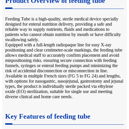
Product Overview of feeding tube
Feeding Tube is a high-quality, sterile medical device specially
designed for enteral nutrition delivery, providing a safe and
reliable way to supply nutrients, fluids and medications to
patients who cannot obtain nutrition by mouth or have difficulty
swallowing safely.
Equipped with a full-length radiopaque line for easy X-ray
positioning and clear centimeter-scale markings, the feeding tube
allows medical staff to accurately confirm placement and avoid
mispositioning risks. ensuring secure connection with feeding
funnels, syringes or enteral feeding pumps and minimizing the
risk of accidental disconnection or misconnection in line.
Available in multiple French sizes (FG 5 to FG 24) and lengths,
with options for nasogastric, nasojejunal, gastrostomy and jejunal
types, the product is individually sterile packed via ethylene
oxide (EO) sterilization, suitable for single use and meeting
diverse clinical and home care needs.
Key Features of feeding tube