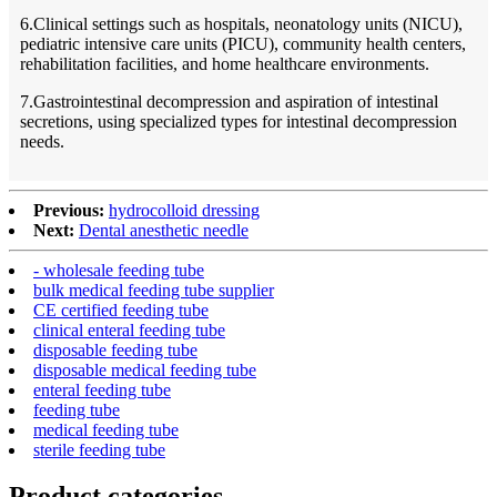
6.Clinical settings such as hospitals, neonatology units (NICU),
pediatric intensive care units (PICU), community health centers,
rehabilitation facilities, and home healthcare environments.
7.Gastrointestinal decompression and aspiration of intestinal
secretions, using specialized types for intestinal decompression
needs.
Previous:
hydrocolloid dressing
Next:
Dental anesthetic needle
- wholesale feeding tube
bulk medical feeding tube supplier
CE certified feeding tube
clinical enteral feeding tube
disposable feeding tube
disposable medical feeding tube
enteral feeding tube
feeding tube
medical feeding tube
sterile feeding tube
Product
categories