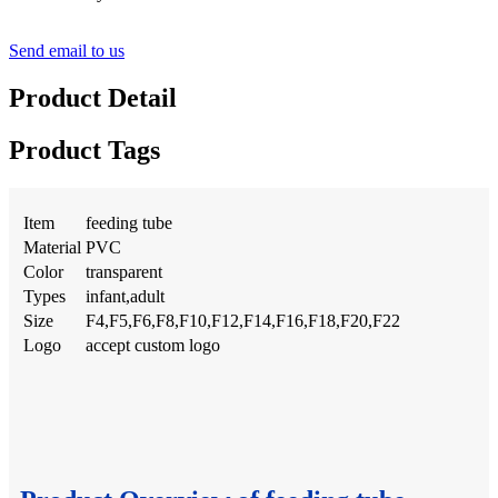
Send email to us
Product Detail
Product Tags
Item
feeding tube
Material
PVC
Color
transparent
Types
infant,adult
Size
F4,F5,F6,F8,F10,F12,F14,F16,F18,F20,F22
Logo
accept custom logo