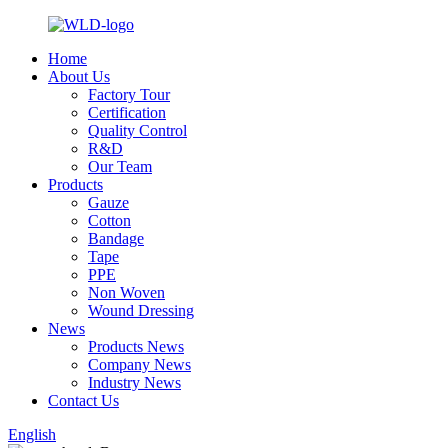
Home
About Us
Factory Tour
Certification
Quality Control
R&D
Our Team
Products
Gauze
Cotton
Bandage
Tape
PPE
Non Woven
Wound Dressing
News
Products News
Company News
Industry News
Contact Us
English