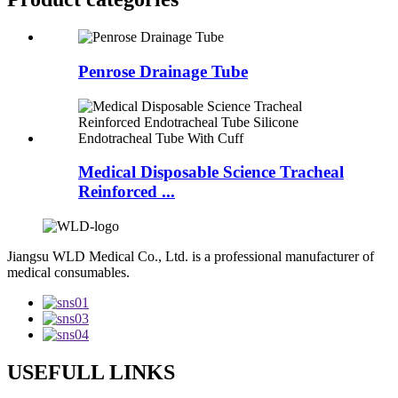
Penrose Drainage Tube
Medical Disposable Science Tracheal
Reinforced ...
Jiangsu WLD Medical Co., Ltd. is a professional manufacturer of
medical consumables.
USEFULL LINKS