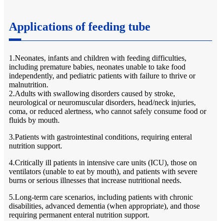
Applications of feeding tube
1.Neonates, infants and children with feeding difficulties,
including premature babies, neonates unable to take food
independently, and pediatric patients with failure to thrive or
malnutrition.
2.Adults with swallowing disorders caused by stroke,
neurological or neuromuscular disorders, head/neck injuries,
coma, or reduced alertness, who cannot safely consume food or
fluids by mouth.
3.Patients with gastrointestinal conditions, requiring enteral
nutrition support.
4.Critically ill patients in intensive care units (ICU), those on
ventilators (unable to eat by mouth), and patients with severe
burns or serious illnesses that increase nutritional needs.
5.Long-term care scenarios, including patients with chronic
disabilities, advanced dementia (when appropriate), and those
requiring permanent enteral nutrition support.