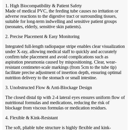
1. High Biocompatibility & Patient Safety
Made of medical PVC, the feeding tube causes no irritation or
adverse reactions to the digestive tract or surrounding tissues,
suitable for long-term indwelling and sensitive patient groups
(neonates, elderly, sensitive skin patients).
2. Precise Placement & Easy Monitoring
Integrated full-length radiopaque stripe enables clear visualization
under X-ray, allowing medical staff to quickly and accurately
confirm tube placement and avoid complications such as
aspiration pneumonia caused by mispositioning. Clear, wear-
resistant centimeter-scale markings (from 5cm to the tube tip)
facilitate precise adjustment of insertion depth, ensuring optimal
nutrition delivery to the stomach or small intestine.
3. Unobstructed Flow & Anti-Blockage Design
The closed distal tip with 2-4 lateral eyes ensures uniform flow of
nutritional formulas and medications, reducing the risk of
blockage from viscous formulas or medication residues.
4. Flexible & Kink-Resistant
The soft, pliable tube structure is highly flexible and kink-