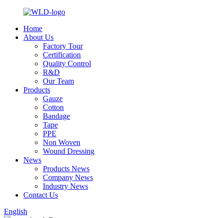
Home
About Us
Factory Tour
Certification
Quality Control
R&D
Our Team
Products
Gauze
Cotton
Bandage
Tape
PPE
Non Woven
Wound Dressing
News
Products News
Company News
Industry News
Contact Us
English