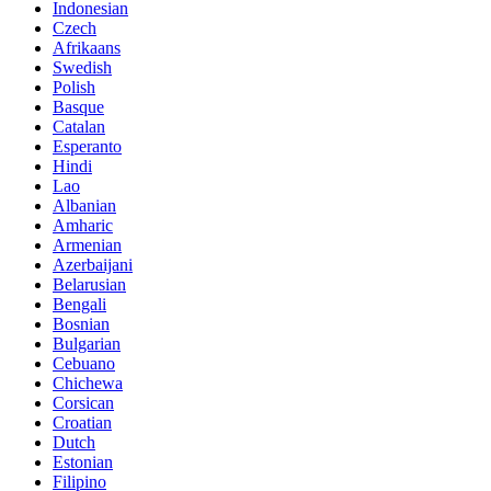
Indonesian
Czech
Afrikaans
Swedish
Polish
Basque
Catalan
Esperanto
Hindi
Lao
Albanian
Amharic
Armenian
Azerbaijani
Belarusian
Bengali
Bosnian
Bulgarian
Cebuano
Chichewa
Corsican
Croatian
Dutch
Estonian
Filipino