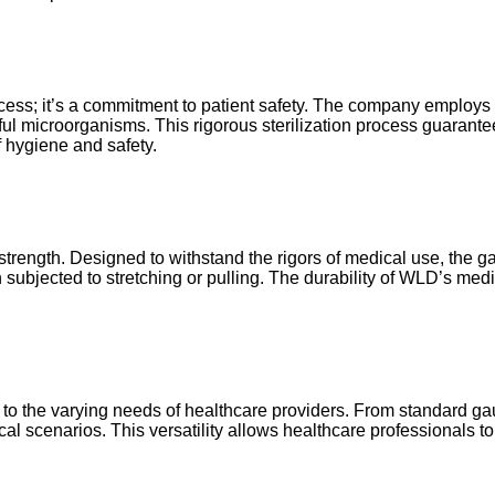
cess; it’s a commitment to patient safety. The company employs sta
rmful microorganisms. This rigorous sterilization process guara
f hygiene and safety.
trength. Designed to withstand the rigors of medical use, the gau
n subjected to stretching or pulling. The durability of WLD’s med
r to the varying needs of healthcare providers. From standard 
al scenarios. This versatility allows healthcare professionals t