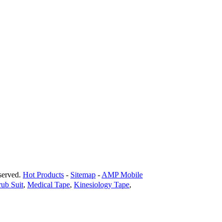
erved.
Hot Products
-
Sitemap
-
AMP Mobile
rub Suit
,
Medical Tape
,
Kinesiology Tape
,