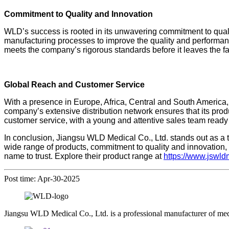
Commitment to Quality and Innovation
WLD’s success is rooted in its unwavering commitment to qua
manufacturing processes to improve the quality and performanc
meets the company’s rigorous standards before it leaves the fa
Global Reach and Customer Service
With a presence in Europe, Africa, Central and South America,
company’s extensive distribution network ensures that its prod
customer service, with a young and attentive sales team ready 
In conclusion, Jiangsu WLD Medical Co., Ltd. stands out as a t
wide range of products, commitment to quality and innovation,
name to trust. Explore their product range at
https://www.jswl
Post time: Apr-30-2025
Jiangsu WLD Medical Co., Ltd. is a professional manufacturer of me