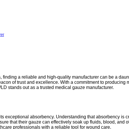
er
finding a reliable and high-quality manufacturer can be a daunt
con of trust and excellence. With a commitment to producing m
 WLD stands out as a trusted medical gauze manufacturer.
s its exceptional absorbency. Understanding that absorbency is
re that their gauze can effectively soak up fluids, blood, and ot
thcare professionals with a reliable tool for wound care.