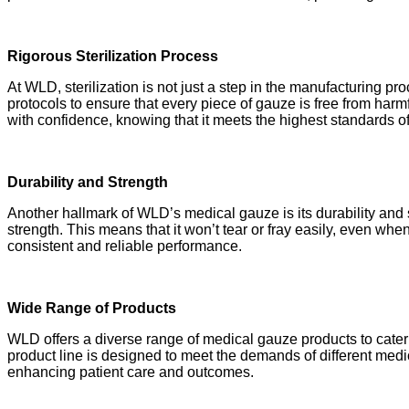
Rigorous Sterilization Process
At WLD, sterilization is not just a step in the manufacturing pro
protocols to ensure that every piece of gauze is free from ha
with confidence, knowing that it meets the highest standards o
Durability and Strength
Another hallmark of WLD’s medical gauze is its durability and s
strength. This means that it won’t tear or fray easily, even whe
consistent and reliable performance.
Wide Range of Products
WLD offers a diverse range of medical gauze products to cate
product line is designed to meet the demands of different medic
enhancing patient care and outcomes.