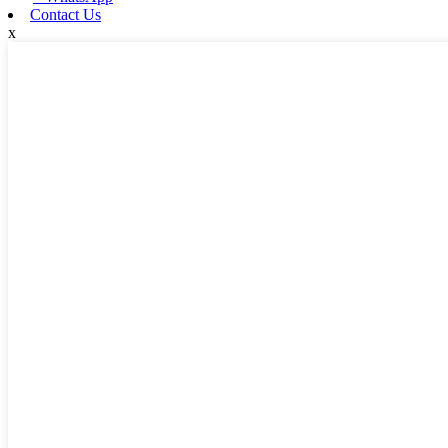
Contact Us
x