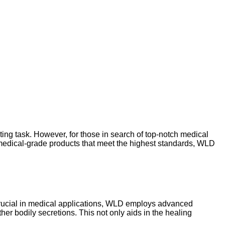
ing task. However, for those in search of top-notch medical
edical-grade products that meet the highest standards, WLD
 crucial in medical applications, WLD employs advanced
her bodily secretions. This not only aids in the healing