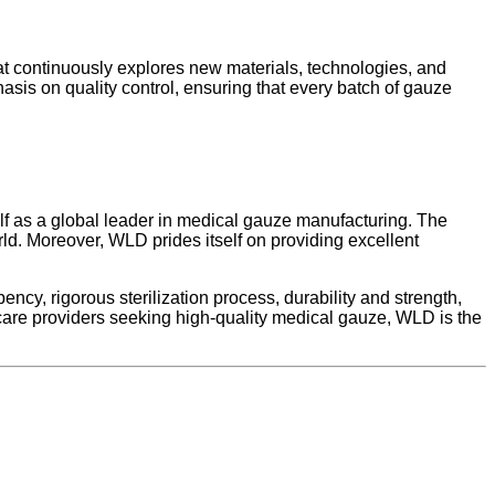
t continuously explores new materials, technologies, and
sis on quality control, ensuring that every batch of gauze
lf as a global leader in medical gauze manufacturing. The
rld. Moreover, WLD prides itself on providing excellent
cy, rigorous sterilization process, durability and strength,
care providers seeking high-quality medical gauze, WLD is the