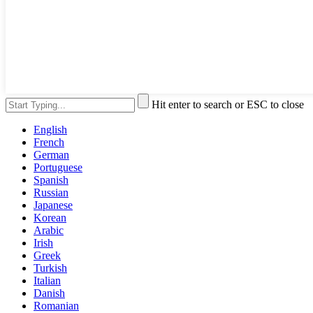
Hit enter to search or ESC to close
English
French
German
Portuguese
Spanish
Russian
Japanese
Korean
Arabic
Irish
Greek
Turkish
Italian
Danish
Romanian