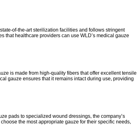
te-of-the-art sterilization facilities and follows stringent
ntees that healthcare providers can use WLD’s medical gauze
ze is made from high-quality fibers that offer excellent tensile
ical gauze ensures that it remains intact during use, providing
gauze pads to specialized wound dressings, the company’s
o choose the most appropriate gauze for their specific needs,