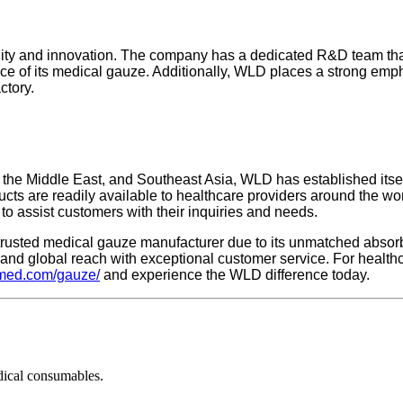
lity and innovation. The company has a dedicated R&D team tha
e of its medical gauze. Additionally, WLD places a strong empha
ctory.
 the Middle East, and Southeast Asia, WLD has established itse
ucts are readily available to healthcare providers around the wo
to assist customers with their inquiries and needs.
rusted medical gauze manufacturer due to its unmatched absorben
 and global reach with exceptional customer service. For health
dmed.com/gauze/
and experience the WLD difference today.
dical consumables.