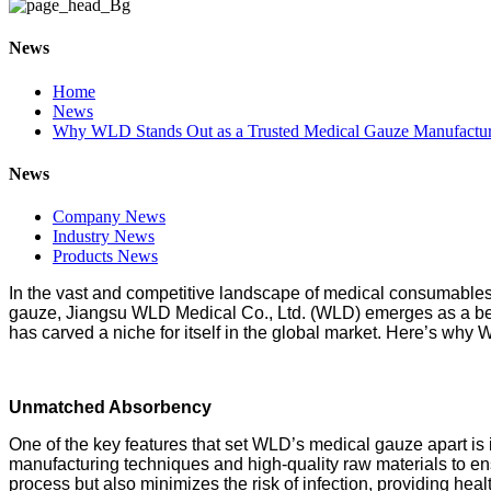
News
Home
News
Why WLD Stands Out as a Trusted Medical Gauze Manufactur
News
Company News
Industry News
Products News
In the vast and competitive landscape of medical consumables, 
gauze, Jiangsu WLD Medical Co., Ltd. (WLD) emerges as a bea
has carved a niche for itself in the global market. Here’s why
Unmatched Absorbency
One of the key features that set WLD’s medical gauze apart i
manufacturing techniques and high-quality raw materials to ensu
process but also minimizes the risk of infection, providing heal