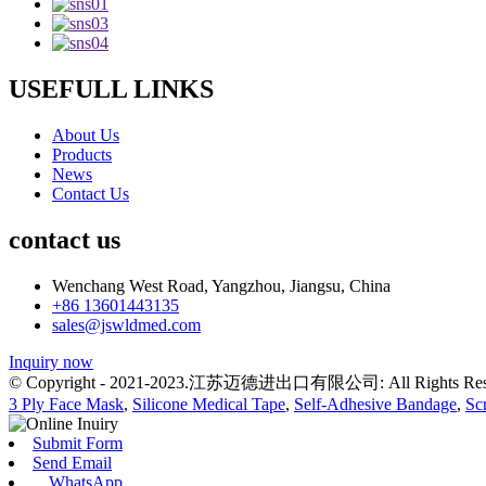
USEFULL LINKS
About Us
Products
News
Contact Us
contact us
Wenchang West Road, Yangzhou, Jiangsu, China
+86 13601443135
sales@jswldmed.com
Inquiry now
© Copyright - 2021-2023.江苏迈德进出口有限公司: All Rights Res
3 Ply Face Mask
,
Silicone Medical Tape
,
Self-Adhesive Bandage
,
Sc
Submit Form
Send Email
WhatsApp