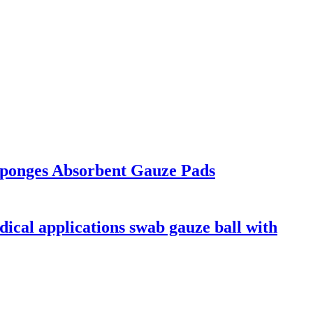
ponges Absorbent Gauze Pads
dical applications swab gauze ball with