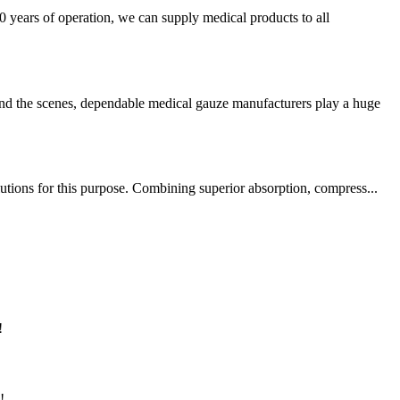
 years of operation, we can supply medical products to all
ind the scenes, dependable medical gauze manufacturers play a huge
utions for this purpose. Combining superior absorption, compress...
!
!