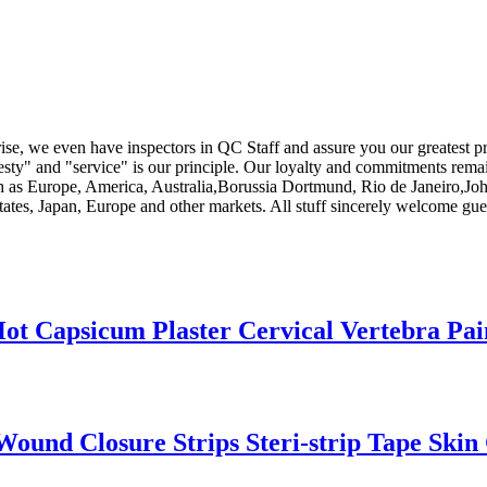
rise, we even have inspectors in QC Staff and assure you our greatest p
esty" and "service" is our principle. Our loyalty and commitments remai
 such as Europe, America, Australia,Borussia Dortmund, Rio de Janeiro
ates, Japan, Europe and other markets. All stuff sincerely welcome gues
ot Capsicum Plaster Cervical Vertebra Pai
 Wound Closure Strips Steri-strip Tape Skin