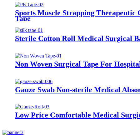
Sports Muscle Strapping Therapeutic 
Tape
Sterile Cotton Roll Medical Surgical 
Non Woven Surgical Tape For Hospita
Gauze Swab Non-sterile Medical Abso
Low Price Comfortable Medical Surgi