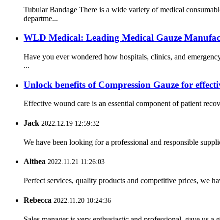
Tubular Bandage There is a wide variety of medical consumable
departme...
WLD Medical: Leading Medical Gauze Manufactu
Have you ever wondered how hospitals, clinics, and emergency 
...
Unlock benefits of Compression Gauze for effect
Effective wound care is an essential component of patient reco
Jack
2022.12.19 12:59:32
We have been looking for a professional and responsible suppli
Althea
2022.11.21 11:26:03
Perfect services, quality products and competitive prices, we h
Rebecca
2022.11.20 10:24:36
Sales manager is very enthusiastic and professional, gave us a