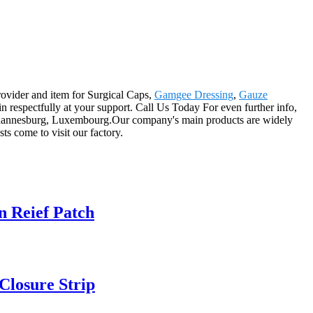
rovider and item for Surgical Caps,
Gamgee Dressing
,
Gauze
n respectfully at your support. Call Us Today For even further info,
,Johannesburg, Luxembourg.Our company's main products are widely
ts come to visit our factory.
n Reief Patch
 Closure Strip