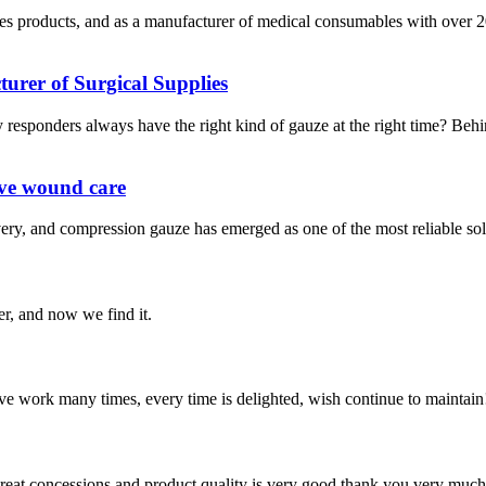
s products, and as a manufacturer of medical consumables with over 20
rer of Surgical Supplies
responders always have the right kind of gauze at the right time? Beh
ive wound care
very, and compression gauze has emerged as one of the most reliable sol
er, and now we find it.
ave work many times, every time is delighted, wish continue to maintain
 great concessions and product quality is very good,thank you very much