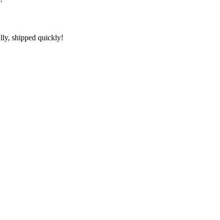
lly, shipped quickly!