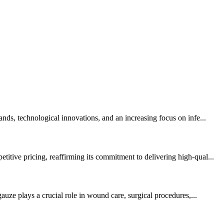
nds, technological innovations, and an increasing focus on infe...
itive pricing, reaffirming its commitment to delivering high-qual...
auze plays a crucial role in wound care, surgical procedures,...