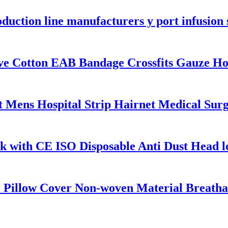
roduction line manufacturers y port infusion
ve Cotton EAB Bandage Crossfits Gauze H
 Mens Hospital Strip Hairnet Medical Surg
k with CE ISO Disposable Anti Dust Head
 Pillow Cover Non-woven Material Breathab