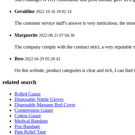
Geraldine
2022.10.16 18:02:14
The customer service staff's answer is very meticulous, the most
Marguerite
2022.08.21 07:04:38
The company comply with the contract strict, a very reputable 
Bess
2022.04.29 05:20:42
On this website, product categories is clear and rich, I can find 
related search
Rolled Gauze
Disposable Nitrile Gloves
Disposable Massage Bed Cover
Compression Gauze
Cotton Gauze
Medical Bandage
Pop Bandage
Pain Relief Tape