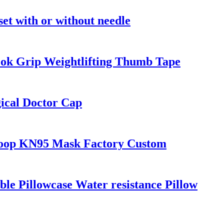
 set with or without needle
ook Grip Weightlifting Thumb Tape
ical Doctor Cap
 loop KN95 Mask Factory Custom
le Pillowcase Water resistance Pillow