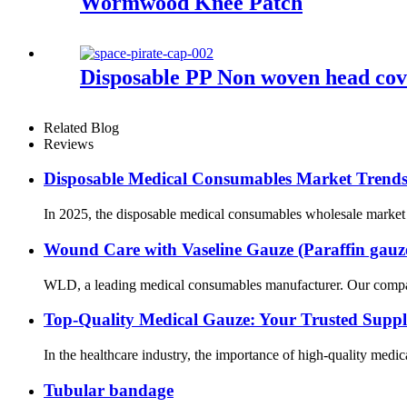
Wormwood Knee Patch
Disposable PP Non woven head cov
Related Blog
Reviews
Disposable Medical Consumables Market Trends 
In 2025, the disposable medical consumables wholesale market is
Wound Care with Vaseline Gauze (Paraffin gauz
WLD, a leading medical consumables manufacturer. Our company’s
Top-Quality Medical Gauze: Your Trusted Suppl
In the healthcare industry, the importance of high-quality medic
Tubular bandage