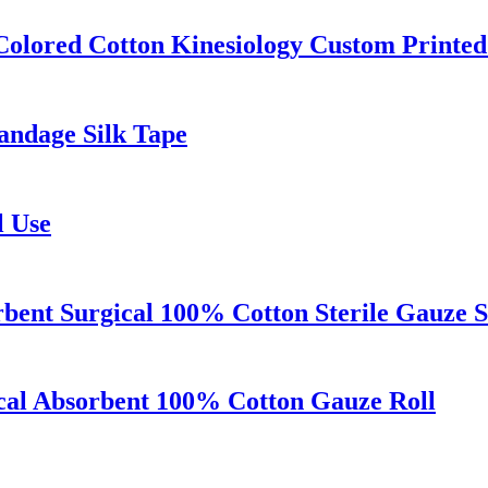
Colored Cotton Kinesiology Custom Printed
Bandage Silk Tape
l Use
rbent Surgical 100% Cotton Sterile Gauze 
cal Absorbent 100% Cotton Gauze Roll