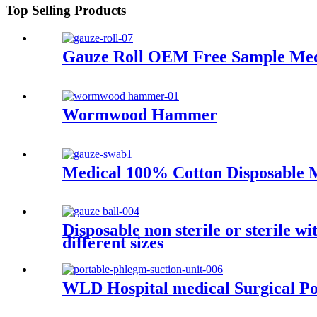
Top Selling Products
Gauze Roll OEM Free Sample Medic
Wormwood Hammer
Medical 100% Cotton Disposable 
Disposable non sterile or sterile 
different sizes
WLD Hospital medical Surgical Por