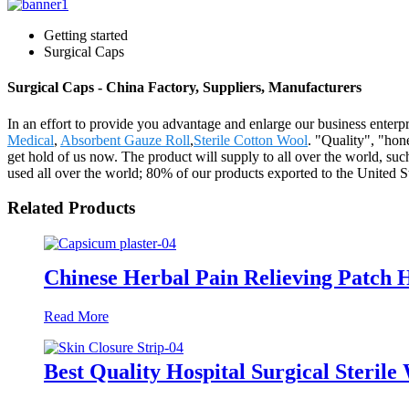
Getting started
Surgical Caps
Surgical Caps - China Factory, Suppliers, Manufacturers
In an effort to provide you advantage and enlarge our business enterp
Medical
,
Absorbent Gauze Roll
,
Sterile Cotton Wool
. "Quality", "hon
get hold of us now. The product will supply to all over the world,
used all over the world; 80% of our products exported to the United St
Related Products
Chinese Herbal Pain Relieving Patch H
Read More
Best Quality Hospital Surgical Sterile