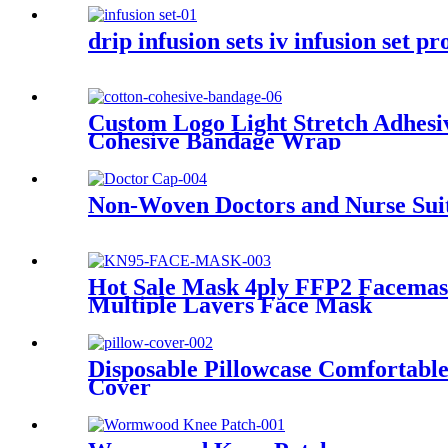
drip infusion sets iv infusion set p
Custom Logo Light Stretch Adhesi
Cohesive Bandage Wrap
Non-Woven Doctors and Nurse Suit
Hot Sale Mask 4ply FFP2 Facemas
Multiple Layers Face Mask
Disposable Pillowcase Comfortable
Cover