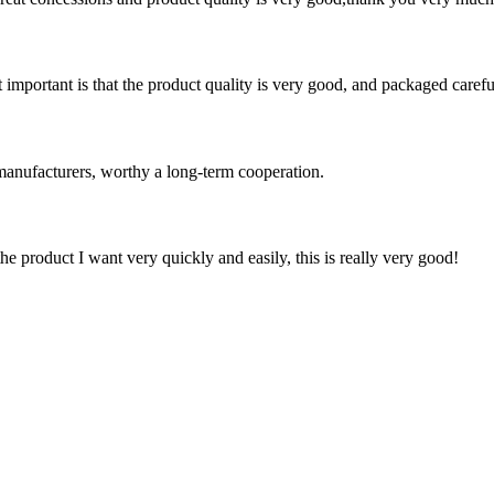
 important is that the product quality is very good, and packaged carefu
manufacturers, worthy a long-term cooperation.
the product I want very quickly and easily, this is really very good!