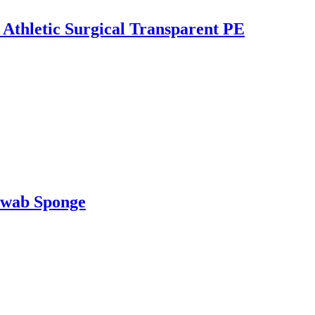
 Athletic Surgical Transparent PE
Swab Sponge