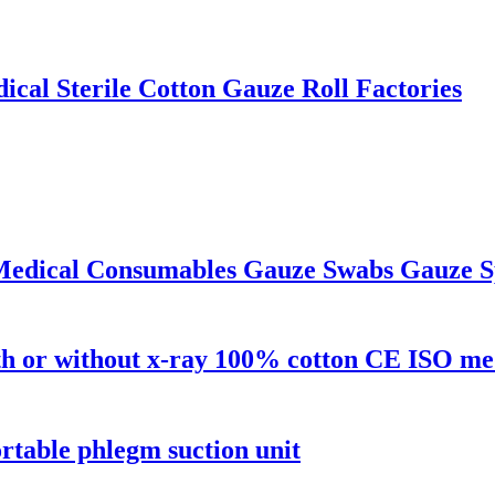
al Sterile Cotton Gauze Roll Factories
Medical Consumables Gauze Swabs Gauze S
with or without x-ray 100% cotton CE ISO me
table phlegm suction unit