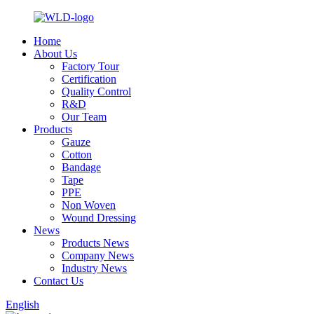
Home
About Us
Factory Tour
Certification
Quality Control
R&D
Our Team
Products
Gauze
Cotton
Bandage
Tape
PPE
Non Woven
Wound Dressing
News
Products News
Company News
Industry News
Contact Us
English