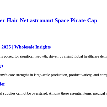
er Hair Net astronaut Space Pirate Cap
2025 | Wholesale Insights
 poised for significant growth, driven by rising global healthcare dema
e)
 core strengths in large-scale production, product variety, and compet
ier
al supplies cannot be overstated. Among these essential items, medical g