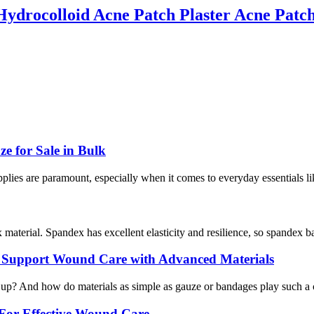
drocolloid Acne Patch Plaster Acne Patc
 for Sale in Bulk
supplies are paramount, especially when it comes to everyday essentials l
terial. Spandex has excellent elasticity and resilience, so spandex ban
s Support Wound Care with Advanced Materials
p? And how do materials as simple as gauze or bandages play such a cru
For Effective Wound Care