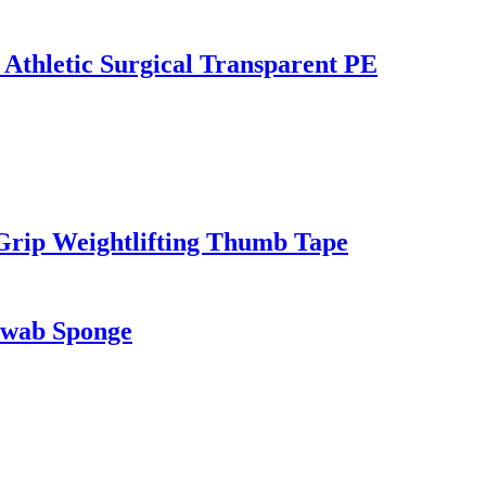
 Athletic Surgical Transparent PE
Grip Weightlifting Thumb Tape
Swab Sponge