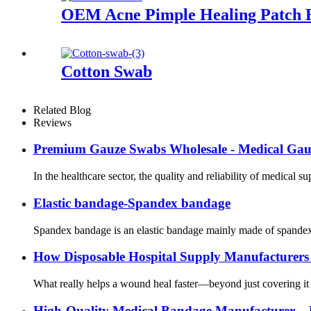
OEM Acne Pimple Healing Patch Hy
Cotton Swab
Related Blog
Reviews
Premium Gauze Swabs Wholesale - Medical Gauze
In the healthcare sector, the quality and reliability of medical 
Elastic bandage-Spandex bandage
Spandex bandage is an elastic bandage mainly made of spandex ma
How Disposable Hospital Supply Manufacturer
What really helps a wound heal faster—beyond just covering it u
High-Quality Medical Bandage Manufacturer – 