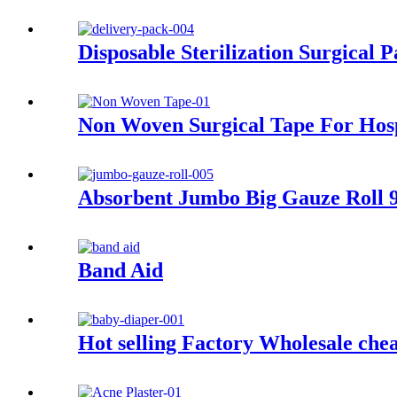
Disposable Sterilization Surgical 
Non Woven Surgical Tape For Hosp
Absorbent Jumbo Big Gauze Roll 
Band Aid
Hot selling Factory Wholesale che