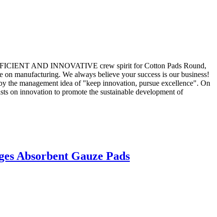
STIC,EFFICIENT AND INNOVATIVE crew spirit for Cotton Pads Round,
e on manufacturing. We always believe your success is our business!
 by the management idea of "keep innovation, pursue excellence". On
sts on innovation to promote the sustainable development of
ges Absorbent Gauze Pads