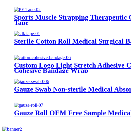
Sports Muscle Strapping Therapeutic 
Tape
Sterile Cotton Roll Medical Surgical 
Custom Logo Light Stretch Adhesive 
Cohesive Bandage Wrap
Gauze Swab Non-sterile Medical Abso
Gauze Roll OEM Free Sample Medical 