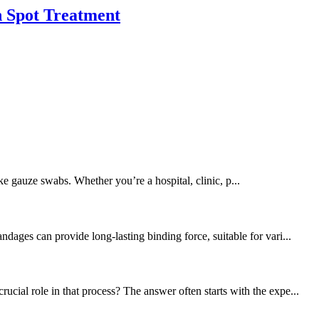
h Spot Treatment
ike gauze swabs. Whether you’re a hospital, clinic, p...
dages can provide long-lasting binding force, suitable for vari...
cial role in that process? The answer often starts with the expe...