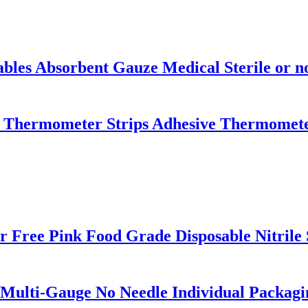
es Absorbent Gauze Medical Sterile or no
 Thermometer Strips Adhesive Thermomete
 Free Pink Food Grade Disposable Nitrile 
 Multi-Gauge No Needle Individual Packagi