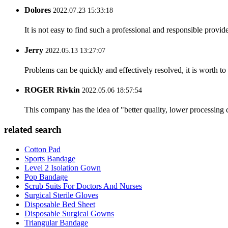
Dolores
2022.07.23 15:33:18
It is not easy to find such a professional and responsible provi
Jerry
2022.05.13 13:27:07
Problems can be quickly and effectively resolved, it is worth to
ROGER Rivkin
2022.05.06 18:57:54
This company has the idea of "better quality, lower processing 
related search
Cotton Pad
Sports Bandage
Level 2 Isolation Gown
Pop Bandage
Scrub Suits For Doctors And Nurses
Surgical Sterile Gloves
Disposable Bed Sheet
Disposable Surgical Gowns
Triangular Bandage