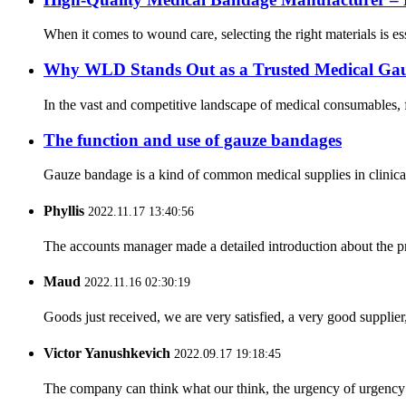
When it comes to wound care, selecting the right materials is 
Why WLD Stands Out as a Trusted Medical Ga
In the vast and competitive landscape of medical consumables, f
The function and use of gauze bandages
Gauze bandage is a kind of common medical supplies in clinical 
Phyllis
2022.11.17 13:40:56
The accounts manager made a detailed introduction about the p
Maud
2022.11.16 02:30:19
Goods just received, we are very satisfied, a very good supplier,
Victor Yanushkevich
2022.09.17 19:18:45
The company can think what our think, the urgency of urgency to