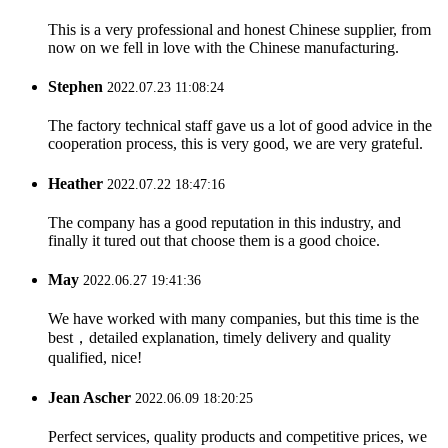
This is a very professional and honest Chinese supplier, from
now on we fell in love with the Chinese manufacturing.
Stephen
2022.07.23 11:08:24
The factory technical staff gave us a lot of good advice in the
cooperation process, this is very good, we are very grateful.
Heather
2022.07.22 18:47:16
The company has a good reputation in this industry, and
finally it tured out that choose them is a good choice.
May
2022.06.27 19:41:36
We have worked with many companies, but this time is the
best，detailed explanation, timely delivery and quality
qualified, nice!
Jean Ascher
2022.06.09 18:20:25
Perfect services, quality products and competitive prices, we