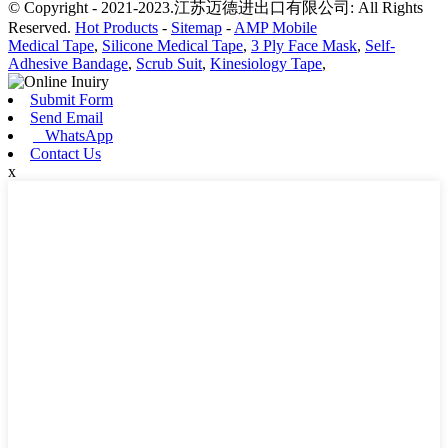
© Copyright - 2021-2023.江苏迈德进出口有限公司: All Rights
Reserved.
Hot Products
-
Sitemap
-
AMP Mobile
Medical Tape
,
Silicone Medical Tape
,
3 Ply Face Mask
,
Self-
Adhesive Bandage
,
Scrub Suit
,
Kinesiology Tape
,
Submit Form
Send Email
WhatsApp
Contact Us
x