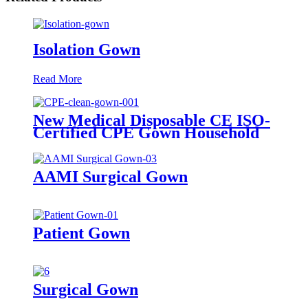
Isolation Gown
Read More
New Medical Disposable CE ISO-
Certified CPE Gown Household
Cleaning Clothes with Knitted
Cuff for Adults
AAMI Surgical Gown
Patient Gown
Surgical Gown