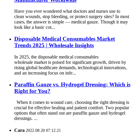
Have you ever wondered what doctors and nurses use to
clean wounds, stop bleeding, or protect surgery sites? In most
cases, the answer is simple — medical gauze. Though it may
look like a basic cot...
Disposable Medical Consumables Market
Trends 2025 | Wholesale Insights
In 2025, the disposable medical consumables
wholesale market is poised for significant growth, driven by
rising global healthcare demands, technological innovations,
and an increasing focus on infe...
Paraffin Gauze vs. Hydrogel Dressing: Which is
Right for You?
When it comes to wound care, choosing the right dressing is
crucial for effective healing and patient comfort. Two popular
options that often stand out are paraffin gauze and hydrogel
dressings. ...
Cara
2022.08.20 07:12:21