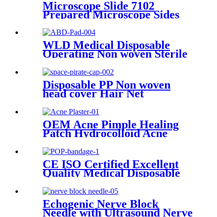
medical lightweight
Microscope Slide 7102
aluminium adjust
Prepared Microscope Sides
Microscope Slide Adhesive
WLD Medical Disposable
Operating Non woven Sterile
or non sterile First Aid
Combine ABD Pads with
Super Absorbent
Disposable PP Non woven
head cover Hair Net
astronaut Space Pirate Cap
OEM Acne Pimple Healing
Patch Hydrocolloid Acne
Patch Plaster Acne Patch Spot
Treatment
CE ISO Certified Excellent
Quality Medical Disposable
POP Bandage
Echogenic Nerve Block
Needle with Ultrasound Nerve