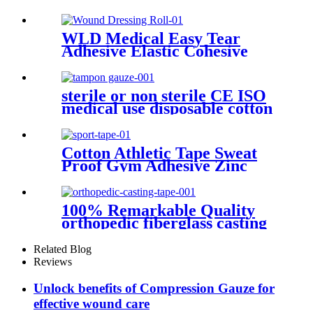
Block Plexus Needle Visible
Under Ultrasound Prob
WLD Medical Easy Tear
Adhesive Elastic Cohesive
Bandage Vet Wrap Non
Woven Wound Dressing Roll
sterile or non sterile CE ISO
medical use disposable cotton
filled gauze tampon
Cotton Athletic Tape Sweat
Proof Gym Adhesive Zinc
Oxide Tape Sports Tape
100% Remarkable Quality
orthopedic fiberglass casting
tape
Related Blog
Reviews
Unlock benefits of Compression Gauze for
effective wound care