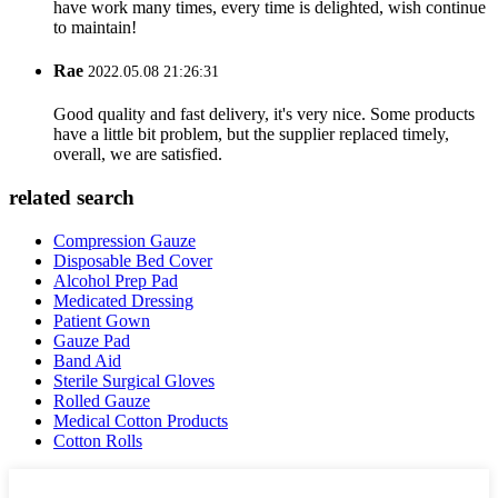
have work many times, every time is delighted, wish continue
to maintain!
Rae
2022.05.08 21:26:31
Good quality and fast delivery, it's very nice. Some products
have a little bit problem, but the supplier replaced timely,
overall, we are satisfied.
related search
Compression Gauze
Disposable Bed Cover
Alcohol Prep Pad
Medicated Dressing
Patient Gown
Gauze Pad
Band Aid
Sterile Surgical Gloves
Rolled Gauze
Medical Cotton Products
Cotton Rolls