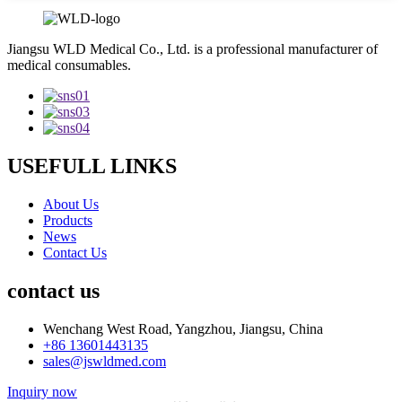
Jiangsu WLD Medical Co., Ltd. is a professional manufacturer of
medical consumables.
USEFULL LINKS
About Us
Products
News
Contact Us
contact us
Wenchang West Road, Yangzhou, Jiangsu, China
+86 13601443135
sales@jswldmed.com
Inquiry now