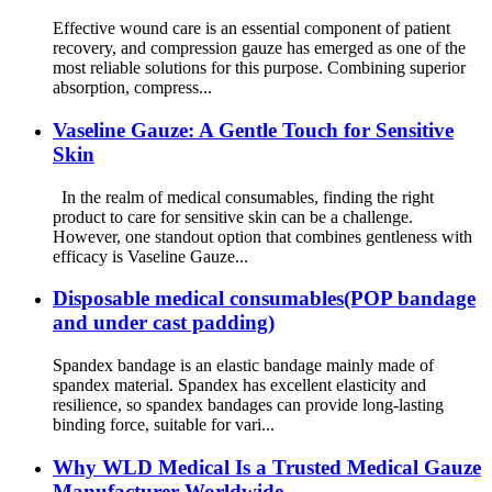
Effective wound care is an essential component of patient
recovery, and compression gauze has emerged as one of the
most reliable solutions for this purpose. Combining superior
absorption, compress...
Vaseline Gauze: A Gentle Touch for Sensitive
Skin
In the realm of medical consumables, finding the right
product to care for sensitive skin can be a challenge.
However, one standout option that combines gentleness with
efficacy is Vaseline Gauze...
Disposable medical consumables(POP bandage
and under cast padding)
Spandex bandage is an elastic bandage mainly made of
spandex material. Spandex has excellent elasticity and
resilience, so spandex bandages can provide long-lasting
binding force, suitable for vari...
Why WLD Medical Is a Trusted Medical Gauze
Manufacturer Worldwide