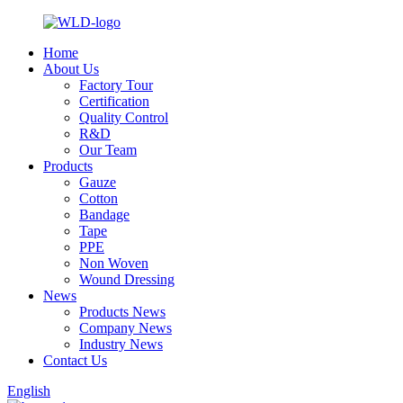
Home
About Us
Factory Tour
Certification
Quality Control
R&D
Our Team
Products
Gauze
Cotton
Bandage
Tape
PPE
Non Woven
Wound Dressing
News
Products News
Company News
Industry News
Contact Us
English