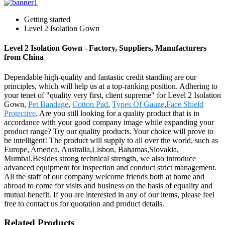
Getting started
Level 2 Isolation Gown
Level 2 Isolation Gown - Factory, Suppliers, Manufacturers
from China
Dependable high-quality and fantastic credit standing are our
principles, which will help us at a top-ranking position. Adhering to
your tenet of "quality very first, client supreme" for Level 2 Isolation
Gown,
Pet Bandage
,
Cotton Pad
,
Types Of Gauze
,
Face Shield
Protective
. Are you still looking for a quality product that is in
accordance with your good company image while expanding your
product range? Try our quality products. Your choice will prove to
be intelligent! The product will supply to all over the world, such as
Europe, America, Australia,Lisbon, Bahamas,Slovakia,
Mumbai.Besides strong technical strength, we also introduce
advanced equipment for inspection and conduct strict management.
All the staff of our company welcome friends both at home and
abroad to come for visits and business on the basis of equality and
mutual benefit. If you are interested in any of our items, please feel
free to contact us for quotation and product details.
Related Products