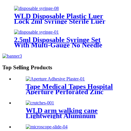
WLD Disposable Plastic Luer
Lock 2ml Syringe Sterile Luer
Lock Syringe and Needle
2.5ml Disposable Syringe Set
With Multi-Gauge No Needle
Individual Packaging Veterinary
Syringe Dispenser
Top Selling Products
Tape Medical Tapes Hospital
Aperture Perforated Zinc
Oxide Plaster Waterproof
Wound Custom Adhesive Roll
Tape
WLD arm walking cane
Lightweight Aluminum
Underarm elbow crutches
adjustable elbow crutch