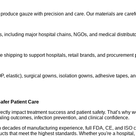
duce gauze with precision and care. Our materials are carefull
 including major hospital chains, NGOs, and medical distributo
le shipping to support hospitals, retail brands, and procurement
, elastic), surgical gowns, isolation gowns, adhesive tapes, 
afer Patient Care
ectly impact treatment success and patient safety. That’s why w
ealing outcomes, infection prevention, and clinical confidence.
h decades of manufacturing experience, full FDA, CE, and ISO cer
s that meet the highest standards. Whether you're a hospital, cli