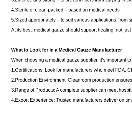
4.Sterile or clean-packed – based on medical needs
5.Sized appropriately – to suit various applications, from s
At its best, medical gauze should support healing, not jus
What to Look for in a Medical Gauze Manufacturer
When choosing a medical gauze supplier, it’s important to
1.Certifications: Look for manufacturers who meet FDA, 
2.Production Environment: Cleanroom production ensures s
3.Range of Products: A complete supplier can meet hospit
4.Export Experience: Trusted manufacturers deliver on ti