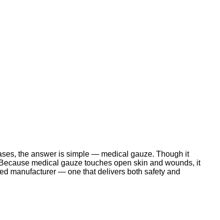
ases, the answer is simple — medical gauze. Though it
ome.Because medical gauze touches open skin and wounds, it
ted manufacturer — one that delivers both safety and