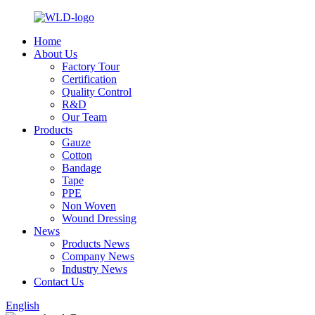
Home
About Us
Factory Tour
Certification
Quality Control
R&D
Our Team
Products
Gauze
Cotton
Bandage
Tape
PPE
Non Woven
Wound Dressing
News
Products News
Company News
Industry News
Contact Us
English