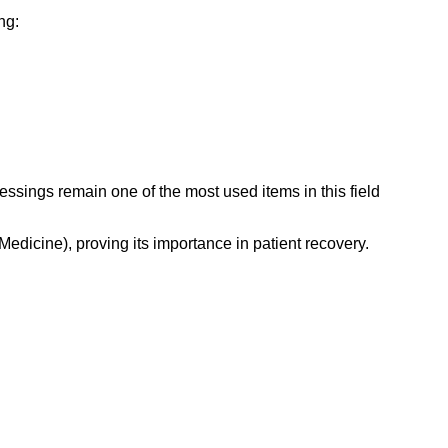
ng:
ssings remain one of the most used items in this field
Medicine), proving its importance in patient recovery.