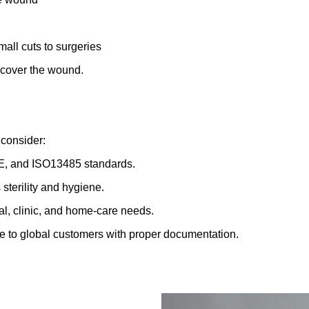
mall cuts to surgeries
t cover the wound.
 consider:
CE, and ISO13485 standards.
terility and hygiene.
al, clinic, and home-care needs.
me to global customers with proper documentation.