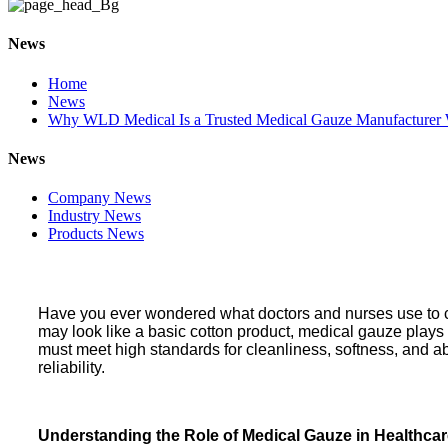
News
Home
News
Why WLD Medical Is a Trusted Medical Gauze Manufacturer
News
Company News
Industry News
Products News
Have you ever wondered what doctors and nurses use to cl
may look like a basic cotton product, medical gauze plays
must meet high standards for cleanliness, softness, and a
reliability.
Understanding the Role of Medical Gauze in Healthca