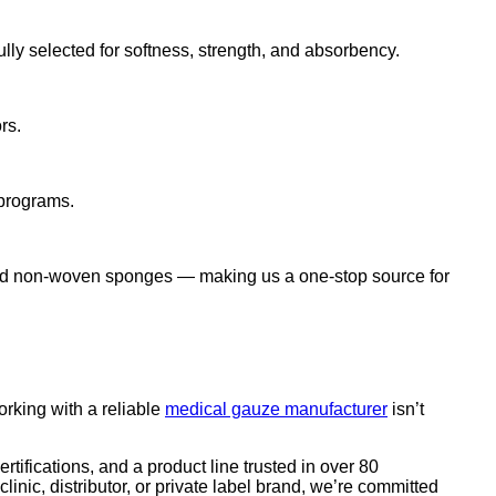
y selected for softness, strength, and absorbency.
rs.
 programs.
and non-woven sponges — making us a one-stop source for
orking with a reliable
medical gauze manufacturer
isn’t
tifications, and a product line trusted in over 80
nic, distributor, or private label brand, we’re committed