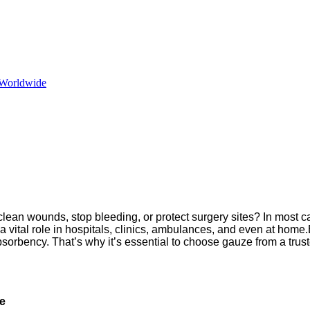
 Worldwide
ean wounds, stop bleeding, or protect surgery sites? In most c
 a vital role in hospitals, clinics, ambulances, and even at h
bsorbency. That’s why it’s essential to choose gauze from a trus
re