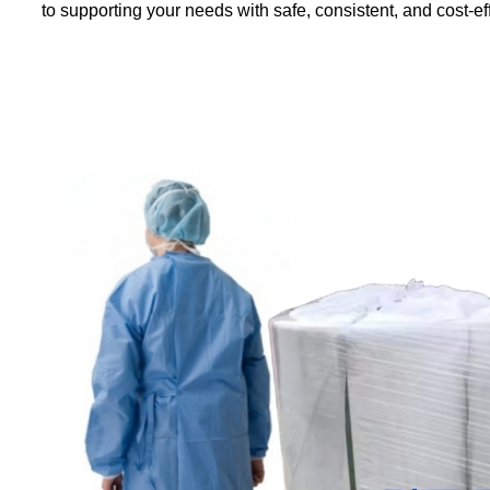
to supporting your needs with safe, consistent, and cost-