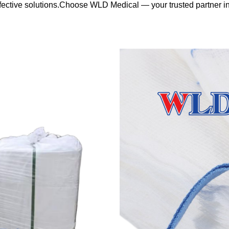
effective solutions.Choose WLD Medical — your trusted partner 