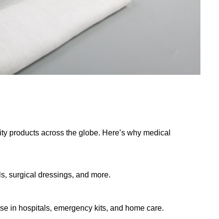
ty products across the globe. Here’s why medical
s, surgical dressings, and more.
use in hospitals, emergency kits, and home care.