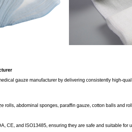
cturer
dical gauze manufacturer by delivering consistently high-quali
 rolls, abdominal sponges, paraffin gauze, cotton balls and roll
FDA, CE, and ISO13485, ensuring they are safe and suitable for 