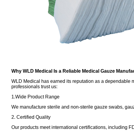
Why WLD Medical Is a Reliable Medical Gauze Manufa
WLD Medical has earned its reputation as a dependable me
professionals trust us:
1.Wide Product Range
We manufacture sterile and non-sterile gauze swabs, gauze
2. Certified Quality
Our products meet international certifications, including 