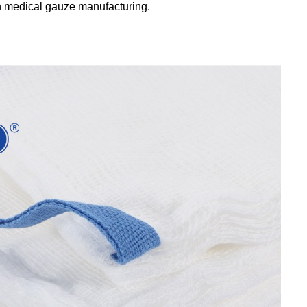
in medical gauze manufacturing.