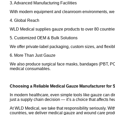
3. Advanced Manufacturing Facilities
With modern equipment and cleanroom environments, we pro
4. Global Reach
WLD Medical supplies gauze products to over 80 countries,
5. Customized OEM & Bulk Solutions
We offer private-label packaging, custom sizes, and flexib
6. More Than Just Gauze
We also produce surgical face masks, bandages (PBT, POP
medical consumables.
Choosing a Reliable Medical Gauze Manufacturer for S
In modern healthcare, even simple tools like gauze can dir
just a supply chain decision — it’s a choice that affects h
At WLD Medical, we take that responsibility seriously. Wit
countries, we deliver medical gauze and wound care product