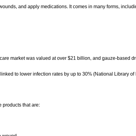
 wounds, and apply medications. It comes in many forms, includi
are market was valued at over $21 billion, and gauze-based dre
linked to lower infection rates by up to 30% (National Library of 
 products that are:
the wound