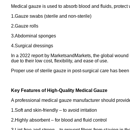
Medical gauze is used to absorb blood and fluids, protect
1.Gauze swabs (sterile and non-sterile)
2.Gauze rolls
3.Abdominal sponges
4.Surgical dressings
In a 2022 report by MarketsandMarkets, the global wound c
due to their low cost, flexibility, and ease of use.
Proper use of sterile gauze in post-surgical care has been 
Key Features of High-Quality Medical Gauze
A professional medical gauze manufacturer should provide
1.Soft and skin-friendly – to avoid irritation
2.Highly absorbent – for blood and fluid control
3.Lint-free and strong – to prevent fibers from staying in 