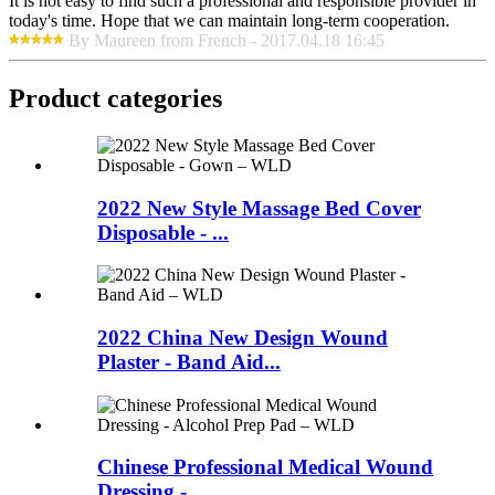
It is not easy to find such a professional and responsible provider in
today's time. Hope that we can maintain long-term cooperation.
By Maureen from French - 2017.04.18 16:45
Product
categories
2022 New Style Massage Bed Cover
Disposable - ...
2022 China New Design Wound
Plaster - Band Aid...
Chinese Professional Medical Wound
Dressing - ...