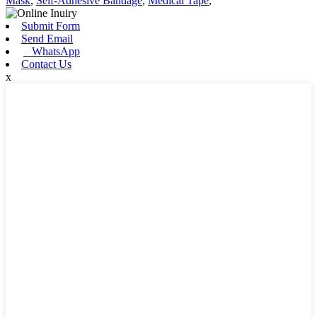
Mask
,
Self-Adhesive Bandage
,
Medical Tape
,
Submit Form
Send Email
WhatsApp
Contact Us
x