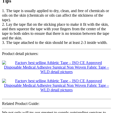
Tips
1. The tape is usually applied to dry, clean, and free of chemicals or
oils on the skin (chemicals or oils can affect the stickiness of the
tape).
2. Lay the tape flat on the sticking place to make it fit with the skin,
and then squeeze the tape with your fingers from the center of the
tape to both sides to ensure that there is no tension between the tape
and the skin.
3. The tape attached to the skin should be at least 2-3 inside width.
Product detail pictures:
Related Product Guide:
We not only will try our greatest to supply outstanding services to