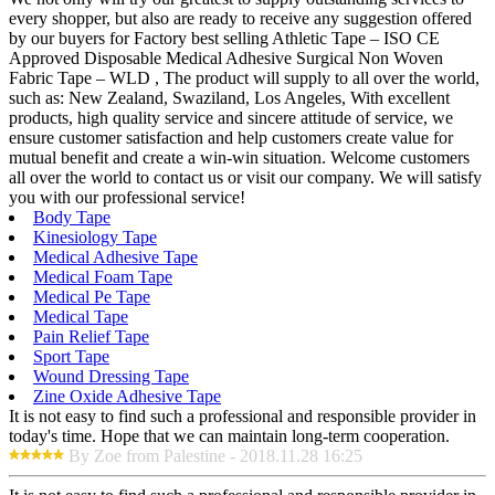
every shopper, but also are ready to receive any suggestion offered
by our buyers for Factory best selling Athletic Tape – ISO CE
Approved Disposable Medical Adhesive Surgical Non Woven
Fabric Tape – WLD , The product will supply to all over the world,
such as: New Zealand, Swaziland, Los Angeles, With excellent
products, high quality service and sincere attitude of service, we
ensure customer satisfaction and help customers create value for
mutual benefit and create a win-win situation. Welcome customers
all over the world to contact us or visit our company. We will satisfy
you with our professional service!
Body Tape
Kinesiology Tape
Medical Adhesive Tape
Medical Foam Tape
Medical Pe Tape
Medical Tape
Pain Relief Tape
Sport Tape
Wound Dressing Tape
Zine Oxide Adhesive Tape
It is not easy to find such a professional and responsible provider in
today's time. Hope that we can maintain long-term cooperation.
By Zoe from Palestine - 2018.11.28 16:25