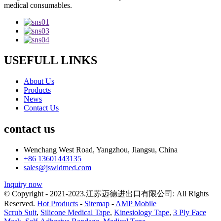
medical consumables.
USEFULL LINKS
About Us
Products
News
Contact Us
contact us
Wenchang West Road, Yangzhou, Jiangsu, China
+86 13601443135
sales@jswldmed.com
Inquiry now
© Copyright - 2021-2023.江苏迈德进出口有限公司: All Rights
Reserved.
Hot Products
-
Sitemap
-
AMP Mobile
Scrub Suit
,
Silicone Medical Tape
,
Kinesiology Tape
,
3 Ply Face