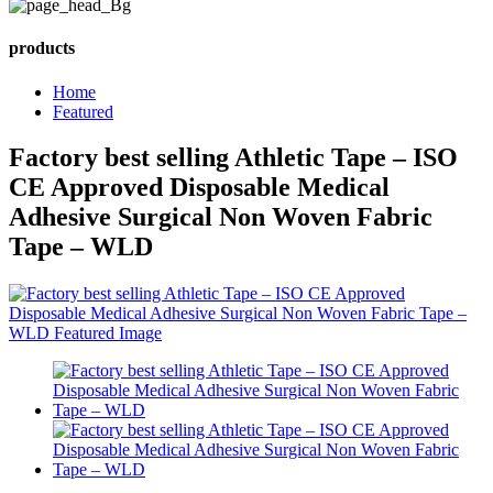
products
Home
Featured
Factory best selling Athletic Tape – ISO
CE Approved Disposable Medical
Adhesive Surgical Non Woven Fabric
Tape – WLD