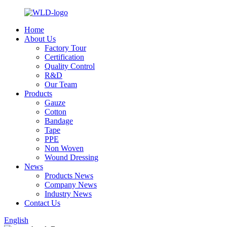
Home
About Us
Factory Tour
Certification
Quality Control
R&D
Our Team
Products
Gauze
Cotton
Bandage
Tape
PPE
Non Woven
Wound Dressing
News
Products News
Company News
Industry News
Contact Us
English