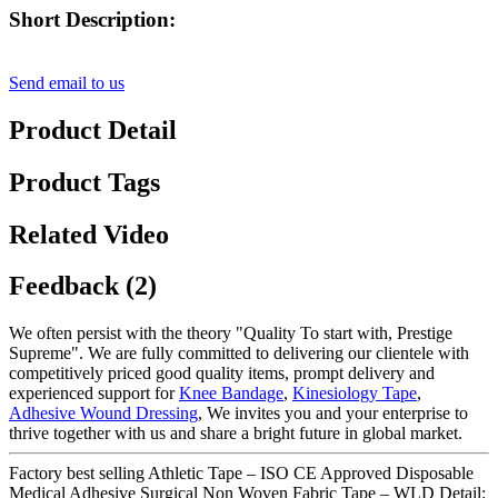
Short Description:
Send email to us
Product Detail
Product Tags
Related Video
Feedback (2)
We often persist with the theory "Quality To start with, Prestige
Supreme". We are fully committed to delivering our clientele with
competitively priced good quality items, prompt delivery and
experienced support for
Knee Bandage
,
Kinesiology Tape
,
Adhesive Wound Dressing
, We invites you and your enterprise to
thrive together with us and share a bright future in global market.
Factory best selling Athletic Tape – ISO CE Approved Disposable
Medical Adhesive Surgical Non Woven Fabric Tape – WLD Detail: