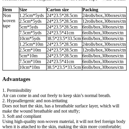
Item
Size
Carton size
Packing
Non
1.25cm*5yds
24*23.5*28.5cm
24rolls/box,30boxes/ctn
woven
2.5cm*5yds
24*23.5*28.5cm
12rolls/box,30boxes/ctn
tape
5cm*5yds
24*23.5*28.5cm
6rolls/box,30boxes/ctn
7.5cm*5yds
24*23.5*41cm
6rolls/box,30boxes/ctn
10cm*5yds
38.5*23.5*33.5cm
6rolls/box,30boxes/ctn
1.25cm*10m
24*23.5*28.5cm
24rolls/box,30boxes/ctn
2.5cm*10m
24*23.5*28.5cm
12rolls/box,30boxes/ctn
5cm*10m
24*23.5*28.5cm
6rolls/box,30boxes/ctn
7.5cm*10m
24*23.5*41cm
6rolls/box,30boxes/ctn
10cm*10m
38.5*23.5*33.5cm
6rolls/box,30boxes/ctn
Advantages
1. Permissibility
Air can come in and out freely to keep skin’s normal breath.
2. Hypoallergenic and non-irritating
Does not hurt the skin, has a breathable surface layer, which will
make the wound breathable and not stuffy;
3. Soft and compliant
Using high-quality non-woven material, it will not feel foreign body
when it is attached to the skin, making the skin more comfortable;