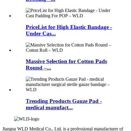
PriceList for High Elastic Bandage -
Under Cas...
Massive Selection for Cotton Pads
Round –...
Trending Products Gauze Pad -
medical manufact...
Jiangsu WLD Medical Co., Ltd. is a professional manufacturer of