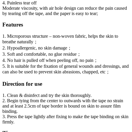
4. Painless tear off
Moderate viscosity, with air hole design can reduce the pain caused
by tearing off the tape, and the paper is easy to tear;
Features
1. Microporous structure – non-woven fabric, helps the skin to
breathe naturally；
2. Hypoallergenic, no skin damage；
3. Soft and comfortable, no glue residue；
4. No hair is pulled off when peeling off, no pain；
5. It is suitable for the fixation of general wounds and dressings, and
can also be used to prevent skin abrasions, chapped, etc；
Direction for use
1. Clean & disinfect and try the skin thoroughly.
2. Begin tying from the center to outwards with the tape no strain
and at least 2.5cm of tape border is bound on skin to assure film
binding.
3. Press the tape lightly after fixing to make the tape binding on skin
firmly.