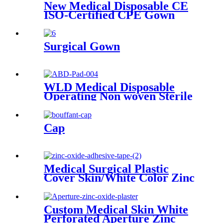
New Medical Disposable CE
ISO-Certified CPE Gown
Household Cleaning Clothes
with Knitted Cuff for Adults
Surgical Gown
WLD Medical Disposable
Operating Non woven Sterile
or non sterile First Aid
Combine ABD Pads with
Super Absorbent
Cap
Medical Surgical Plastic
Cover Skin/White Color Zinc
Oxide Adhesive Tape
Custom Medical Skin White
Perforated Aperture Zinc