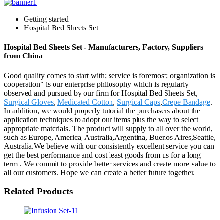
Getting started
Hospital Bed Sheets Set
Hospital Bed Sheets Set - Manufacturers, Factory, Suppliers
from China
Good quality comes to start with; service is foremost; organization is
cooperation" is our enterprise philosophy which is regularly
observed and pursued by our firm for Hospital Bed Sheets Set,
Surgical Gloves
,
Medicated Cotton
,
Surgical Caps
,
Crepe Bandage
.
In addition, we would properly tutorial the purchasers about the
application techniques to adopt our items plus the way to select
appropriate materials. The product will supply to all over the world,
such as Europe, America, Australia,Argentina, Buenos Aires,Seattle,
Australia.We believe with our consistently excellent service you can
get the best performance and cost least goods from us for a long
term . We commit to provide better services and create more value to
all our customers. Hope we can create a better future together.
Related Products