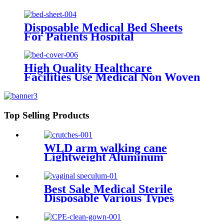
port infusion set with or without
needle
Disposable Medical Bed Sheets
For Patients Hospital
Consumables Medical Supplies
Manufacturers Medical Bed
Sheet
High Quality Healthcare
Facilities Use Medical Non Woven
Water Repellent Disposable
Hospital Bed Covers
Top Selling Products
WLD arm walking cane
Lightweight Aluminum
Underarm elbow crutches
adjustable elbow crutch
medical lightweight
Best Sale Medical Sterile
aluminium adjust
Disposable Various Types
Vaginal Speculum