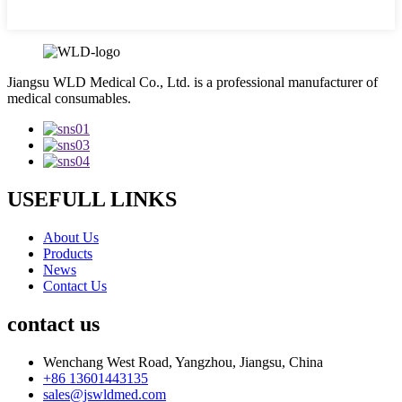
Jiangsu WLD Medical Co., Ltd. is a professional manufacturer of
medical consumables.
USEFULL LINKS
About Us
Products
News
Contact Us
contact us
Wenchang West Road, Yangzhou, Jiangsu, China
+86 13601443135
sales@jswldmed.com