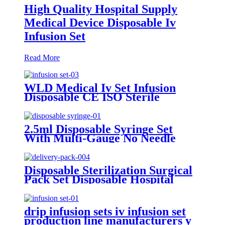
High Quality Hospital Supply
Medical Device Disposable Iv
Infusion Set
Read More
WLD Medical Iv Set Infusion
Disposable CE ISO Sterile
Gravity Administration
Intravenous Iv Infusion Set
2.5ml Disposable Syringe Set
With Multi-Gauge No Needle
Individual Packaging Veterinary
Syringe Dispenser
Disposable Sterilization Surgical
Pack Set Disposable Hospital
Delivery Pack
drip infusion sets iv infusion set
production line manufacturers y