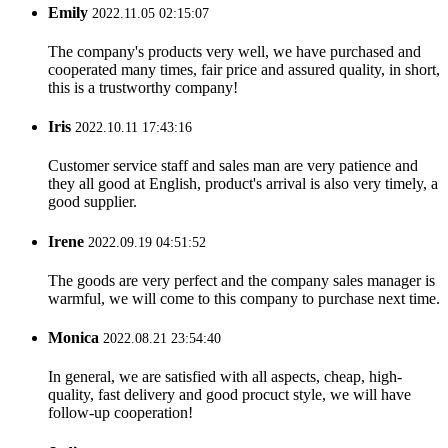
Emily
2022.11.05 02:15:07
The company's products very well, we have purchased and
cooperated many times, fair price and assured quality, in short,
this is a trustworthy company!
Iris
2022.10.11 17:43:16
Customer service staff and sales man are very patience and
they all good at English, product's arrival is also very timely, a
good supplier.
Irene
2022.09.19 04:51:52
The goods are very perfect and the company sales manager is
warmful, we will come to this company to purchase next time.
Monica
2022.08.21 23:54:40
In general, we are satisfied with all aspects, cheap, high-
quality, fast delivery and good procuct style, we will have
follow-up cooperation!