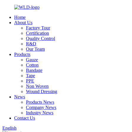
Home
About Us
Factory Tour
Certification
Quality Control
R&D
Our Team
Products
Gauze
Cotton
Bandage
Tape
PPE
Non Woven
Wound Dressing
News
Products News
Company News
Industry News
Contact Us
English