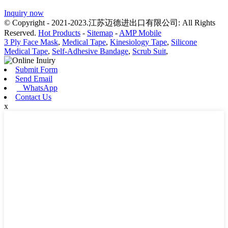
Inquiry now
© Copyright - 2021-2023.江苏迈德进出口有限公司: All Rights
Reserved.
Hot Products
-
Sitemap
-
AMP Mobile
3 Ply Face Mask
,
Medical Tape
,
Kinesiology Tape
,
Silicone
Medical Tape
,
Self-Adhesive Bandage
,
Scrub Suit
,
Submit Form
Send Email
WhatsApp
Contact Us
x