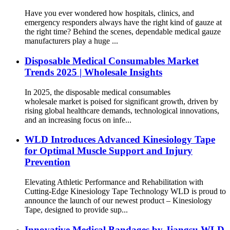
Have you ever wondered how hospitals, clinics, and
emergency responders always have the right kind of gauze at
the right time? Behind the scenes, dependable medical gauze
manufacturers play a huge ...
Disposable Medical Consumables Market
Trends 2025 | Wholesale Insights
In 2025, the disposable medical consumables
wholesale market is poised for significant growth, driven by
rising global healthcare demands, technological innovations,
and an increasing focus on infe...
WLD Introduces Advanced Kinesiology Tape
for Optimal Muscle Support and Injury
Prevention
Elevating Athletic Performance and Rehabilitation with
Cutting-Edge Kinesiology Tape Technology WLD is proud to
announce the launch of our newest product – Kinesiology
Tape, designed to provide sup...
Innovative Medical Bandages by Jiangsu WLD