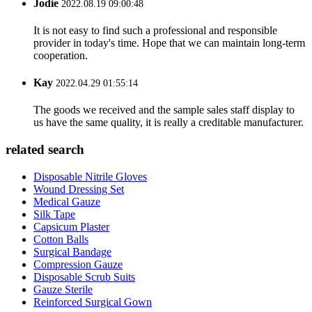
Jodie
2022.08.19 09:00:48
It is not easy to find such a professional and responsible
provider in today's time. Hope that we can maintain long-term
cooperation.
Kay
2022.04.29 01:55:14
The goods we received and the sample sales staff display to
us have the same quality, it is really a creditable manufacturer.
related search
Disposable Nitrile Gloves
Wound Dressing Set
Medical Gauze
Silk Tape
Capsicum Plaster
Cotton Balls
Surgical Bandage
Compression Gauze
Disposable Scrub Suits
Gauze Sterile
Reinforced Surgical Gown