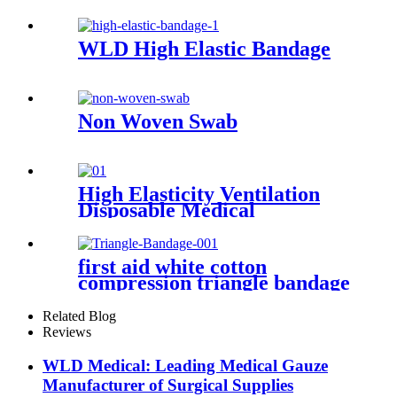
Oxide Adhesive Plaster
WLD High Elastic Bandage
Non Woven Swab
High Elasticity Ventilation
Disposable Medical
Compression Bandage
first aid white cotton
compression triangle bandage
Related Blog
Reviews
WLD Medical: Leading Medical Gauze
Manufacturer of Surgical Supplies