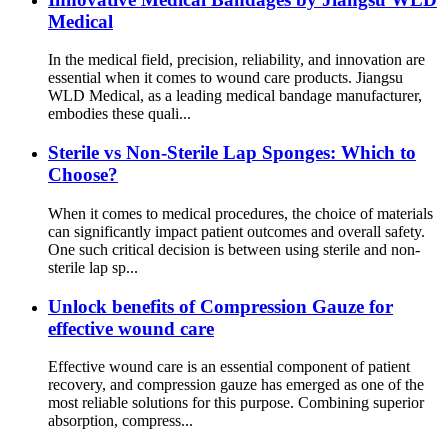
Medical
In the medical field, precision, reliability, and innovation are
essential when it comes to wound care products. Jiangsu
WLD Medical, as a leading medical bandage manufacturer,
embodies these quali...
Sterile vs Non-Sterile Lap Sponges: Which to
Choose?
When it comes to medical procedures, the choice of materials
can significantly impact patient outcomes and overall safety.
One such critical decision is between using sterile and non-
sterile lap sp...
Unlock benefits of Compression Gauze for
effective wound care
Effective wound care is an essential component of patient
recovery, and compression gauze has emerged as one of the
most reliable solutions for this purpose. Combining superior
absorption, compress...