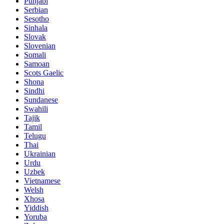
Punjabi
Serbian
Sesotho
Sinhala
Slovak
Slovenian
Somali
Samoan
Scots Gaelic
Shona
Sindhi
Sundanese
Swahili
Tajik
Tamil
Telugu
Thai
Ukrainian
Urdu
Uzbek
Vietnamese
Welsh
Xhosa
Yiddish
Yoruba