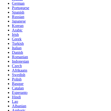
German
Portuguese
Spanish
Russian
Japanese
Korean
Arabic
Irish
Greek
Turkish
Italian
Danish
Romanian
Indonesian
Czech
Afrikaans
Swedish
Polish
Basque
Catalan
Esperanto
Hindi
Lao
Albanian
Amharic