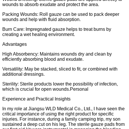
wounds to absorb exudate and protect the area.
Packing Wounds: Roll gauze can be used to pack deeper
wounds and help with fluid absorption.
Burn Care: Impregnated gauze helps to treat burns by
creating a wet healing environment.
Advantages
High Absorbency: Maintains wounds dry and clean by
efficiently absorbing blood and exudate.
Versatility: May be stacked, sliced to fit, or combined with
additional dressings.
Sterility: Sterile products lower the possibility of infection,
which is crucial for open wounds.Personal
Experience and Practical Insights
In my role at Jiangsu WLD Medical Co., Ltd., I have seen the
critical importance of using the right product for specific
injuries. For instance, during a family camping trip, my son
sustained a deep cut on his leg. The sterile gauze pads from