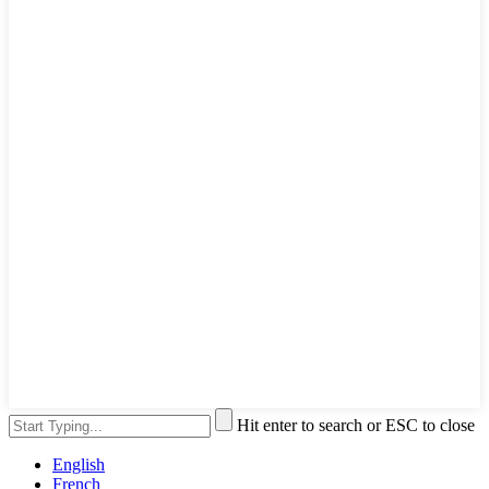
Hit enter to search or ESC to close
English
French