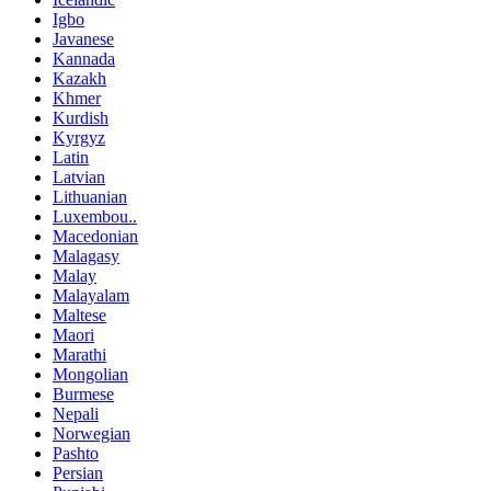
Igbo
Javanese
Kannada
Kazakh
Khmer
Kurdish
Kyrgyz
Latin
Latvian
Lithuanian
Luxembou..
Macedonian
Malagasy
Malay
Malayalam
Maltese
Maori
Marathi
Mongolian
Burmese
Nepali
Norwegian
Pashto
Persian