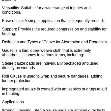
Versatility: Suitable for a wide range of injuries and
conditions.
Ease of use: A simple application that is frequently reused.
Support: Provides the required compression and stability for
healing.
Definition and Types of Gauze for Absorption and Protection.
Gauze is a thin, open-weave cloth that is extremely
absorbent. It comes in various forms, including:
Sterile gauze pads are individually packaged and used
directly on wounds.
Roll Gauze is used to wrap and secure bandages, adding
further protection.
Impregnated gauze is coated with antiseptics or drugs to aid
in healing.
Applications
Wound Dressing: Sterile gauze pads are applied directly to