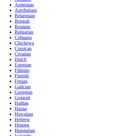
Armenian
Azerbaijani
Belarusian
Bengali
Bosnian
Bulgarian
Cebuano
Chichewa
Corsican
Croatian
Dutch
Estonian
Filipino
Finnish
Frisian
Galician
Georgian
Gujarati
Haitian
Hausa
Hawaiian
Hebrew
Hmong
Hungarian
Icelandic