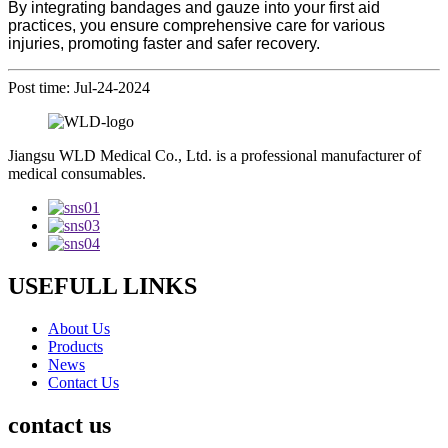
By integrating bandages and gauze into your first aid
practices, you ensure comprehensive care for various
injuries, promoting faster and safer recovery.
Post time: Jul-24-2024
Jiangsu WLD Medical Co., Ltd. is a professional manufacturer of
medical consumables.
USEFULL LINKS
About Us
Products
News
Contact Us
contact us