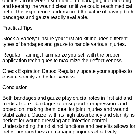
our first aid kit were instrumental in managing the bleeding
and keeping the wound clean until we could reach medical
help. This experience underscored the value of having both
bandages and gauze readily available.
Practical Tips:
Stock a Variety: Ensure your first aid kit includes different
types of bandages and gauze to handle various injuries.
Regular Training: Familiarize yourself with the proper
application techniques to maximize their effectiveness.
Check Expiration Dates: Regularly update your supplies to
ensure sterility and effectiveness.
Conclusion
Both bandages and gauze play crucial roles in first aid and
medical care. Bandages offer support, compression, and
protection, making them ideal for joint injuries and wound
stabilization. Gauze, with its high absorbency and sterility, is
perfect for wound dressing and infection control.
Understanding their distinct functions and benefits allows for
better preparedness in managing injuries effectively.