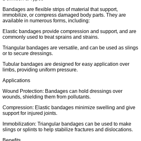
Bandages are flexible strips of material that support,
immobilize, or compress damaged body parts. They are
available in numerous forms, including:
Elastic bandages provide compression and support, and are
commonly used to treat sprains and strains.
Triangular bandages are versatile, and can be used as slings
or to secure dressings.
Tubular bandages are designed for easy application over
limbs, providing uniform pressure.
Applications
Wound Protection: Bandages can hold dressings over
wounds, shielding them from pollutants.
Compression: Elastic bandages minimize swelling and give
support for injured joints.
Immobilization: Triangular bandages can be used to make
slings or splints to help stabilize fractures and dislocations.
Benefits