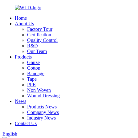
Home
About Us
Factory Tour
Certification
Quality Control
R&D
Our Team
Products
Gauze
Cotton
Bandage
Tape
PPE
Non Woven
Wound Dressing
News
Products News
Company News
Industry News
Contact Us
English