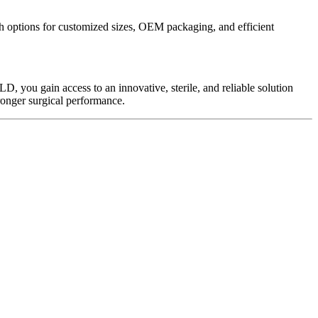
th options for customized sizes, OEM packaging, and efficient
D, you gain access to an innovative, sterile, and reliable solution
ronger surgical performance.