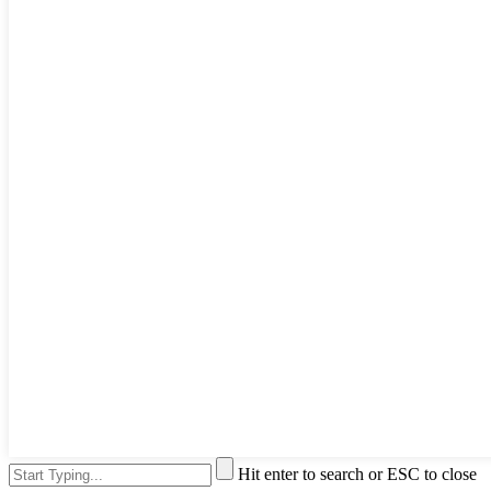
Hit enter to search or ESC to close