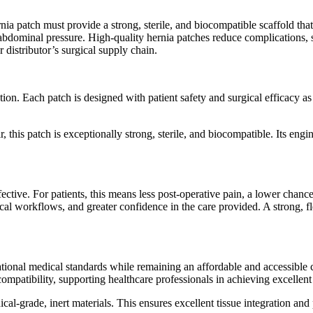
nia patch must provide a strong, sterile, and biocompatible scaffold tha
abdominal pressure. High-quality hernia patches reduce complications, s
 distributor’s surgical supply chain.
n. Each patch is designed with patient safety and surgical efficacy as t
 this patch is exceptionally strong, sterile, and biocompatible. Its engi
ective. For patients, this means less post-operative pain, a lower chance
gical workflows, and greater confidence in the care provided. A strong, f
tional medical standards while remaining an affordable and accessible ch
iocompatibility, supporting healthcare professionals in achieving excellen
cal-grade, inert materials. This ensures excellent tissue integration an