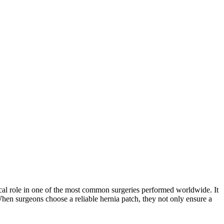
tical role in one of the most common surgeries performed worldwide. It
When surgeons choose a reliable hernia patch, they not only ensure a