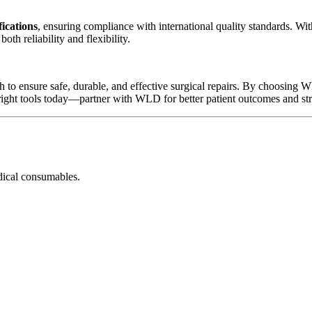
ications
, ensuring compliance with international quality standards. Wi
th reliability and flexibility.
 to ensure safe, durable, and effective surgical repairs. By choosing WL
right tools today—partner with WLD for better patient outcomes and st
dical consumables.