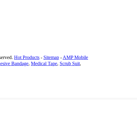
erved.
Hot Products
-
Sitemap
-
AMP Mobile
hesive Bandage
,
Medical Tape
,
Scrub Suit
,