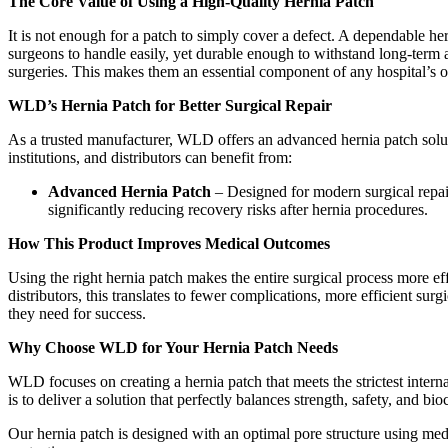
The Core Value of Using a High-Quality Hernia Patch
It is not enough for a patch to simply cover a defect. A dependable her
surgeons to handle easily, yet durable enough to withstand long-term 
surgeries. This makes them an essential component of any hospital’s or
WLD’s Hernia Patch for Better Surgical Repair
As a trusted manufacturer, WLD offers an advanced hernia patch solutio
institutions, and distributors can benefit from:
Advanced Hernia Patch
– Designed for modern surgical repair,
significantly reducing recovery risks after hernia procedures.
How This Product Improves Medical Outcomes
Using the right hernia patch makes the entire surgical process more eff
distributors, this translates to fewer complications, more efficient sur
they need for success.
Why Choose WLD for Your Hernia Patch Needs
WLD focuses on creating a hernia patch that meets the strictest interna
is to deliver a solution that perfectly balances strength, safety, and b
Our hernia patch is designed with an optimal pore structure using medi