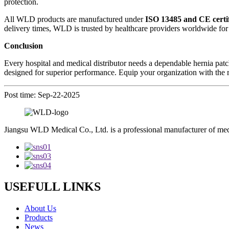
protection.
All WLD products are manufactured under
ISO 13485 and CE certif
delivery times, WLD is trusted by healthcare providers worldwide for bo
Conclusion
Every hospital and medical distributor needs a dependable hernia patch
designed for superior performance. Equip your organization with the 
Post time: Sep-22-2025
Jiangsu WLD Medical Co., Ltd. is a professional manufacturer of me
USEFULL LINKS
About Us
Products
News