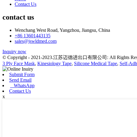
Contact Us
contact us
Wenchang West Road, Yangzhou, Jiangsu, China
+86 13601443135
sales@jswldmed.com
Inquiry now
© Copyright - 2021-2023.江苏迈德进出口有限公司: All Rights Res
3 Ply Face Mask
,
Kinesiology Tape
,
Silicone Medical Tape
,
Self-Ad
Submit Form
Send Email
WhatsApp
Contact Us
x