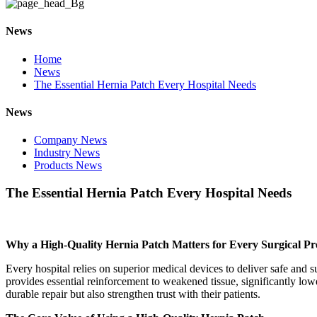
News
Home
News
The Essential Hernia Patch Every Hospital Needs
News
Company News
Industry News
Products News
The Essential Hernia Patch Every Hospital Needs
Why a High-Quality Hernia Patch Matters for Every Surgical P
Every hospital relies on superior medical devices to deliver safe and
provides essential reinforcement to weakened tissue, significantly low
durable repair but also strengthen trust with their patients.