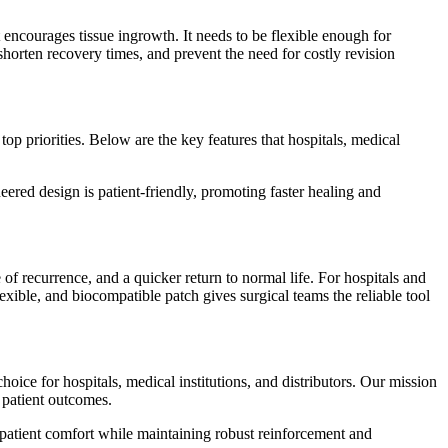
t encourages tissue ingrowth. It needs to be flexible enough for
horten recovery times, and prevent the need for costly revision
op priorities. Below are the key features that hospitals, medical
neered design is patient-friendly, promoting faster healing and
 of recurrence, and a quicker return to normal life. For hospitals and
lexible, and biocompatible patch gives surgical teams the reliable tool
oice for hospitals, medical institutions, and distributors. Our mission
t patient outcomes.
d patient comfort while maintaining robust reinforcement and