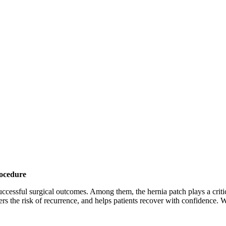
rocedure
 successful surgical outcomes. Among them, the hernia patch plays a cri
ers the risk of recurrence, and helps patients recover with confidence. 