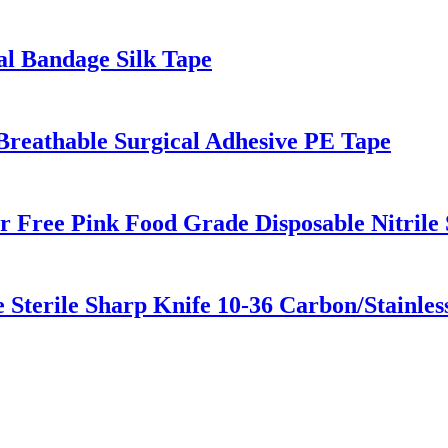
cal Bandage Silk Tape
reathable Surgical Adhesive PE Tape
 Free Pink Food Grade Disposable Nitrile 
 Sterile Sharp Knife 10-36 Carbon/Stainles