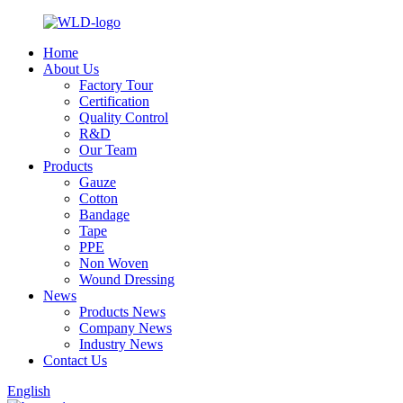
Home
About Us
Factory Tour
Certification
Quality Control
R&D
Our Team
Products
Gauze
Cotton
Bandage
Tape
PPE
Non Woven
Wound Dressing
News
Products News
Company News
Industry News
Contact Us
English