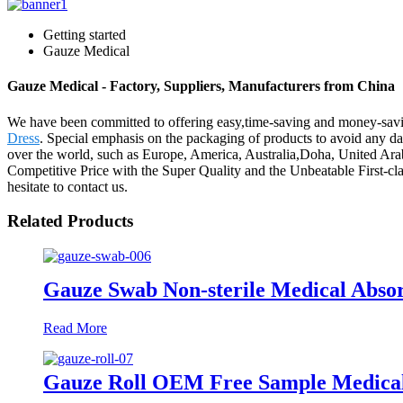
Getting started
Gauze Medical
Gauze Medical - Factory, Suppliers, Manufacturers from China
We have been committed to offering easy,time-saving and money-sav
Dress
. Special emphasis on the packaging of products to avoid any dam
over the world, such as Europe, America, Australia,Doha, United Arab
Competitive Price with the Super Quality and the Unbeatable First-
hesitate to contact us.
Related Products
Gauze Swab Non-sterile Medical Abso
Read More
Gauze Roll OEM Free Sample Medical 