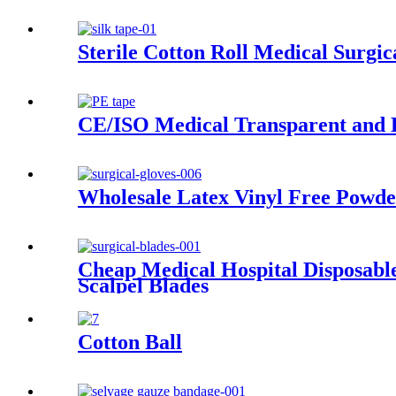
Sterile Cotton Roll Medical Surgi
CE/ISO Medical Transparent and B
Wholesale Latex Vinyl Free Powder
Cheap Medical Hospital Disposable
Scalpel Blades
Cotton Ball