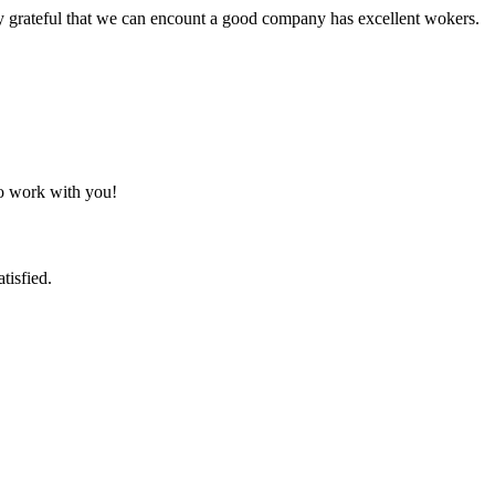
y grateful that we can encount a good company has excellent wokers.
to work with you!
tisfied.