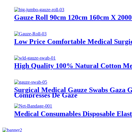
Gauze Roll 90cm 120cm 160cm X 2000m
Low Price Comfortable Medical Surgi
High Quality 100% Natural Cotton Med
Surgical Medical Gauze Swabs Gaza Ga
Compresses De Gaze
Medical Consumables Disposable Elas