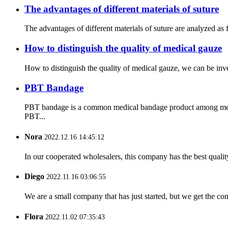
The advantages of different materials of suture
The advantages of different materials of suture are analyzed as 
How to distinguish the quality of medical gauze
How to distinguish the quality of medical gauze, we can be inve
PBT Bandage
PBT bandage is a common medical bandage product among medica
PBT...
Nora
2022.12.16 14:45:12
In our cooperated wholesalers, this company has the best quality
Diego
2022.11.16 03:06:55
We are a small company that has just started, but we get the co
Flora
2022.11.02 07:35:43