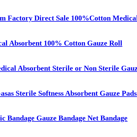
 Factory Direct Sale 100%Cotton Medical
cal Absorbent 100% Cotton Gauze Roll
ical Absorbent Sterile or Non Sterile Gau
sas Sterile Softness Absorbent Gauze Pad
tic Bandage Gauze Bandage Net Bandage