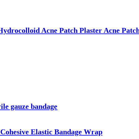
drocolloid Acne Patch Plaster Acne Patc
rile gauze bandage
Cohesive Elastic Bandage Wrap