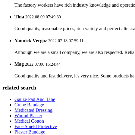
The factory workers have rich industry knowledge and operatio
Tina
2022.08.09 07:49:39
Good quality, reasonable prices, rich variety and perfect after-sal
Yannick Vergoz
2022.07.18 07:59:11
Although we are a small company, we are also respected. Reliab
Mag
2022.07.06 16:24:44
Good quality and fast delivery, it's very nice. Some products have
related search
Gauze Pad And Tape
Crepe Bandage
Medicated Dressing
Wound Plaster
Medical Cotton
Face Shield Protective
Plaster Bandage