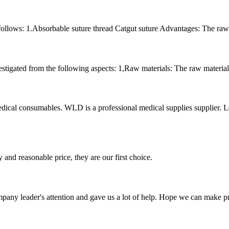
follows: 1.Absorbable suture thread Catgut suture Advantages: The raw ma
stigated from the following aspects: 1,Raw materials: The raw material 
l consumables. WLD is a professional medical supplies supplier. Let’s
 and reasonable price, they are our first choice.
mpany leader's attention and gave us a lot of help. Hope we can make p