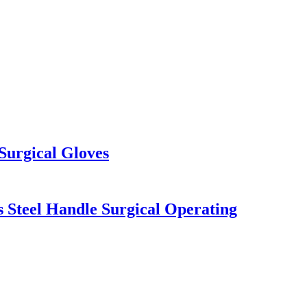
Surgical Gloves
s Steel Handle Surgical Operating