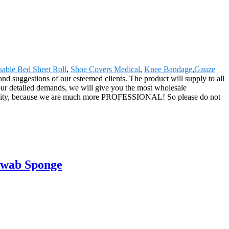
sable Bed Sheet Roll
,
Shoe Covers Medical
,
Knee Bandage
,
Gauze
nd suggestions of our esteemed clients. The product will supply to all
our detailed demands, we will give you the most wholesale
h quality, because we are much more PROFESSIONAL! So please do not
Swab Sponge