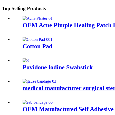
Top Selling Products
OEM Acne Pimple Healing Patch Hy
Cotton Pad
Povidone lodine Swabstick
medical manufacturer surgical ste
OEM Manufactured Self Adhesive 