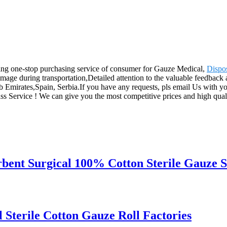
ing one-stop purchasing service of consumer for Gauze Medical,
Dispo
age during transportation,Detailed attention to the valuable feedback a
 Emirates,Spain, Serbia.If you have any requests, pls email Us with y
class Service ! We can give you the most competitive prices and hig
rbent Surgical 100% Cotton Sterile Gauze 
Sterile Cotton Gauze Roll Factories