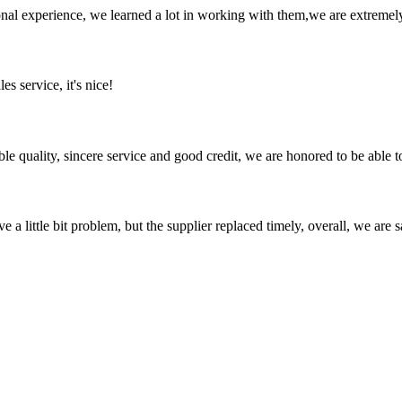
nal experience, we learned a lot in working with them,we are extremel
es service, it's nice!
le quality, sincere service and good credit, we are honored to be able 
 a little bit problem, but the supplier replaced timely, overall, we are sa