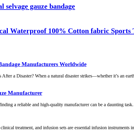
l selvage gauze bandage
l Waterproof 100% Cotton fabric Sports 
al Bandage Manufacturers Worldwide
r a Disaster? When a natural disaster strikes—whether it’s an earthq
uze Manufacturer
inding a reliable and high-quality manufacturer can be a daunting task.
nical treatment, and infusion sets are essential infusion instruments in 