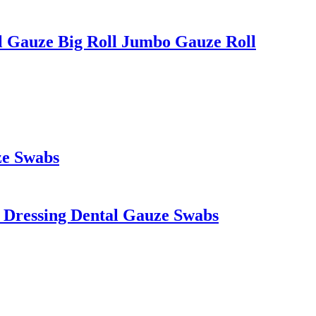
 Gauze Big Roll Jumbo Gauze Roll
ze Swabs
s Dressing Dental Gauze Swabs