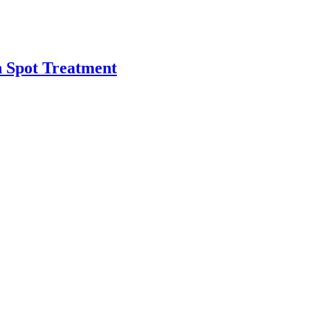
h Spot Treatment