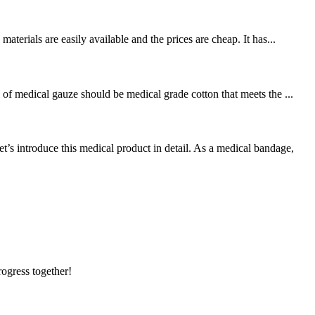
terials are easily available and the prices are cheap. It has...
of medical gauze should be medical grade cotton that meets the ...
 introduce this medical product in detail. As a medical bandage,
rogress together!