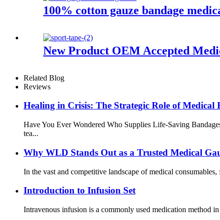
100% cotton gauze bandage medica
New Product OEM Accepted Medica
Related Blog
Reviews
Healing in Crisis: The Strategic Role of Medic
Have You Ever Wondered Who Supplies Life-Saving Bandages Afte
tea...
Why WLD Stands Out as a Trusted Medical Ga
In the vast and competitive landscape of medical consumables, f
Introduction to Infusion Set
Intravenous infusion is a commonly used medication method in cli