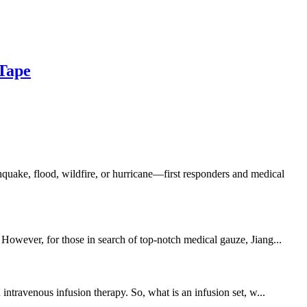
Tape
uake, flood, wildfire, or hurricane—first responders and medical
 However, for those in search of top-notch medical gauze, Jiang...
intravenous infusion therapy. So, what is an infusion set, w...