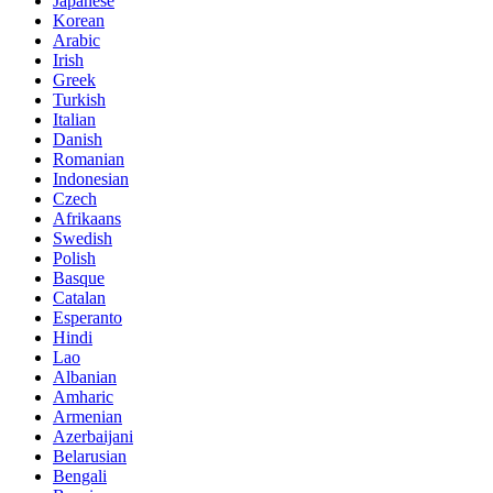
Japanese
Korean
Arabic
Irish
Greek
Turkish
Italian
Danish
Romanian
Indonesian
Czech
Afrikaans
Swedish
Polish
Basque
Catalan
Esperanto
Hindi
Lao
Albanian
Amharic
Armenian
Azerbaijani
Belarusian
Bengali