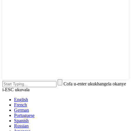
Cofa u-enter ukukhangela okanye
i-ESC ukuvala
English
French
German
Portuguese
Spanish
Russian