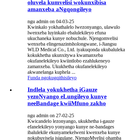
oluvela kumvelisi wokunxibisa
amanxeba aNgqongileyo
ngu admin on 04-03-25
Kwinkalo yokhathalelo lwezonyango, ulawulo
lwenxeba luyinkalo ebalulekileyo efuna
ukuchaneka kunye nobuchule. Njengomvelisi
wenxeba elingenazintsholongwane, i-Jiangsu
WLD Medical Co., Ltd. iyakuqonda ukubaluleka
kokukhetha ukunxitywa kwamanxeba
okufanelekileyo kwiintlobo ezahlukeneyo
zamanxeba. Ukukhetha okufanelekileyo
akwanelanga kuphela ...
Funda ngokugqithisileyo
Indlela yokukhetha iGauze
yezoNyango eLungileyo kunye
neeBandage kwiiMfuno zakho
ngu admin on 27-02-25
Kwicandelo lezonyango, ukukhetha i-gauze
efanelekileyo yonyango kunye ne-bandages
ibalulekile ekunyamekelweni kwenxeba kunye
nokubuyisela isigulane. NjengoMvelisi ohamba