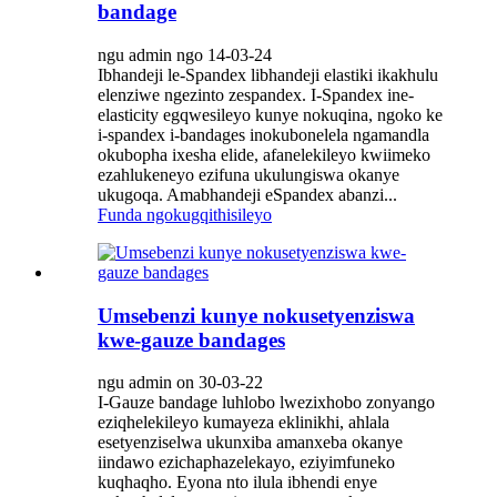
bandage
ngu admin ngo 14-03-24
Ibhandeji le-Spandex libhandeji elastiki ikakhulu
elenziwe ngezinto zespandex. I-Spandex ine-
elasticity egqwesileyo kunye nokuqina, ngoko ke
i-spandex i-bandages inokubonelela ngamandla
okubopha ixesha elide, afanelekileyo kwiimeko
ezahlukeneyo ezifuna ukulungiswa okanye
ukugoqa. Amabhandeji eSpandex abanzi...
Funda ngokugqithisileyo
Umsebenzi kunye nokusetyenziswa
kwe-gauze bandages
ngu admin on 30-03-22
I-Gauze bandage luhlobo lwezixhobo zonyango
eziqhelekileyo kumayeza eklinikhi, ahlala
esetyenziselwa ukunxiba amanxeba okanye
iindawo ezichaphazelekayo, eziyimfuneko
kuqhaqho. Eyona nto ilula ibhendi enye