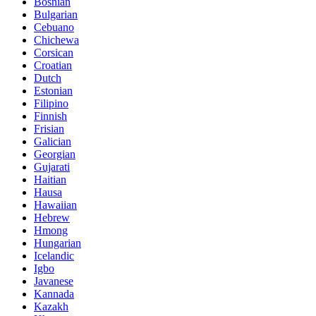
Bosnian
Bulgarian
Cebuano
Chichewa
Corsican
Croatian
Dutch
Estonian
Filipino
Finnish
Frisian
Galician
Georgian
Gujarati
Haitian
Hausa
Hawaiian
Hebrew
Hmong
Hungarian
Icelandic
Igbo
Javanese
Kannada
Kazakh