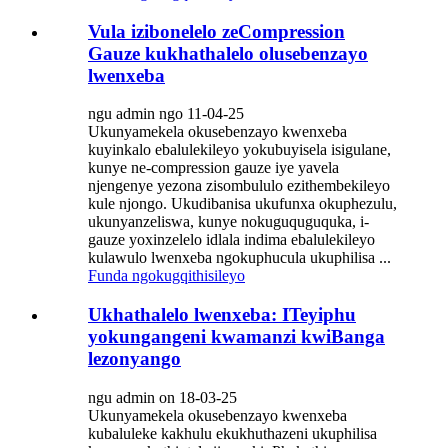
Vula izibonelelo zeCompression
Gauze kukhathalelo olusebenzayo
lwenxeba
ngu admin ngo 11-04-25
Ukunyamekela okusebenzayo kwenxeba
kuyinkalo ebalulekileyo yokubuyisela isigulane,
kunye ne-compression gauze iye yavela
njengenye yezona zisombululo ezithembekileyo
kule njongo. Ukudibanisa ukufunxa okuphezulu,
ukunyanzeliswa, kunye nokuguquguquka, i-
gauze yoxinzelelo idlala indima ebalulekileyo
kulawulo lwenxeba ngokuphucula ukuphilisa ...
Funda ngokugqithisileyo
Ukhathalelo lwenxeba: ITeyiphu
yokungangeni kwamanzi kwiBanga
lezonyango
ngu admin on 18-03-25
Ukunyamekela okusebenzayo kwenxeba
kubaluleke kakhulu ekukhuthazeni ukuphilisa