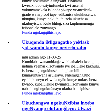
kunye nokuthintela iingxaki. Phakathi
kwezixhobo eziyimfuneko kwi-arsenal
yokunyamekela isilonda yi-tape ye-medical-
grade waterproof tape, edibanisa ukukhuselwa,
ukuqina, kunye nokuthuthuzela ukuxhasa
ukubuyiswa. Kule bhlog, siza kuphonononga
izibonelelo zonyango ...
Funda ngokugqithisileyo
Ukuqonda iMigangatho yeMask
yoLwando kunye nezicelo zabo
ngu admin ngo 11-03-25
Kumhlaba wanamhlanje wokhathalelo lwempilo,
indima yeemaski zotyando iye ibaluleke kakhulu,
isebenza njengokhuselo oluphambili
kumasuntswana asulelayo. Ngemigangatho
eyahlukeneyo elawula uyilo kunye nokusebenza
kwabo, kubalulekile kwiingcali zonyango kunye
nabathengi ngokufanayo ukuba banciphise...
Funda ngokugqithisileyo
Ukuchongwa ngokuNxibisa inxeba
ngoNyango oluLungileyo: Ulwazi