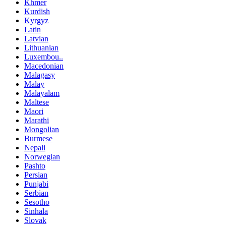
Khmer
Kurdish
Kyrgyz
Latin
Latvian
Lithuanian
Luxembou..
Macedonian
Malagasy
Malay
Malayalam
Maltese
Maori
Marathi
Mongolian
Burmese
Nepali
Norwegian
Pashto
Persian
Punjabi
Serbian
Sesotho
Sinhala
Slovak