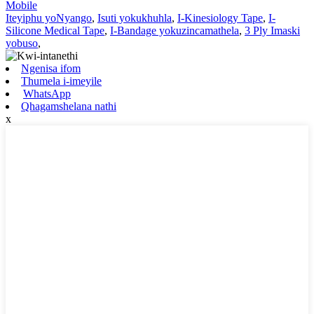
Mobile
Iteyiphu yoNyango
,
Isuti yokukhuhla
,
I-Kinesiology Tape
,
I-
Silicone Medical Tape
,
I-Bandage yokuzincamathela
,
3 Ply Imaski
yobuso
,
Ngenisa ifom
Thumela i-imeyile
WhatsApp
Qhagamshelana nathi
x