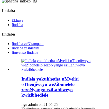
Iindaba
Ekhaya
Iindaba
Iindaba
Iindaba zeNkampani
Iindaba zeshishini
Iimveliso Iindaba
Indlela yokukhetha uMvelisi
oThenjiweyo weZibonelelo
zezoNyango eziLahliweyo
kwizibhedlele
ngu admin on 21-05-25
Kwiindawo zanamhlanje zokhathalelo lwempilo,