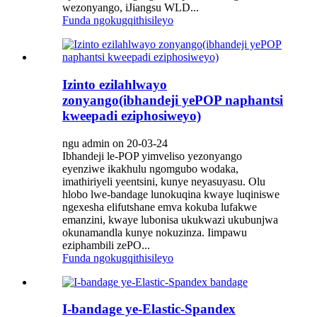
wezonyango, iJiangsu WLD...
Funda ngokugqithisileyo
Izinto ezilahlwayo
zonyango(ibhandeji yePOP naphantsi
kweepadi eziphosiweyo)
ngu admin on 20-03-24
Ibhandeji le-POP yimveliso yezonyango
eyenziwe ikakhulu ngomgubo wodaka,
imathiriyeli yeentsini, kunye neyasuyasu. Olu
hlobo lwe-bandage lunokuqina kwaye luqiniswe
ngexesha elifutshane emva kokuba lufakwe
emanzini, kwaye lubonisa ukukwazi ukubunjwa
okunamandla kunye nokuzinza. Iimpawu
eziphambili zePO...
Funda ngokugqithisileyo
I-bandage ye-Elastic-Spandex