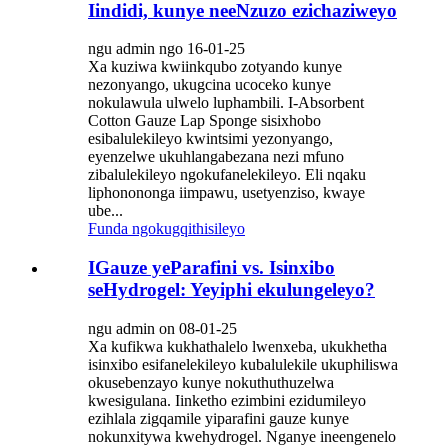
Iindidi, kunye neeNzuzo ezichaziweyo
ngu admin ngo 16-01-25
Xa kuziwa kwiinkqubo zotyando kunye
nezonyango, ukugcina ucoceko kunye
nokulawula ulwelo luphambili. I-Absorbent
Cotton Gauze Lap Sponge sisixhobo
esibalulekileyo kwintsimi yezonyango,
eyenzelwe ukuhlangabezana nezi mfuno
zibalulekileyo ngokufanelekileyo. Eli nqaku
liphonononga iimpawu, usetyenziso, kwaye
ube...
Funda ngokugqithisileyo
IGauze yeParafini vs. Isinxibo
seHydrogel: Yeyiphi ekulungeleyo?
ngu admin on 08-01-25
Xa kufikwa kukhathalelo lwenxeba, ukukhetha
isinxibo esifanelekileyo kubalulekile ukuphiliswa
okusebenzayo kunye nokuthuthuzelwa
kwesigulana. Iinketho ezimbini ezidumileyo
ezihlala zigqamile yiparafini gauze kunye
nokunxitywa kwehydrogel. Nganye ineengenelo