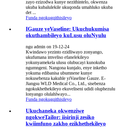
zayo ezizodwa kunye nezithintelo, okwenza
ukuba kubalulekile ukuqonda umahluko ukuba
det ...
Funda ngokugqithisileyo
IGauze yeVaseline: Ukuchukumisa
okuthambileyo kuLusu oluNyulu
ngu admin on 19-12-24
Kwindawo yezinto ezidliwayo zonyango,
ukufumana imveliso efanelekileyo
yokunyamekela ulusu olubucayi kunokuba
ngumngeni. Nangona kunjalo, enye inketho
yokuma edibanisa ubumnene kunye
nokusebenza kakuhle yiVaseline Gauze. E-
Jiangsu WLD Medical Co., Ltd., sisebenza
ngokukhethekileyo ekuveliseni udidi oluphezulu
lonyango olulahlwayo...
Funda ngokugqithisileyo
Ukuchaneka okwenziwe
ngokweTailor: iisirinji zesiko
kwiimfuno zakho ezikhethekileyo