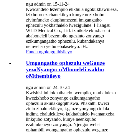
ngu admin on 15-11-24
Kwicandelo lezempilo elikhula ngokukhawuleza,
izixhobo ezichanekileyo kunye nezixhobo
ziyimfuneko ekuphumezeni imigangatho
ephezulu yokhathalelo lwezigulane. I-Jiangsu
WLD Medical Co., Ltd. izinikele ekuxhaseni
ababoneleli bezempilo ngezinto zonyango
ezikumgangatho ophezulu, kubandakanya
nemveliso yethu ebalaseleyo: iH...
Funda ngokugqithisileyo
Umgangatho ophezulu weGauze
yezoNyango: uMboneleli wakho
oMthembileyo
ngu admin on 24-10-24
Kwishishini lokhathalelo lwempilo, ukubaluleka
kwezixhobo zonyango ezikumgangatho
ophezulu akunakugqithiswa. Phakathi kwezi
zinto zibalulekileyo, i-gauze yonyango idlala
indima ebalulekileyo kukhathalelo lwamanxeba,
iinkqubo zotyando, kunye neenkqubo
ezahlukeneyo zonyango. Njengomvelisi
ophambili womgangatho ophezulu wegauze