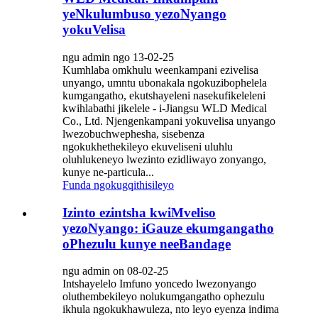
yeNkulumbuso yezoNyango
yokuVelisa
ngu admin ngo 13-02-25
Kumhlaba omkhulu weenkampani ezivelisa
unyango, umntu ubonakala ngokuzibophelela
kumgangatho, ekutshayeleni nasekufikeleleni
kwihlabathi jikelele - i-Jiangsu WLD Medical
Co., Ltd. Njengenkampani yokuvelisa unyango
lwezobuchwephesha, sisebenza
ngokukhethekileyo ekuveliseni uluhlu
oluhlukeneyo lwezinto ezidliwayo zonyango,
kunye ne-particula...
Funda ngokugqithisileyo
Izinto ezintsha kwiMveliso
yezoNyango: iGauze ekumgangatho
oPhezulu kunye neeBandage
ngu admin on 08-02-25
Intshayelelo Imfuno yoncedo lwezonyango
oluthembekileyo nolukumgangatho ophezulu
ikhula ngokukhawuleza, nto leyo eyenza indima