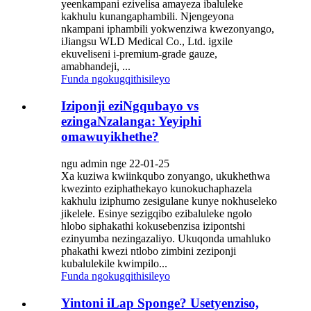
yeenkampani ezivelisa amayeza ibaluleke
kakhulu kunangaphambili. Njengeyona
nkampani iphambili yokwenziwa kwezonyango,
iJiangsu WLD Medical Co., Ltd. igxile
ekuveliseni i-premium-grade gauze,
amabhandeji, ...
Funda ngokugqithisileyo
Iziponji eziNgqubayo vs
ezingaNzalanga: Yeyiphi
omawuyikhethe?
ngu admin nge 22-01-25
Xa kuziwa kwiinkqubo zonyango, ukukhethwa
kwezinto eziphathekayo kunokuchaphazela
kakhulu iziphumo zesigulane kunye nokhuseleko
jikelele. Esinye sezigqibo ezibaluleke ngolo
hlobo siphakathi kokusebenzisa izipontshi
ezinyumba nezingazaliyo. Ukuqonda umahluko
phakathi kwezi ntlobo zimbini zeziponji
kubalulekile kwimpilo...
Funda ngokugqithisileyo
Yintoni iLap Sponge? Usetyenziso,