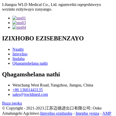
I-Jiangsu WLD Medical Co., Ltd. ngumvelisi oqeqeshiweyo
wezinto ezityiwayo zonyango.
IZIXHOBO EZISEBENZAYO
Ngathi
Iimveliso
Iindaba
Qhagamshelana nathi
Qhagamshelana nathi
Wenchang West Road, Yangzhou, Jiangsu, China
+86 13601443135
sales@jswldmed.com
Buza ngoku
© Copyright - 2021-2023.江苏迈德进出口有限公司: Onke
Amalungelo Agciniwe.
Iimveliso ezishushu
-
Imephu yesiza
-
AMP