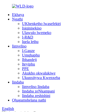
Ekhaya
Ngathi
UKhenketho lwasefektri
Isiqinisekiso
Ulawulo lwemeko
I-R&D
Iqela lethu
Iimveliso
I-Gauze
Umqhaphu
Ibhandeji
Iteyiphu
PPE
Akukho okwalukiwe
Ukunxitywa Kwenxeba
Iindaba
Iimveliso Iindaba
Iindaba zeNkampani
Iindaba zeshishini
Qhagamshelana nathi
English