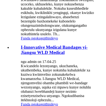
ucoceko, ukhuseleko, kunye nokusebenza
kakuhle kubalulekile. Nokuba kusesibhedlele
esikhulu, kwiklinikhi yengingqi, okanye kwiziko
lezigulane ezingalaliswayo, abasebenzi
bezempilo baxhomekeke kubonelelo
olungenazintsholongwane, olukumgangatho
ophezulu ukunyanga izigulana kunye
nokuthintela usulelo. Th...
Funda ngokugqithisileyo
I-Innovative Medical Bandages yi-
Jiangsu WLD Medical
ngu admin on 17-04-25
Kwicandelo lezonyango, ukuchaneka,
ukuthembeka, kunye nokutsha kubalulekile xa
kuziwa kwiimveliso zokunakekelwa
kwamanxeba. I-Jiangsu WLD Medical,
njengomvelisi ohamba phambili we-bandage
wezonyango, uquka ezi mpawu kunye noluhlu
olubanzi lweebhandeji kunye nezinto
ezisetyenziselwa unyango. Ngokudibanisa
itekhnoloji ephezulu...
Funda ngokugqithisileyo