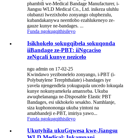
phambili we-Medical Bandage Manufacturer, i-
Jiangsu WLD Medical Co., Ltd. inikeza uluhlu
olubanzi lwezixhobo zonyango oluphezulu,
kubandakanywa neentlobo ezahlukeneyo ze-
gauze kunye ne-bandages. ...
Funda ngokugqithisileyo
Isikhokelo sokugqibela sokuqonda
iiBandage ze-PBT: iiNgcaciso
zeNgcali kunye nezicelo
ngu admin on 17-02-25
Kwindawo yezibonelelo zonyango, i-PBT (i-
Polybutylene Terephthalate) i-bandages iye
yavela njengendlela yokuguqula uncedo lokuqala
kunye nokunyamekela amanxeba. Ukuba
awuqhelananga ne-Disposable Elastic PBT
Bandages, esi sikhokelo sesakho. Namhlanje,
siza kuphonononga ukuba yintoni na
amabhandeji e-PBT, imiriya yawo...
Funda ngokugqithisileyo
Ukutyhila ukuGqwesa kwe-Jiangsu
WLD Medical: Inkampani