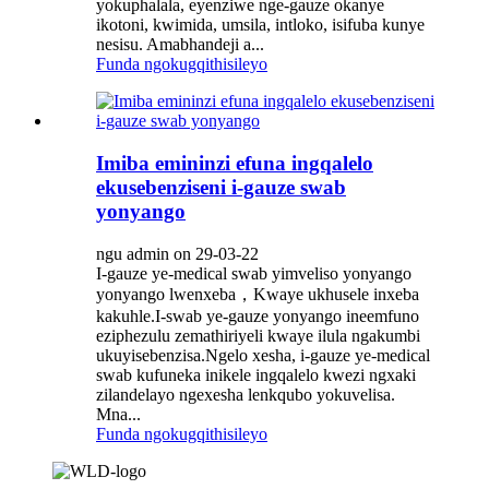
yokuphalala, eyenziwe nge-gauze okanye
ikotoni, kwimida, umsila, intloko, isifuba kunye
nesisu. Amabhandeji a...
Funda ngokugqithisileyo
Imiba emininzi efuna ingqalelo
ekusebenziseni i-gauze swab
yonyango
ngu admin on 29-03-22
I-gauze ye-medical swab yimveliso yonyango
yonyango lwenxeba，Kwaye ukhusele inxeba
kakuhle.I-swab ye-gauze yonyango ineemfuno
eziphezulu zemathiriyeli kwaye ilula ngakumbi
ukuyisebenzisa.Ngelo xesha, i-gauze ye-medical
swab kufuneka inikele ingqalelo kwezi ngxaki
zilandelayo ngexesha lenkqubo yokuvelisa.
Mna...
Funda ngokugqithisileyo