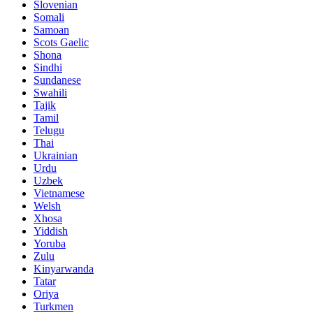
Slovenian
Somali
Samoan
Scots Gaelic
Shona
Sindhi
Sundanese
Swahili
Tajik
Tamil
Telugu
Thai
Ukrainian
Urdu
Uzbek
Vietnamese
Welsh
Xhosa
Yiddish
Yoruba
Zulu
Kinyarwanda
Tatar
Oriya
Turkmen