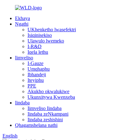
Ekhaya
Ngathi
UKhenketho lwasefektri
Isiqinisekiso
Ulawulo lwemeko
I-R&D
Iqela lethu
Iimveliso
I-Gauze
Umqhaphu
Ibhandeji
Iteyiphu
PPE
Akukho okwalukiwe
Ukunxitywa Kwenxeba
Iindaba
Iimveliso Iindaba
Iindaba zeNkampani
Iindaba zeshishini
Qhagamshelana nathi
English