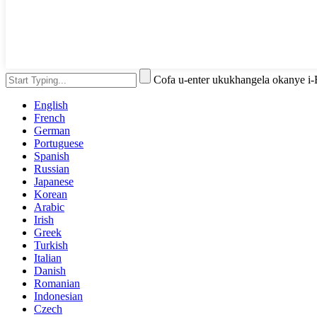
Cofa u-enter ukukhangela okanye i
English
French
German
Portuguese
Spanish
Russian
Japanese
Korean
Arabic
Irish
Greek
Turkish
Italian
Danish
Romanian
Indonesian
Czech