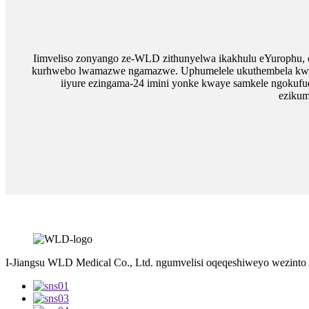
Iimveliso zonyango ze-WLD zithunyelwa ikakhulu eYurophu,
kurhwebo lwamazwe ngamazwe. Uphumelele ukuthembela kwabat
iiyure ezingama-24 imini yonke kwaye samkele ngokufu
ezikum
I-Jiangsu WLD Medical Co., Ltd. ngumvelisi oqeqeshiweyo wezinto