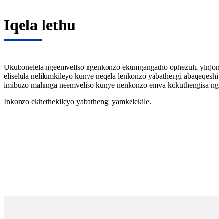
Iqela lethu
Ukubonelela ngeemveliso ngenkonzo ekumgangatho ophezulu yinjong
eliselula nelilumkileyo kunye neqela lenkonzo yabathengi abaqeqesh
imibuzo malunga neemveliso kunye nenkonzo emva kokuthengisa ngex
Inkonzo ekhethekileyo yabathengi yamkelekile.