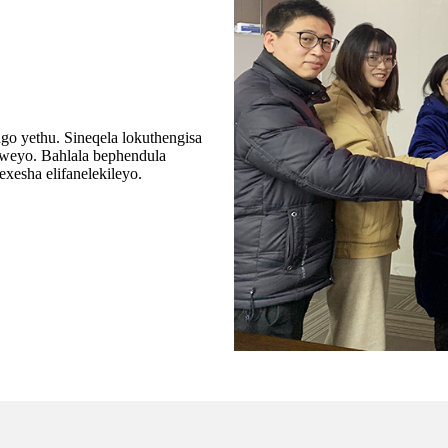
o yethu. Sineqela lokuthengisa
iweyo. Bahlala bephendula
esha elifanelekileyo.