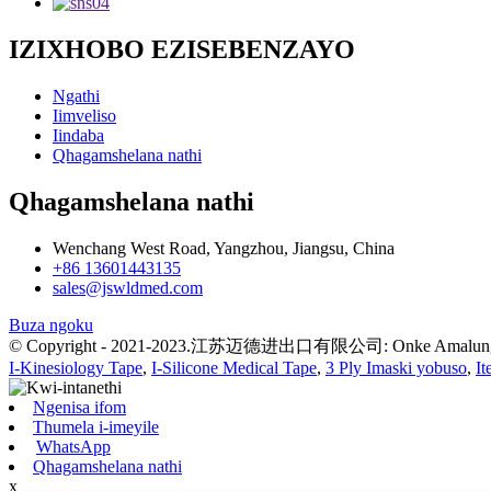
IZIXHOBO EZISEBENZAYO
Ngathi
Iimveliso
Iindaba
Qhagamshelana nathi
Qhagamshelana nathi
Wenchang West Road, Yangzhou, Jiangsu, China
+86 13601443135
sales@jswldmed.com
Buza ngoku
© Copyright - 2021-2023.江苏迈德进出口有限公司: Onke Amalunge
I-Kinesiology Tape
,
I-Silicone Medical Tape
,
3 Ply Imaski yobuso
,
I
Ngenisa ifom
Thumela i-imeyile
WhatsApp
Qhagamshelana nathi
x