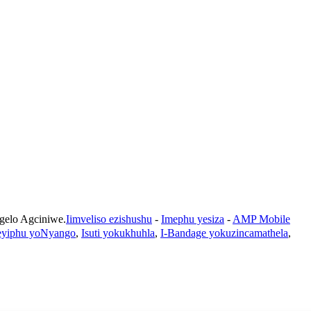
lo Agciniwe.
Iimveliso ezishushu
-
Imephu yesiza
-
AMP Mobile
teyiphu yoNyango
,
Isuti yokukhuhla
,
I-Bandage yokuzincamathela
,