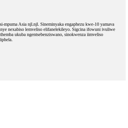
i-mpuma Asia njl.njl. Sineminyaka engaphezu kwe-10 yamava
exabiso lemveliso elifanelekileyo. Sigcina ifowuni ivuliwe
athemba ukuba ngentsebenziswano, sinokwenza iimveliso
iphela.