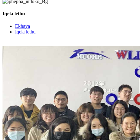
Iqela lethu
Ekhaya
Iqela lethu