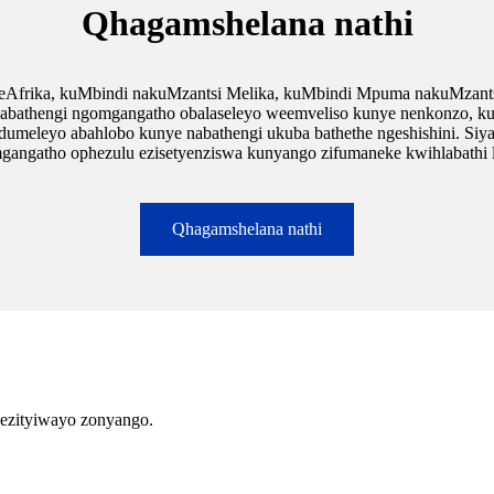
Qhagamshelana nathi
 eAfrika, kuMbindi nakuMzantsi Melika, kuMbindi Mpuma nakuMzants
hengi ngomgangatho obalaseleyo weemveliso kunye nenkonzo, kunye n
dumeleyo abahlobo kunye nabathengi ukuba bathethe ngeshishini. Siy
gangatho ophezulu ezisetyenziswa kunyango zifumaneke kwihlabathi l
Qhagamshelana nathi
 ezityiwayo zonyango.