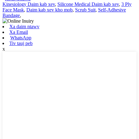
Kinesiology Daim kab xev
,
Silicone Medical Daim kab xev
,
3 Ply
Face Mask
,
Daim kab xev kho mob
,
Scrub Suit
,
Self-Adhesive
Bandage
,
Xa daim ntawv
Xa Email
WhatsApp
Tiv tauj peb
x