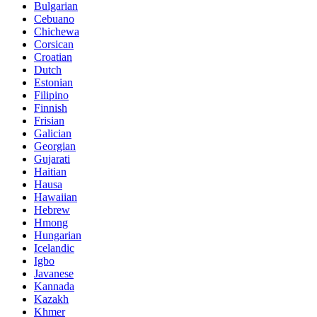
Bulgarian
Cebuano
Chichewa
Corsican
Croatian
Dutch
Estonian
Filipino
Finnish
Frisian
Galician
Georgian
Gujarati
Haitian
Hausa
Hawaiian
Hebrew
Hmong
Hungarian
Icelandic
Igbo
Javanese
Kannada
Kazakh
Khmer