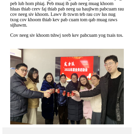
peb lub hom phiaj. Peb muaj ib pab neeg muag khoom
hluas thiab ceev faj thiab pab neeg ua haujlwm pabcuam rau
cov neeg siv khoom. Lawv ib txwm teb rau cov lus nug
txog cov khoom thiab kev pab cuam tom qab muag raws
sijhawm.
Cov neeg siv khoom tshwj xeeb kev pabcuam yog txais tos.