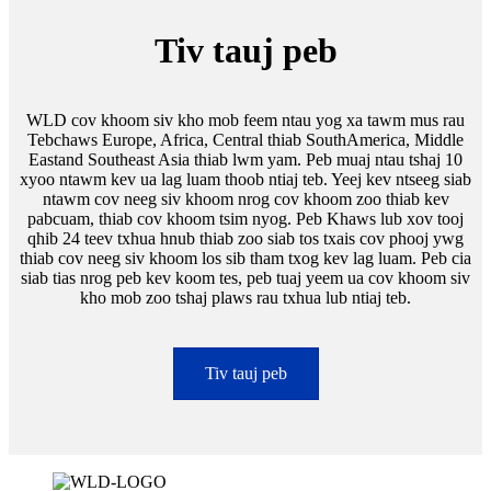
Tiv tauj peb
WLD cov khoom siv kho mob feem ntau yog xa tawm mus rau
Tebchaws Europe, Africa, Central thiab SouthAmerica, Middle
Eastand Southeast Asia thiab lwm yam. Peb muaj ntau tshaj 10
xyoo ntawm kev ua lag luam thoob ntiaj teb. Yeej kev ntseeg siab
ntawm cov neeg siv khoom nrog cov khoom zoo thiab kev
pabcuam, thiab cov khoom tsim nyog. Peb Khaws lub xov tooj
qhib 24 teev txhua hnub thiab zoo siab tos txais cov phooj ywg
thiab cov neeg siv khoom los sib tham txog kev lag luam. Peb cia
siab tias nrog peb kev koom tes, peb tuaj yeem ua cov khoom siv
kho mob zoo tshaj plaws rau txhua lub ntiaj teb.
Tiv tauj peb