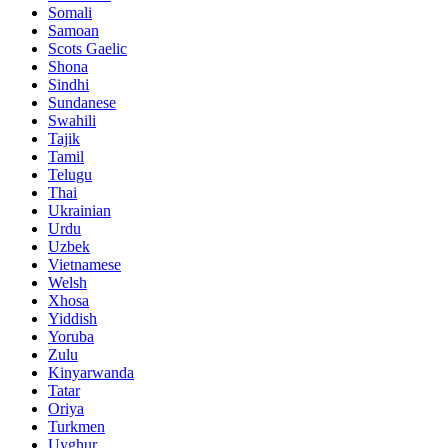
Somali
Samoan
Scots Gaelic
Shona
Sindhi
Sundanese
Swahili
Tajik
Tamil
Telugu
Thai
Ukrainian
Urdu
Uzbek
Vietnamese
Welsh
Xhosa
Yiddish
Yoruba
Zulu
Kinyarwanda
Tatar
Oriya
Turkmen
Uyghur