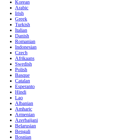
Korean
Arabic
Irish
Greek
Turkish
Italian
Danish
Romanian
Indonesian
Czech
Afrikaans
Swedish
Polish
Basque
Catalan
Esperanto
Hindi
Lao
Albanian
Amharic
Armenian
Azerbaijani
Belarusian
Bengali
Bosnian