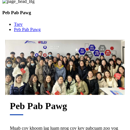
Peb Pab Pawg
Tsev
Peb Pab Pawg
Peb Pab Pawg
Muab cov khoom lag luam nrog cov kev pabcuam zoo yog