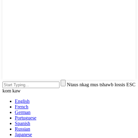
Ntaus nkag mus tshawb lossis ESC
kom kaw
English
French
German
Portuguese
Spanish
Russian
Japanese