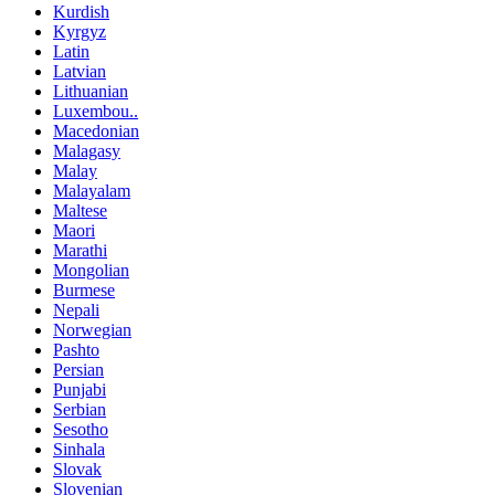
Kurdish
Kyrgyz
Latin
Latvian
Lithuanian
Luxembou..
Macedonian
Malagasy
Malay
Malayalam
Maltese
Maori
Marathi
Mongolian
Burmese
Nepali
Norwegian
Pashto
Persian
Punjabi
Serbian
Sesotho
Sinhala
Slovak
Slovenian