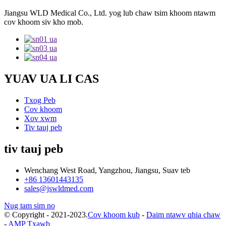
Jiangsu WLD Medical Co., Ltd. yog lub chaw tsim khoom ntawm
cov khoom siv kho mob.
YUAV UA LI CAS
Txog Peb
Cov khoom
Xov xwm
Tiv tauj peb
tiv tauj peb
Wenchang West Road, Yangzhou, Jiangsu, Suav teb
+86 13601443135
sales@jswldmed.com
Nug tam sim no
© Copyright - 2021-2023.
Cov khoom kub
-
Daim ntawv qhia chaw
-
AMP Txawb