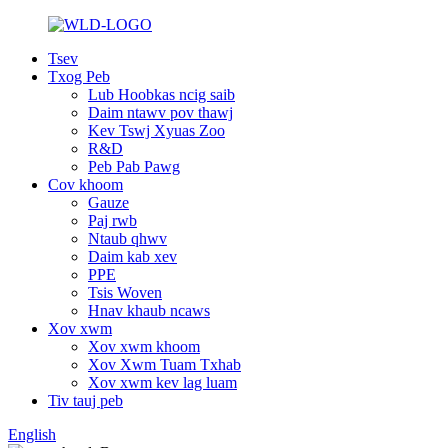
Tsev
Txog Peb
Lub Hoobkas ncig saib
Daim ntawv pov thawj
Kev Tswj Xyuas Zoo
R&D
Peb Pab Pawg
Cov khoom
Gauze
Paj rwb
Ntaub qhwv
Daim kab xev
PPE
Tsis Woven
Hnav khaub ncaws
Xov xwm
Xov xwm khoom
Xov Xwm Tuam Txhab
Xov xwm kev lag luam
Tiv tauj peb
English