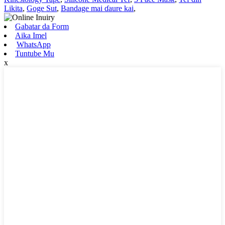
Likita
,
Goge Sut
,
Bandage mai ɗaure kai
,
Gabatar da Form
Aika Imel
WhatsApp
Tuntube Mu
x