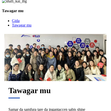
Tawagar mu
Gida
Tawagar mu
Tawagar mu
Samar da samfura tare da ingantaccen sabis shine