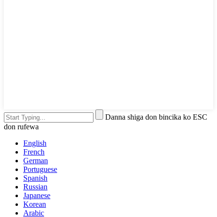
Danna shiga don bincika ko ESC
don rufewa
English
French
German
Portuguese
Spanish
Russian
Japanese
Korean
Arabic