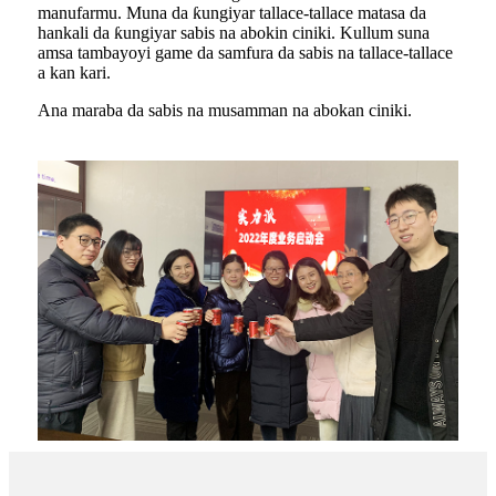
manufarmu. Muna da ƙungiyar tallace-tallace matasa da
hankali da ƙungiyar sabis na abokin ciniki. Kullum suna
amsa tambayoyi game da samfura da sabis na tallace-tallace
a kan kari.
Ana maraba da sabis na musamman na abokan ciniki.