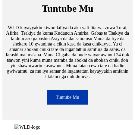
Tuntube Mu
WLD kayayyakin kiwon lafiya da aka yafi fitarwa zuwa Turai,
Afirka, Tsakiya da kuma Kudancin Amirka, Gabas ta Tsakiya da
kudu maso gabashin Asiya da dai sauransu Muna da fiye da
shekaru 10 gwaninta a cikin kasa da kasa cinikayya. Ya ci
amanar abokan ciniki tare da ingantattun samfura da sabis, da
farashi mai ma'ana. Muna Ci gaba da buɗe wayar awanni 24 duk
tsawon yini kuma muna maraba da abokai da abokan ciniki don
yin shawarwarin kasuwanci. Muna fatan cewa tare da haɗin
gwiwarmu, za mu iya samar da ingantattun kayayyakin amfanin
likitanci ga duk duniya.
Tuntube Mu