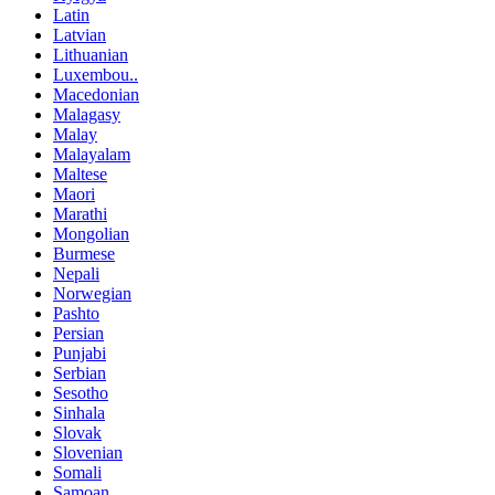
Latin
Latvian
Lithuanian
Luxembou..
Macedonian
Malagasy
Malay
Malayalam
Maltese
Maori
Marathi
Mongolian
Burmese
Nepali
Norwegian
Pashto
Persian
Punjabi
Serbian
Sesotho
Sinhala
Slovak
Slovenian
Somali
Samoan