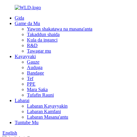
Gida
Game da Mu
Yawon shakatawa na masana'anta
Takaddun shaida
Kula da inganci
R&D
Tawagar mu
Kayayyaki
Gauze
Auduga
Bandage
Tef
PPE
Mara Saƙa
Tufafin Rauni
Labarai
Labaran Kayayyakin
Labaran Kamfani
Labaran Masana'antu
Tuntube Mu
English