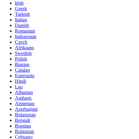
Irish
Greek
Turkish
Italian
Danish
Romanian
Indonesian
Czech
Afrikaans
Swedish
Polish
Basque
Catalan
Esperanto
Hindi
Lao
Albanian
Amharic
Armenian
Azerbaijani
Belarusian
Bengali
Bosnian
Bulgarian
Cebuano