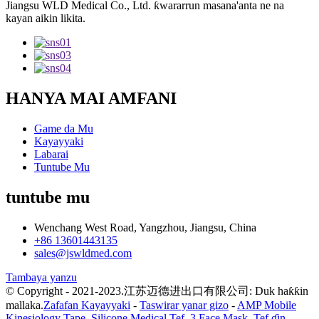
Jiangsu WLD Medical Co., Ltd. ƙwararrun masana'anta ne na
kayan aikin likita.
HANYA MAI AMFANI
Game da Mu
Kayayyaki
Labarai
Tuntube Mu
tuntube mu
Wenchang West Road, Yangzhou, Jiangsu, China
+86 13601443135
sales@jswldmed.com
Tambaya yanzu
© Copyright - 2021-2023.江苏迈德进出口有限公司: Duk haƙƙin
mallaka.
Zafafan Kayayyaki
-
Taswirar yanar gizo
-
AMP Mobile
Kinesiology Tape
,
Silicone Medical Tef
,
3 Face Mask
,
Tef ɗin