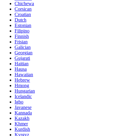
Chichewa
Corsican
Croatian
Dutch
Estonian
Filipino
Finnish
Frisian
Galician
Georgian
Gujarati
Haitian
Hausa
Hawaiian
Hebrew
Hmong
Hungarian
Icelandic
Igbo
Javanese
Kannada
Kazakh
Khmer
Kurdish
Kyrgyz