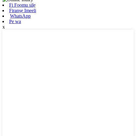
Fi Fọọmu silẹ
Firanṣẹ Imeeli
WhatsApp
Pe wa
x