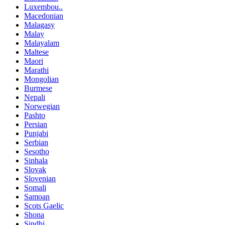
Luxembou..
Macedonian
Malagasy
Malay
Malayalam
Maltese
Maori
Marathi
Mongolian
Burmese
Nepali
Norwegian
Pashto
Persian
Punjabi
Serbian
Sesotho
Sinhala
Slovak
Slovenian
Somali
Samoan
Scots Gaelic
Shona
Sindhi