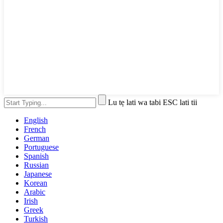
Lu tẹ lati wa tabi ESC lati tii
English
French
German
Portuguese
Spanish
Russian
Japanese
Korean
Arabic
Irish
Greek
Turkish