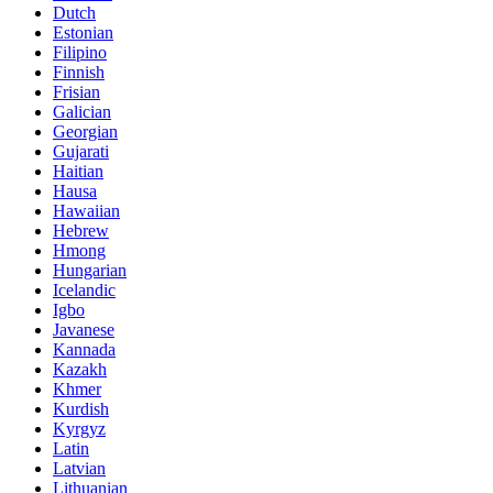
Dutch
Estonian
Filipino
Finnish
Frisian
Galician
Georgian
Gujarati
Haitian
Hausa
Hawaiian
Hebrew
Hmong
Hungarian
Icelandic
Igbo
Javanese
Kannada
Kazakh
Khmer
Kurdish
Kyrgyz
Latin
Latvian
Lithuanian