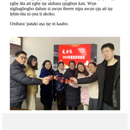
ẹgbẹ tita ati ẹgbẹ iṣẹ alabara ọjọgbọn kan. Wọn
nigbagbogbo dahun si awọn ibeere nipa awọn ọja ati iṣẹ
lẹhin-tita ni ọna ti akoko.
Onibara 'pataki aṣa iṣẹ ni kaabo.