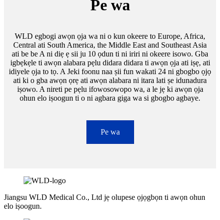
Pe wa
WLD egbogi awọn ọja wa ni o kun okeere to Europe, Africa,
Central ati South America, the Middle East and Southeast Asia
ati be be A ni diẹ ẹ sii ju 10 ọdun ti ni iriri ni okeere isowo. Gba
igbẹkẹle ti awọn alabara pẹlu didara didara ti awọn ọja ati iṣẹ, ati
idiyele ọja to tọ. A Jeki foonu naa ṣii fun wakati 24 ni gbogbo ọjọ
ati ki o gba awọn ọrẹ ati awọn alabara ni itara lati ṣe idunadura
iṣowo. A nireti pe pẹlu ifowosowopo wa, a le jẹ ki awọn ọja
ohun elo iṣoogun ti o ni agbara giga wa si gbogbo agbaye.
Pe wa
Jiangsu WLD Medical Co., Ltd jẹ olupese ọjọgbọn ti awọn ohun
elo iṣoogun.