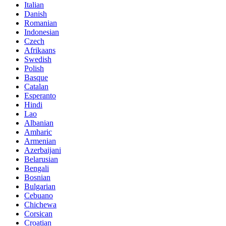
Italian
Danish
Romanian
Indonesian
Czech
Afrikaans
Swedish
Polish
Basque
Catalan
Esperanto
Hindi
Lao
Albanian
Amharic
Armenian
Azerbaijani
Belarusian
Bengali
Bosnian
Bulgarian
Cebuano
Chichewa
Corsican
Croatian