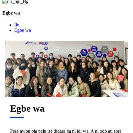
Egbe wa
Ile
Egbe wa
Egbe wa
Pese awọn ọja pẹlu iṣẹ didara ga ni idi wa. A ni ọdọ ati ṣọra