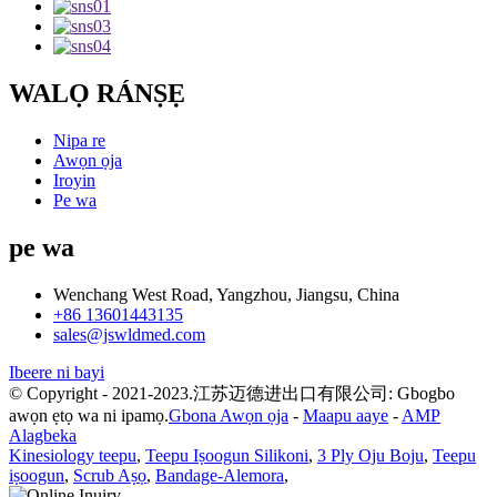
WALỌ RÁNṢẸ
Nipa re
Awọn ọja
Iroyin
Pe wa
pe wa
Wenchang West Road, Yangzhou, Jiangsu, China
+86 13601443135
sales@jswldmed.com
Ibeere ni bayi
© Copyright - 2021-2023.江苏迈德进出口有限公司: Gbogbo
awọn ẹtọ wa ni ipamọ.
Gbona Awọn ọja
-
Maapu aaye
-
AMP
Alagbeka
Kinesiology teepu
,
Teepu Iṣoogun Silikoni
,
3 Ply Oju Boju
,
Teepu
iṣoogun
,
Scrub Aṣọ
,
Bandage-Alemora
,