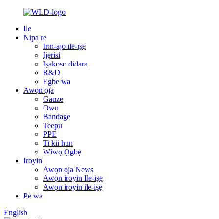
Ile
Nipa re
Irin-ajo ile-iṣẹ
Ijẹrisi
Iṣakoso didara
R&D
Egbe wa
Awọn ọja
Gauze
Owu
Bandage
Teepu
PPE
Ti kii hun
Wíwọ Ọgbẹ
Iroyin
Awọn ọja News
Awọn iroyin Ile-iṣẹ
Awọn iroyin ile-iṣẹ
Pe wa
English