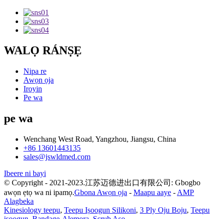
WALỌ RÁNṢẸ
Nipa re
Awọn ọja
Iroyin
Pe wa
pe wa
Wenchang West Road, Yangzhou, Jiangsu, China
+86 13601443135
sales@jswldmed.com
Ibeere ni bayi
© Copyright - 2021-2023.江苏迈德进出口有限公司: Gbogbo
awọn ẹtọ wa ni ipamọ.
Gbona Awọn ọja
-
Maapu aaye
-
AMP
Alagbeka
Kinesiology teepu
,
Teepu Iṣoogun Silikoni
,
3 Ply Oju Boju
,
Teepu
iṣoogun
,
Bandage-Alemora
,
Scrub Aṣọ
,