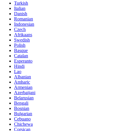
Turkish
Italian
Danish
Romanian
Indonesian
Czech
Afrikaans
Swedish
Polish
Basque
Catalan
Esperanto
Hindi
Lao
Albanian
Amharic
Armenian
Azerbaijani
Belarusian
Bengali
Bosnian
Bulgarian
Cebuano
Chichewa
Corsican