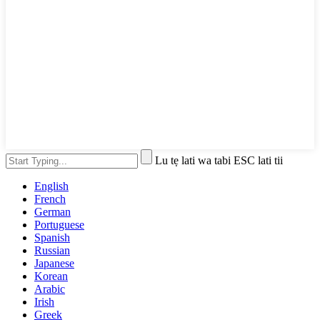
Lu tẹ lati wa tabi ESC lati tii
English
French
German
Portuguese
Spanish
Russian
Japanese
Korean
Arabic
Irish
Greek