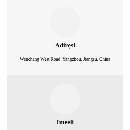
Adirẹsi
Wenchang West Road, Yangzhou, Jiangsu, China
Imeeli