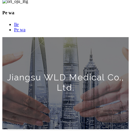
Pe wa
Ile
Pe wa
Jiangsu WLD Medical Co.,
Ltd.