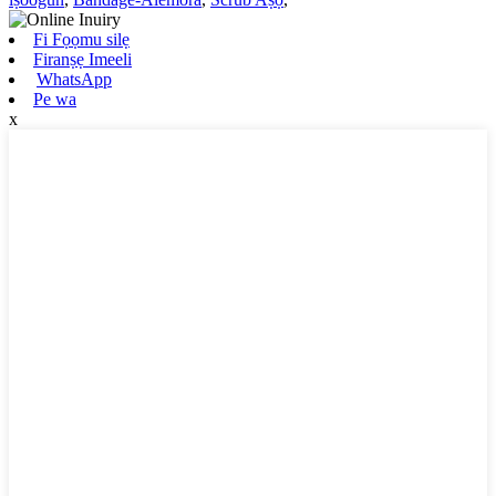
Fi Fọọmu silẹ
Firanṣẹ Imeeli
WhatsApp
Pe wa
x