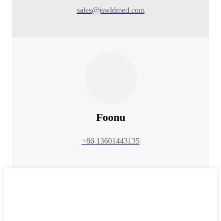
sales@jswldmed.com
Foonu
+86 13601443135