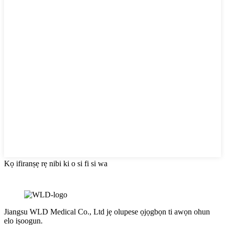
Kọ ifiranṣẹ rẹ nibi ki o si fi si wa
Jiangsu WLD Medical Co., Ltd jẹ olupese ọjọgbọn ti awọn ohun
elo iṣoogun.