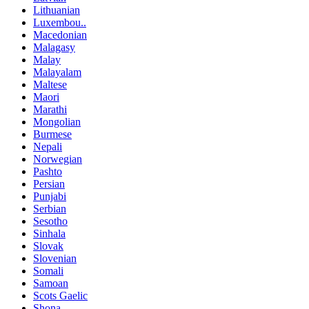
Lithuanian
Luxembou..
Macedonian
Malagasy
Malay
Malayalam
Maltese
Maori
Marathi
Mongolian
Burmese
Nepali
Norwegian
Pashto
Persian
Punjabi
Serbian
Sesotho
Sinhala
Slovak
Slovenian
Somali
Samoan
Scots Gaelic
Shona