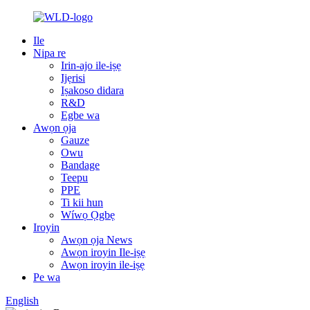
Ile
Nipa re
Irin-ajo ile-iṣẹ
Ijẹrisi
Iṣakoso didara
R&D
Egbe wa
Awọn ọja
Gauze
Owu
Bandage
Teepu
PPE
Ti kii hun
Wíwọ Ọgbẹ
Iroyin
Awọn ọja News
Awọn iroyin Ile-iṣẹ
Awọn iroyin ile-iṣẹ
Pe wa
English