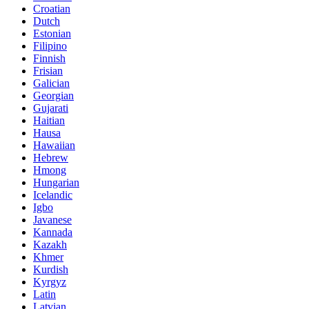
Croatian
Dutch
Estonian
Filipino
Finnish
Frisian
Galician
Georgian
Gujarati
Haitian
Hausa
Hawaiian
Hebrew
Hmong
Hungarian
Icelandic
Igbo
Javanese
Kannada
Kazakh
Khmer
Kurdish
Kyrgyz
Latin
Latvian