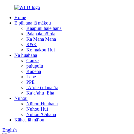
Home
E pili ana iā mākou
Kaapuni hale hana
Palapala hōʻoia
Ka Mana Mana
R&K
Ko makou Hui
Nā huahana
Gauze
pulupulu
Kāpena
Lepe
PPE
ʻAʻole i ulana ʻia
Kaʻaʻahu ʻEha
Nūhou
Nūhou Huahana
Nuhou Hui
Nūhou ʻOihana
Kāhea iā mā˚ou
English