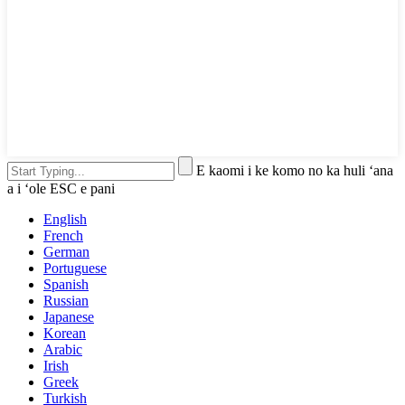
E kaomi i ke komo no ka huli ʻana
a i ʻole ESC e pani
English
French
German
Portuguese
Spanish
Russian
Japanese
Korean
Arabic
Irish
Greek
Turkish