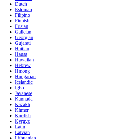
Dutch
Estonian
Filipino
Finnish
Frisian
Galician
Georgian
Gujarati
Haitian
Hausa
Hawaiian
Hebrew
Hmong
Hungarian
Icelandic
Igbo
Javanese
Kannada
Kazakh
Khmer
Kurdish
Kyrgyz
Latin
Latvian
Lithuanian