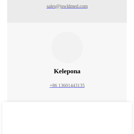
sales@jswldmed.com
Kelepona
+86 13601443135