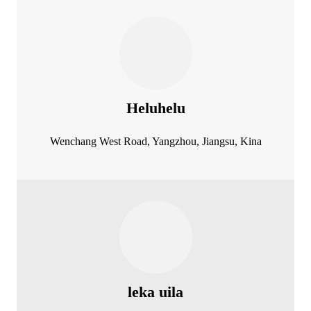
Heluhelu
Wenchang West Road, Yangzhou, Jiangsu, Kina
leka uila