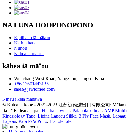
NA LUNA HOOPONOPONO
E pili ana iā mākou
Nā huahana
Nūhou
Kāhea iā mā˚ou
kāhea iā mā˚ou
Wenchang West Road, Yangzhou, Jiangsu, Kina
+86 13601443135
sales@jswldmed.com
Ninau i keia manawa
© Kuleana kope - 2021-2023.江苏迈德进出口有限公司: Mālama
ʻia nā Kuleana a pau.
Huahana wela
-
Palapala kahua
-
AMP Mobile
Kinesiology Tape
,
Lipine Lapaau Silika
,
3 Ply Face Mask
,
Lapaau
Lapaau
,
Paʻa Paʻa Pono
,
L'a lole lole
,
Hoʻouna i ka palapala