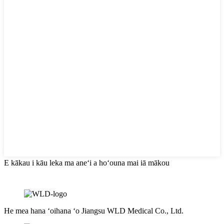
E kākau i kāu leka ma aneʻi a hoʻouna mai iā mākou
He mea hana ʻoihana ʻo Jiangsu WLD Medical Co., Ltd.