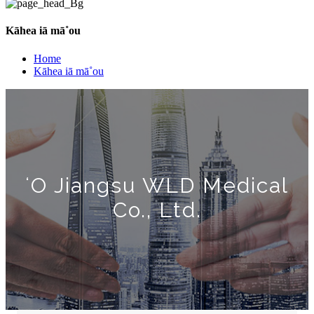
Kāhea iā mā˚ou
Home
Kāhea iā mā˚ou
ʻO Jiangsu WLD Medical
Co., Ltd.