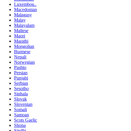
Luxembou..
Macedonian
Malagasy
Malay
Malayalam
Maltese
Maori
Marathi
Mongolian
Burmese
Nepali
Norwegian
Pashto
Persian
Punjabi
Serbian
Sesotho
Sinhala
Slovak
Slovenian
Somali
Samoan
Scots Gaelic
Shona
Sindhi