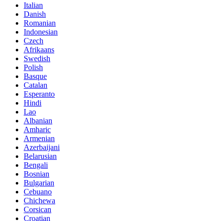
Italian
Danish
Romanian
Indonesian
Czech
Afrikaans
Swedish
Polish
Basque
Catalan
Esperanto
Hindi
Lao
Albanian
Amharic
Armenian
Azerbaijani
Belarusian
Bengali
Bosnian
Bulgarian
Cebuano
Chichewa
Corsican
Croatian