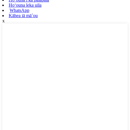
Hoʻouna leka uila
WhatsApp
Kāhea iā mā˚ou
x