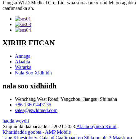
Jiangsu WLD Medical Co., Ltd. waa soo-saare xirfad leh oo agabka
caafimaadka ah.
XIRIIR FIICAN
Annaga
Alaabta
Wararka
Nala Soo Xidhiidh
nala soo xidhiidh
Wenchang West Road, Yangzhou, Jiangsu, Shiinaha
+86 13601443135
sales@jswldmed.com
hadda weydii
Xuquuqda daabacaadda - 2021-2023.
Alaabooyinka Kulul
-
Khariidadda goobta
-
AMP Mobile
Tape Kinesiology
,
Cajalad Caafimaad oo Silikoon ah
,
3 Maaskaro