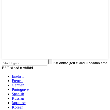
Ku dhufo geli si aad u baadho ama
ESC si aad u xidhid
English
French
German
Portuguese
Spanish
Russian
Japanese
Korean