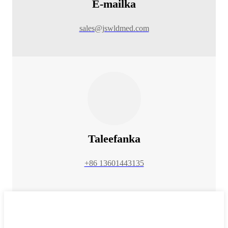
E-mailka
sales@jswldmed.com
Taleefanka
+86 13601443135