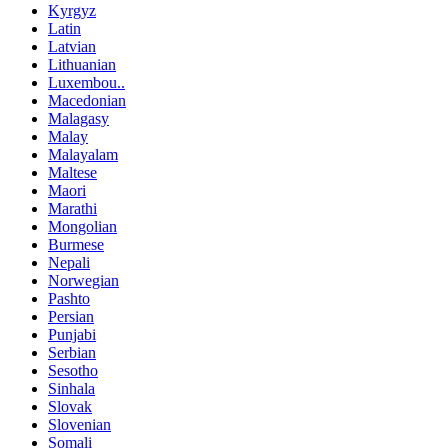
Kyrgyz
Latin
Latvian
Lithuanian
Luxembou..
Macedonian
Malagasy
Malay
Malayalam
Maltese
Maori
Marathi
Mongolian
Burmese
Nepali
Norwegian
Pashto
Persian
Punjabi
Serbian
Sesotho
Sinhala
Slovak
Slovenian
Somali