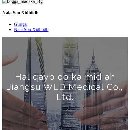
Nala Soo Xidhiidh
Guriga
Nala Soo Xidhiidh
Hal qayb oo ka mid ah
Jiangsu WLD Medical Co.,
Ltd.