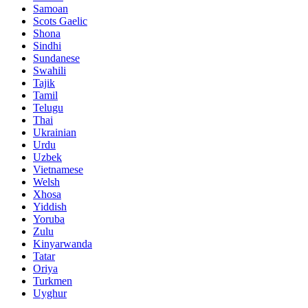
Samoan
Scots Gaelic
Shona
Sindhi
Sundanese
Swahili
Tajik
Tamil
Telugu
Thai
Ukrainian
Urdu
Uzbek
Vietnamese
Welsh
Xhosa
Yiddish
Yoruba
Zulu
Kinyarwanda
Tatar
Oriya
Turkmen
Uyghur