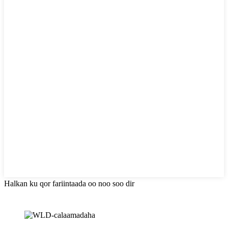
Halkan ku qor fariintaada oo noo soo dir