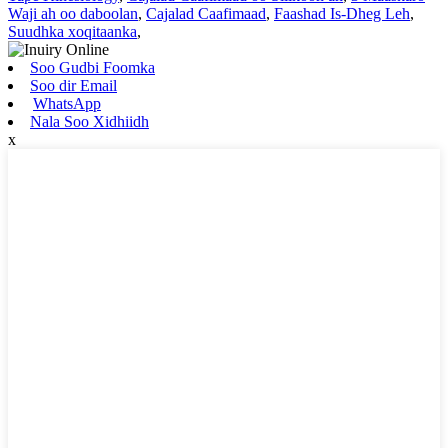
Waji ah oo daboolan
,
Cajalad Caafimaad
,
Faashad Is-Dheg Leh
,
Suudhka xoqitaanka
,
Soo Gudbi Foomka
Soo dir Email
WhatsApp
Nala Soo Xidhiidh
x