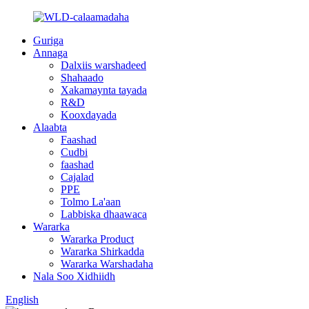
Guriga
Annaga
Dalxiis warshadeed
Shahaado
Xakamaynta tayada
R&D
Kooxdayada
Alaabta
Faashad
Cudbi
faashad
Cajalad
PPE
Tolmo La'aan
Labbiska dhaawaca
Wararka
Wararka Product
Wararka Shirkadda
Wararka Warshadaha
Nala Soo Xidhiidh
English