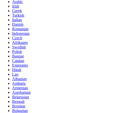
Arabic
Irish
Greek
Turkish
Italian
Danish
Romanian
Indonesian
Czech
Afrikaans
Swedish
Polish
Basque
Catalan
Esperanto
Hindi
Lao
Albanian
Amharic
Armenian
Azerbaijani
Belarusian
Bengali
Bosnian
Bulgarian