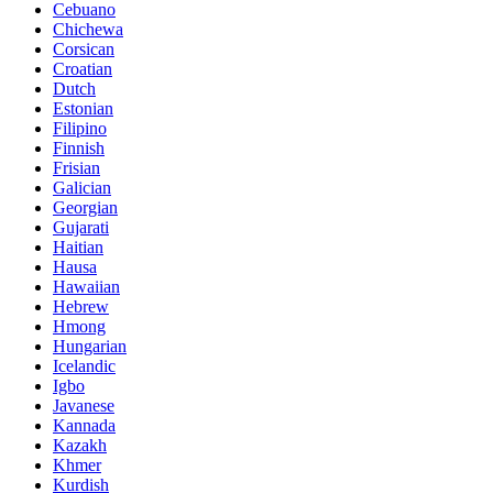
Cebuano
Chichewa
Corsican
Croatian
Dutch
Estonian
Filipino
Finnish
Frisian
Galician
Georgian
Gujarati
Haitian
Hausa
Hawaiian
Hebrew
Hmong
Hungarian
Icelandic
Igbo
Javanese
Kannada
Kazakh
Khmer
Kurdish