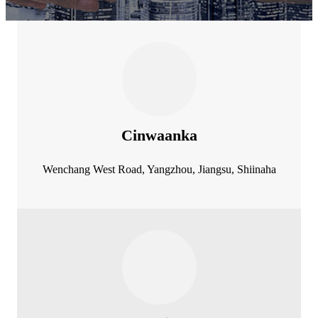
Cinwaanka
Wenchang West Road, Yangzhou, Jiangsu, Shiinaha