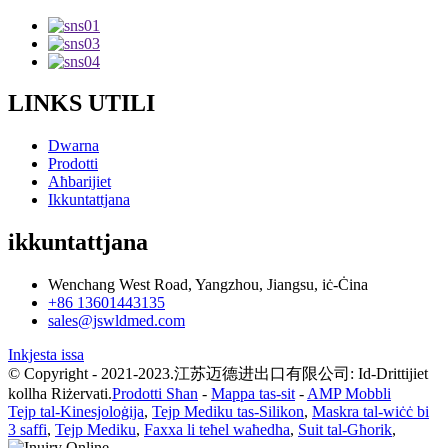
LINKS UTILI
Dwarna
Prodotti
Aħbarijiet
Ikkuntattjana
ikkuntattjana
Wenchang West Road, Yangzhou, Jiangsu, iċ-Ċina
+86 13601443135
sales@jswldmed.com
Inkjesta issa
© Copyright - 2021-2023.江苏迈德进出口有限公司: Id-Drittijiet
kollha Riżervati.
Prodotti Sħan
-
Mappa tas-sit
-
AMP Mobbli
Tejp tal-Kinesjoloġija
,
Tejp Mediku tas-Silikon
,
Maskra tal-wiċċ bi
3 saffi
,
Tejp Mediku
,
Faxxa li teħel waħedha
,
Suit tal-Għorik
,