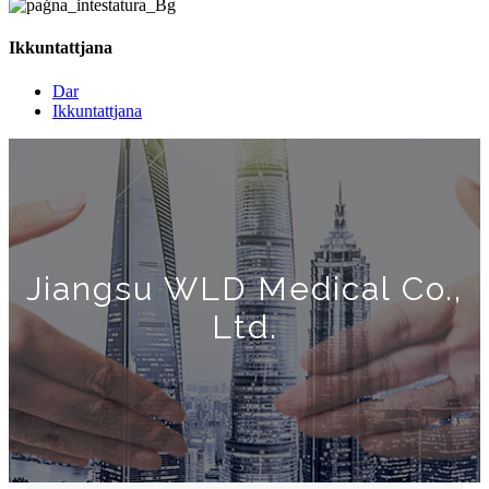
Ikkuntattjana
Dar
Ikkuntattjana
Jiangsu WLD Medical Co.,
Ltd.