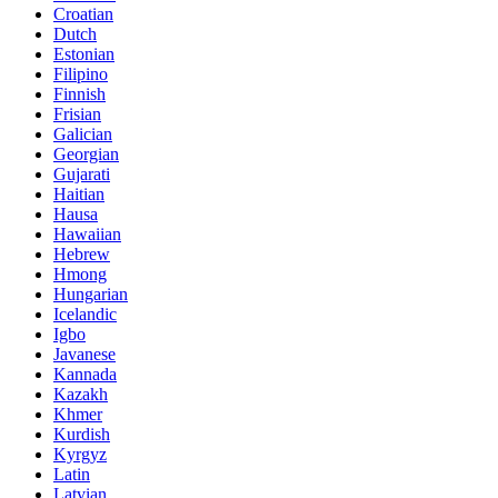
Croatian
Dutch
Estonian
Filipino
Finnish
Frisian
Galician
Georgian
Gujarati
Haitian
Hausa
Hawaiian
Hebrew
Hmong
Hungarian
Icelandic
Igbo
Javanese
Kannada
Kazakh
Khmer
Kurdish
Kyrgyz
Latin
Latvian