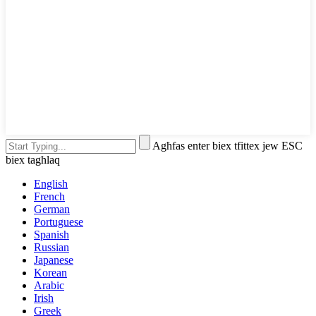
Agħfas enter biex tfittex jew ESC
biex tagħlaq
English
French
German
Portuguese
Spanish
Russian
Japanese
Korean
Arabic
Irish
Greek