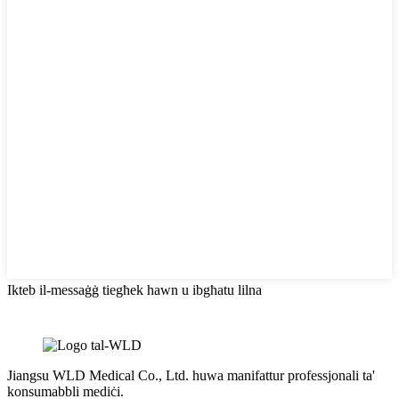
Ikteb il-messaġġ tiegħek hawn u ibgħatu lilna
Jiangsu WLD Medical Co., Ltd. huwa manifattur professjonali ta'
konsumabbli mediċi.