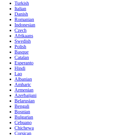
Turkish
Italian
Danish
Romanian
Indonesian
Czech
Afrikaans
Swedish
Polish
Basque
Catalan
Esperanto
Hindi
Lao
Albanian
Amharic
Armenian
Azerbaijani
Belarusian
Bengali
Bosnian
Bulgarian
Cebuano
Chichewa
Corsican