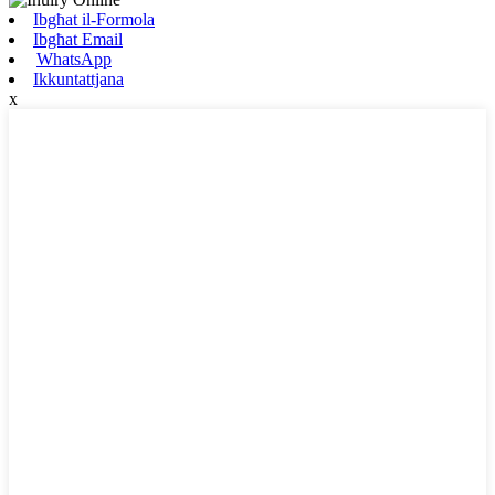
Ibgħat il-Formola
Ibgħat Email
WhatsApp
Ikkuntattjana
x