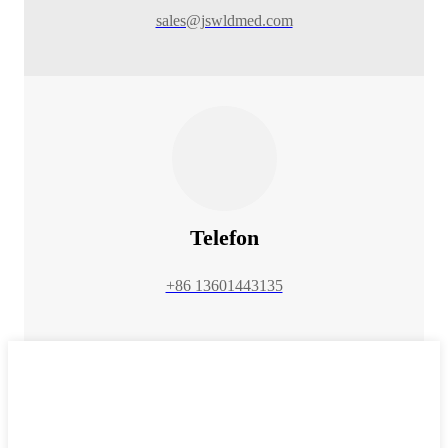
sales@jswldmed.com
Telefon
+86 13601443135