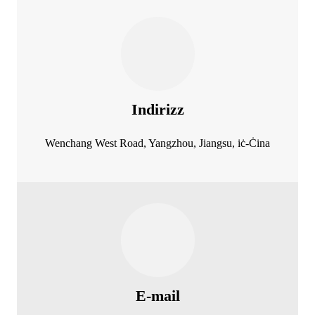
Indirizz
Wenchang West Road, Yangzhou, Jiangsu, iċ-Ċina
E-mail