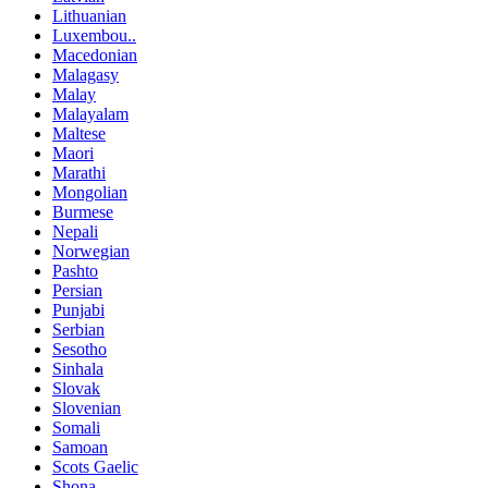
Lithuanian
Luxembou..
Macedonian
Malagasy
Malay
Malayalam
Maltese
Maori
Marathi
Mongolian
Burmese
Nepali
Norwegian
Pashto
Persian
Punjabi
Serbian
Sesotho
Sinhala
Slovak
Slovenian
Somali
Samoan
Scots Gaelic
Shona