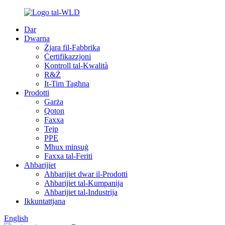
Dar
Dwarna
Żjara fil-Fabbrika
Ċertifikazzjoni
Kontroll tal-Kwalità
R&Ż
It-Tim Tagħna
Prodotti
Garża
Qoton
Faxxa
Tejp
PPE
Mhux minsuġ
Faxxa tal-Feriti
Aħbarijiet
Aħbarijiet dwar il-Prodotti
Aħbarijiet tal-Kumpanija
Aħbarijiet tal-Industrija
Ikkuntattjana
English