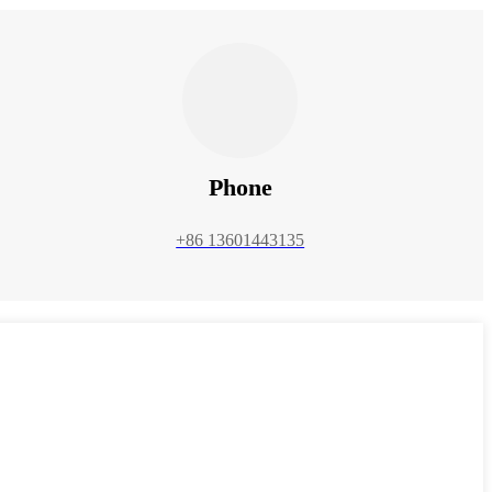
Phone
+86 13601443135