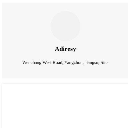
Adiresy
Wenchang West Road, Yangzhou, Jiangsu, Sina