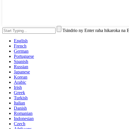
Tsindrio ny Enter raha hikaroka na
English
French
German
Portuguese
Spanish
Russian
Japanese
Korean
Arabic
Irish
Greek
Turkish
Italian
Danish
Romanian
Indonesian
Czech
Afrikaans