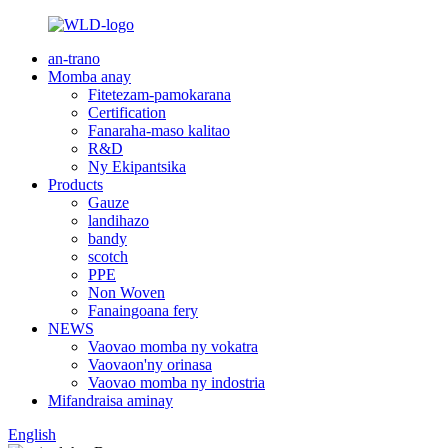
an-trano
Momba anay
Fitetezam-pamokarana
Certification
Fanaraha-maso kalitao
R&D
Ny Ekipantsika
Products
Gauze
landihazo
bandy
scotch
PPE
Non Woven
Fanaingoana fery
NEWS
Vaovao momba ny vokatra
Vaovaon'ny orinasa
Vaovao momba ny indostria
Mifandraisa aminay
English