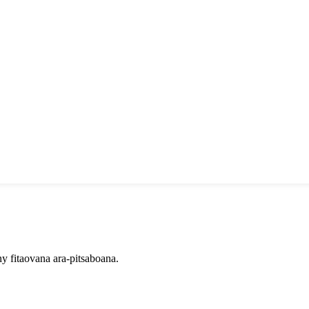
 fitaovana ara-pitsaboana.