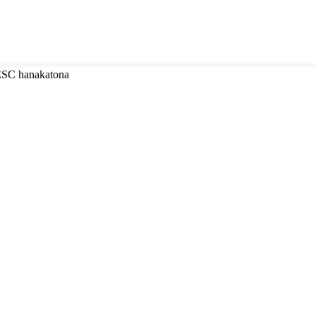
 ESC hanakatona