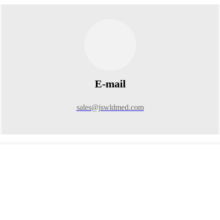
E-mail
sales@jswldmed.com