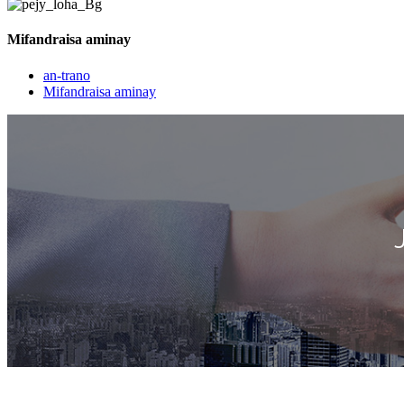
Mifandraisa aminay
an-trano
Mifandraisa aminay