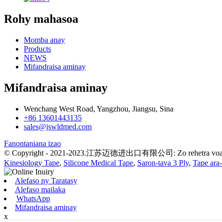
Rohy mahasoa
Momba anay
Products
NEWS
Mifandraisa aminay
Mifandraisa aminay
Wenchang West Road, Yangzhou, Jiangsu, Sina
+86 13601443135
sales@jswldmed.com
Fanontaniana izao
© Copyright - 2021-2023.江苏迈德进出口有限公司: Zo rehetra voat
Kinesiology Tape
,
Silicone Medical Tape
,
Saron-tava 3 Ply
,
Tape ara
Alefaso ny Taratasy
Alefaso mailaka
WhatsApp
Mifandraisa aminay
x