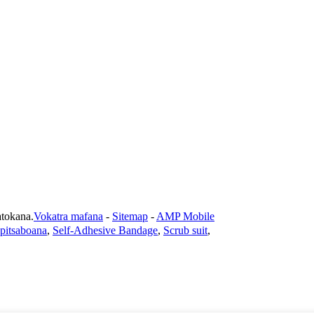
okana.
Vokatra mafana
-
Sitemap
-
AMP Mobile
-pitsaboana
,
Self-Adhesive Bandage
,
Scrub suit
,