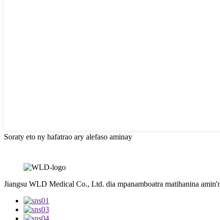
Soraty eto ny hafatrao ary alefaso aminay
Jiangsu WLD Medical Co., Ltd. dia mpanamboatra matihanina amin'ny