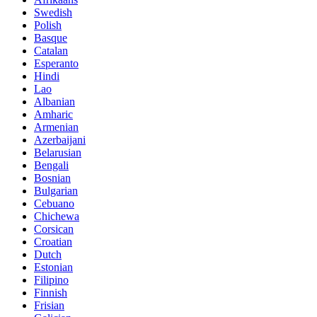
Swedish
Polish
Basque
Catalan
Esperanto
Hindi
Lao
Albanian
Amharic
Armenian
Azerbaijani
Belarusian
Bengali
Bosnian
Bulgarian
Cebuano
Chichewa
Corsican
Croatian
Dutch
Estonian
Filipino
Finnish
Frisian