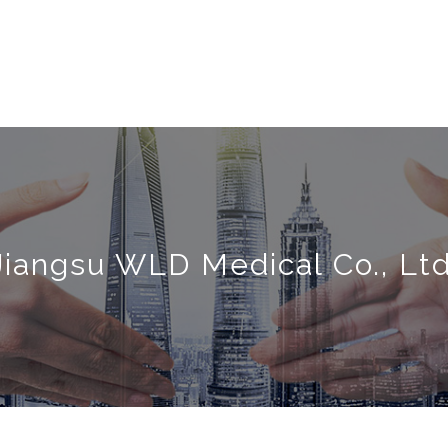
Jiangsu WLD Medical Co., Ltd